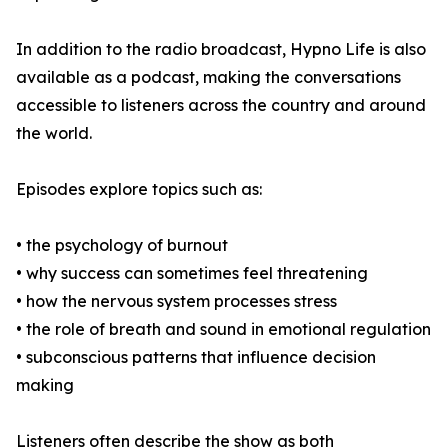
In addition to the radio broadcast, Hypno Life is also
available as a podcast, making the conversations
accessible to listeners across the country and around
the world.
Episodes explore topics such as:
• the psychology of burnout
• why success can sometimes feel threatening
• how the nervous system processes stress
• the role of breath and sound in emotional regulation
• subconscious patterns that influence decision
making
Listeners often describe the show as both