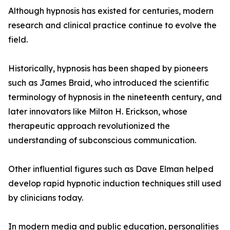
Although hypnosis has existed for centuries, modern
research and clinical practice continue to evolve the
field.
Historically, hypnosis has been shaped by pioneers
such as James Braid, who introduced the scientific
terminology of hypnosis in the nineteenth century, and
later innovators like Milton H. Erickson, whose
therapeutic approach revolutionized the
understanding of subconscious communication.
Other influential figures such as Dave Elman helped
develop rapid hypnotic induction techniques still used
by clinicians today.
In modern media and public education, personalities