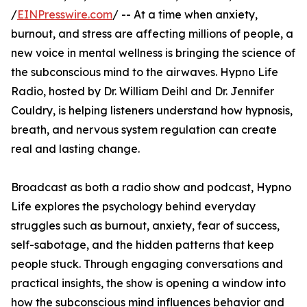
/
EINPresswire.com
/ -- At a time when anxiety,
burnout, and stress are affecting millions of people, a
new voice in mental wellness is bringing the science of
the subconscious mind to the airwaves. Hypno Life
Radio, hosted by Dr. William Deihl and Dr. Jennifer
Couldry, is helping listeners understand how hypnosis,
breath, and nervous system regulation can create
real and lasting change.
Broadcast as both a radio show and podcast, Hypno
Life explores the psychology behind everyday
struggles such as burnout, anxiety, fear of success,
self-sabotage, and the hidden patterns that keep
people stuck. Through engaging conversations and
practical insights, the show is opening a window into
how the subconscious mind influences behavior and