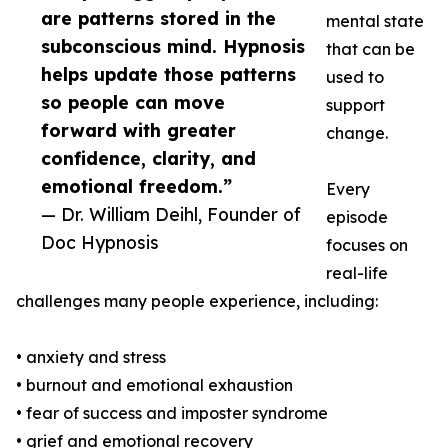
are patterns stored in the
mental state
subconscious mind. Hypnosis
that can be
helps update those patterns
used to
so people can move
support
forward with greater
change.
confidence, clarity, and
emotional freedom.”
Every
— Dr. William Deihl, Founder of
episode
Doc Hypnosis
focuses on
real-life
challenges many people experience, including:
• anxiety and stress
• burnout and emotional exhaustion
• fear of success and imposter syndrome
• grief and emotional recovery