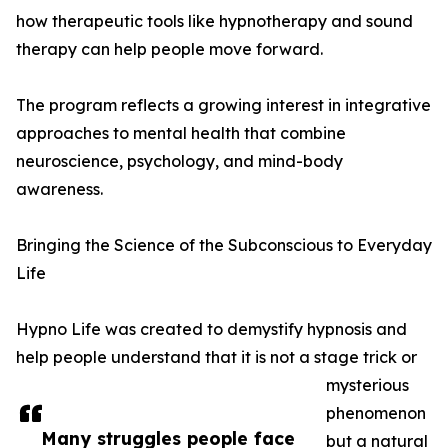
how therapeutic tools like hypnotherapy and sound
therapy can help people move forward.
The program reflects a growing interest in integrative
approaches to mental health that combine
neuroscience, psychology, and mind-body
awareness.
Bringing the Science of the Subconscious to Everyday
Life
Hypno Life was created to demystify hypnosis and
help people understand that it is not a stage trick or
mysterious
phenomenon
Many struggles people face
but a natural