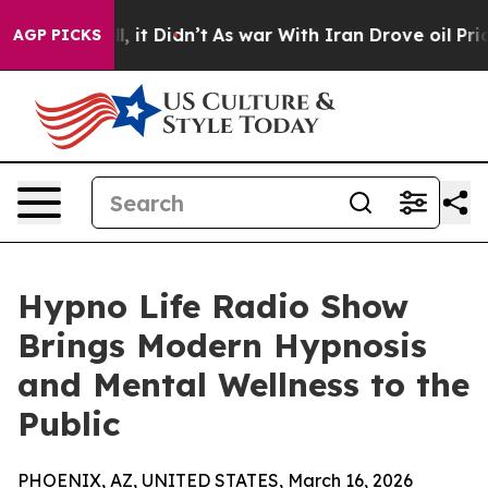
ell, it Didn’t
As war With Iran Drove oil Prices Hig
AGP PICKS
Hypno Life Radio Show
Brings Modern Hypnosis
and Mental Wellness to the
Public
PHOENIX, AZ, UNITED STATES, March 16, 2026