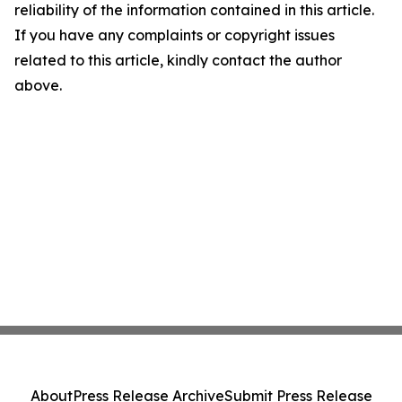
reliability of the information contained in this article.
If you have any complaints or copyright issues
related to this article, kindly contact the author
above.
About
Press Release Archive
Submit Press Release