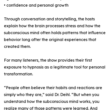
• confidence and personal growth
Through conversation and storytelling, the hosts
explain how the brain processes stress and how the
subconscious mind often holds patterns that influence
behavior long after the original experiences that
created them.
For many listeners, the show provides their first
exposure to hypnosis as a legitimate tool for personal
transformation.
“People often believe their habits and reactions are
simply who they are,” said Dr. Deihl. “But when you
understand how the subconscious mind works, you
realize many of those patterns were learned. And