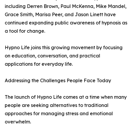
including Derren Brown, Paul McKenna, Mike Mandel,
Grace Smith, Marisa Peer, and Jason Linett have
continued expanding public awareness of hypnosis as
a tool for change.
Hypno Life joins this growing movement by focusing
on education, conversation, and practical
applications for everyday life.
Addressing the Challenges People Face Today
The launch of Hypno Life comes at a time when many
people are seeking alternatives to traditional
approaches for managing stress and emotional
overwhelm.