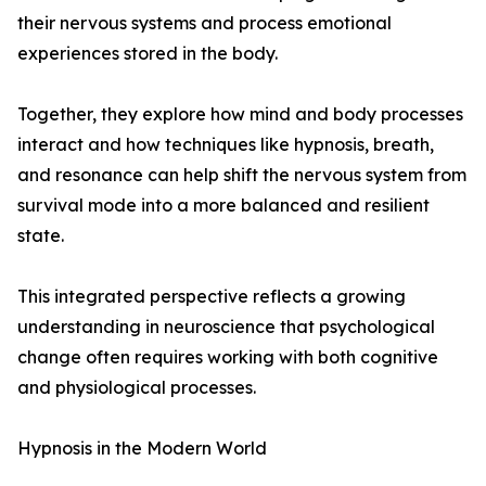
their nervous systems and process emotional
experiences stored in the body.
Together, they explore how mind and body processes
interact and how techniques like hypnosis, breath,
and resonance can help shift the nervous system from
survival mode into a more balanced and resilient
state.
This integrated perspective reflects a growing
understanding in neuroscience that psychological
change often requires working with both cognitive
and physiological processes.
Hypnosis in the Modern World