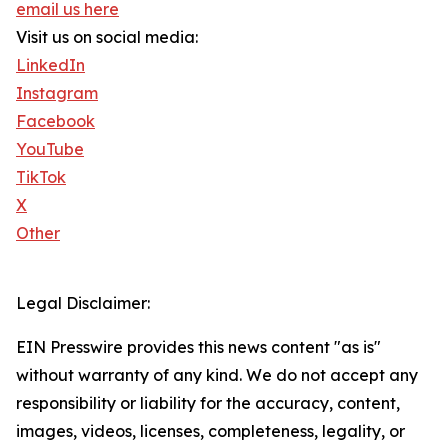
email us here
Visit us on social media:
LinkedIn
Instagram
Facebook
YouTube
TikTok
X
Other
Legal Disclaimer:
EIN Presswire provides this news content "as is"
without warranty of any kind. We do not accept any
responsibility or liability for the accuracy, content,
images, videos, licenses, completeness, legality, or