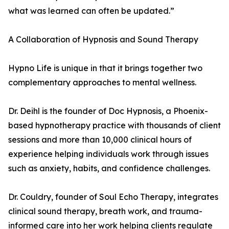
what was learned can often be updated.”
A Collaboration of Hypnosis and Sound Therapy
Hypno Life is unique in that it brings together two
complementary approaches to mental wellness.
Dr. Deihl is the founder of Doc Hypnosis, a Phoenix-
based hypnotherapy practice with thousands of client
sessions and more than 10,000 clinical hours of
experience helping individuals work through issues
such as anxiety, habits, and confidence challenges.
Dr. Couldry, founder of Soul Echo Therapy, integrates
clinical sound therapy, breath work, and trauma-
informed care into her work helping clients regulate