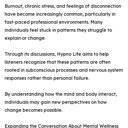
Burnout, chronic stress, and feelings of disconnection
have become increasingly common, particularly in
fast-paced professional environments. Many
individuals feel stuck in patterns they struggle to
explain or change.
Through its discussions, Hypno Life aims to help
listeners recognize that these patterns are often
rooted in subconscious processes and nervous system
responses rather than personal failure.
By understanding how the mind and body interact,
individuals may gain new perspectives on how
change becomes possible.
Expanding the Conversation About Mental Wellness