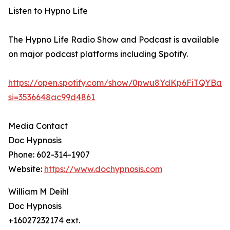
Listen to Hypno Life
The Hypno Life Radio Show and Podcast is available
on major podcast platforms including Spotify.
https://open.spotify.com/show/0pwu8YdKp6FiTQYBaK
si=3536648ac99d4861
Media Contact
Doc Hypnosis
Phone: 602-314-1907
Website:
https://www.dochypnosis.com
William M Deihl
Doc Hypnosis
+16027232174 ext.