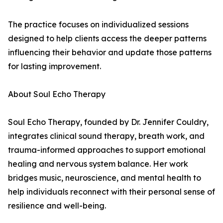
The practice focuses on individualized sessions
designed to help clients access the deeper patterns
influencing their behavior and update those patterns
for lasting improvement.
About Soul Echo Therapy
Soul Echo Therapy, founded by Dr. Jennifer Couldry,
integrates clinical sound therapy, breath work, and
trauma-informed approaches to support emotional
healing and nervous system balance. Her work
bridges music, neuroscience, and mental health to
help individuals reconnect with their personal sense of
resilience and well-being.