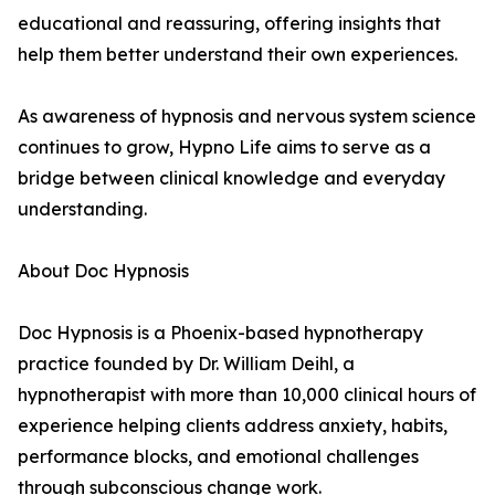
educational and reassuring, offering insights that
help them better understand their own experiences.
As awareness of hypnosis and nervous system science
continues to grow, Hypno Life aims to serve as a
bridge between clinical knowledge and everyday
understanding.
About Doc Hypnosis
Doc Hypnosis is a Phoenix-based hypnotherapy
practice founded by Dr. William Deihl, a
hypnotherapist with more than 10,000 clinical hours of
experience helping clients address anxiety, habits,
performance blocks, and emotional challenges
through subconscious change work.