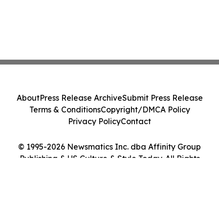
About
Press Release Archive
Submit Press Release
Terms & Conditions
Copyright/DMCA Policy
Privacy Policy
Contact
© 1995-2026 Newsmatics Inc. dba Affinity Group
Publishing & US Culture & Style Today. All Rights
Reserved.
Cookie Settings / Your Privacy Choices