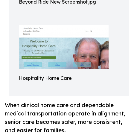
Beyond Ride New Screenshot.jpg
Hospitality Home Care
When clinical home care and dependable
medical transportation operate in alignment,
senior care becomes safer, more consistent,
and easier for families.