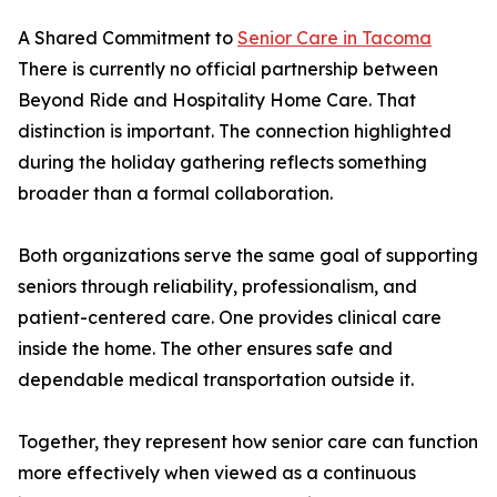
A Shared Commitment to
Senior Care in Tacoma
There is currently no official partnership between
Beyond Ride and Hospitality Home Care. That
distinction is important. The connection highlighted
during the holiday gathering reflects something
broader than a formal collaboration.
Both organizations serve the same goal of supporting
seniors through reliability, professionalism, and
patient-centered care. One provides clinical care
inside the home. The other ensures safe and
dependable medical transportation outside it.
Together, they represent how senior care can function
more effectively when viewed as a continuous