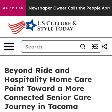
oga. Newspaper Owner Calls the People Abruptly Laid
AGP PICKS
Beyond Ride and
Hospitality Home Care
Point Toward a More
Connected Senior Care
Journey in Tacoma