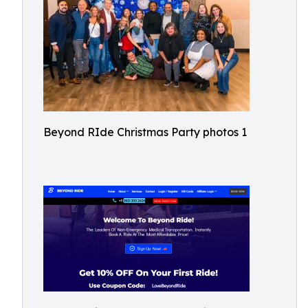
Beyond RIde Christmas Party photos 1