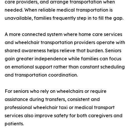
care providers, and arrange transportation when
needed. When reliable medical transportation is
unavailable, families frequently step in to fill the gap.
A more connected system where home care services
and wheelchair transportation providers operate with
shared awareness helps relieve that burden. Seniors
gain greater independence while families can focus
on emotional support rather than constant scheduling
and transportation coordination.
For seniors who rely on wheelchairs or require
assistance during transfers, consistent and
professional wheelchair taxi or medical transport
services also improve safety for both caregivers and
patients.