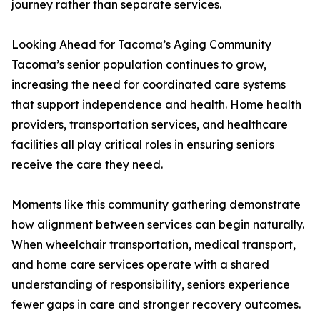
journey rather than separate services.
Looking Ahead for Tacoma’s Aging Community
Tacoma’s senior population continues to grow,
increasing the need for coordinated care systems
that support independence and health. Home health
providers, transportation services, and healthcare
facilities all play critical roles in ensuring seniors
receive the care they need.
Moments like this community gathering demonstrate
how alignment between services can begin naturally.
When wheelchair transportation, medical transport,
and home care services operate with a shared
understanding of responsibility, seniors experience
fewer gaps in care and stronger recovery outcomes.