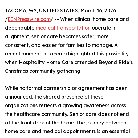
TACOMA, WA, UNITED STATES, March 16, 2026
/
EINPresswire.com
/ -- When clinical home care and
dependable
medical transportation
operate in
alignment, senior care becomes safer, more
consistent, and easier for families to manage. A
recent moment in Tacoma highlighted this possibility
when Hospitality Home Care attended Beyond Ride’s
Christmas community gathering.
While no formal partnership or agreement has been
announced, the shared presence of these
organizations reflects a growing awareness across
the healthcare community. Senior care does not end
at the front door of the home. The journey between
home care and medical appointments is an essential