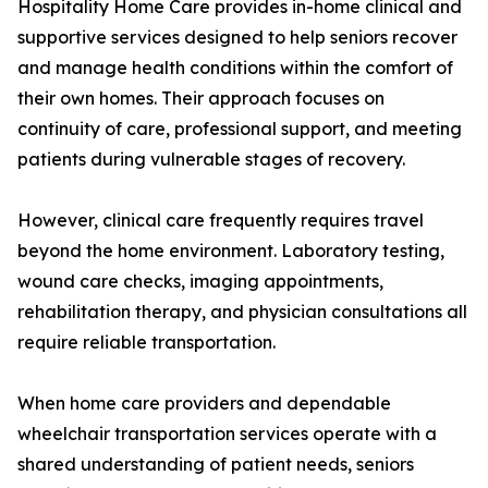
Hospitality Home Care provides in-home clinical and
supportive services designed to help seniors recover
and manage health conditions within the comfort of
their own homes. Their approach focuses on
continuity of care, professional support, and meeting
patients during vulnerable stages of recovery.
However, clinical care frequently requires travel
beyond the home environment. Laboratory testing,
wound care checks, imaging appointments,
rehabilitation therapy, and physician consultations all
require reliable transportation.
When home care providers and dependable
wheelchair transportation services operate with a
shared understanding of patient needs, seniors