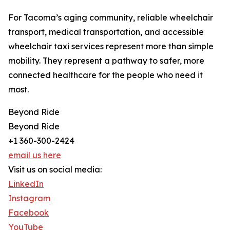
For Tacoma’s aging community, reliable wheelchair
transport, medical transportation, and accessible
wheelchair taxi services represent more than simple
mobility. They represent a pathway to safer, more
connected healthcare for the people who need it
most.
Beyond Ride
Beyond Ride
+1 360-300-2424
email us here
Visit us on social media:
LinkedIn
Instagram
Facebook
YouTube