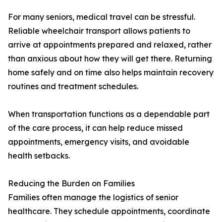
For many seniors, medical travel can be stressful.
Reliable wheelchair transport allows patients to
arrive at appointments prepared and relaxed, rather
than anxious about how they will get there. Returning
home safely and on time also helps maintain recovery
routines and treatment schedules.
When transportation functions as a dependable part
of the care process, it can help reduce missed
appointments, emergency visits, and avoidable
health setbacks.
Reducing the Burden on Families
Families often manage the logistics of senior
healthcare. They schedule appointments, coordinate