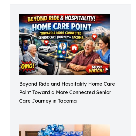
Beyond Ride and Hospitality Home Care
Point Toward a More Connected Senior
Care Journey in Tacoma