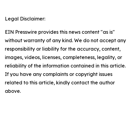
Legal Disclaimer:
EIN Presswire provides this news content "as is"
without warranty of any kind. We do not accept any
responsibility or liability for the accuracy, content,
images, videos, licenses, completeness, legality, or
reliability of the information contained in this article.
If you have any complaints or copyright issues
related to this article, kindly contact the author
above.