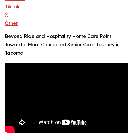
TikTok
X
Other
Beyond Ride and Hospitality Home Care Point
Toward a More Connected Senior Care Journey in
Tacoma