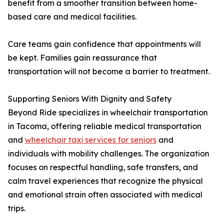
benefit from a smoother transition between home-
based care and medical facilities.
Care teams gain confidence that appointments will
be kept. Families gain reassurance that
transportation will not become a barrier to treatment.
Supporting Seniors With Dignity and Safety
Beyond Ride specializes in wheelchair transportation
in Tacoma, offering reliable medical transportation
and
wheelchair taxi services for seniors
and
individuals with mobility challenges. The organization
focuses on respectful handling, safe transfers, and
calm travel experiences that recognize the physical
and emotional strain often associated with medical
trips.