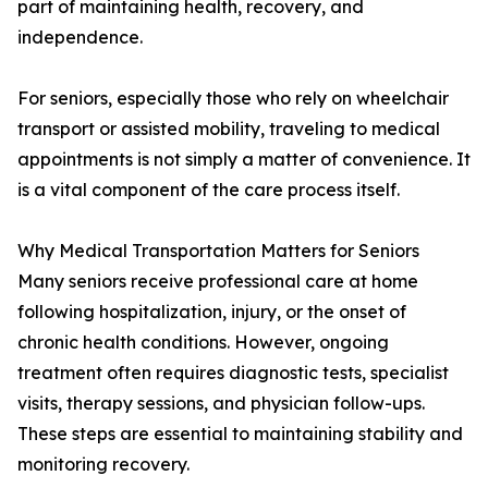
part of maintaining health, recovery, and
independence.
For seniors, especially those who rely on wheelchair
transport or assisted mobility, traveling to medical
appointments is not simply a matter of convenience. It
is a vital component of the care process itself.
Why Medical Transportation Matters for Seniors
Many seniors receive professional care at home
following hospitalization, injury, or the onset of
chronic health conditions. However, ongoing
treatment often requires diagnostic tests, specialist
visits, therapy sessions, and physician follow-ups.
These steps are essential to maintaining stability and
monitoring recovery.