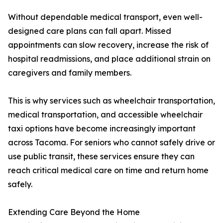
Without dependable medical transport, even well-
designed care plans can fall apart. Missed
appointments can slow recovery, increase the risk of
hospital readmissions, and place additional strain on
caregivers and family members.
This is why services such as wheelchair transportation,
medical transportation, and accessible wheelchair
taxi options have become increasingly important
across Tacoma. For seniors who cannot safely drive or
use public transit, these services ensure they can
reach critical medical care on time and return home
safely.
Extending Care Beyond the Home