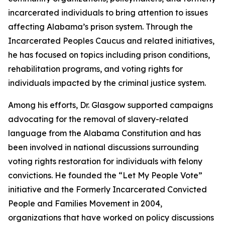
incarcerated individuals to bring attention to issues
affecting Alabama’s prison system. Through the
Incarcerated Peoples Caucus and related initiatives,
he has focused on topics including prison conditions,
rehabilitation programs, and voting rights for
individuals impacted by the criminal justice system.
Among his efforts, Dr. Glasgow supported campaigns
advocating for the removal of slavery-related
language from the Alabama Constitution and has
been involved in national discussions surrounding
voting rights restoration for individuals with felony
convictions. He founded the “Let My People Vote”
initiative and the Formerly Incarcerated Convicted
People and Families Movement in 2004,
organizations that have worked on policy discussions