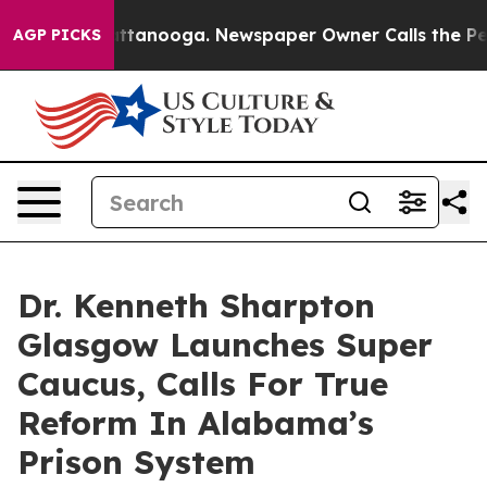
s in Chattanooga. Newspaper Owner Calls the People 
AGP PICKS
Dr. Kenneth Sharpton
Glasgow Launches Super
Caucus, Calls For True
Reform In Alabama’s
Prison System