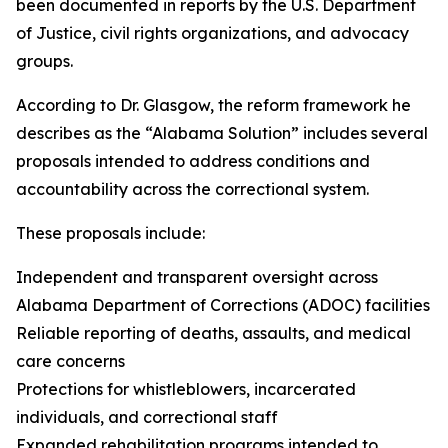
been documented in reports by the U.S. Department
of Justice, civil rights organizations, and advocacy
groups.
According to Dr. Glasgow, the reform framework he
describes as the “Alabama Solution” includes several
proposals intended to address conditions and
accountability across the correctional system.
These proposals include:
Independent and transparent oversight across
Alabama Department of Corrections (ADOC) facilities
Reliable reporting of deaths, assaults, and medical
care concerns
Protections for whistleblowers, incarcerated
individuals, and correctional staff
Expanded rehabilitation programs intended to