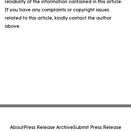
reliability of the information contained in this article.
If you have any complaints or copyright issues
related to this article, kindly contact the author
above.
About
Press Release Archive
Submit Press Release