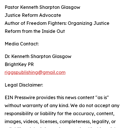
Pastor Kenneth Sharpton Glasgow
Justice Reform Advocate
Author of Freedom Fighters: Organizing Justice
Reform from the Inside Out
Media Contact:
Dr. Kenneth Sharpton Glasgow
BrightKey PR
riggspublishing@gmail.com
Legal Disclaimer:
EIN Presswire provides this news content "as is"
without warranty of any kind. We do not accept any
responsibility or liability for the accuracy, content,
images, videos, licenses, completeness, legality, or