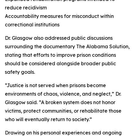
reduce recidivism
Accountability measures for misconduct within
correctional institutions
Dr. Glasgow also addressed public discussions
surrounding the documentary The Alabama Solution,
stating that efforts to improve prison conditions
should be considered alongside broader public
safety goals.
“Justice is not served when prisons become
environments of chaos, violence, and neglect,” Dr.
Glasgow said. “A broken system does not honor
victims, protect communities, or rehabilitate those
who will eventually return to society.”
Drawing on his personal experiences and ongoing