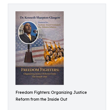
Freedom Fighters: Organizing Justice
Reform from the Inside Out