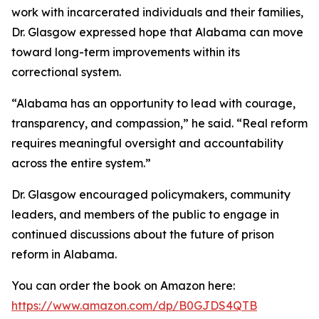
work with incarcerated individuals and their families,
Dr. Glasgow expressed hope that Alabama can move
toward long-term improvements within its
correctional system.
“Alabama has an opportunity to lead with courage,
transparency, and compassion,” he said. “Real reform
requires meaningful oversight and accountability
across the entire system.”
Dr. Glasgow encouraged policymakers, community
leaders, and members of the public to engage in
continued discussions about the future of prison
reform in Alabama.
You can order the book on Amazon here:
https://www.amazon.com/dp/B0GJDS4QTB