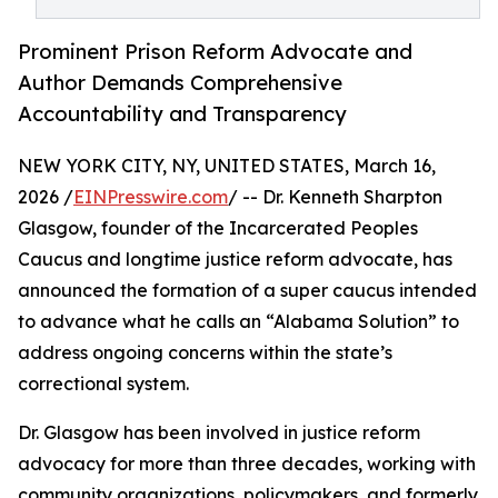
Prominent Prison Reform Advocate and
Author Demands Comprehensive
Accountability and Transparency
NEW YORK CITY, NY, UNITED STATES, March 16,
2026 /
EINPresswire.com
/ -- Dr. Kenneth Sharpton
Glasgow, founder of the Incarcerated Peoples
Caucus and longtime justice reform advocate, has
announced the formation of a super caucus intended
to advance what he calls an “Alabama Solution” to
address ongoing concerns within the state’s
correctional system.
Dr. Glasgow has been involved in justice reform
advocacy for more than three decades, working with
community organizations, policymakers, and formerly