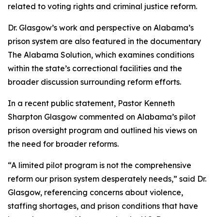
related to voting rights and criminal justice reform.
Dr. Glasgow’s work and perspective on Alabama’s
prison system are also featured in the documentary
The Alabama Solution, which examines conditions
within the state’s correctional facilities and the
broader discussion surrounding reform efforts.
In a recent public statement, Pastor Kenneth
Sharpton Glasgow commented on Alabama’s pilot
prison oversight program and outlined his views on
the need for broader reforms.
“A limited pilot program is not the comprehensive
reform our prison system desperately needs,” said Dr.
Glasgow, referencing concerns about violence,
staffing shortages, and prison conditions that have