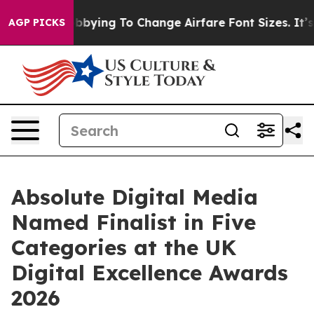
nes Are Lobbying To Change Airfare Font Sizes. It’s Go
AGP PICKS
Absolute Digital Media
Named Finalist in Five
Categories at the UK
Digital Excellence Awards
2026