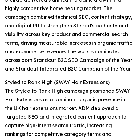
highly competitive home heating market. The
campaign combined technical SEO, content strategy,
and digital PR to strengthen Stelrad's authority and
visibility across key product and commercial search
terms, driving measurable increases in organic traffic
and ecommerce revenue. The work is nominated
across both Standout B2C SEO Campaign of the Year
and Standout Integrated B2C Campaign of the Year.
Styled to Rank High (SWAY Hair Extensions)
The Styled to Rank High campaign positioned SWAY
Hair Extensions as a dominant organic presence in
the UK hair extensions market. ADM deployed a
targeted SEO and integrated content approach to
capture high-intent search traffic, increasing
rankings for competitive category terms and