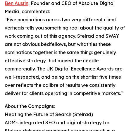
Ben Austin
, Founder and CEO of Absolute Digital
Media, commented:
"Five nominations across two very different client
verticals tells you something real about the quality of
work coming out of this agency. Stelrad and SWAY
are not obvious bedfellows, but what ties these
nominations together is the same thing: genuinely
effective strategy that moved the needle
commercially. The UK Digital Excellence Awards are
well-respected, and being on the shortlist five times
over reflects the calibre of results we consistently
deliver for clients operating in competitive markets."
About the Campaigns:
Heating the Future of Search (Stelrad)
ADM's integrated SEO and digital strategy for
Stelrad delivered significant organic growth in a