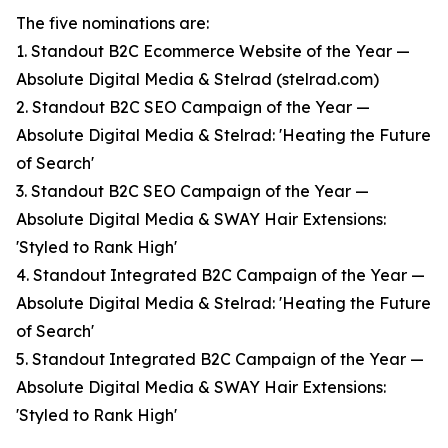
The five nominations are:
1. Standout B2C Ecommerce Website of the Year —
Absolute Digital Media & Stelrad (stelrad.com)
2. Standout B2C SEO Campaign of the Year —
Absolute Digital Media & Stelrad: 'Heating the Future
of Search'
3. Standout B2C SEO Campaign of the Year —
Absolute Digital Media & SWAY Hair Extensions:
'Styled to Rank High'
4. Standout Integrated B2C Campaign of the Year —
Absolute Digital Media & Stelrad: 'Heating the Future
of Search'
5. Standout Integrated B2C Campaign of the Year —
Absolute Digital Media & SWAY Hair Extensions:
'Styled to Rank High'