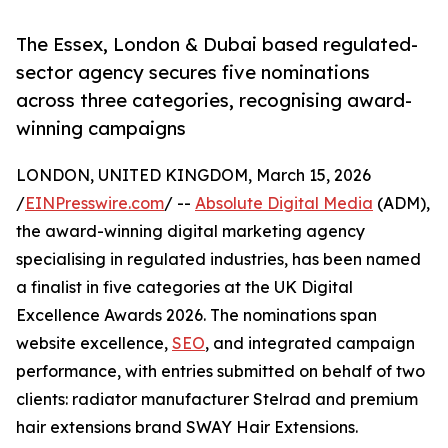
The Essex, London & Dubai based regulated-
sector agency secures five nominations
across three categories, recognising award-
winning campaigns
LONDON, UNITED KINGDOM, March 15, 2026
/
EINPresswire.com
/ --
Absolute Digital Media
(ADM),
the award-winning digital marketing agency
specialising in regulated industries, has been named
a finalist in five categories at the UK Digital
Excellence Awards 2026. The nominations span
website excellence,
SEO
, and integrated campaign
performance, with entries submitted on behalf of two
clients: radiator manufacturer Stelrad and premium
hair extensions brand SWAY Hair Extensions.