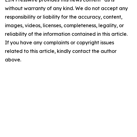
without warranty of any kind. We do not accept any
responsibility or liability for the accuracy, content,
images, videos, licenses, completeness, legality, or
reliability of the information contained in this article.
If you have any complaints or copyright issues
related to this article, kindly contact the author
above.