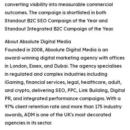
converting visibility into measurable commercial
outcomes. The campaign is shortlisted in both
Standout B2C SEO Campaign of the Year and
Standout Integrated B2C Campaign of the Year.
About Absolute Digital Media
Founded in 2008, Absolute Digital Media is an
award-winning digital marketing agency with offices
in London, Essex, and Dubai. The agency specialises
in regulated and complex industries including
iGaming, financial services, legal, healthcare, adult,
and crypto, delivering SEO, PPC, Link Building, Digital
PR, and integrated performance campaigns. With a
97% client retention rate and more than 175 industry
awards, ADM is one of the UK's most decorated
agencies in its sector.