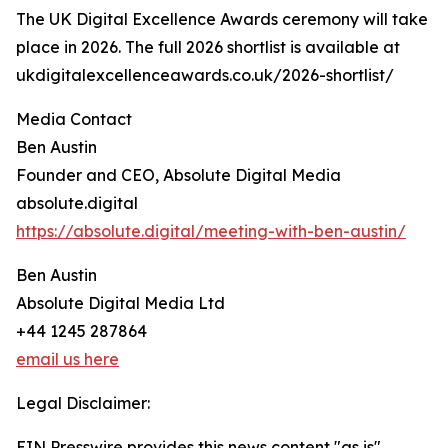
The UK Digital Excellence Awards ceremony will take
place in 2026. The full 2026 shortlist is available at
ukdigitalexcellenceawards.co.uk/2026-shortlist/
Media Contact
Ben Austin
Founder and CEO, Absolute Digital Media
absolute.digital
https://absolute.digital/meeting-with-ben-austin/
Ben Austin
Absolute Digital Media Ltd
+44 1245 287864
email us here
Legal Disclaimer:
EIN Presswire provides this news content "as is"