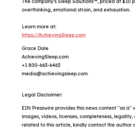
The company’s Sleep Solutions™, priced at $10 pe
overthinking, emotional strain, and exhaustion.
Learn more at:
https://AchievingSleep.com
Grace Dale
AchievingSleep.com
+1 800-663-6463
media@achievingsleep.com
Legal Disclaimer:
EIN Presswire provides this news content "as is" 
images, videos, licenses, completeness, legality, o
related to this article, kindly contact the author