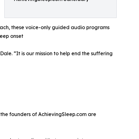
 each, these voice-only guided audio programs
leep onset
ale. “It is our mission to help end the suffering
, the founders of AchievingSleep.com are