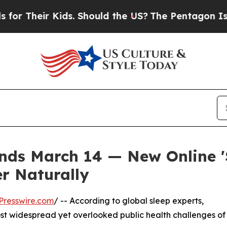
ir Kids. Should the US?
The Pentagon Is Posting 
ds March 14 — New Online 'S
er Naturally
Presswire.com
/ -- According to global sleep experts,
st widespread yet overlooked public health challenges of