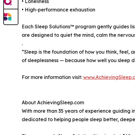
• Loneliness
• High-performance exhaustion
Each Sleep Solutions™ program gently guides lis
are designed to quiet the mind, calm the nervo
.
“Sleep is the foundation of how you think, feel, a
of sleeplessness — because how well you sleep d
For more information visit:
www.AchievingSleep.
About AchievingSleep.com
With more than 35 years of experience guiding in
dedicated to helping people sleep better, deeper