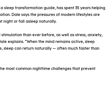
 sleep transformation guide, has spent 35 years helping
ion. Dale says the pressures of modern lifestyles are
 night or fall asleep naturally.
timulation than ever before, as well as stress, anxiety,
Dale explains. “When the mind remains active, sleep
, sleep can return naturally — often much faster than
he most common nighttime challenges that prevent