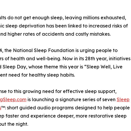
lts do not get enough sleep, leaving millions exhausted,
c sleep deprivation has been linked to increased risks of
and higher rates of accidents and costly mistakes.
, the National Sleep Foundation is urging people to
rs of health and well-being. Now in its 28th year, initiatives
Sleep Day, whose theme this year is “Sleep Well, Live
gent need for healthy sleep habits.
nse to this growing need for effective sleep support,
ngSleep.com
is launching a signature series of seven
Sleep
s
™: short guided audio programs designed to help people
eep faster and experience deeper, more restorative sleep
ut the night.