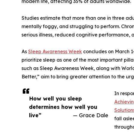
modern life, affecting 35% of adults worldwide.
Studies estimate that more than one in three adu
mentally foggy, and struggling to perform. Chroni
serious illness, reduced cognitive performance, 
As
Sleep Awareness Week
concludes on March 14
prioritize sleep as one of the most important pilla
such as Sleep Awareness Week, along with World 
Better,” aim to bring greater attention to the ur
In respo
How well you sleep
Achievi
determines how well you
Solution
live”
— Grace Dale
fall asl
througho