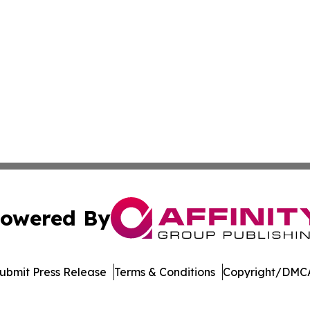
owered By
ubmit Press Release
Terms & Conditions
Copyright/DMCA
nc. dba Affinity Group Publishing & US Culture & Style To