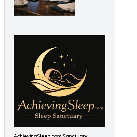
AchievingSleep.com Sanctuary