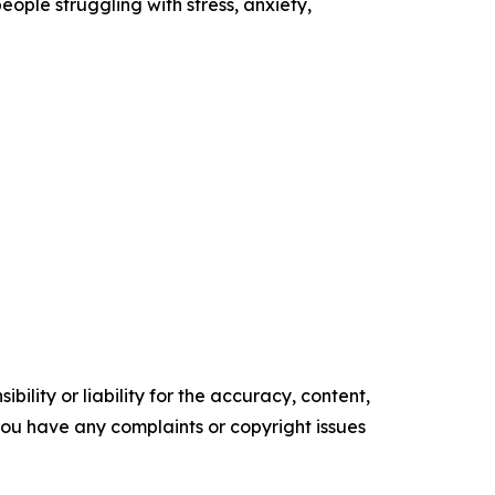
ople struggling with stress, anxiety,
ility or liability for the accuracy, content,
f you have any complaints or copyright issues