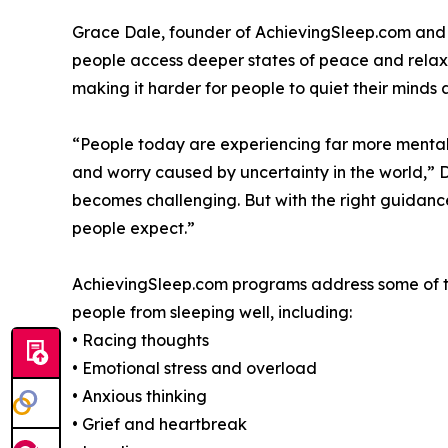
Grace Dale, founder of AchievingSleep.com and a
people access deeper states of peace and relaxat
making it harder for people to quiet their minds at
“People today are experiencing far more mental s
and worry caused by uncertainty in the world,” 
becomes challenging. But with the right guidance
people expect.”
AchievingSleep.com programs address some of t
people from sleeping well, including:
• Racing thoughts
• Emotional stress and overload
• Anxious thinking
• Grief and heartbreak