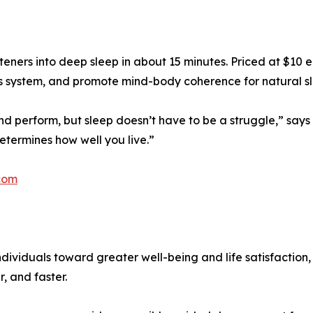
teners into deep sleep in about 15 minutes. Priced at $10
us system, and promote mind-body coherence for natural s
nd perform, but sleep doesn’t have to be a struggle,” says D
etermines how well you live.”
com
dividuals toward greater well-being and life satisfaction
, and faster.