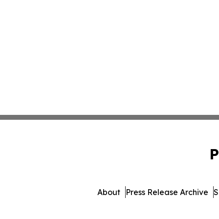
P
About
Press Release Archive
S
© 1995-2026 Newsmatics I