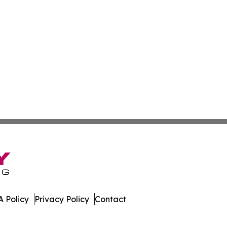
 Policy
Privacy Policy
Contact
day. All Rights Reserved.