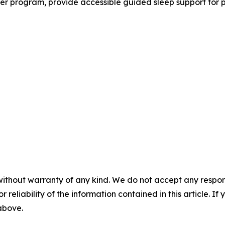
r program, provide accessible guided sleep support for pe
without warranty of any kind. We do not accept any responsib
r reliability of the information contained in this article. I
 above.