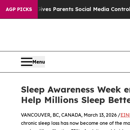
razil Gives Parents Social Media Controls for The
AGP PICKS
Menu
Sleep Awareness Week en
Help Millions Sleep Bett
VANCOUVER, BC, CANADA, March 13, 2026 /
EIN
chronic sleep loss has now become one of the mo