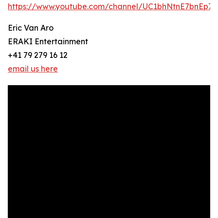
https://www.youtube.com/channel/UC1bhNtnE7bnEp
Eric Van Aro
ERAKI Entertainment
+41 79 279 16 12
email us here