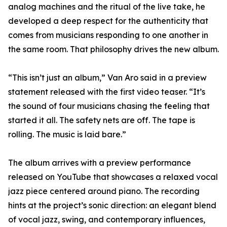
analog machines and the ritual of the live take, he
developed a deep respect for the authenticity that
comes from musicians responding to one another in
the same room. That philosophy drives the new album.
“This isn’t just an album,” Van Aro said in a preview
statement released with the first video teaser. “It’s
the sound of four musicians chasing the feeling that
started it all. The safety nets are off. The tape is
rolling. The music is laid bare.”
The album arrives with a preview performance
released on YouTube that showcases a relaxed vocal
jazz piece centered around piano. The recording
hints at the project’s sonic direction: an elegant blend
of vocal jazz, swing, and contemporary influences,