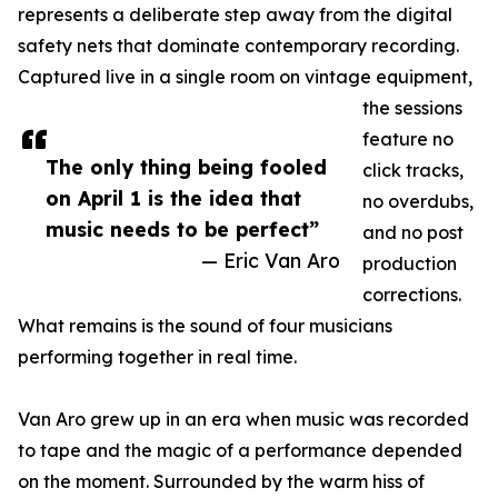
represents a deliberate step away from the digital
safety nets that dominate contemporary recording.
Captured live in a single room on vintage equipment,
the sessions
feature no
The only thing being fooled
click tracks,
on April 1 is the idea that
no overdubs,
music needs to be perfect”
and no post
— Eric Van Aro
production
corrections.
What remains is the sound of four musicians
performing together in real time.
Van Aro grew up in an era when music was recorded
to tape and the magic of a performance depended
on the moment. Surrounded by the warm hiss of