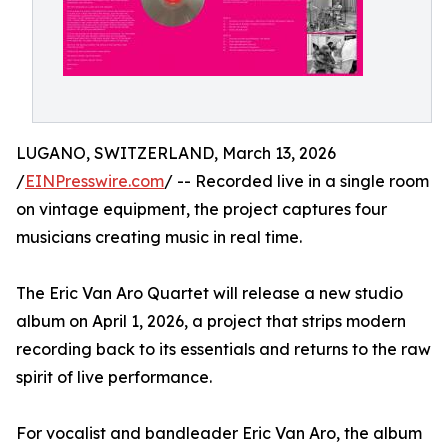
LUGANO, SWITZERLAND, March 13, 2026
/
EINPresswire.com
/ -- Recorded live in a single room
on vintage equipment, the project captures four
musicians creating music in real time.
The Eric Van Aro Quartet will release a new studio
album on April 1, 2026, a project that strips modern
recording back to its essentials and returns to the raw
spirit of live performance.
For vocalist and bandleader Eric Van Aro, the album