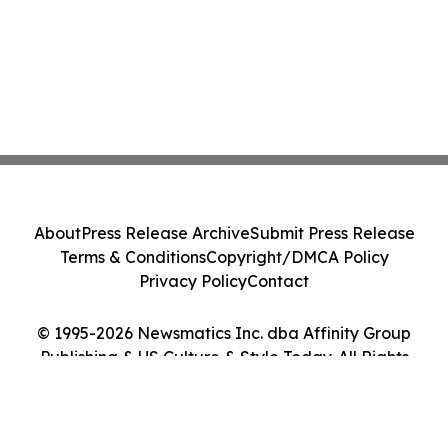
About
Press Release Archive
Submit Press Release
Terms & Conditions
Copyright/DMCA Policy
Privacy Policy
Contact
© 1995-2026 Newsmatics Inc. dba Affinity Group
Publishing & US Culture & Style Today. All Rights
Reserved.
Cookie Settings / Your Privacy Choices