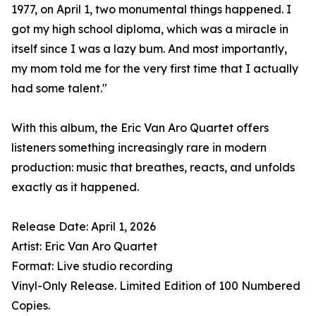
1977, on April 1, two monumental things happened. I
got my high school diploma, which was a miracle in
itself since I was a lazy bum. And most importantly,
my mom told me for the very first time that I actually
had some talent."
With this album, the Eric Van Aro Quartet offers
listeners something increasingly rare in modern
production: music that breathes, reacts, and unfolds
exactly as it happened.
Release Date: April 1, 2026
Artist: Eric Van Aro Quartet
Format: Live studio recording
Vinyl-Only Release. Limited Edition of 100 Numbered
Copies.