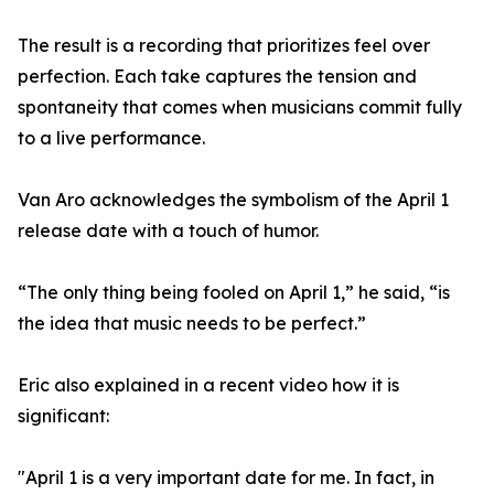
The result is a recording that prioritizes feel over
perfection. Each take captures the tension and
spontaneity that comes when musicians commit fully
to a live performance.
Van Aro acknowledges the symbolism of the April 1
release date with a touch of humor.
“The only thing being fooled on April 1,” he said, “is
the idea that music needs to be perfect.”
Eric also explained in a recent video how it is
significant:
"April 1 is a very important date for me. In fact, in