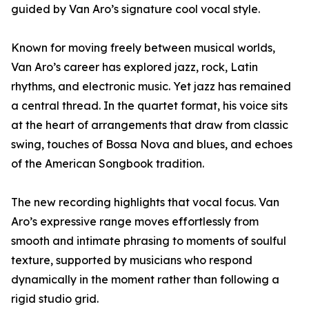
guided by Van Aro’s signature cool vocal style.
Known for moving freely between musical worlds,
Van Aro’s career has explored jazz, rock, Latin
rhythms, and electronic music. Yet jazz has remained
a central thread. In the quartet format, his voice sits
at the heart of arrangements that draw from classic
swing, touches of Bossa Nova and blues, and echoes
of the American Songbook tradition.
The new recording highlights that vocal focus. Van
Aro’s expressive range moves effortlessly from
smooth and intimate phrasing to moments of soulful
texture, supported by musicians who respond
dynamically in the moment rather than following a
rigid studio grid.