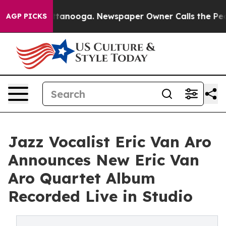
in Chattanooga. Newspaper Owner Calls the People Ab
AGP PICKS
Jazz Vocalist Eric Van Aro
Announces New Eric Van
Aro Quartet Album
Recorded Live in Studio