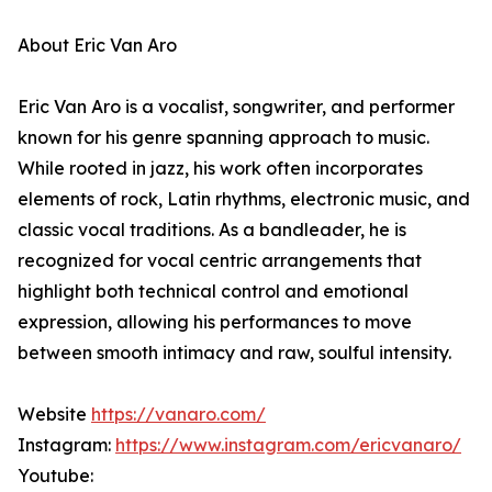
About Eric Van Aro
Eric Van Aro is a vocalist, songwriter, and performer
known for his genre spanning approach to music.
While rooted in jazz, his work often incorporates
elements of rock, Latin rhythms, electronic music, and
classic vocal traditions. As a bandleader, he is
recognized for vocal centric arrangements that
highlight both technical control and emotional
expression, allowing his performances to move
between smooth intimacy and raw, soulful intensity.
Website
https://vanaro.com/
Instagram:
https://www.instagram.com/ericvanaro/
Youtube: