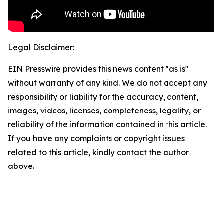
Legal Disclaimer:
EIN Presswire provides this news content "as is"
without warranty of any kind. We do not accept any
responsibility or liability for the accuracy, content,
images, videos, licenses, completeness, legality, or
reliability of the information contained in this article.
If you have any complaints or copyright issues
related to this article, kindly contact the author
above.