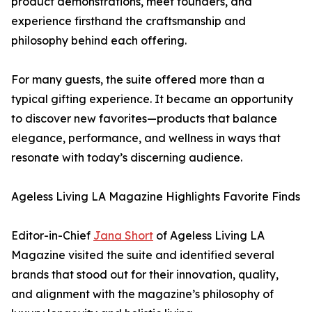
product demonstrations, meet founders, and
experience firsthand the craftsmanship and
philosophy behind each offering.
For many guests, the suite offered more than a
typical gifting experience. It became an opportunity
to discover new favorites—products that balance
elegance, performance, and wellness in ways that
resonate with today’s discerning audience.
Ageless Living LA Magazine Highlights Favorite Finds
Editor-in-Chief
Jana Short
of Ageless Living LA
Magazine visited the suite and identified several
brands that stood out for their innovation, quality,
and alignment with the magazine’s philosophy of