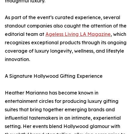
thoughtful luxury.
As part of the event’s curated experience, several
standout companies also caught the attention of the
editorial team at
Ageless Living LA Magazine
, which
recognizes exceptional products through its ongoing
coverage of luxury longevity, wellness, and lifestyle
innovation.
A Signature Hollywood Gifting Experience
Heather Marianna has become known in
entertainment circles for producing luxury gifting
suites that bring together emerging brands and
influential tastemakers in an intimate, experiential
setting. Her events blend Hollywood glamour with