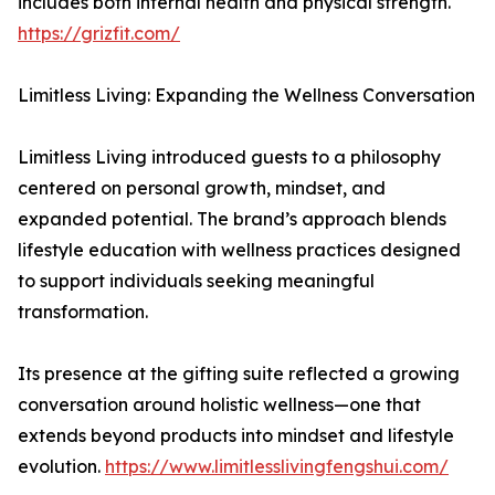
includes both internal health and physical strength.
https://grizfit.com/
Limitless Living: Expanding the Wellness Conversation
Limitless Living introduced guests to a philosophy
centered on personal growth, mindset, and
expanded potential. The brand’s approach blends
lifestyle education with wellness practices designed
to support individuals seeking meaningful
transformation.
Its presence at the gifting suite reflected a growing
conversation around holistic wellness—one that
extends beyond products into mindset and lifestyle
evolution.
https://www.limitlesslivingfengshui.com/