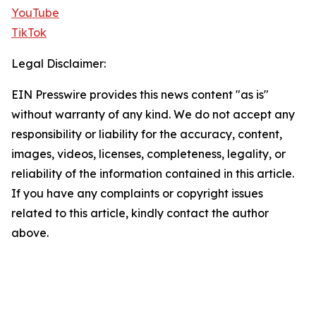
YouTube
TikTok
Legal Disclaimer:
EIN Presswire provides this news content "as is"
without warranty of any kind. We do not accept any
responsibility or liability for the accuracy, content,
images, videos, licenses, completeness, legality, or
reliability of the information contained in this article.
If you have any complaints or copyright issues
related to this article, kindly contact the author
above.