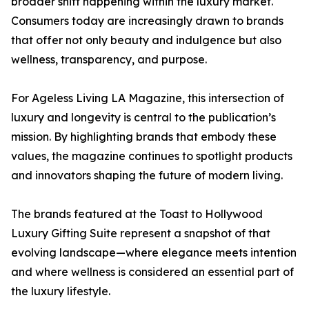
broader shift happening within the luxury market.
Consumers today are increasingly drawn to brands
that offer not only beauty and indulgence but also
wellness, transparency, and purpose.
For Ageless Living LA Magazine, this intersection of
luxury and longevity is central to the publication’s
mission. By highlighting brands that embody these
values, the magazine continues to spotlight products
and innovators shaping the future of modern living.
The brands featured at the Toast to Hollywood
Luxury Gifting Suite represent a snapshot of that
evolving landscape—where elegance meets intention
and where wellness is considered an essential part of
the luxury lifestyle.