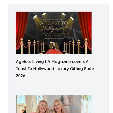
Ageless Living LA Magazine covers A
Toast To Hollywood Luxury Gifting Suite
2026