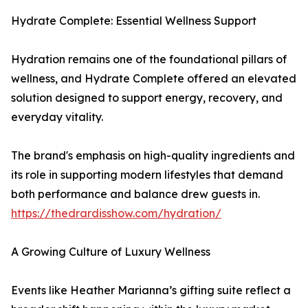
Hydrate Complete: Essential Wellness Support
Hydration remains one of the foundational pillars of
wellness, and Hydrate Complete offered an elevated
solution designed to support energy, recovery, and
everyday vitality.
The brand's emphasis on high-quality ingredients and
its role in supporting modern lifestyles that demand
both performance and balance drew guests in.
https://thedrardisshow.com/hydration/
A Growing Culture of Luxury Wellness
Events like Heather Marianna’s gifting suite reflect a