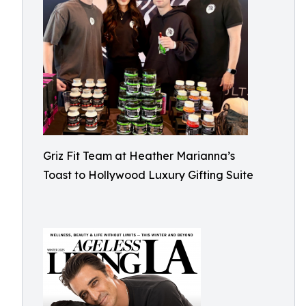
Griz Fit Team at Heather Marianna’s
Toast to Hollywood Luxury Gifting Suite