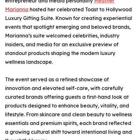
entrepreneur and media personality
Heather
Marianna
hosted her celebrated Toast to Hollywood
Luxury Gifting Suite. Known for creating experiential
events that spotlight emerging and beloved brands,
Marianna’s suite welcomed celebrities, industry
insiders, and media for an exclusive preview of
standout products shaping the modern luxury
wellness landscape.
The event served as a refined showcase of
innovation and elevated self-care, with carefully
curated brands offering guests a first-hand look at
products designed to enhance beauty, vitality, and
lifestyle. From skincare and clean beauty to wellness
essentials and premium spirits, each brand reflected
a growing cultural shift toward intentional living and