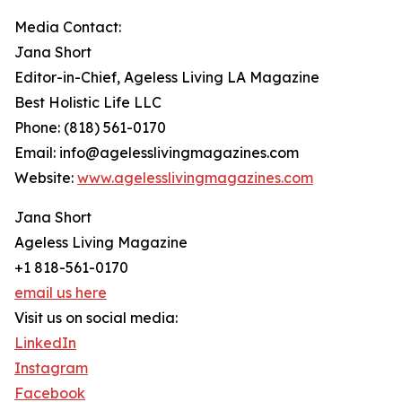
Media Contact:
Jana Short
Editor-in-Chief, Ageless Living LA Magazine
Best Holistic Life LLC
Phone: (818) 561-0170
Email: info@agelesslivingmagazines.com
Website:
www.agelesslivingmagazines.com
Jana Short
Ageless Living Magazine
+1 818-561-0170
email us here
Visit us on social media:
LinkedIn
Instagram
Facebook