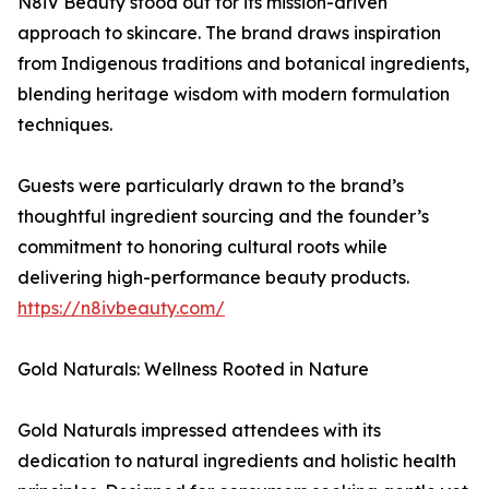
N8iV Beauty stood out for its mission-driven
approach to skincare. The brand draws inspiration
from Indigenous traditions and botanical ingredients,
blending heritage wisdom with modern formulation
techniques.
Guests were particularly drawn to the brand’s
thoughtful ingredient sourcing and the founder’s
commitment to honoring cultural roots while
delivering high-performance beauty products.
https://n8ivbeauty.com/
Gold Naturals: Wellness Rooted in Nature
Gold Naturals impressed attendees with its
dedication to natural ingredients and holistic health