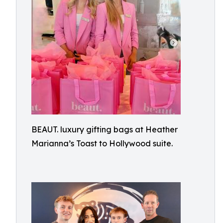
BEAUT. luxury gifting bags at Heather
Marianna’s Toast to Hollywood suite.