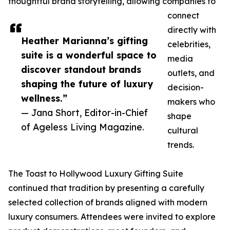
thoughtful brand storytelling, allowing companies to
connect
directly with
Heather Marianna’s gifting
celebrities,
suite is a wonderful space to
media
discover standout brands
outlets, and
shaping the future of luxury
decision-
wellness.”
makers who
— Jana Short, Editor-in-Chief
shape
of Ageless Living Magazine.
cultural
trends.
The Toast to Hollywood Luxury Gifting Suite
continued that tradition by presenting a carefully
selected collection of brands aligned with modern
luxury consumers. Attendees were invited to explore