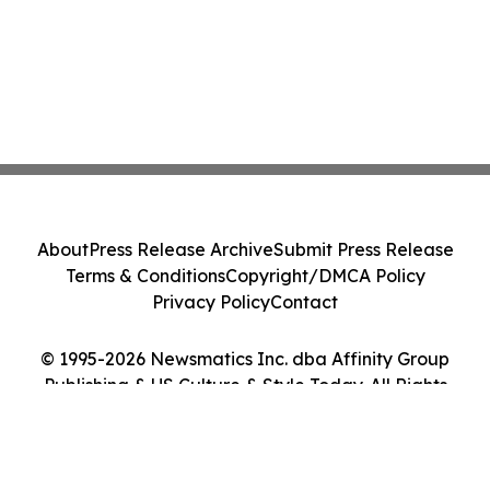
About
Press Release Archive
Submit Press Release
Terms & Conditions
Copyright/DMCA Policy
Privacy Policy
Contact
© 1995-2026 Newsmatics Inc. dba Affinity Group
Publishing & US Culture & Style Today. All Rights
Reserved.
Cookie Settings / Your Privacy Choices