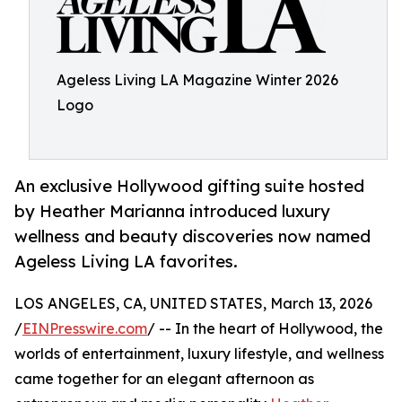
Ageless Living LA Magazine Winter 2026
Logo
An exclusive Hollywood gifting suite hosted
by Heather Marianna introduced luxury
wellness and beauty discoveries now named
Ageless Living LA favorites.
LOS ANGELES, CA, UNITED STATES, March 13, 2026
/
EINPresswire.com
/ -- In the heart of Hollywood, the
worlds of entertainment, luxury lifestyle, and wellness
came together for an elegant afternoon as