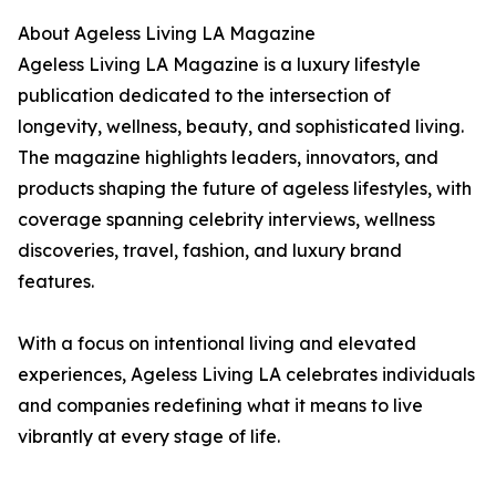
About Ageless Living LA Magazine
Ageless Living LA Magazine is a luxury lifestyle
publication dedicated to the intersection of
longevity, wellness, beauty, and sophisticated living.
The magazine highlights leaders, innovators, and
products shaping the future of ageless lifestyles, with
coverage spanning celebrity interviews, wellness
discoveries, travel, fashion, and luxury brand
features.
With a focus on intentional living and elevated
experiences, Ageless Living LA celebrates individuals
and companies redefining what it means to live
vibrantly at every stage of life.