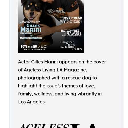
Actor Gilles Marini appears on the cover
of Ageless Living LA Magazine,
photographed with a rescue dog to
highlight the issue’s themes of love,
family, wellness, and living vibrantly in
Los Angeles.