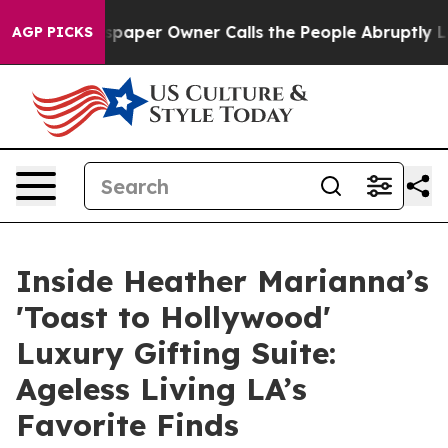
aper Owner Calls the People Abruptly Laid off “Simp
AGP PICKS
Inside Heather Marianna’s
'Toast to Hollywood'
Luxury Gifting Suite:
Ageless Living LA’s
Favorite Finds