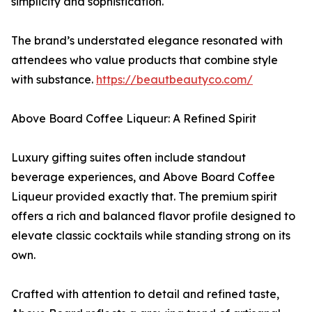
simplicity and sophistication.
The brand’s understated elegance resonated with
attendees who value products that combine style
with substance.
https://beautbeautyco.com/
Above Board Coffee Liqueur: A Refined Spirit
Luxury gifting suites often include standout
beverage experiences, and Above Board Coffee
Liqueur provided exactly that. The premium spirit
offers a rich and balanced flavor profile designed to
elevate classic cocktails while standing strong on its
own.
Crafted with attention to detail and refined taste,