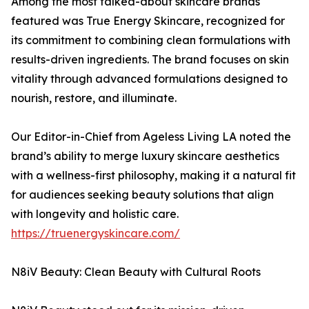
Among the most talked-about skincare brands
featured was True Energy Skincare, recognized for
its commitment to combining clean formulations with
results-driven ingredients. The brand focuses on skin
vitality through advanced formulations designed to
nourish, restore, and illuminate.
Our Editor-in-Chief from Ageless Living LA noted the
brand’s ability to merge luxury skincare aesthetics
with a wellness-first philosophy, making it a natural fit
for audiences seeking beauty solutions that align
with longevity and holistic care.
https://truenergyskincare.com/
N8iV Beauty: Clean Beauty with Cultural Roots