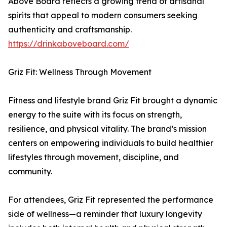
Above Board reflects a growing trend of artisanal
spirits that appeal to modern consumers seeking
authenticity and craftsmanship.
https://drinkaboveboard.com/
Griz Fit: Wellness Through Movement
Fitness and lifestyle brand Griz Fit brought a dynamic
energy to the suite with its focus on strength,
resilience, and physical vitality. The brand’s mission
centers on empowering individuals to build healthier
lifestyles through movement, discipline, and
community.
For attendees, Griz Fit represented the performance
side of wellness—a reminder that luxury longevity