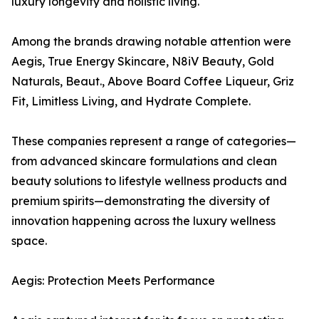
luxury longevity and holistic living.
Among the brands drawing notable attention were
Aegis, True Energy Skincare, N8iV Beauty, Gold
Naturals, Beaut., Above Board Coffee Liqueur, Griz
Fit, Limitless Living, and Hydrate Complete.
These companies represent a range of categories—
from advanced skincare formulations and clean
beauty solutions to lifestyle wellness products and
premium spirits—demonstrating the diversity of
innovation happening across the luxury wellness
space.
Aegis: Protection Meets Performance