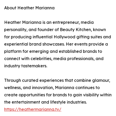
About Heather Marianna
Heather Marianna is an entrepreneur, media
personality, and founder of Beauty Kitchen, known
for producing influential Hollywood gifting suites and
experiential brand showcases. Her events provide a
platform for emerging and established brands to
connect with celebrities, media professionals, and
industry tastemakers.
Through curated experiences that combine glamour,
wellness, and innovation, Marianna continues to
create opportunities for brands to gain visibility within
the entertainment and lifestyle industries.
https://heathermarianna.tv/