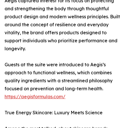
Aegis captured interest for its focus on protecting
and strengthening the body through thoughtful
product design and modern wellness principles. Built
around the concept of resilience and everyday
vitality, the brand offers products designed to
support individuals who prioritize performance and
longevity.
Guests at the suite were introduced to Aegis’s
approach to functional wellness, which combines
quality ingredients with a streamlined philosophy
focused on prevention and long-term health.
https://aegisformulas.com/
True Energy Skincare: Luxury Meets Science