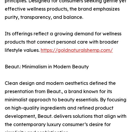
principles. Designed for consumers seeking gentle yet
effective wellness products, the brand emphasizes
purity, transparency, and balance.
Its offerings reflect a growing demand for wellness
products that connect personal care with broader
lifestyle values.
https://goldnaturalshemp.com/
Beaut.: Minimalism in Modern Beauty
Clean design and modern aesthetics defined the
presentation from Beaut., a brand known for its
minimalist approach to beauty essentials. By focusing
on high-quality ingredients and refined product
development, Beaut. delivers solutions that align with
the contemporary luxury consumer’s desire for