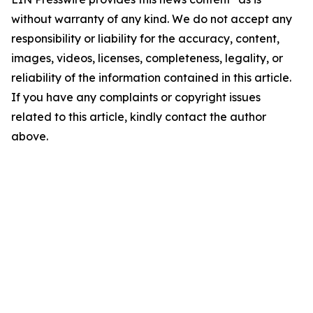
without warranty of any kind. We do not accept any
responsibility or liability for the accuracy, content,
images, videos, licenses, completeness, legality, or
reliability of the information contained in this article.
If you have any complaints or copyright issues
related to this article, kindly contact the author
above.