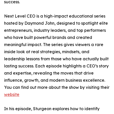
success.
Next Level CEO is a high-impact educational series
hosted by Daymond John, designed to spotlight elite
entrepreneurs, industry leaders, and top performers
who have built powerful brands and created
meaningful impact. The series gives viewers a rare
inside look at real strategies, mindsets, and
leadership lessons from those who have actually built
lasting success. Each episode highlights a CEO’s story
and expertise, revealing the moves that drive
influence, growth, and modern business excellence.
You can find out more about the show by visiting their
website
In his episode, Sturgeon explores how to identify