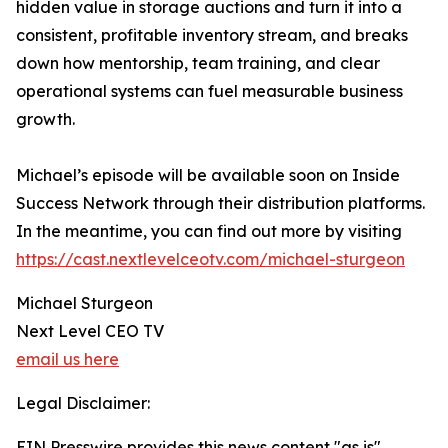
hidden value in storage auctions and turn it into a
consistent, profitable inventory stream, and breaks
down how mentorship, team training, and clear
operational systems can fuel measurable business
growth.
Michael’s episode will be available soon on Inside
Success Network through their distribution platforms.
In the meantime, you can find out more by visiting
https://cast.nextlevelceotv.com/michael-sturgeon
Michael Sturgeon
Next Level CEO TV
email us here
Legal Disclaimer:
EIN Presswire provides this news content "as is"