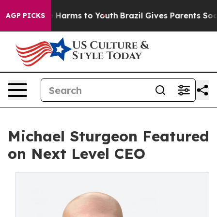
und to Abate Harms to Youth
Brazil Gives Parents Socia
AGP PICKS
Michael Sturgeon Featured
on Next Level CEO