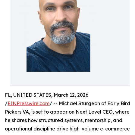
FL, UNITED STATES, March 12, 2026
/
EINPresswire.com
/ -- Michael Sturgeon of Early Bird
Pickers VA, is set to appear on Next Level CEO, where
he shares how structured systems, mentorship, and
operational discipline drive high-volume e-commerce