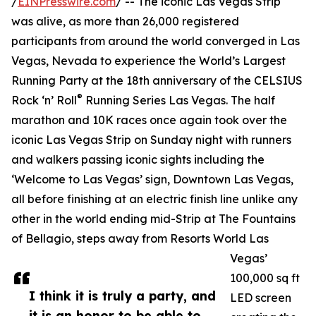
/
EINPresswire.com
/ -- The iconic Las Vegas Strip
was alive, as more than 26,000 registered
participants from around the world converged in Las
Vegas, Nevada to experience the World’s Largest
Running Party at the 18th anniversary of the CELSIUS
®
Rock ‘n’ Roll
Running Series Las Vegas. The half
marathon and 10K races once again took over the
iconic Las Vegas Strip on Sunday night with runners
and walkers passing iconic sights including the
‘Welcome to Las Vegas’ sign, Downtown Las Vegas,
all before finishing at an electric finish line unlike any
other in the world ending mid-Strip at The Fountains
of Bellagio, steps away from Resorts World Las
Vegas’
100,000 sq ft
I think it is truly a party, and
LED screen
it is an honor to be able to