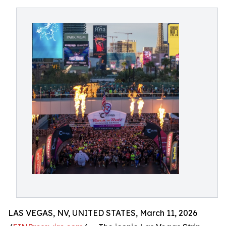
LAS VEGAS, NV, UNITED STATES, March 11, 2026