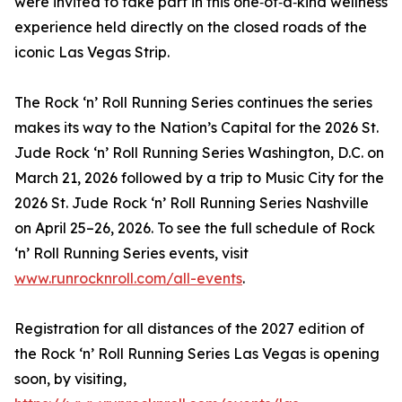
were invited to take part in this one‑of‑a‑kind wellness
experience held directly on the closed roads of the
iconic Las Vegas Strip.
The Rock ‘n’ Roll Running Series continues the series
makes its way to the Nation’s Capital for the 2026 St.
Jude Rock ‘n’ Roll Running Series Washington, D.C. on
March 21, 2026 followed by a trip to Music City for the
2026 St. Jude Rock ‘n’ Roll Running Series Nashville
on April 25–26, 2026. To see the full schedule of Rock
‘n’ Roll Running Series events, visit
www.runrocknroll.com/all-events
.
Registration for all distances of the 2027 edition of
the Rock ‘n’ Roll Running Series Las Vegas is opening
soon, by visiting,