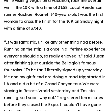
while visiting Vegas on a vacation, took the overall
win in the 10K with a time of 31:58. Local Henderson
runner Rachael Robnett (40-years-old) was the first
woman to cross the finish for the 10K on Snday night
with a time of 37:40.
“It was fantastic, unlike any other thing had before.
Running on the strip is a once in a lifetime experience
everyone should do, so really enjoyed it.” said Juson
after finishing just outside the Bellagio’s famous
fountains. “To be far, I literally signed up yesterday.
Me and my girlfriend are doing a road trip; started in
LA and did a bit of a Grand Canyon tour. We were
staying in Resorts World yesterday and I’m into
running, so I said, ‘why not.’ I registered ten minutes
before they closed the Expo. It couldn’t have gone