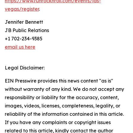
https://www.runrocknroll.com/events/las-
vegas/register
.
Jennifer Bennett
JB Public Relations
+1 702-234-9385
email us here
Legal Disclaimer:
EIN Presswire provides this news content "as is"
without warranty of any kind. We do not accept any
responsibility or liability for the accuracy, content,
images, videos, licenses, completeness, legality, or
reliability of the information contained in this article.
If you have any complaints or copyright issues
related to this article, kindly contact the author