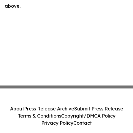
above.
About
Press Release Archive
Submit Press Release
Terms & Conditions
Copyright/DMCA Policy
Privacy Policy
Contact