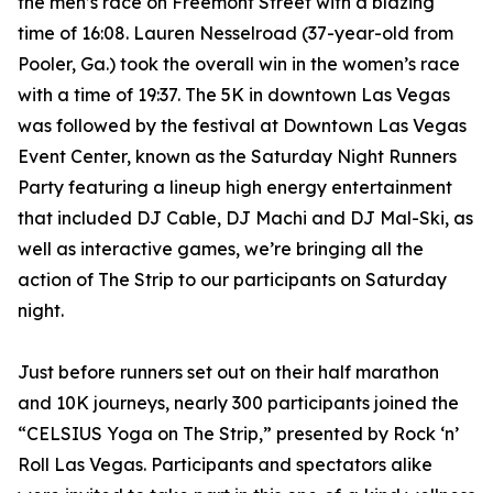
the men’s race on Freemont Street with a blazing
time of 16:08. Lauren Nesselroad (37-year-old from
Pooler, Ga.) took the overall win in the women’s race
with a time of 19:37. The 5K in downtown Las Vegas
was followed by the festival at Downtown Las Vegas
Event Center, known as the Saturday Night Runners
Party featuring a lineup high energy entertainment
that included DJ Cable, DJ Machi and DJ Mal-Ski, as
well as interactive games, we’re bringing all the
action of The Strip to our participants on Saturday
night.
Just before runners set out on their half marathon
and 10K journeys, nearly 300 participants joined the
“CELSIUS Yoga on The Strip,” presented by Rock ‘n’
Roll Las Vegas. Participants and spectators alike