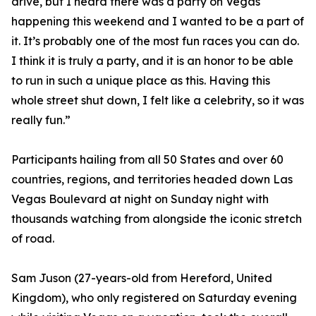
drive, but I heard there was a party on Vegas
happening this weekend and I wanted to be a part of
it. It’s probably one of the most fun races you can do.
I think it is truly a party, and it is an honor to be able
to run in such a unique place as this. Having this
whole street shut down, I felt like a celebrity, so it was
really fun.”
Participants hailing from all 50 States and over 60
countries, regions, and territories headed down Las
Vegas Boulevard at night on Sunday night with
thousands watching from alongside the iconic stretch
of road.
Sam Juson (27-years-old from Hereford, United
Kingdom), who only registered on Saturday evening