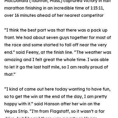
MacDonald (Taunton, Mass.) captured victory in half
marathon finishing in an incredible time of 1:15:11,
over 16 minutes ahead of her nearest competitor
“I think the best part was that there was a pack up
front. We had about seven guys together for most of
the race and some started to fall off near the very
end.” said Feeny, at the finish line. “The weather was
amazing and I felt great the whole time. I was able
to let it go the last half mile, so I am really proud of
that.”
“I kind of came out here today wanting to have fun,
so to get the win at the end of the day, I am pretty
happy with it.” said Hanson after her win on the
Vegas Strip. “I’m from Flagstaff, so it wasn’t a far