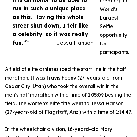
creating the
run in such a unique place
World’s
as this. Having this whole
Largest
street shut down, I felt like
Selfie
a celebrity, so it was really
opportunity
fun.””
— Jessa Hanson
for
participants.
A field of elite athletes toed the start line in the half
marathon. It was Travis Feeny (27-years-old from
Cedar City, Utah) who took the overall win in the
men’s half marathon with a time of 1:05:09 besting the
field. The women’s elite title went to Jessa Hanson
(27-years-old of Flagstaff, Ariz.) with a time of 1:14:47.
In the wheelchair division, 16-yeard-old Mary