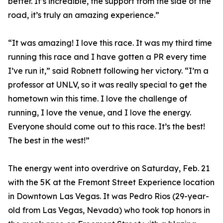
better. It’s incredible, the support from the side of the
road, it’s truly an amazing experience.”
“It was amazing! I love this race. It was my third time
running this race and I have gotten a PR every time
I’ve run it,” said Robnett following her victory. “I’m a
professor at UNLV, so it was really special to get the
hometown win this time. I love the challenge of
running, I love the venue, and I love the energy.
Everyone should come out to this race. It’s the best!
The best in the west!”
The energy went into overdrive on Saturday, Feb. 21
with the 5K at the Fremont Street Experience location
in Downtown Las Vegas. It was Pedro Rios (29-year-
old from Las Vegas, Nevada) who took top honors in