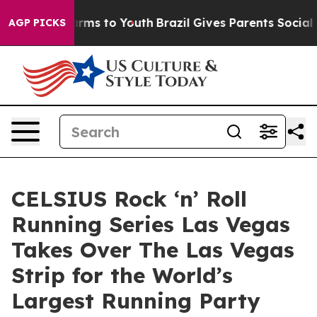
bate Harms to Youth
Brazil Gives Parents Social Media 
AGP PICKS
CELSIUS Rock ‘n’ Roll
Running Series Las Vegas
Takes Over The Las Vegas
Strip for the World’s
Largest Running Party