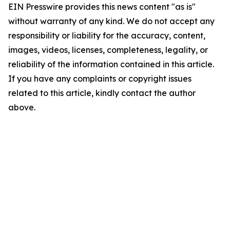
EIN Presswire provides this news content "as is"
without warranty of any kind. We do not accept any
responsibility or liability for the accuracy, content,
images, videos, licenses, completeness, legality, or
reliability of the information contained in this article.
If you have any complaints or copyright issues
related to this article, kindly contact the author
above.