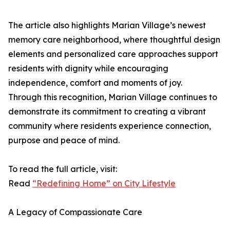
The article also highlights Marian Village’s newest
memory care neighborhood, where thoughtful design
elements and personalized care approaches support
residents with dignity while encouraging
independence, comfort and moments of joy.
Through this recognition, Marian Village continues to
demonstrate its commitment to creating a vibrant
community where residents experience connection,
purpose and peace of mind.
To read the full article, visit:
Read
“Redefining Home” on City Lifestyle
A Legacy of Compassionate Care