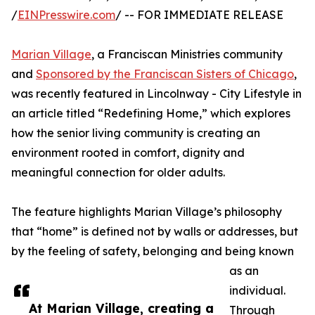
/
EINPresswire.com
/ -- FOR IMMEDIATE RELEASE
Marian Village
, a Franciscan Ministries community
and
Sponsored by the Franciscan Sisters of Chicago
,
was recently featured in Lincolnway - City Lifestyle in
an article titled “Redefining Home,” which explores
how the senior living community is creating an
environment rooted in comfort, dignity and
meaningful connection for older adults.
The feature highlights Marian Village’s philosophy
that “home” is defined not by walls or addresses, but
by the feeling of safety, belonging and being known
as an
individual.
At Marian Village, creating a
Through