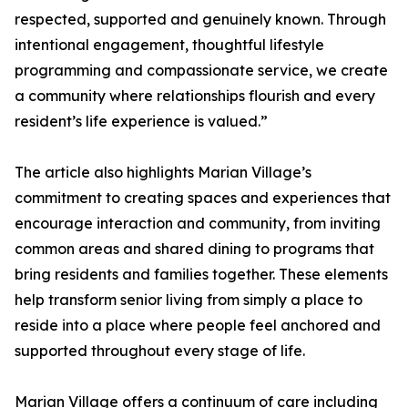
respected, supported and genuinely known. Through
intentional engagement, thoughtful lifestyle
programming and compassionate service, we create
a community where relationships flourish and every
resident’s life experience is valued.”
The article also highlights Marian Village’s
commitment to creating spaces and experiences that
encourage interaction and community, from inviting
common areas and shared dining to programs that
bring residents and families together. These elements
help transform senior living from simply a place to
reside into a place where people feel anchored and
supported throughout every stage of life.
Marian Village offers a continuum of care including