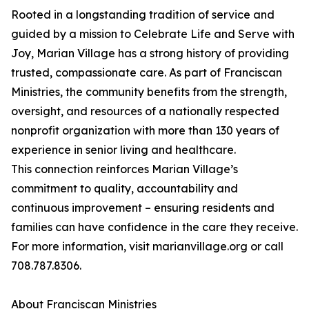
Rooted in a longstanding tradition of service and
guided by a mission to Celebrate Life and Serve with
Joy, Marian Village has a strong history of providing
trusted, compassionate care. As part of Franciscan
Ministries, the community benefits from the strength,
oversight, and resources of a nationally respected
nonprofit organization with more than 130 years of
experience in senior living and healthcare.
This connection reinforces Marian Village’s
commitment to quality, accountability and
continuous improvement – ensuring residents and
families can have confidence in the care they receive.
For more information, visit marianvillage.org or call
708.787.8306.
About Franciscan Ministries