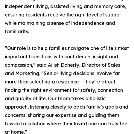
independent living, assisted living and memory care,
ensuring residents receive the right level of support
while maintaining a sense of independence and
familiarity.
“Our role is to help families navigate one of life’s most
important transitions with confidence, insight and
compassion,” said Ailish Doherty, Director of Sales
and Marketing. “Senior living decisions involve far
more than selecting a residence – they’re about
finding the right environment for safety, connection
and quality of life. Our team takes a holistic
approach, listening closely to each family’s goals and
concerns, sharing our expertise and guiding them
toward a solution where their loved one can truly feel
at home.”