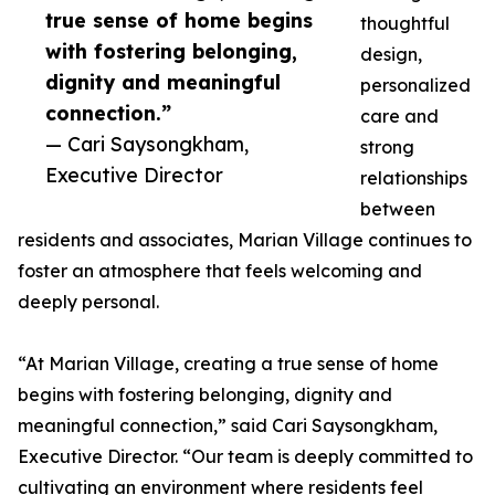
true sense of home begins
thoughtful
with fostering belonging,
design,
dignity and meaningful
personalized
connection.”
care and
— Cari Saysongkham,
strong
Executive Director
relationships
between
residents and associates, Marian Village continues to
foster an atmosphere that feels welcoming and
deeply personal.
“At Marian Village, creating a true sense of home
begins with fostering belonging, dignity and
meaningful connection,” said Cari Saysongkham,
Executive Director. “Our team is deeply committed to
cultivating an environment where residents feel