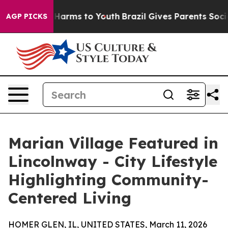
 to Abate Harms to Youth
Brazil Gives Parents Social M
AGP PICKS
Marian Village Featured in
Lincolnway - City Lifestyle
Highlighting Community-
Centered Living
HOMER GLEN, IL, UNITED STATES, March 11, 2026