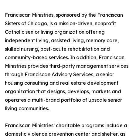
Franciscan Ministries, sponsored by the Franciscan
Sisters of Chicago, is a mission-driven, nonprofit
Catholic senior living organization offering
independent living, assisted living, memory care,
skilled nursing, post-acute rehabilitation and
community-based services. In addition, Franciscan
Ministries provides third-party management services
through Franciscan Advisory Services, a senior
housing consulting and real estate development
organization that designs, develops, markets and
operates a multi-brand portfolio of upscale senior
living communities.
Franciscan Ministries’ charitable programs include a
domestic violence prevention center and shelter, as