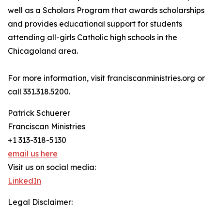
well as a Scholars Program that awards scholarships
and provides educational support for students
attending all-girls Catholic high schools in the
Chicagoland area.
For more information, visit franciscanministries.org or
call 331.318.5200.
Patrick Schuerer
Franciscan Ministries
+1 313-318-5130
email us here
Visit us on social media:
LinkedIn
Legal Disclaimer: