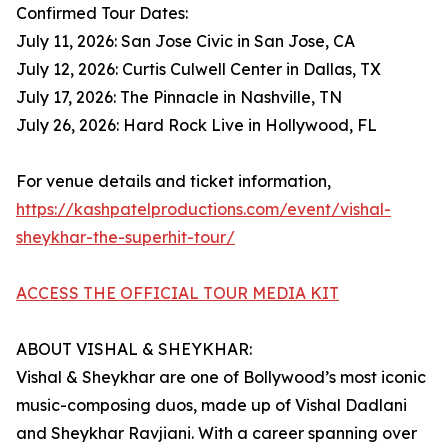
Confirmed Tour Dates:
July 11, 2026: San Jose Civic in San Jose, CA
July 12, 2026: Curtis Culwell Center in Dallas, TX
July 17, 2026: The Pinnacle in Nashville, TN
July 26, 2026: Hard Rock Live in Hollywood, FL
For venue details and ticket information,
https://kashpatelproductions.com/event/vishal-
sheykhar-the-superhit-tour/
ACCESS THE OFFICIAL TOUR MEDIA KIT
ABOUT VISHAL & SHEYKHAR:
Vishal & Sheykhar are one of Bollywood’s most iconic
music-composing duos, made up of Vishal Dadlani
and Sheykhar Ravjiani. With a career spanning over