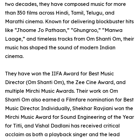
two decades, they have composed music for more
than 350 films across Hindi, Tamil, Telugu, and
Marathi cinema. Known for delivering blockbuster hits
like “Jhoome Jo Pathaan,” “Ghungroo,” “Manwa
Laage,” and timeless tracks from Om Shanti Om, their
music has shaped the sound of modern Indian
cinema.
They have won the IIFA Award for Best Music
Director (Om Shanti Om), the Zee Cine Award, and
multiple Mirchi Music Awards. Their work on Om
Shanti Om also earned a Filmfare nomination for Best
Music Director. Individually, Shekhar Ravjiani won the
Mirchi Music Award for Sound Engineering of the Year
for Titli, and Vishal Dadlani has received critical
acclaim as both a playback singer and the lead