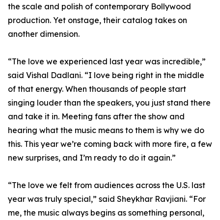
the scale and polish of contemporary Bollywood
production. Yet onstage, their catalog takes on
another dimension.
“The love we experienced last year was incredible,”
said Vishal Dadlani. “I love being right in the middle
of that energy. When thousands of people start
singing louder than the speakers, you just stand there
and take it in. Meeting fans after the show and
hearing what the music means to them is why we do
this. This year we’re coming back with more fire, a few
new surprises, and I’m ready to do it again.”
“The love we felt from audiences across the U.S. last
year was truly special,” said Sheykhar Ravjiani. “For
me, the music always begins as something personal,