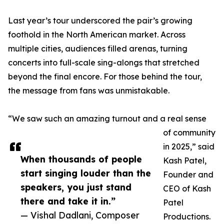
Last year’s tour underscored the pair’s growing
foothold in the North American market. Across
multiple cities, audiences filled arenas, turning
concerts into full-scale sing-alongs that stretched
beyond the final encore. For those behind the tour,
the message from fans was unmistakable.
“We saw such an amazing turnout and a real sense
of community
in 2025,” said
When thousands of people
Kash Patel,
start singing louder than the
Founder and
speakers, you just stand
CEO of Kash
there and take it in.”
Patel
— Vishal Dadlani, Composer
Productions.