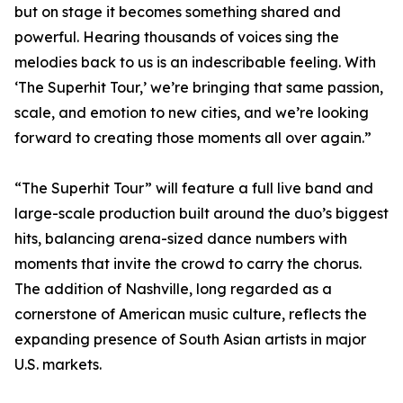
but on stage it becomes something shared and
powerful. Hearing thousands of voices sing the
melodies back to us is an indescribable feeling. With
‘The Superhit Tour,’ we’re bringing that same passion,
scale, and emotion to new cities, and we’re looking
forward to creating those moments all over again.”
“The Superhit Tour” will feature a full live band and
large-scale production built around the duo’s biggest
hits, balancing arena-sized dance numbers with
moments that invite the crowd to carry the chorus.
The addition of Nashville, long regarded as a
cornerstone of American music culture, reflects the
expanding presence of South Asian artists in major
U.S. markets.