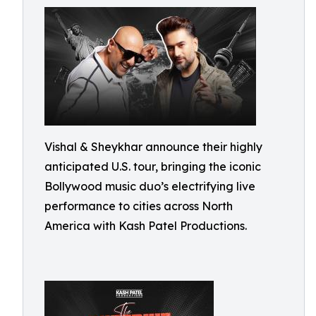
Vishal & Sheykhar announce their highly
anticipated U.S. tour, bringing the iconic
Bollywood music duo’s electrifying live
performance to cities across North
America with Kash Patel Productions.