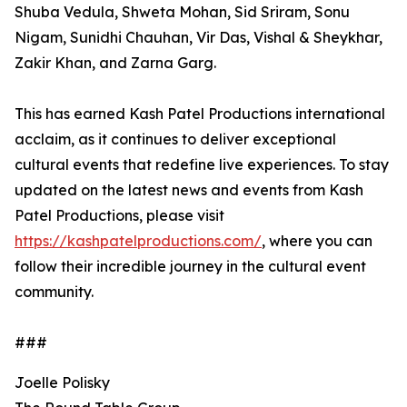
Shuba Vedula, Shweta Mohan, Sid Sriram, Sonu
Nigam, Sunidhi Chauhan, Vir Das, Vishal & Sheykhar,
Zakir Khan, and Zarna Garg.
This has earned Kash Patel Productions international
acclaim, as it continues to deliver exceptional
cultural events that redefine live experiences. To stay
updated on the latest news and events from Kash
Patel Productions, please visit
https://kashpatelproductions.com/
, where you can
follow their incredible journey in the cultural event
community.
###
Joelle Polisky