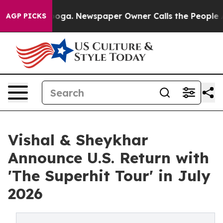
tanooga. Newspaper Owner Calls the People Abruptly 
AGP PICKS
Vishal & Sheykhar
Announce U.S. Return with
'The Superhit Tour' in July
2026