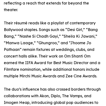
reflecting a reach that extends far beyond the
theater.
Their résumé reads like a playlist of contemporary
Bollywood staples. Songs such as “Desi Girl,” “Bang
Bang,” “Nashe Si Chadh Gayi,” “Sheila Ki Jawani,”
“Manwa Laage,” “Ghungroo,” and “Jhoome Jo
Pathaan” remain fixtures at weddings, clubs, and
concert halls alike. Their work on Om Shanti Om
earned the IIFA Award for Best Music Director and a
Filmfare nomination, while additional honors include
multiple Mirchi Music Awards and Zee Cine Awards.
The duo’s influence has also crossed borders through
collaborations with Akon, Diplo, The Vamps, and
Imogen Heap, introducing global pop audiences to