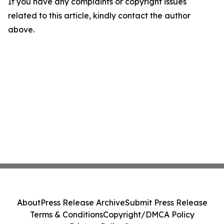
If you have any complaints or copyright issues
related to this article, kindly contact the author
above.
About
Press Release Archive
Submit Press Release
Terms & Conditions
Copyright/DMCA Policy