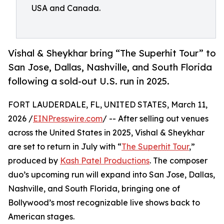
USA and Canada.
Vishal & Sheykhar bring “The Superhit Tour” to
San Jose, Dallas, Nashville, and South Florida
following a sold-out U.S. run in 2025.
FORT LAUDERDALE, FL, UNITED STATES, March 11,
2026 /
EINPresswire.com
/ -- After selling out venues
across the United States in 2025, Vishal & Sheykhar
are set to return in July with “
The Superhit Tour
,”
produced by
Kash Patel Productions
. The composer
duo’s upcoming run will expand into San Jose, Dallas,
Nashville, and South Florida, bringing one of
Bollywood’s most recognizable live shows back to
American stages.