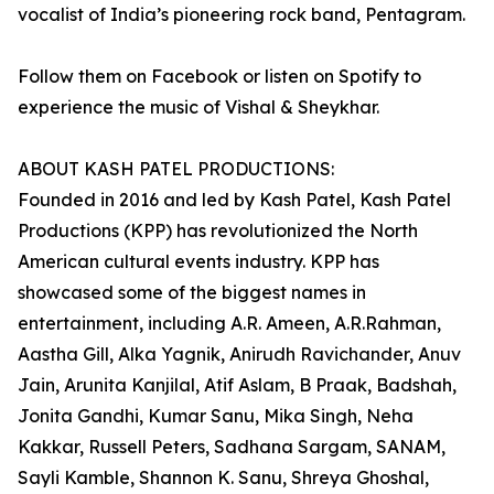
vocalist of India’s pioneering rock band, Pentagram.
Follow them on Facebook or listen on Spotify to
experience the music of Vishal & Sheykhar.
ABOUT KASH PATEL PRODUCTIONS:
Founded in 2016 and led by Kash Patel, Kash Patel
Productions (KPP) has revolutionized the North
American cultural events industry. KPP has
showcased some of the biggest names in
entertainment, including A.R. Ameen, A.R.Rahman,
Aastha Gill, Alka Yagnik, Anirudh Ravichander, Anuv
Jain, Arunita Kanjilal, Atif Aslam, B Praak, Badshah,
Jonita Gandhi, Kumar Sanu, Mika Singh, Neha
Kakkar, Russell Peters, Sadhana Sargam, SANAM,
Sayli Kamble, Shannon K. Sanu, Shreya Ghoshal,