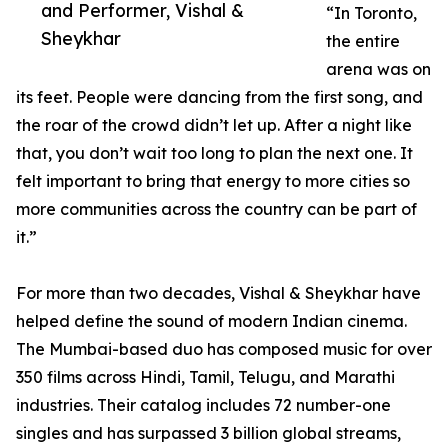
and Performer, Vishal &
“In Toronto,
Sheykhar
the entire
arena was on
its feet. People were dancing from the first song, and
the roar of the crowd didn’t let up. After a night like
that, you don’t wait too long to plan the next one. It
felt important to bring that energy to more cities so
more communities across the country can be part of
it.”
For more than two decades, Vishal & Sheykhar have
helped define the sound of modern Indian cinema.
The Mumbai-based duo has composed music for over
350 films across Hindi, Tamil, Telugu, and Marathi
industries. Their catalog includes 72 number-one
singles and has surpassed 3 billion global streams,