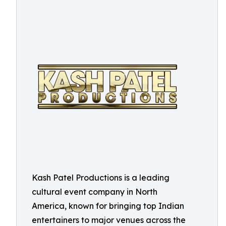
Kash Patel Productions is a leading
cultural event company in North
America, known for bringing top Indian
entertainers to major venues across the