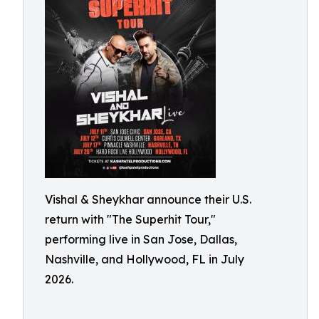
Vishal & Sheykhar announce their U.S.
return with "The Superhit Tour,"
performing live in San Jose, Dallas,
Nashville, and Hollywood, FL in July
2026.