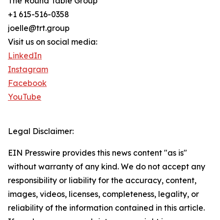
The Round Table Group
+1 615-516-0358
joelle@trt.group
Visit us on social media:
LinkedIn
Instagram
Facebook
YouTube
Legal Disclaimer:
EIN Presswire provides this news content "as is"
without warranty of any kind. We do not accept any
responsibility or liability for the accuracy, content,
images, videos, licenses, completeness, legality, or
reliability of the information contained in this article.