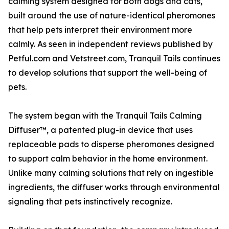
calming system designed for both dogs and cats,
built around the use of nature-identical pheromones
that help pets interpret their environment more
calmly. As seen in independent reviews published by
Petful.com and Vetstreet.com, Tranquil Tails continues
to develop solutions that support the well-being of
pets.
The system began with the Tranquil Tails Calming
Diffuser™, a patented plug-in device that uses
replaceable pads to disperse pheromones designed
to support calm behavior in the home environment.
Unlike many calming solutions that rely on ingestible
ingredients, the diffuser works through environmental
signaling that pets instinctively recognize.