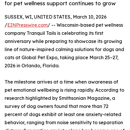
for pet wellness support continues to grow
SUSSEX, WI, UNITED STATES, March 10, 2026
/
EINPresswire.com
/ -- Wisconsin-based pet wellness
company Tranquil Tails is celebrating its first
anniversary while preparing to showcase its growing
line of nature-inspired calming solutions for dogs and
cats at Global Pet Expo, taking place March 25–27,
2026 in Orlando, Florida.
The milestone arrives at a time when awareness of
pet emotional wellbeing is rising rapidly. According to
research highlighted by Smithsonian Magazine, a
survey of dog owners found that more than 72
percent of dogs exhibit at least one anxiety-related
behavior, ranging from noise sensitivity to separation