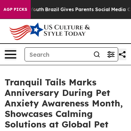
 to Youth
Brazil Gives Parents Social Media Controls f
AGP PICKS
Tranquil Tails Marks
Anniversary During Pet
Anxiety Awareness Month,
Showcases Calming
Solutions at Global Pet