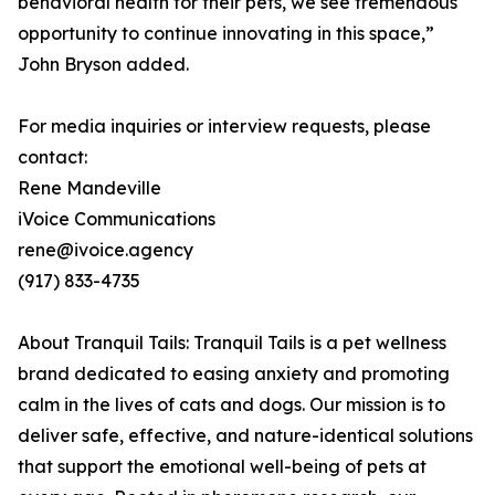
behavioral health for their pets, we see tremendous
opportunity to continue innovating in this space,”
John Bryson added.
For media inquiries or interview requests, please
contact:
Rene Mandeville
iVoice Communications
rene@ivoice.agency
(917) 833-4735
About Tranquil Tails: Tranquil Tails is a pet wellness
brand dedicated to easing anxiety and promoting
calm in the lives of cats and dogs. Our mission is to
deliver safe, effective, and nature-identical solutions
that support the emotional well-being of pets at