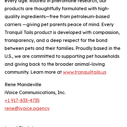
every age. Rooted in pheromone research, our
products are thoughtfully formulated with high-
quality ingredients—free from petroleum-based
carriers —giving pet parents peace of mind. Every
Tranquil Tails product is developed with compassion,
transparency, and a deep respect for the bond
between pets and their families. Proudly based in the
U.S., we are committed to supporting pet households
and giving back to the broader animal-loving
community. Learn more at
www.tranquiltails.us
Rene Mandeville
iVoice Communications, Inc.
+1 917-833-4735
rene@ivoice.agency