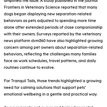
amplified the issue. A study published in the journal
Frontiers in Veterinary Science reported that many
dogs began displaying new separation-related
behaviors as pets adjusted to spending more time
alone after extended periods of close companionship
with their owners. Surveys reported by the veterinary
news platform dvm360 have also highlighted growing
concern among pet owners about separation-related
behaviors, reflecting the challenges many families
face as work schedules, travel patterns, and daily
routines continue to evolve.
For Tranquil Tails, those trends highlighted a growing
need for calming solutions that support pets’
emotional wellbeing in a gentle and practical way.