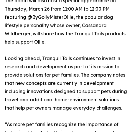
The booth will also host a special appearance on
Thursday, March 26 from 11:00 AM to 12:00 PM
featuring @ByGollyMisterOllie, the popular dog
lifestyle personality whose owner, Cassandra
Wildberger, will share how the Tranquil Tails products
help support Ollie.
Looking ahead, Tranquil Tails continues to invest in
research and development as part of its mission to
provide solutions for pet families. The company notes
that new concepts are currently in development
including innovations designed to support pets during
travel and additional home-environment solutions
that help pet owners manage everyday challenges.
“As more pet families recognize the importance of