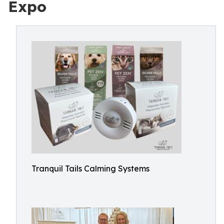
Expo
Tranquil Tails Calming Systems