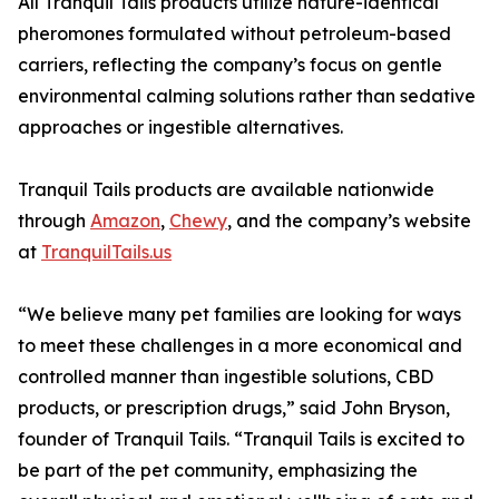
All Tranquil Tails products utilize nature-identical
pheromones formulated without petroleum-based
carriers, reflecting the company’s focus on gentle
environmental calming solutions rather than sedative
approaches or ingestible alternatives.
Tranquil Tails products are available nationwide
through
Amazon
,
Chewy
, and the company’s website
at
TranquilTails.us
“We believe many pet families are looking for ways
to meet these challenges in a more economical and
controlled manner than ingestible solutions, CBD
products, or prescription drugs,” said John Bryson,
founder of Tranquil Tails. “Tranquil Tails is excited to
be part of the pet community, emphasizing the