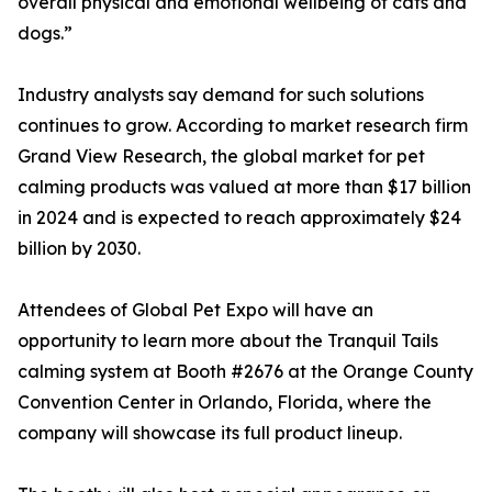
overall physical and emotional wellbeing of cats and
dogs.”
Industry analysts say demand for such solutions
continues to grow. According to market research firm
Grand View Research, the global market for pet
calming products was valued at more than $17 billion
in 2024 and is expected to reach approximately $24
billion by 2030.
Attendees of Global Pet Expo will have an
opportunity to learn more about the Tranquil Tails
calming system at Booth #2676 at the Orange County
Convention Center in Orlando, Florida, where the
company will showcase its full product lineup.