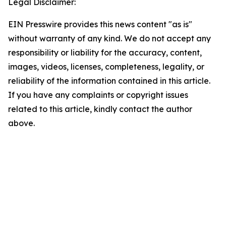
Legal Disclaimer:
EIN Presswire provides this news content "as is"
without warranty of any kind. We do not accept any
responsibility or liability for the accuracy, content,
images, videos, licenses, completeness, legality, or
reliability of the information contained in this article.
If you have any complaints or copyright issues
related to this article, kindly contact the author
above.