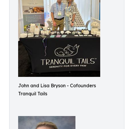
John and Lisa Bryson - Cofounders
Tranquil Tails