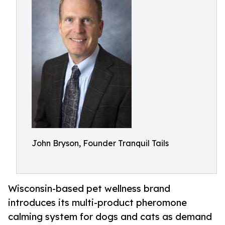
John Bryson, Founder Tranquil Tails
Wisconsin-based pet wellness brand
introduces its multi-product pheromone
calming system for dogs and cats as demand