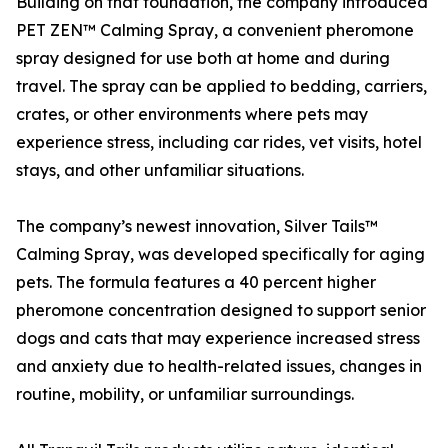
Building on that foundation, the company introduced
PET ZEN™ Calming Spray, a convenient pheromone
spray designed for use both at home and during
travel. The spray can be applied to bedding, carriers,
crates, or other environments where pets may
experience stress, including car rides, vet visits, hotel
stays, and other unfamiliar situations.
The company’s newest innovation, Silver Tails™
Calming Spray, was developed specifically for aging
pets. The formula features a 40 percent higher
pheromone concentration designed to support senior
dogs and cats that may experience increased stress
and anxiety due to health-related issues, changes in
routine, mobility, or unfamiliar surroundings.