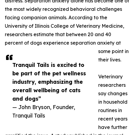
distress. Separation anxiety alone has become one of
the most widely recognized behavioral challenges
facing companion animals. According to the
University of Illinois College of Veterinary Medicine,
researchers estimate that between 20 and 40
percent of dogs experience separation anxiety at
some point in
their lives.
Tranquil Tails is excited to
be part of the pet wellness
Veterinary
industry, emphasizing the
researchers
overall wellbeing of cats
say changes
and dogs”
in household
— John Bryson, Founder,
routines in
Tranquil Tails
recent years
have further