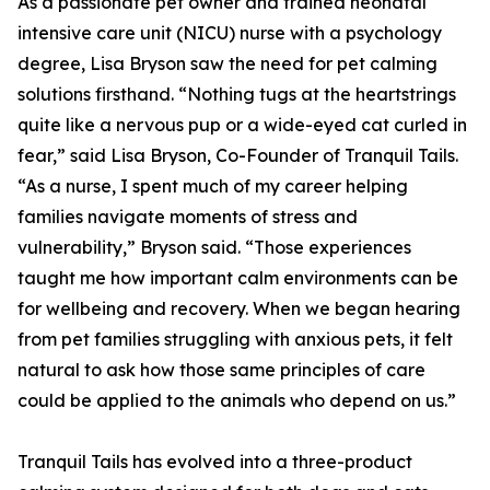
As a passionate pet owner and trained neonatal
intensive care unit (NICU) nurse with a psychology
degree, Lisa Bryson saw the need for pet calming
solutions firsthand. “Nothing tugs at the heartstrings
quite like a nervous pup or a wide-eyed cat curled in
fear,” said Lisa Bryson, Co-Founder of Tranquil Tails.
“As a nurse, I spent much of my career helping
families navigate moments of stress and
vulnerability,” Bryson said. “Those experiences
taught me how important calm environments can be
for wellbeing and recovery. When we began hearing
from pet families struggling with anxious pets, it felt
natural to ask how those same principles of care
could be applied to the animals who depend on us.”
Tranquil Tails has evolved into a three-product