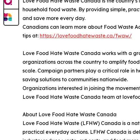
Love Food Hate Waste Canada is the country’s
household food waste. By providing simple, pra
and save more every day.
Canadians can learn more about Food Waste Acti
tips at:
https://lovefoodhatewaste.ca/fwaw/
Love Food Hate Waste Canada works with a gro
organizations across the country to amplify fo
scale. Campaign partners play a critical role in 
saving solutions to communities nationwide.
Organizations interested in joining the moveme
Love Food Hate Waste Canada team at lovefood
About Love Food Hate Waste Canada
Love Food Hate Waste (LFHW) Canada is a natio
practical everyday actions. LFHW Canada is del