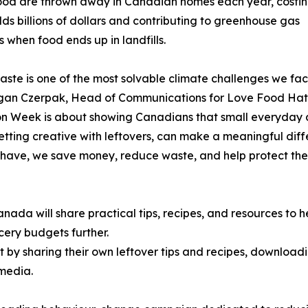
ood are thrown away in Canadian homes each year, costi
ds billions of dollars and contributing to greenhouse gas
s when food ends up in landfills.
ste is one of the most solvable climate challenges we fac
gan Czerpak, Head of Communications for Love Food Ha
 Week is about showing Canadians that small everyday a
getting creative with leftovers, can make a meaningful diff
have, we save money, reduce waste, and help protect the
a will share practical tips, recipes, and resources to h
cery budgets further.
y sharing their own leftover tips and recipes, downloadi
 media.