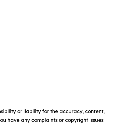
ility or liability for the accuracy, content,
f you have any complaints or copyright issues