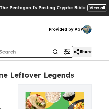
ntagon Is Posting Cryptic Biblical Messages on 
View all
Provided by AGP
Share
me Leftover Legends