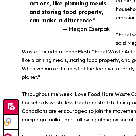
edible f
actions, like planning meals
househol
and storing food properly,
emission
can make a difference”
— Megan Czerpak
“Food wa
said Me
Waste Canada at FoodMesh. “Food Waste Action
like planning meals, storing food properly, and 
When we make the most of the food we already 
planet.”
Throughout the week, Love Food Hate Waste Canad
households waste less food and stretch their gro
Canadians are encouraged to join the movement b
campaign toolkit, and following along on social