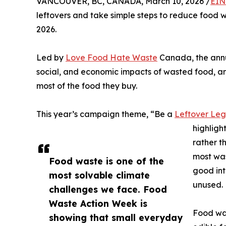
VANCOUVER, BC, CANADA, March 10, 2026 /
EIN
leftovers and take simple steps to reduce food 
2026.
Led by
Love Food Hate Waste
Canada, the annu
social, and economic impacts of wasted food, a
most of the food they buy.
This year’s campaign theme, “Be a
Leftover Le
highligh
rather t
most was
Food waste is one of the
good int
most solvable climate
unused.
challenges we face. Food
Waste Action Week is
Food was
showing that small everyday