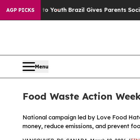
e Harms to Youth
Brazil Gives Parents Social Med
AGP PICKS
Menu
Food Waste Action Week
National campaign led by Love Food Hate
money, reduce emissions, and prevent fo