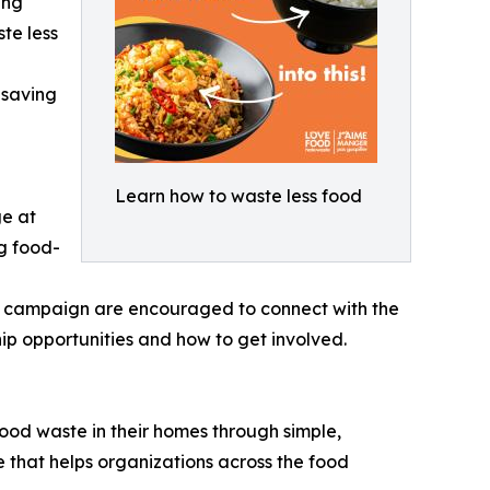
ing
te less
-saving
Learn how to waste less food
ge at
ng food-
n campaign are encouraged to connect with the
opportunities and how to get involved.
d waste in their homes through simple,
that helps organizations across the food