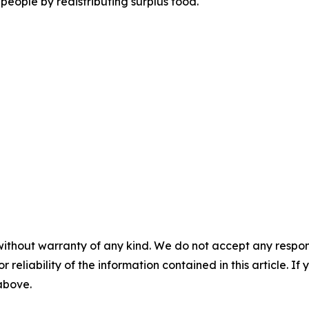
people by redistributing surplus food.
without warranty of any kind. We do not accept any responsib
r reliability of the information contained in this article. I
 above.