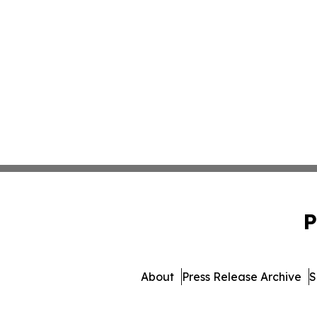
P
About
Press Release Archive
S
© 1995-2026 Newsmatics I