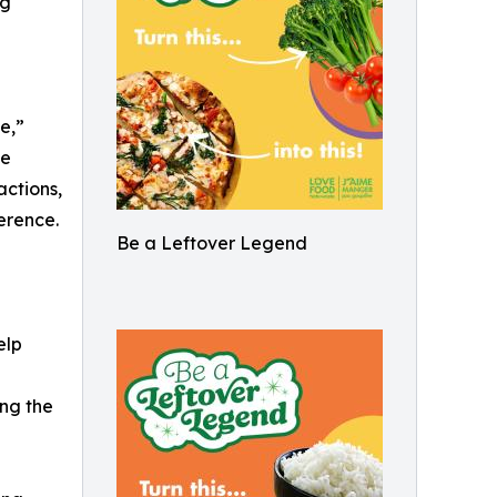
ng
e,”
te
ctions,
erence.
Be a Leftover Legend
elp
ng the