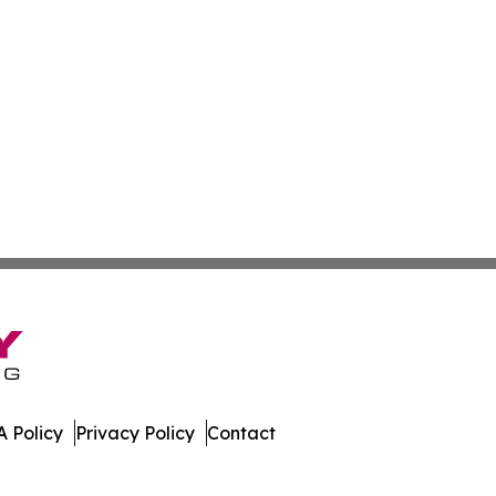
 Policy
Privacy Policy
Contact
day. All Rights Reserved.