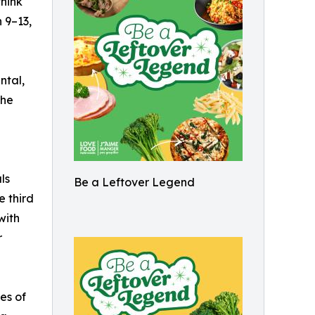
hink
 9–13,
ntal,
the
ls
Be a Leftover Legend
e third
with
r
nes of