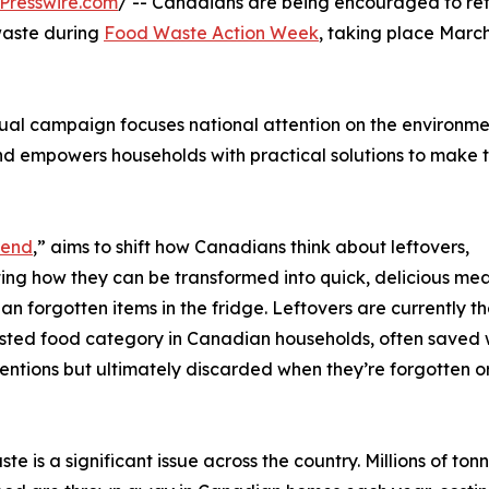
Presswire.com
/ -- Canadians are being encouraged to ret
waste during
Food Waste Action Week
, taking place March
al campaign focuses national attention on the environme
nd empowers households with practical solutions to make 
gend
,” aims to shift how Canadians think about leftovers,
ting how they can be transformed into quick, delicious mea
han forgotten items in the fridge. Leftovers are currently th
ted food category in Canadian households, often saved 
entions but ultimately discarded when they’re forgotten o
te is a significant issue across the country. Millions of ton