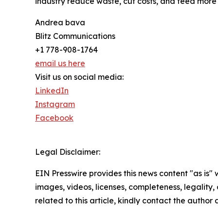
industry reduce waste, cut costs, and feed more 
Andrea bava
Blitz Communications
+1 778-908-1764
email us here
Visit us on social media:
LinkedIn
Instagram
Facebook
Legal Disclaimer:
EIN Presswire provides this news content "as is" 
images, videos, licenses, completeness, legality, o
related to this article, kindly contact the author