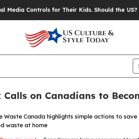
ia Controls for Their Kids. Should the US?
The Pe
 Calls on Canadians to Beco
 Waste Canada highlights simple actions to save
od waste at home