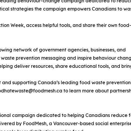
 leading behaviour-change campaign dedicated to reduc
ctical strategies the campaign empowers Canadians to was
on Week, access helpful tools, and share their own food
wing network of government agencies, businesses, and
od waste prevention messaging and inspire behaviour chan
helping deliver resources, share educational tools, and bri
nt and supporting Canada’s leading food waste preventio
hatewaste@foodmesh.ca to learn more about partnership 
nal campaign dedicated to helping Canadians reduce foo
ivered by FoodMesh, a Vancouver-based social enterprise 