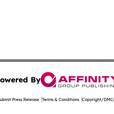
owered By
ubmit Press Release
Terms & Conditions
Copyright/DMCA
nc. dba Affinity Group Publishing & US Culture & Style To