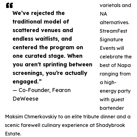
varietals and
We’ve rejected the
NA
traditional model of
alternatives.
scattered venues and
StreamFest
endless waitlists, and
Signature
centered the program on
Events will
one curated stage. When
celebrate the
you aren't sprinting between
best of Napa
screenings, you’re actually
ranging from
engaged.”
a high-
— Co-Founder, Fearon
energy party
DeWeese
with guest
bartender
Maksim Chmerkovskiy to an elite tribute dinner and a
scenic farewell culinary experience at Shadybrook
Estate.