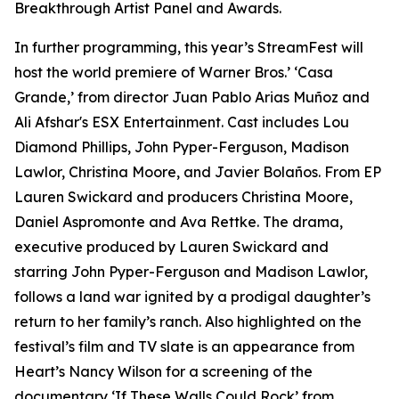
Breakthrough Artist Panel and Awards.
In further programming, this year’s StreamFest will
host the world premiere of Warner Bros.’ ‘Casa
Grande,’ from director Juan Pablo Arias Muñoz and
Ali Afshar's ESX Entertainment. Cast includes Lou
Diamond Phillips, John Pyper-Ferguson, Madison
Lawlor, Christina Moore, and Javier Bolaños. From EP
Lauren Swickard and producers Christina Moore,
Daniel Aspromonte and Ava Rettke. The drama,
executive produced by Lauren Swickard and
starring John Pyper-Ferguson and Madison Lawlor,
follows a land war ignited by a prodigal daughter’s
return to her family’s ranch. Also highlighted on the
festival’s film and TV slate is an appearance from
Heart’s Nancy Wilson for a screening of the
documentary ‘If These Walls Could Rock’ from