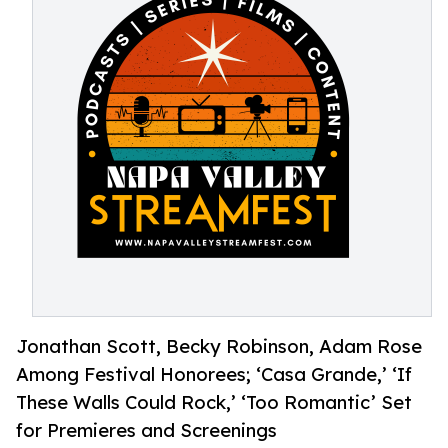
Jonathan Scott, Becky Robinson, Adam Rose
Among Festival Honorees; ‘Casa Grande,’ ‘If
These Walls Could Rock,’ ‘Too Romantic’ Set
for Premieres and Screenings