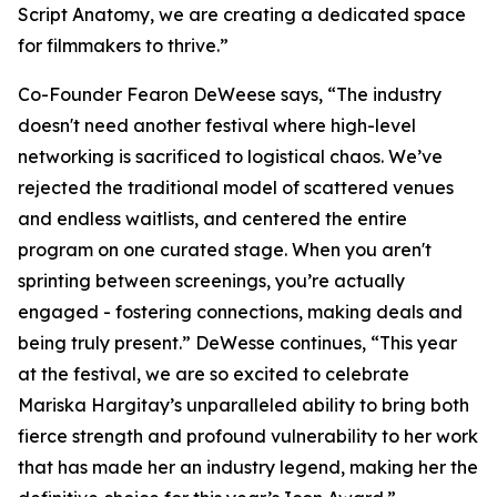
Script Anatomy, we are creating a dedicated space
for filmmakers to thrive.”
Co-Founder Fearon DeWeese says, “The industry
doesn't need another festival where high-level
networking is sacrificed to logistical chaos. We’ve
rejected the traditional model of scattered venues
and endless waitlists, and centered the entire
program on one curated stage. When you aren't
sprinting between screenings, you’re actually
engaged - fostering connections, making deals and
being truly present.” DeWesse continues, “This year
at the festival, we are so excited to celebrate
Mariska Hargitay’s unparalleled ability to bring both
fierce strength and profound vulnerability to her work
that has made her an industry legend, making her the