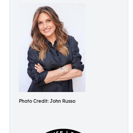
Photo Credit: John Russo