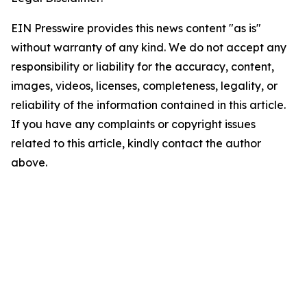
EIN Presswire provides this news content "as is"
without warranty of any kind. We do not accept any
responsibility or liability for the accuracy, content,
images, videos, licenses, completeness, legality, or
reliability of the information contained in this article.
If you have any complaints or copyright issues
related to this article, kindly contact the author
above.