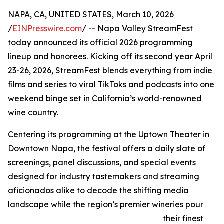
NAPA, CA, UNITED STATES, March 10, 2026
/
EINPresswire.com
/ -- Napa Valley StreamFest
today announced its official 2026 programming
lineup and honorees. Kicking off its second year April
23-26, 2026, StreamFest blends everything from indie
films and series to viral TikToks and podcasts into one
weekend binge set in California’s world-renowned
wine country.
Centering its programming at the Uptown Theater in
Downtown Napa, the festival offers a daily slate of
screenings, panel discussions, and special events
designed for industry tastemakers and streaming
aficionados alike to decode the shifting media
landscape while the region’s premier wineries pour
their finest