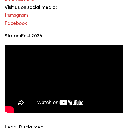
Visit us on social media:
Instagram
Facebook
StreamFest 2026
Legal Disclaimer: