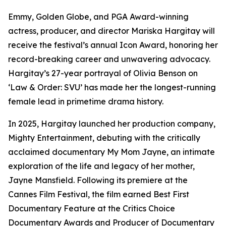
Emmy, Golden Globe, and PGA Award-winning
actress, producer, and director Mariska Hargitay will
receive the festival’s annual Icon Award, honoring her
record-breaking career and unwavering advocacy.
Hargitay’s 27-year portrayal of Olivia Benson on
‘Law & Order: SVU’ has made her the longest-running
female lead in primetime drama history.
In 2025, Hargitay launched her production company,
Mighty Entertainment, debuting with the critically
acclaimed documentary My Mom Jayne, an intimate
exploration of the life and legacy of her mother,
Jayne Mansfield. Following its premiere at the
Cannes Film Festival, the film earned Best First
Documentary Feature at the Critics Choice
Documentary Awards and Producer of Documentary