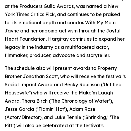
at the Producers Guild Awards, was named a New
York Times Critics Pick, and continues to be praised
for its emotional depth and candor. With My Mom
Jayne and her ongoing activism through the Joyful
Heart Foundation, Hargitay continues to expand her
legacy in the industry as a multifaceted actor,
filmmaker, producer, advocate and storyteller.
The schedule also will present awards to Property
Brother Jonathan Scott, who will receive the festival’s
Social Impact Award and Becky Robinson (‘Untitled
Housewife’) who will receive the Make’m Laugh
Award. Thora Birch (‘The Chronology of Water’),
Jesse Garcia (‘Flamin' Hot’), Adam Rose
(Actor/Director), and Luke Tennie (‘Shrinking,’ ‘The
Pitt’) will also be celebrated at the festival’s