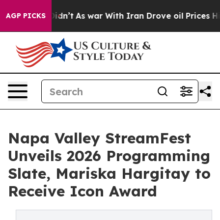
 it Didn’t
As war With Iran Drove oil Prices Higher, 
AGP PICKS
Napa Valley StreamFest
Unveils 2026 Programming
Slate, Mariska Hargitay to
Receive Icon Award