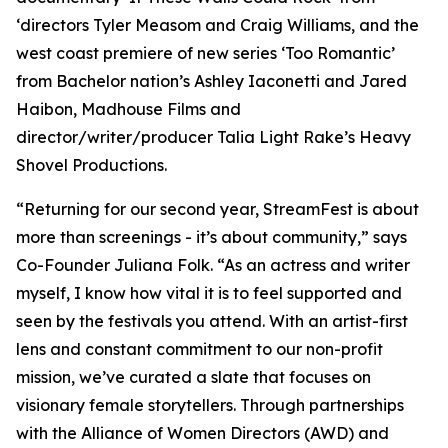
‘directors Tyler Measom and Craig Williams, and the
west coast premiere of new series ‘Too Romantic’
from Bachelor nation’s Ashley Iaconetti and Jared
Haibon, Madhouse Films and
director/writer/producer Talia Light Rake’s Heavy
Shovel Productions.
“Returning for our second year, StreamFest is about
more than screenings - it’s about community,” says
Co-Founder Juliana Folk. “As an actress and writer
myself, I know how vital it is to feel supported and
seen by the festivals you attend. With an artist-first
lens and constant commitment to our non-profit
mission, we’ve curated a slate that focuses on
visionary female storytellers. Through partnerships
with the Alliance of Women Directors (AWD) and