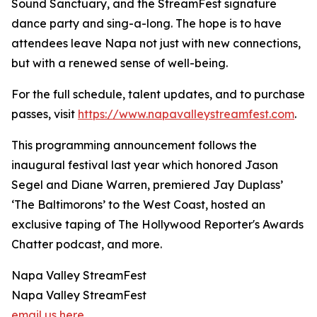
Sound Sanctuary, and the StreamFest signature
dance party and sing-a-long. The hope is to have
attendees leave Napa not just with new connections,
but with a renewed sense of well-being.
For the full schedule, talent updates, and to purchase
passes, visit
https://www.napavalleystreamfest.com
.
This programming announcement follows the
inaugural festival last year which honored Jason
Segel and Diane Warren, premiered Jay Duplass’
‘The Baltimorons’ to the West Coast, hosted an
exclusive taping of The Hollywood Reporter's Awards
Chatter podcast, and more.
Napa Valley StreamFest
Napa Valley StreamFest
email us here