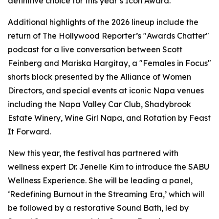
definitive choice for this year’s Icon Award.”
Additional highlights of the 2026 lineup include the
return of The Hollywood Reporter’s "Awards Chatter"
podcast for a live conversation between Scott
Feinberg and Mariska Hargitay, a "Females in Focus"
shorts block presented by the Alliance of Women
Directors, and special events at iconic Napa venues
including the Napa Valley Car Club, Shadybrook
Estate Winery, Wine Girl Napa, and Rotation by Feast
It Forward.
New this year, the festival has partnered with
wellness expert Dr. Jenelle Kim to introduce the SABU
Wellness Experience. She will be leading a panel,
‘Redefining Burnout in the Streaming Era,’ which will
be followed by a restorative Sound Bath, led by