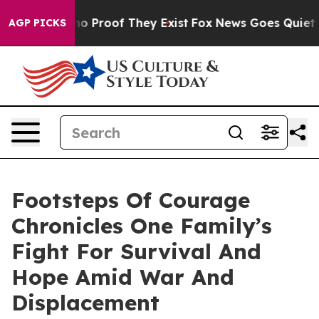
t Offers no Proof They Exist
Fox News Goes Quiet as '
AGP PICKS
Footsteps Of Courage
Chronicles One Family’s
Fight For Survival And
Hope Amid War And
Displacement