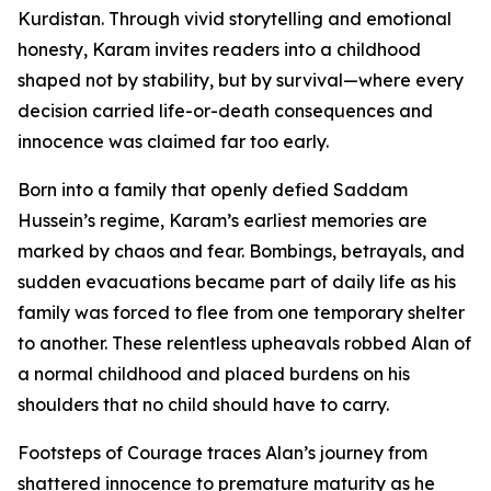
Kurdistan. Through vivid storytelling and emotional
honesty, Karam invites readers into a childhood
shaped not by stability, but by survival—where every
decision carried life-or-death consequences and
innocence was claimed far too early.
Born into a family that openly defied Saddam
Hussein’s regime, Karam’s earliest memories are
marked by chaos and fear. Bombings, betrayals, and
sudden evacuations became part of daily life as his
family was forced to flee from one temporary shelter
to another. These relentless upheavals robbed Alan of
a normal childhood and placed burdens on his
shoulders that no child should have to carry.
Footsteps of Courage traces Alan’s journey from
shattered innocence to premature maturity as he