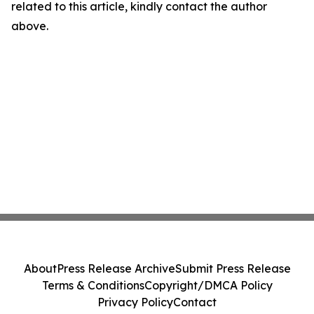
related to this article, kindly contact the author
above.
About
Press Release Archive
Submit Press Release
Terms & Conditions
Copyright/DMCA Policy
Privacy Policy
Contact