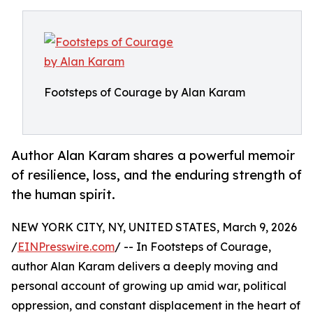
Footsteps of Courage by Alan Karam
Author Alan Karam shares a powerful memoir
of resilience, loss, and the enduring strength of
the human spirit.
NEW YORK CITY, NY, UNITED STATES, March 9, 2026
/
EINPresswire.com
/ -- In Footsteps of Courage,
author Alan Karam delivers a deeply moving and
personal account of growing up amid war, political
oppression, and constant displacement in the heart of