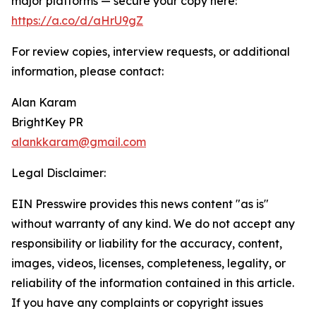
major platforms — secure your copy here:
https://a.co/d/aHrU9gZ
For review copies, interview requests, or additional
information, please contact:
Alan Karam
BrightKey PR
alankkaram@gmail.com
Legal Disclaimer:
EIN Presswire provides this news content "as is"
without warranty of any kind. We do not accept any
responsibility or liability for the accuracy, content,
images, videos, licenses, completeness, legality, or
reliability of the information contained in this article.
If you have any complaints or copyright issues