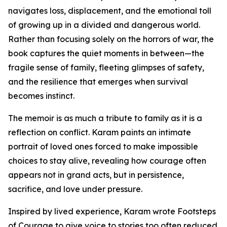
navigates loss, displacement, and the emotional toll
of growing up in a divided and dangerous world.
Rather than focusing solely on the horrors of war, the
book captures the quiet moments in between—the
fragile sense of family, fleeting glimpses of safety,
and the resilience that emerges when survival
becomes instinct.
The memoir is as much a tribute to family as it is a
reflection on conflict. Karam paints an intimate
portrait of loved ones forced to make impossible
choices to stay alive, revealing how courage often
appears not in grand acts, but in persistence,
sacrifice, and love under pressure.
Inspired by lived experience, Karam wrote Footsteps
of Courage to give voice to stories too often reduced