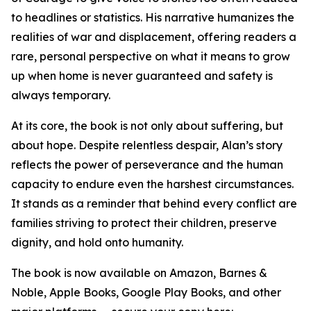
to headlines or statistics. His narrative humanizes the
realities of war and displacement, offering readers a
rare, personal perspective on what it means to grow
up when home is never guaranteed and safety is
always temporary.
At its core, the book is not only about suffering, but
about hope. Despite relentless despair, Alan’s story
reflects the power of perseverance and the human
capacity to endure even the harshest circumstances.
It stands as a reminder that behind every conflict are
families striving to protect their children, preserve
dignity, and hold onto humanity.
The book is now available on Amazon, Barnes &
Noble, Apple Books, Google Play Books, and other