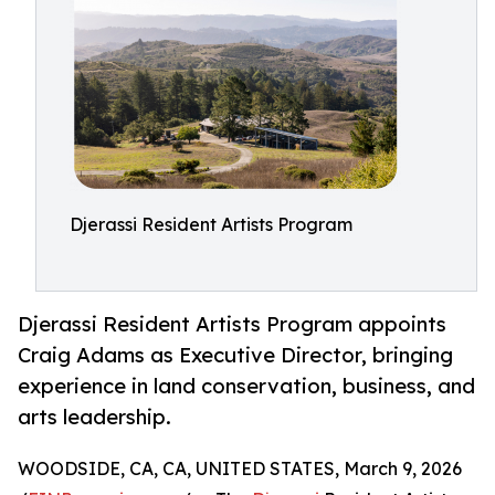
Djerassi Resident Artists Program
Djerassi Resident Artists Program appoints
Craig Adams as Executive Director, bringing
experience in land conservation, business, and
arts leadership.
WOODSIDE, CA, CA, UNITED STATES, March 9, 2026