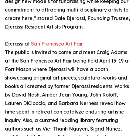
design new models for fundraising while keeping our
commitment to attracting multi-disciplinary artists to
create here,” stated Dale Djerassi, Founding Trustee,
Djerassi Resident Artists Program.
Djerassi at
San Francisco Art Fair
The public is invited to come and meet Craig Adams
at the San Francisco Art Fair being held April 15-19 at
Fort Mason where Djerassi will have a booth
showcasing original art pieces, sculptural works and
books all created by former Djerassi residents. Works
by David Nash, Amber Jean Young, John Roloff,
Lauren DiCioccio, and Barbara Nerness reveal how
time spent in retreat can catalyze enduring artistic
inquiry. Also, a curated reading library featuring
authors such as Viet Thanh Nguyen, Sigrid Nunez,