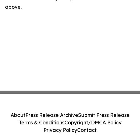
above.
About
Press Release Archive
Submit Press Release
Terms & Conditions
Copyright/DMCA Policy
Privacy Policy
Contact