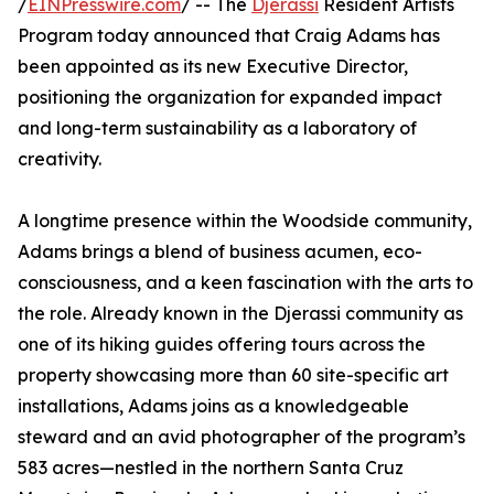
/
EINPresswire.com
/ -- The
Djerassi
Resident Artists
Program today announced that Craig Adams has
been appointed as its new Executive Director,
positioning the organization for expanded impact
and long-term sustainability as a laboratory of
creativity.
A longtime presence within the Woodside community,
Adams brings a blend of business acumen, eco-
consciousness, and a keen fascination with the arts to
the role. Already known in the Djerassi community as
one of its hiking guides offering tours across the
property showcasing more than 60 site-specific art
installations, Adams joins as a knowledgeable
steward and an avid photographer of the program’s
583 acres—nestled in the northern Santa Cruz