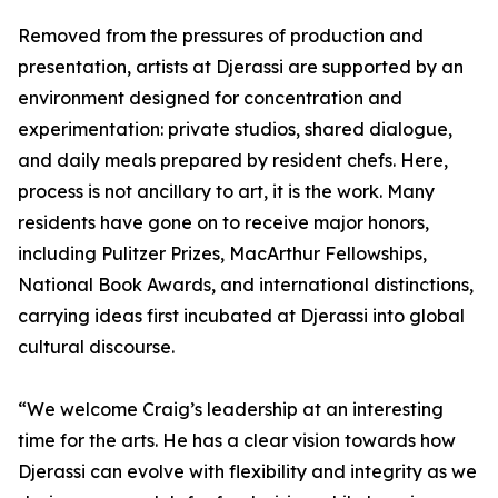
Removed from the pressures of production and
presentation, artists at Djerassi are supported by an
environment designed for concentration and
experimentation: private studios, shared dialogue,
and daily meals prepared by resident chefs. Here,
process is not ancillary to art, it is the work. Many
residents have gone on to receive major honors,
including Pulitzer Prizes, MacArthur Fellowships,
National Book Awards, and international distinctions,
carrying ideas first incubated at Djerassi into global
cultural discourse.
“We welcome Craig’s leadership at an interesting
time for the arts. He has a clear vision towards how
Djerassi can evolve with flexibility and integrity as we