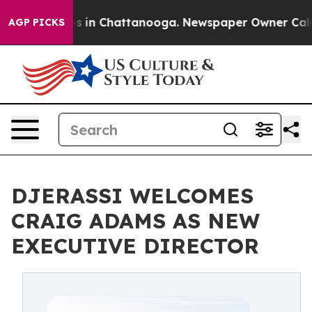
pse
Chaos in Chattanooga. Newspaper Owner Calls the
AGP PICKS
DJERASSI WELCOMES
CRAIG ADAMS AS NEW
EXECUTIVE DIRECTOR