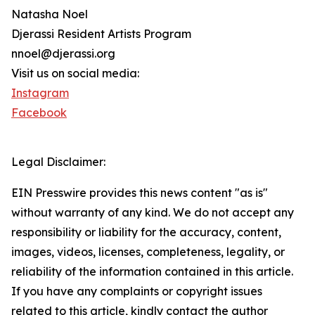
Natasha Noel
Djerassi Resident Artists Program
nnoel@djerassi.org
Visit us on social media:
Instagram
Facebook
Legal Disclaimer:
EIN Presswire provides this news content "as is"
without warranty of any kind. We do not accept any
responsibility or liability for the accuracy, content,
images, videos, licenses, completeness, legality, or
reliability of the information contained in this article.
If you have any complaints or copyright issues
related to this article, kindly contact the author