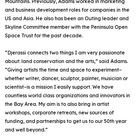
Mountains. Previously, Adams worked in marketing
and business development roles for companies in the
US and Asia. He also has been an Outing leader and
Skyline Committee member with the Peninsula Open
Space Trust for the past decade.
“Djerassi connects two things I am very passionate
about: land conservation and the arts,” said Adams.
“Giving artists the time and space to experiment–
whether writer, dancer, sculptor, painter, musician or
scientist–is a mission I easily support. We have
countless world class organizations and innovators in
the Bay Area. My aim is to also bring in artist
workshops, corporate retreats, new sources of
funding, and partnerships to get us to our 50th year
and well beyond.”