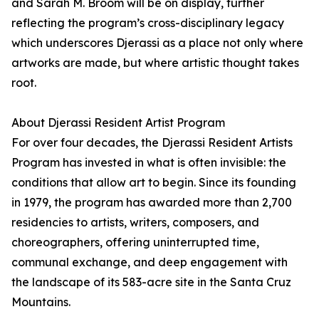
and Sarah M. Broom will be on display, further
reflecting the program’s cross-disciplinary legacy
which underscores Djerassi as a place not only where
artworks are made, but where artistic thought takes
root.
About Djerassi Resident Artist Program
For over four decades, the Djerassi Resident Artists
Program has invested in what is often invisible: the
conditions that allow art to begin. Since its founding
in 1979, the program has awarded more than 2,700
residencies to artists, writers, composers, and
choreographers, offering uninterrupted time,
communal exchange, and deep engagement with
the landscape of its 583-acre site in the Santa Cruz
Mountains.