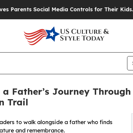
arents Social Media Controls for Their Kids. Shou
 a Father’s Journey Through 
 Trail
eaders to walk alongside a father who finds
 nature and remembrance.