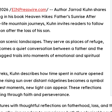
2026 /
EINPresswire.com
/ -- Author Jarrod Kuhn shares
ng in his book Heaven Hikes: Father’s Sunrise After
-life mountain journeys, Kuhn invites readers to follow
n after the loss of his son.
n scenic landscapes. They serve as places of refuge,
becomes a quiet conversation between a father and the
ugged trails into moments of emotional and spiritual
reks, Kuhn describes how time spent in nature opened
 The rising sun over distant ridgelines becomes a symbol
est moments, new light can appear. These reflections
ing through faith and perseverance.
tures with thoughtful reflections on fatherhood, loss, and 