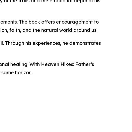
 of the trails and the emotional depth of his
 moments. The book offers encouragement to
on, faith, and the natural world around us.
il. Through his experiences, he demonstrates
ional healing. With Heaven Hikes: Father’s
e same horizon.