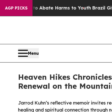
ion Fund to Abate Harms to Youth
Brazil Gives P
AGP PICKS
Menu
Heaven Hikes Chronicles
Renewal on the Mountain
Jarrod Kuhn’s reflective memoir invites r
healing and spiritual connection through