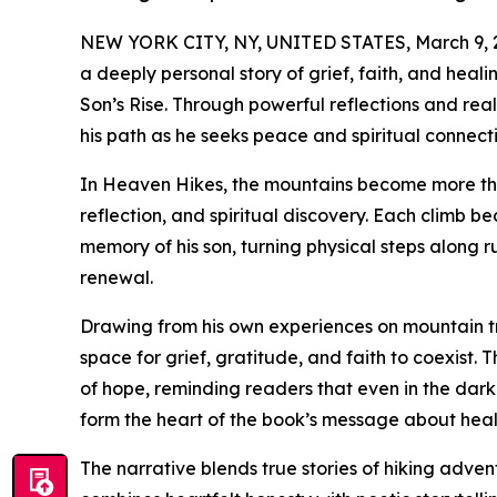
NEW YORK CITY, NY, UNITED STATES, March 9, 
a deeply personal story of grief, faith, and heali
Son’s Rise. Through powerful reflections and real
his path as he seeks peace and spiritual connectio
In Heaven Hikes, the mountains become more tha
reflection, and spiritual discovery. Each climb 
memory of his son, turning physical steps along r
renewal.
Drawing from his own experiences on mountain t
space for grief, gratitude, and faith to coexist.
of hope, reminding readers that even in the dark
form the heart of the book’s message about heal
The narrative blends true stories of hiking adven