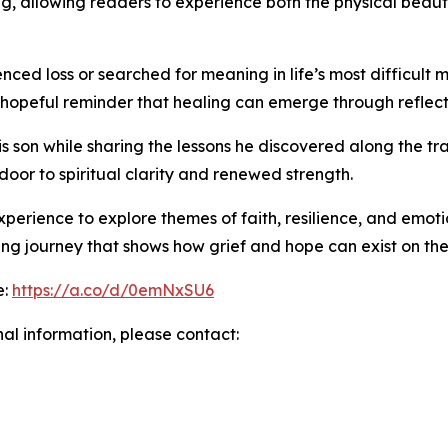
ng, allowing readers to experience both the physical beauty
ed loss or searched for meaning in life’s most difficult
 hopeful reminder that healing can emerge through reflecti
 son while sharing the lessons he discovered along the tra
oor to spiritual clarity and renewed strength.
perience to explore themes of faith, resilience, and emot
ving journey that shows how grief and hope can exist on th
e:
https://a.co/d/0emNxSU6
nal information, please contact: