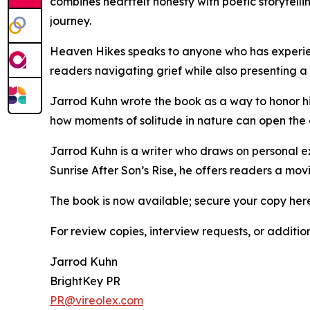
combines heartfelt honesty with poetic storytelli
journey.
Heaven Hikes speaks to anyone who has experienc
readers navigating grief while also presenting a
Jarrod Kuhn wrote the book as a way to honor his
how moments of solitude in nature can open the d
Jarrod Kuhn is a writer who draws on personal ex
Sunrise After Son’s Rise, he offers readers a mo
The book is now available; secure your copy her
For review copies, interview requests, or additio
Jarrod Kuhn
BrightKey PR
PR@vireolex.com