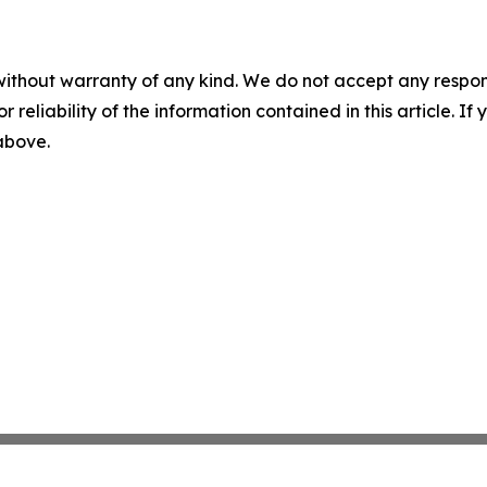
without warranty of any kind. We do not accept any responsib
r reliability of the information contained in this article. I
 above.