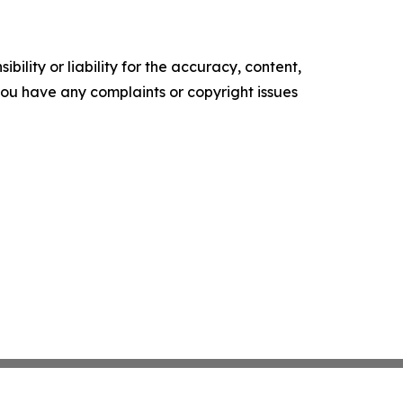
ility or liability for the accuracy, content,
f you have any complaints or copyright issues