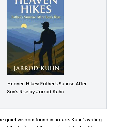
Heaven Hikes: Father's Sunrise After
Son's Rise by Jarrod Kuhn
the quiet wisdom found in nature. Kuhn’s writing