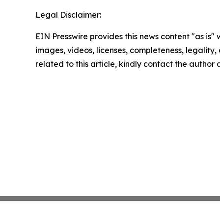
Legal Disclaimer:
EIN Presswire provides this news content "as is" 
images, videos, licenses, completeness, legality, o
related to this article, kindly contact the author