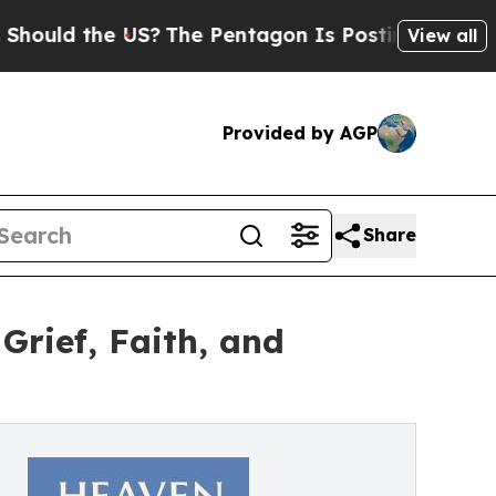
ld the US?
The Pentagon Is Posting Cryptic Bibli
View all
Provided by AGP
Share
Grief, Faith, and