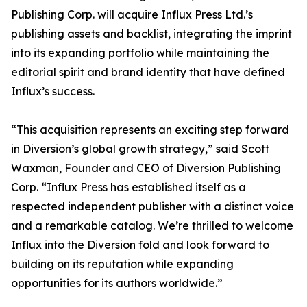
Publishing Corp. will acquire Influx Press Ltd.’s
publishing assets and backlist, integrating the imprint
into its expanding portfolio while maintaining the
editorial spirit and brand identity that have defined
Influx’s success.
“This acquisition represents an exciting step forward
in Diversion’s global growth strategy,” said Scott
Waxman, Founder and CEO of Diversion Publishing
Corp. “Influx Press has established itself as a
respected independent publisher with a distinct voice
and a remarkable catalog. We’re thrilled to welcome
Influx into the Diversion fold and look forward to
building on its reputation while expanding
opportunities for its authors worldwide.”