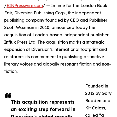
/
EINPresswire.com
/ -- In time for the London Book
Fair, Diversion Publishing Corp., the independent
publishing company founded by CEO and Publisher
Scott Waxman in 2010, announced today the
acquisition of London-based independent publisher
Influx Press Ltd. The acquisition marks a strategic
expansion of Diversion’s international footprint and
reinforces its commitment to publishing distinctive
literary voices and globally resonant fiction and non-
fiction.
Founded in
2012 by Gary
Budden and
This acquisition represents
Kit Caless,
an exciting step forward in
called “a
Diversion’s global growth