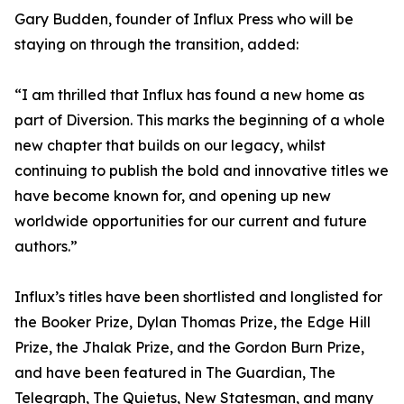
Gary Budden, founder of Influx Press who will be
staying on through the transition, added:
“I am thrilled that Influx has found a new home as
part of Diversion. This marks the beginning of a whole
new chapter that builds on our legacy, whilst
continuing to publish the bold and innovative titles we
have become known for, and opening up new
worldwide opportunities for our current and future
authors.”
Influx’s titles have been shortlisted and longlisted for
the Booker Prize, Dylan Thomas Prize, the Edge Hill
Prize, the Jhalak Prize, and the Gordon Burn Prize,
and have been featured in The Guardian, The
Telegraph, The Quietus, New Statesman, and many