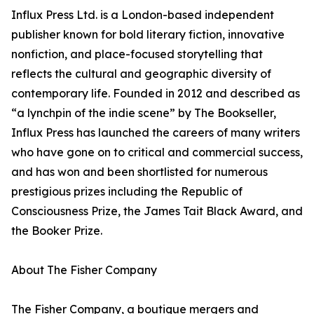
Influx Press Ltd. is a London-based independent
publisher known for bold literary fiction, innovative
nonfiction, and place-focused storytelling that
reflects the cultural and geographic diversity of
contemporary life. Founded in 2012 and described as
“a lynchpin of the indie scene” by The Bookseller,
Influx Press has launched the careers of many writers
who have gone on to critical and commercial success,
and has won and been shortlisted for numerous
prestigious prizes including the Republic of
Consciousness Prize, the James Tait Black Award, and
the Booker Prize.
About The Fisher Company
The Fisher Company, a boutique mergers and