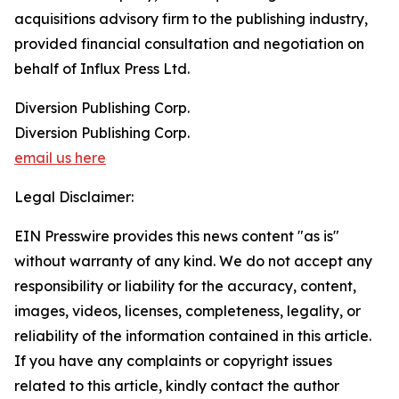
acquisitions advisory firm to the publishing industry,
provided financial consultation and negotiation on
behalf of Influx Press Ltd.
Diversion Publishing Corp.
Diversion Publishing Corp.
email us here
Legal Disclaimer:
EIN Presswire provides this news content "as is"
without warranty of any kind. We do not accept any
responsibility or liability for the accuracy, content,
images, videos, licenses, completeness, legality, or
reliability of the information contained in this article.
If you have any complaints or copyright issues
related to this article, kindly contact the author