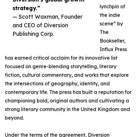
lynchpin of
strategy.”
the indie
— Scott Waxman, Founder
scene” by
and CEO of Diversion
The
Publishing Corp.
Bookseller,
Influx Press
has earned critical acclaim for its innovative list
focused on genre-blending storytelling, literary
fiction, cultural commentary, and works that explore
the intersections of geography, identity, and
contemporary life. The press has built a reputation for
championing bold, original authors and cultivating a
strong literary community in the United Kingdom and
beyond.
Under the terms of the agreement, Diversion