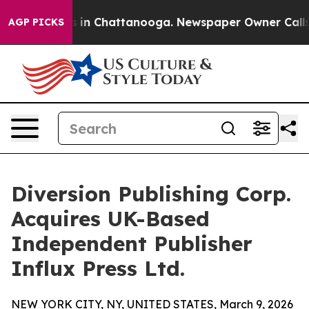
se
Chaos in Chattanooga. Newspaper Owner Calls the 
AGP PICKS
Diversion Publishing Corp.
Acquires UK-Based
Independent Publisher
Influx Press Ltd.
NEW YORK CITY, NY, UNITED STATES, March 9, 2026