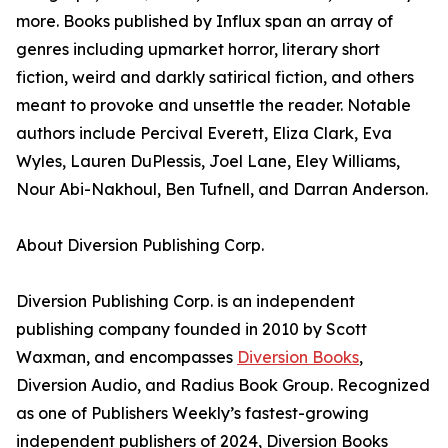
more. Books published by Influx span an array of
genres including upmarket horror, literary short
fiction, weird and darkly satirical fiction, and others
meant to provoke and unsettle the reader. Notable
authors include Percival Everett, Eliza Clark, Eva
Wyles, Lauren DuPlessis, Joel Lane, Eley Williams,
Nour Abi-Nakhoul, Ben Tufnell, and Darran Anderson.
About Diversion Publishing Corp.
Diversion Publishing Corp. is an independent
publishing company founded in 2010 by Scott
Waxman, and encompasses
Diversion Books
,
Diversion Audio, and Radius Book Group. Recognized
as one of Publishers Weekly’s fastest-growing
independent publishers of 2024, Diversion Books