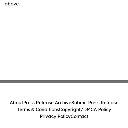
above.
About
Press Release Archive
Submit Press Release
Terms & Conditions
Copyright/DMCA Policy
Privacy Policy
Contact