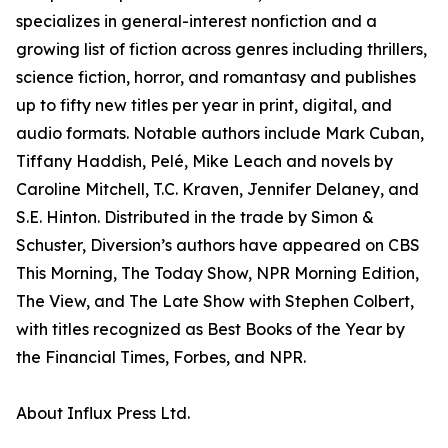
specializes in general-interest nonfiction and a
growing list of fiction across genres including thrillers,
science fiction, horror, and romantasy and publishes
up to fifty new titles per year in print, digital, and
audio formats. Notable authors include Mark Cuban,
Tiffany Haddish, Pelé, Mike Leach and novels by
Caroline Mitchell, T.C. Kraven, Jennifer Delaney, and
S.E. Hinton. Distributed in the trade by Simon &
Schuster, Diversion’s authors have appeared on CBS
This Morning, The Today Show, NPR Morning Edition,
The View, and The Late Show with Stephen Colbert,
with titles recognized as Best Books of the Year by
the Financial Times, Forbes, and NPR.
About Influx Press Ltd.