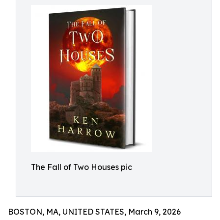
The Fall of Two Houses pic
BOSTON, MA, UNITED STATES, March 9, 2026