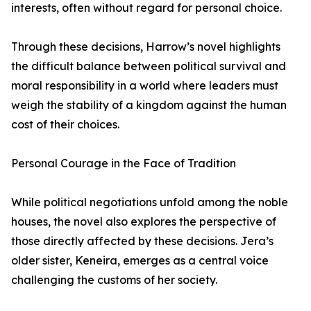
interests, often without regard for personal choice.
Through these decisions, Harrow’s novel highlights
the difficult balance between political survival and
moral responsibility in a world where leaders must
weigh the stability of a kingdom against the human
cost of their choices.
Personal Courage in the Face of Tradition
While political negotiations unfold among the noble
houses, the novel also explores the perspective of
those directly affected by these decisions. Jera’s
older sister, Keneira, emerges as a central voice
challenging the customs of her society.