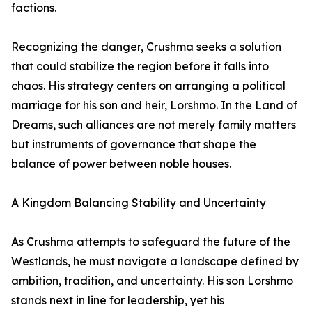
factions.
Recognizing the danger, Crushma seeks a solution
that could stabilize the region before it falls into
chaos. His strategy centers on arranging a political
marriage for his son and heir, Lorshmo. In the Land of
Dreams, such alliances are not merely family matters
but instruments of governance that shape the
balance of power between noble houses.
A Kingdom Balancing Stability and Uncertainty
As Crushma attempts to safeguard the future of the
Westlands, he must navigate a landscape defined by
ambition, tradition, and uncertainty. His son Lorshmo
stands next in line for leadership, yet his