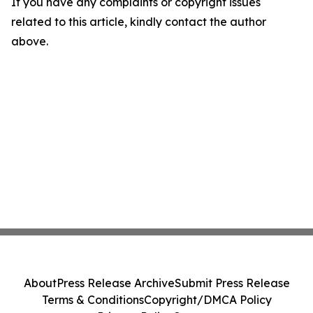
If you have any complaints or copyright issues
related to this article, kindly contact the author
above.
About
Press Release Archive
Submit Press Release
Terms & Conditions
Copyright/DMCA Policy