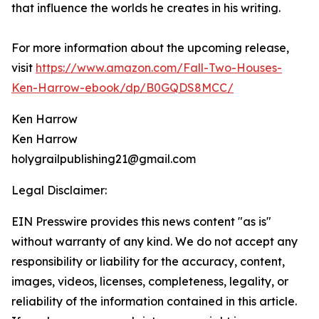
that influence the worlds he creates in his writing.
For more information about the upcoming release,
visit
https://www.amazon.com/Fall-Two-Houses-
Ken-Harrow-ebook/dp/B0GQDS8MCC/
Ken Harrow
Ken Harrow
holygrailpublishing21@gmail.com
Legal Disclaimer:
EIN Presswire provides this news content "as is"
without warranty of any kind. We do not accept any
responsibility or liability for the accuracy, content,
images, videos, licenses, completeness, legality, or
reliability of the information contained in this article.