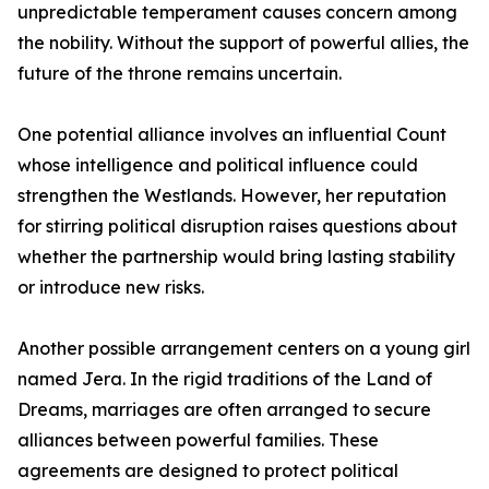
unpredictable temperament causes concern among
the nobility. Without the support of powerful allies, the
future of the throne remains uncertain.
One potential alliance involves an influential Count
whose intelligence and political influence could
strengthen the Westlands. However, her reputation
for stirring political disruption raises questions about
whether the partnership would bring lasting stability
or introduce new risks.
Another possible arrangement centers on a young girl
named Jera. In the rigid traditions of the Land of
Dreams, marriages are often arranged to secure
alliances between powerful families. These
agreements are designed to protect political