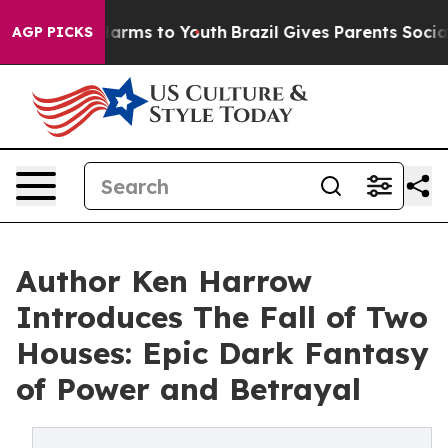
 Abate Harms to Youth
Brazil Gives Parents Social Medi
AGP PICKS
Author Ken Harrow
Introduces The Fall of Two
Houses: Epic Dark Fantasy
of Power and Betrayal