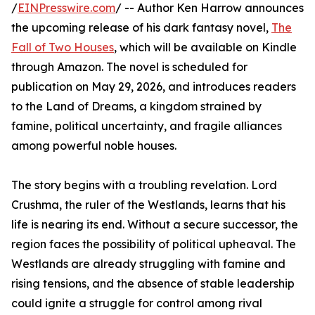
/
EINPresswire.com
/ -- Author Ken Harrow announces
the upcoming release of his dark fantasy novel,
The
Fall of Two Houses
, which will be available on Kindle
through Amazon. The novel is scheduled for
publication on May 29, 2026, and introduces readers
to the Land of Dreams, a kingdom strained by
famine, political uncertainty, and fragile alliances
among powerful noble houses.
The story begins with a troubling revelation. Lord
Crushma, the ruler of the Westlands, learns that his
life is nearing its end. Without a secure successor, the
region faces the possibility of political upheaval. The
Westlands are already struggling with famine and
rising tensions, and the absence of stable leadership
could ignite a struggle for control among rival