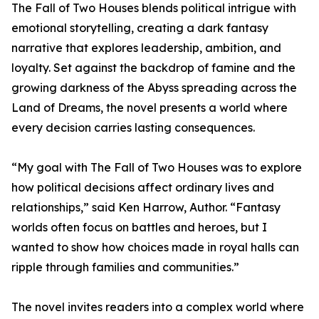
The Fall of Two Houses blends political intrigue with
emotional storytelling, creating a dark fantasy
narrative that explores leadership, ambition, and
loyalty. Set against the backdrop of famine and the
growing darkness of the Abyss spreading across the
Land of Dreams, the novel presents a world where
every decision carries lasting consequences.
“My goal with The Fall of Two Houses was to explore
how political decisions affect ordinary lives and
relationships,” said Ken Harrow, Author. “Fantasy
worlds often focus on battles and heroes, but I
wanted to show how choices made in royal halls can
ripple through families and communities.”
The novel invites readers into a complex world where