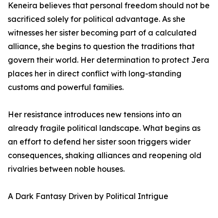
Keneira believes that personal freedom should not be
sacrificed solely for political advantage. As she
witnesses her sister becoming part of a calculated
alliance, she begins to question the traditions that
govern their world. Her determination to protect Jera
places her in direct conflict with long-standing
customs and powerful families.
Her resistance introduces new tensions into an
already fragile political landscape. What begins as
an effort to defend her sister soon triggers wider
consequences, shaking alliances and reopening old
rivalries between noble houses.
A Dark Fantasy Driven by Political Intrigue