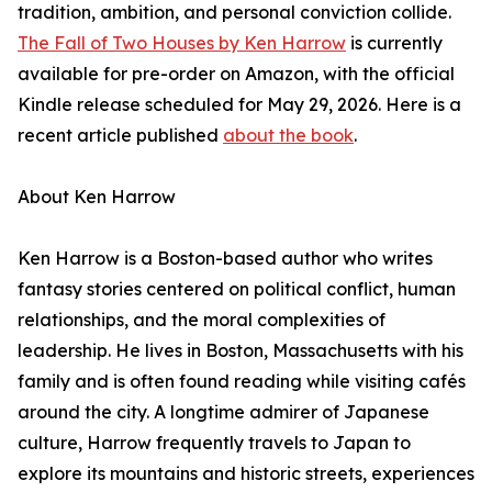
tradition, ambition, and personal conviction collide.
The Fall of Two Houses by Ken Harrow
is currently
available for pre-order on Amazon, with the official
Kindle release scheduled for May 29, 2026. Here is a
recent article published
about the book
.
About Ken Harrow
Ken Harrow is a Boston-based author who writes
fantasy stories centered on political conflict, human
relationships, and the moral complexities of
leadership. He lives in Boston, Massachusetts with his
family and is often found reading while visiting cafés
around the city. A longtime admirer of Japanese
culture, Harrow frequently travels to Japan to
explore its mountains and historic streets, experiences