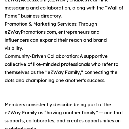
messaging and collaboration, along with the “Wall of
Fame” business directory.
Promotion & Marketing Services: Through
eZWayPromotions.com, entrepreneurs and
influencers can expand their reach and brand
visibility.
Community-Driven Collaboration: A supportive
collective of like-minded professionals who refer to
themselves as the “eZWay Family,” connecting the
dots and championing one another’s success.
Members consistently describe being part of the
eZWay Family as “having another family” — one that
supports, collaborates, and creates opportunities on
a global scale.