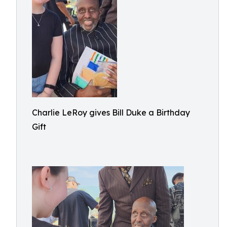
Charlie LeRoy gives Bill Duke a Birthday
Gift