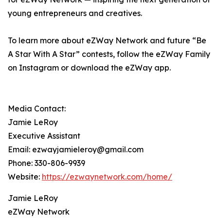
young entrepreneurs and creatives.
To learn more about eZWay Network and future “Be
A Star With A Star” contests, follow the eZWay Family
on Instagram or download the eZWay app.
Media Contact:
Jamie LeRoy
Executive Assistant
Email: ezwayjamieleroy@gmail.com
Phone: 330-806-9939
Website:
https://ezwaynetwork.com/home/
Jamie LeRoy
eZWay Network