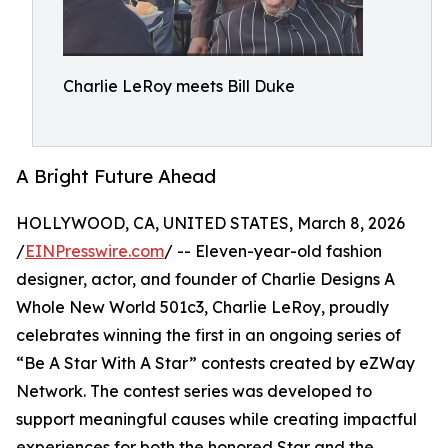
Charlie LeRoy meets Bill Duke
A Bright Future Ahead
HOLLYWOOD, CA, UNITED STATES, March 8, 2026
/
EINPresswire.com
/ -- Eleven-year-old fashion
designer, actor, and founder of Charlie Designs A
Whole New World 501c3, Charlie LeRoy, proudly
celebrates winning the first in an ongoing series of
“Be A Star With A Star” contests created by eZWay
Network. The contest series was developed to
support meaningful causes while creating impactful
experiences for both the honored Star and the