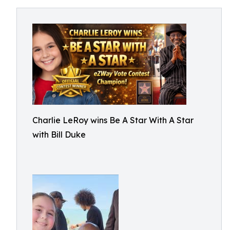
Charlie LeRoy wins Be A Star With A Star
with Bill Duke