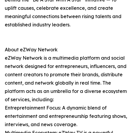
uplift causes, celebrate excellence, and create
meaningful connections between rising talents and
established industry leaders.
About eZWay Network
eZWay Network is a multimedia platform and social
network designed for entrepreneurs, influencers, and
content creators to promote their brands, distribute
content, and network globally in real time. The
platform acts as an umbrella for a diverse ecosystem
of services, including:
Entrepretainment Focus: A dynamic blend of
entertainment and entrepreneurship featuring shows,
interviews, and news coverage.
Multimedia Ecosystem: eZWay TV is a powerful