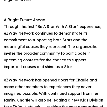
A Bright Future Ahead
Through this first “Be A Star With A Star” experience,
eZWay Network continues to demonstrate its
commitment to supporting both Stars and the
meaningful causes they represent. The organization
invites the broader community to participate in
upcoming contests for the chance to support
important causes and shine as a Star.
eZWay Network has opened doors for Charlie and
many other members to experiences they never
imagined possible. With continued support from her
family, Charlie will also be leading a new Kids Division
for eZWay Network — inspiring the next generation of