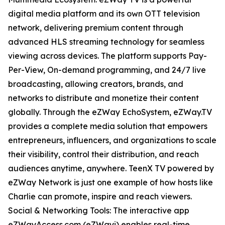
digital media platform and its own OTT television
network, delivering premium content through
advanced HLS streaming technology for seamless
viewing across devices. The platform supports Pay-
Per-View, On-demand programming, and 24/7 live
broadcasting, allowing creators, brands, and
networks to distribute and monetize their content
globally. Through the eZWay EchoSystem, eZWay.TV
provides a complete media solution that empowers
entrepreneurs, influencers, and organizations to scale
their visibility, control their distribution, and reach
audiences anytime, anywhere. TeenX TV powered by
eZWay Network is just one example of how hosts like
Charlie can promote, inspire and reach viewers.
Social & Networking Tools: The interactive app
eZWayAccess.com (eZWayi) enables real-time