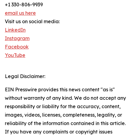
+1 330-806-9939
email us here
Visit us on social media:
LinkedIn
Instagram
Facebook
YouTube
Legal Disclaimer:
EIN Presswire provides this news content "as is"
without warranty of any kind. We do not accept any
responsibility or liability for the accuracy, content,
images, videos, licenses, completeness, legality, or
reliability of the information contained in this article.
If you have any complaints or copyright issues