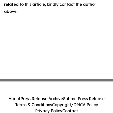
related to this article, kindly contact the author
above.
About
Press Release Archive
Submit Press Release
Terms & Conditions
Copyright/DMCA Policy
Privacy Policy
Contact