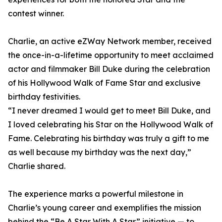
contest winner.
Charlie, an active eZWay Network member, received
the once-in-a-lifetime opportunity to meet acclaimed
actor and filmmaker Bill Duke during the celebration
of his Hollywood Walk of Fame Star and exclusive
birthday festivities.
“I never dreamed I would get to meet Bill Duke, and
I loved celebrating his Star on the Hollywood Walk of
Fame. Celebrating his birthday was truly a gift to me
as well because my birthday was the next day,”
Charlie shared.
The experience marks a powerful milestone in
Charlie’s young career and exemplifies the mission
behind the “Be A Star With A Star” initiative — to