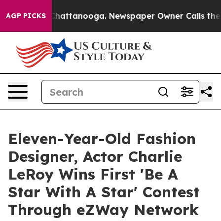
aos in Chattanooga. Newspaper Owner Calls the Peopl
AGP PICKS
Eleven-Year-Old Fashion
Designer, Actor Charlie
LeRoy Wins First 'Be A
Star With A Star' Contest
Through eZWay Network