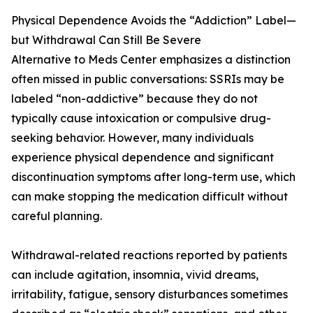
Physical Dependence Avoids the “Addiction” Label—
but Withdrawal Can Still Be Severe
Alternative to Meds Center emphasizes a distinction
often missed in public conversations: SSRIs may be
labeled “non-addictive” because they do not
typically cause intoxication or compulsive drug-
seeking behavior. However, many individuals
experience physical dependence and significant
discontinuation symptoms after long-term use, which
can make stopping the medication difficult without
careful planning.
Withdrawal-related reactions reported by patients
can include agitation, insomnia, vivid dreams,
irritability, fatigue, sensory disturbances sometimes