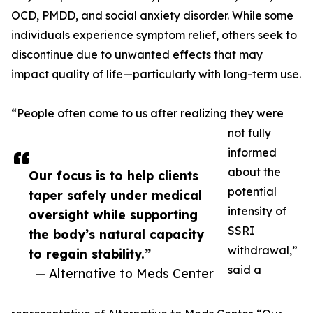
OCD, PMDD, and social anxiety disorder. While some
individuals experience symptom relief, others seek to
discontinue due to unwanted effects that may
impact quality of life—particularly with long-term use.
“People often come to us after realizing they were
not fully
informed
about the
Our focus is to help clients
potential
taper safely under medical
intensity of
oversight while supporting
SSRI
the body’s natural capacity
withdrawal,”
to regain stability.”
said a
— Alternative to Meds Center