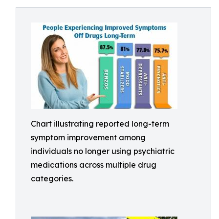
Chart illustrating reported long-term
symptom improvement among
individuals no longer using psychiatric
medications across multiple drug
categories.