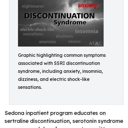
Graphic highlighting common symptoms
associated with SSRI discontinuation
syndrome, including anxiety, insomnia,
dizziness, and electric shock-like
sensations.
Sedona inpatient program educates on
sertraline discontinuation, serotonin syndrome