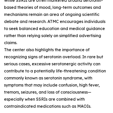
While SSRIs are often marketed around serotonin-
based theories of mood, long-term outcomes and
mechanisms remain an area of ongoing scientific
debate and research. ATMC encourages individuals
to seek balanced education and medical guidance
rather than relying solely on simplified advertising
claims.
The center also highlights the importance of
recognizing signs of serotonin overload. In rare but
serious cases, excessive serotonergic activity can
contribute to a potentially life-threatening condition
commonly known as serotonin syndrome, with
symptoms that may include confusion, high fever,
tremors, seizures, and loss of consciousness—
especially when SSRIs are combined with
contraindicated medications such as MAOIs.