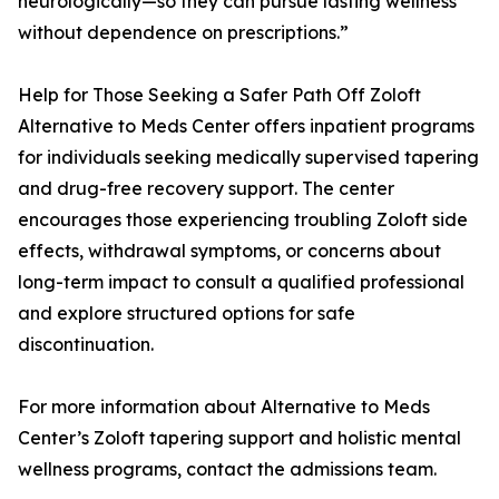
neurologically—so they can pursue lasting wellness
without dependence on prescriptions.”
Help for Those Seeking a Safer Path Off Zoloft
Alternative to Meds Center offers inpatient programs
for individuals seeking medically supervised tapering
and drug-free recovery support. The center
encourages those experiencing troubling Zoloft side
effects, withdrawal symptoms, or concerns about
long-term impact to consult a qualified professional
and explore structured options for safe
discontinuation.
For more information about Alternative to Meds
Center’s Zoloft tapering support and holistic mental
wellness programs, contact the admissions team.