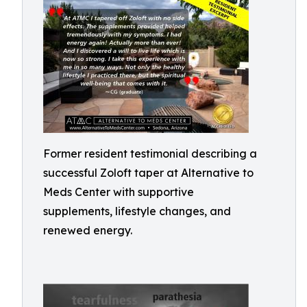
Former resident testimonial describing a
successful Zoloft taper at Alternative to
Meds Center with supportive
supplements, lifestyle changes, and
renewed energy.