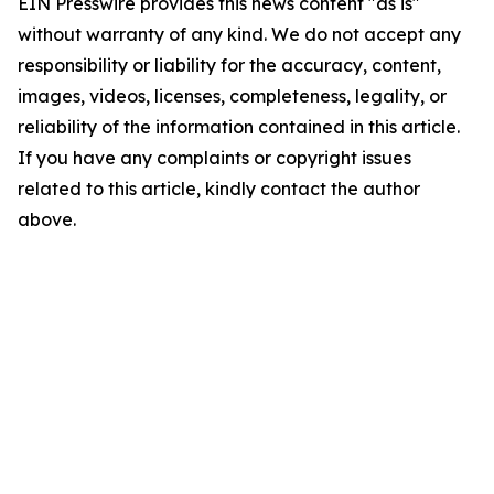
EIN Presswire provides this news content "as is"
without warranty of any kind. We do not accept any
responsibility or liability for the accuracy, content,
images, videos, licenses, completeness, legality, or
reliability of the information contained in this article.
If you have any complaints or copyright issues
related to this article, kindly contact the author
above.