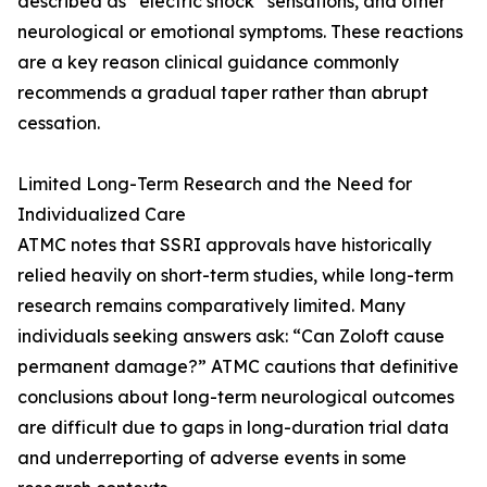
described as “electric shock” sensations, and other
neurological or emotional symptoms. These reactions
are a key reason clinical guidance commonly
recommends a gradual taper rather than abrupt
cessation.
Limited Long-Term Research and the Need for
Individualized Care
ATMC notes that SSRI approvals have historically
relied heavily on short-term studies, while long-term
research remains comparatively limited. Many
individuals seeking answers ask: “Can Zoloft cause
permanent damage?” ATMC cautions that definitive
conclusions about long-term neurological outcomes
are difficult due to gaps in long-duration trial data
and underreporting of adverse events in some