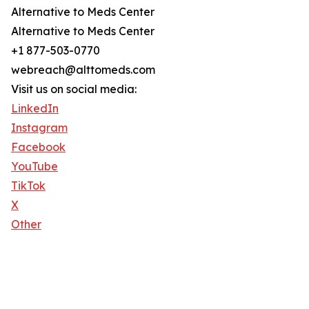
Alternative to Meds Center
Alternative to Meds Center
+1 877-503-0770
webreach@alttomeds.com
Visit us on social media:
LinkedIn
Instagram
Facebook
YouTube
TikTok
X
Other