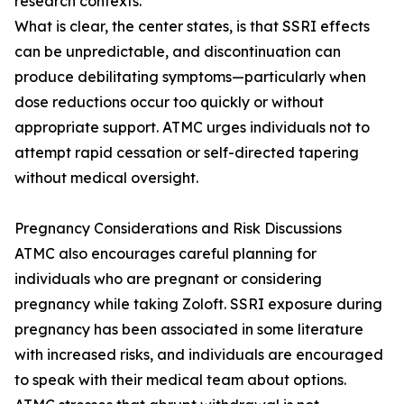
research contexts.
What is clear, the center states, is that SSRI effects
can be unpredictable, and discontinuation can
produce debilitating symptoms—particularly when
dose reductions occur too quickly or without
appropriate support. ATMC urges individuals not to
attempt rapid cessation or self-directed tapering
without medical oversight.
Pregnancy Considerations and Risk Discussions
ATMC also encourages careful planning for
individuals who are pregnant or considering
pregnancy while taking Zoloft. SSRI exposure during
pregnancy has been associated in some literature
with increased risks, and individuals are encouraged
to speak with their medical team about options.