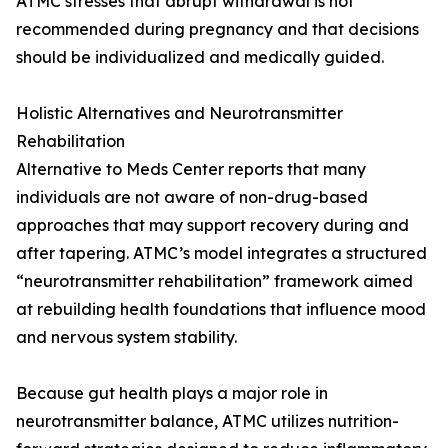
ATMC stresses that abrupt withdrawal is not
recommended during pregnancy and that decisions
should be individualized and medically guided.
Holistic Alternatives and Neurotransmitter
Rehabilitation
Alternative to Meds Center reports that many
individuals are not aware of non-drug-based
approaches that may support recovery during and
after tapering. ATMC’s model integrates a structured
“neurotransmitter rehabilitation” framework aimed
at rebuilding health foundations that influence mood
and nervous system stability.
Because gut health plays a major role in
neurotransmitter balance, ATMC utilizes nutrition-