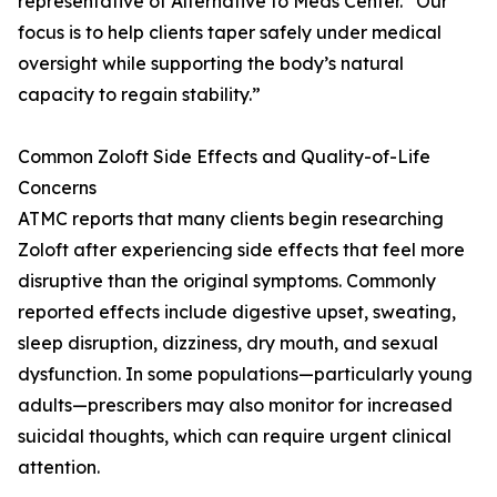
representative of Alternative to Meds Center. “Our
focus is to help clients taper safely under medical
oversight while supporting the body’s natural
capacity to regain stability.”
Common Zoloft Side Effects and Quality-of-Life
Concerns
ATMC reports that many clients begin researching
Zoloft after experiencing side effects that feel more
disruptive than the original symptoms. Commonly
reported effects include digestive upset, sweating,
sleep disruption, dizziness, dry mouth, and sexual
dysfunction. In some populations—particularly young
adults—prescribers may also monitor for increased
suicidal thoughts, which can require urgent clinical
attention.