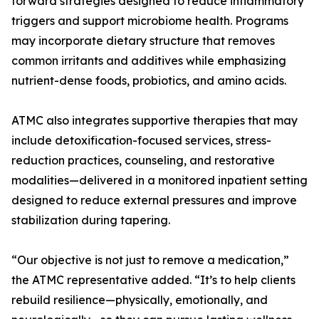
forward strategies designed to reduce inflammatory
triggers and support microbiome health. Programs
may incorporate dietary structure that removes
common irritants and additives while emphasizing
nutrient-dense foods, probiotics, and amino acids.
ATMC also integrates supportive therapies that may
include detoxification-focused services, stress-
reduction practices, counseling, and restorative
modalities—delivered in a monitored inpatient setting
designed to reduce external pressures and improve
stabilization during tapering.
“Our objective is not just to remove a medication,”
the ATMC representative added. “It’s to help clients
rebuild resilience—physically, emotionally, and