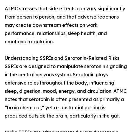
ATMC stresses that side effects can vary significantly
from person to person, and that adverse reactions
may create downstream effects on work
performance, relationships, sleep health, and
emotional regulation.
Understanding SSRIs and Serotonin-Related Risks
SSRIs are designed to manipulate serotonin signaling
in the central nervous system. Serotonin plays
extensive roles throughout the body, influencing
sleep, digestion, mood, energy, and circulation. ATMC
notes that serotonin is often presented as primarily a
“brain chemical,” yet a substantial portion is
produced outside the brain, particularly in the gut.