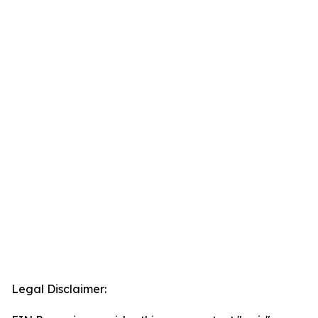
Legal Disclaimer: