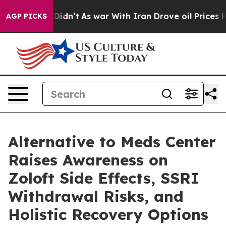
 it Didn’t
As war With Iran Drove oil Prices Higher, 
AGP PICKS
Alternative to Meds Center
Raises Awareness on
Zoloft Side Effects, SSRI
Withdrawal Risks, and
Holistic Recovery Options