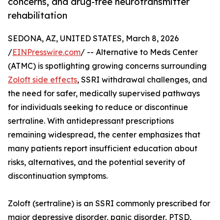
concerns, and drug-free neurotransmitter
rehabilitation
SEDONA, AZ, UNITED STATES, March 8, 2026
/
EINPresswire.com
/ -- Alternative to Meds Center
(ATMC) is spotlighting growing concerns surrounding
Zoloft side effects
, SSRI withdrawal challenges, and
the need for safer, medically supervised pathways
for individuals seeking to reduce or discontinue
sertraline. With antidepressant prescriptions
remaining widespread, the center emphasizes that
many patients report insufficient education about
risks, alternatives, and the potential severity of
discontinuation symptoms.
Zoloft (sertraline) is an SSRI commonly prescribed for
major depressive disorder, panic disorder, PTSD,