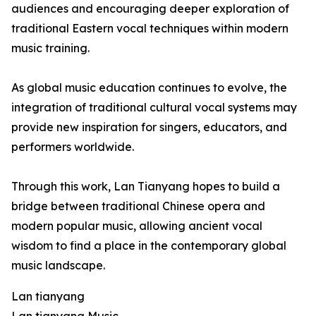
audiences and encouraging deeper exploration of
traditional Eastern vocal techniques within modern
music training.
As global music education continues to evolve, the
integration of traditional cultural vocal systems may
provide new inspiration for singers, educators, and
performers worldwide.
Through this work, Lan Tianyang hopes to build a
bridge between traditional Chinese opera and
modern popular music, allowing ancient vocal
wisdom to find a place in the contemporary global
music landscape.
Lan tianyang