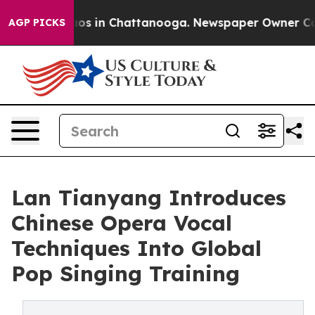
lapse
Chaos in Chattanooga. Newspaper Owner Calls t
AGP PICKS
Lan Tianyang Introduces
Chinese Opera Vocal
Techniques Into Global
Pop Singing Training