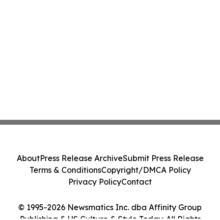
About
Press Release Archive
Submit Press Release
Terms & Conditions
Copyright/DMCA Policy
Privacy Policy
Contact
© 1995-2026 Newsmatics Inc. dba Affinity Group
Publishing & US Culture & Style Today. All Rights