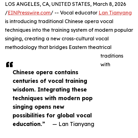
LOS ANGELES, CA, UNITED STATES, March 8, 2026
/
EINPresswire.com
/ -- Vocal educator
Lan Tianyang
is introducing traditional Chinese opera vocal
techniques into the training system of modern popular
singing, creating a new cross-cultural vocal
methodology that bridges Eastern theatrical
traditions
with
Chinese opera contains
centuries of vocal training
wisdom. Integrating these
techniques with modern pop
singing opens new
possibilities for global vocal
education.”
— Lan Tianyang