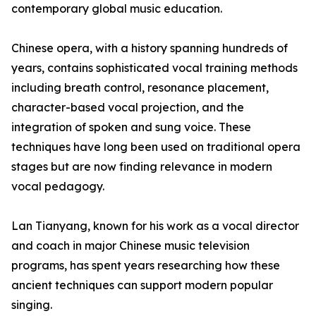
contemporary global music education.
Chinese opera, with a history spanning hundreds of
years, contains sophisticated vocal training methods
including breath control, resonance placement,
character-based vocal projection, and the
integration of spoken and sung voice. These
techniques have long been used on traditional opera
stages but are now finding relevance in modern
vocal pedagogy.
Lan Tianyang, known for his work as a vocal director
and coach in major Chinese music television
programs, has spent years researching how these
ancient techniques can support modern popular
singing.