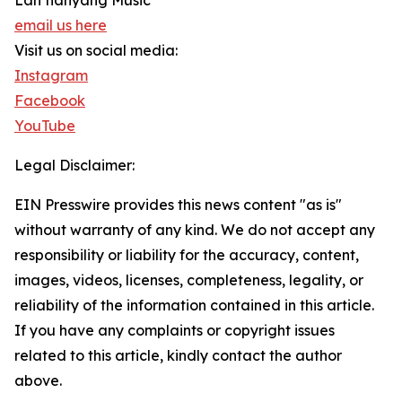
Lan tianyang Music
email us here
Visit us on social media:
Instagram
Facebook
YouTube
Legal Disclaimer:
EIN Presswire provides this news content "as is"
without warranty of any kind. We do not accept any
responsibility or liability for the accuracy, content,
images, videos, licenses, completeness, legality, or
reliability of the information contained in this article.
If you have any complaints or copyright issues
related to this article, kindly contact the author
above.