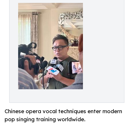
Chinese opera vocal techniques enter modern
pop singing training worldwide.