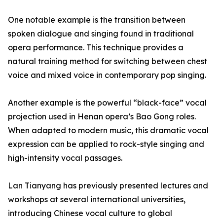
One notable example is the transition between
spoken dialogue and singing found in traditional
opera performance. This technique provides a
natural training method for switching between chest
voice and mixed voice in contemporary pop singing.
Another example is the powerful “black-face” vocal
projection used in Henan opera’s Bao Gong roles.
When adapted to modern music, this dramatic vocal
expression can be applied to rock-style singing and
high-intensity vocal passages.
Lan Tianyang has previously presented lectures and
workshops at several international universities,
introducing Chinese vocal culture to global