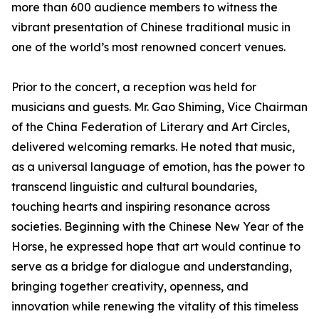
more than 600 audience members to witness the
vibrant presentation of Chinese traditional music in
one of the world’s most renowned concert venues.
Prior to the concert, a reception was held for
musicians and guests. Mr. Gao Shiming, Vice Chairman
of the China Federation of Literary and Art Circles,
delivered welcoming remarks. He noted that music,
as a universal language of emotion, has the power to
transcend linguistic and cultural boundaries,
touching hearts and inspiring resonance across
societies. Beginning with the Chinese New Year of the
Horse, he expressed hope that art would continue to
serve as a bridge for dialogue and understanding,
bringing together creativity, openness, and
innovation while renewing the vitality of this timeless