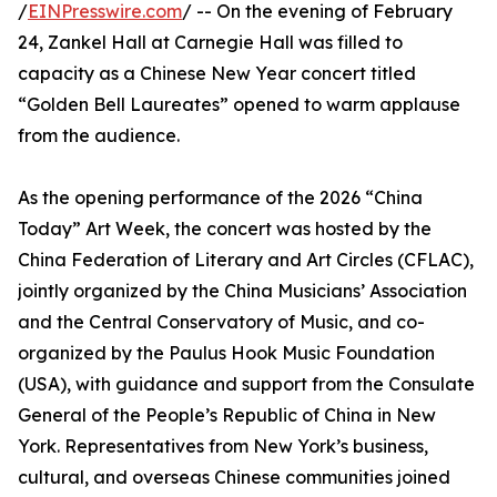
/
EINPresswire.com
/ -- On the evening of February
24, Zankel Hall at Carnegie Hall was filled to
capacity as a Chinese New Year concert titled
“Golden Bell Laureates” opened to warm applause
from the audience.
As the opening performance of the 2026 “China
Today” Art Week, the concert was hosted by the
China Federation of Literary and Art Circles (CFLAC),
jointly organized by the China Musicians’ Association
and the Central Conservatory of Music, and co-
organized by the Paulus Hook Music Foundation
(USA), with guidance and support from the Consulate
General of the People’s Republic of China in New
York. Representatives from New York’s business,
cultural, and overseas Chinese communities joined