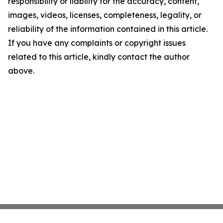
responsibility or liability for the accuracy, content,
images, videos, licenses, completeness, legality, or
reliability of the information contained in this article.
If you have any complaints or copyright issues
related to this article, kindly contact the author
above.