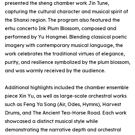
presented the sheng chamber work Jin Tune,
capturing the cultural character and musical spirit of
the Shanxi region. The program also featured the
erhu concerto Ink Plum Blossom, composed and
performed by Yu Hongmei. Blending classical poetic
imagery with contemporary musical language, the
work celebrates the traditional virtues of elegance,
purity, and resilience symbolized by the plum blossom,
and was warmly received by the audience.
Additional highlights included the chamber ensemble
piece Xin Yu, as well as large-scale orchestral works
such as Feng Ya Song (Air, Odes, Hymns), Harvest
Drums, and The Ancient Tea-Horse Road. Each work
showcased a distinct musical style while
demonstrating the narrative depth and orchestral