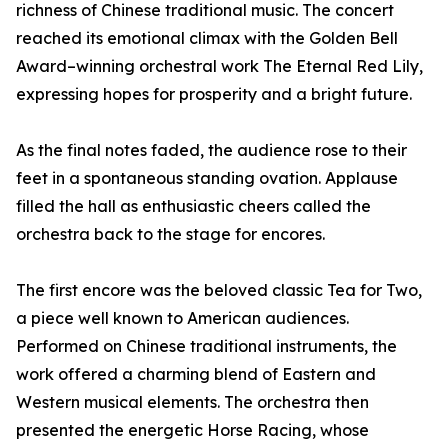
richness of Chinese traditional music. The concert
reached its emotional climax with the Golden Bell
Award–winning orchestral work The Eternal Red Lily,
expressing hopes for prosperity and a bright future.
As the final notes faded, the audience rose to their
feet in a spontaneous standing ovation. Applause
filled the hall as enthusiastic cheers called the
orchestra back to the stage for encores.
The first encore was the beloved classic Tea for Two,
a piece well known to American audiences.
Performed on Chinese traditional instruments, the
work offered a charming blend of Eastern and
Western musical elements. The orchestra then
presented the energetic Horse Racing, whose