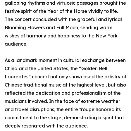
galloping rhythms and virtuosic passages brought the
festive spirit of the Year of the Horse vividly to life.
The concert concluded with the graceful and lyrical
Blooming Flowers and Full Moon, sending warm
wishes of harmony and happiness to the New York
audience.
As a landmark moment in cultural exchange between
China and the United States, the “Golden Bell
Laureates” concert not only showcased the artistry of
Chinese traditional music at the highest level, but also
reflected the dedication and professionalism of the
musicians involved. In the face of extreme weather
and travel disruptions, the entire troupe honored its
commitment to the stage, demonstrating a spirit that
deeply resonated with the audience.