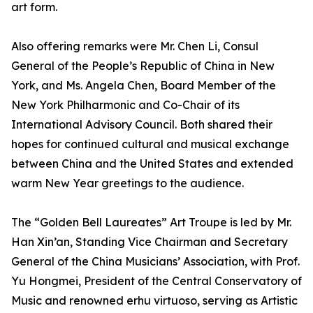
art form.
Also offering remarks were Mr. Chen Li, Consul
General of the People’s Republic of China in New
York, and Ms. Angela Chen, Board Member of the
New York Philharmonic and Co-Chair of its
International Advisory Council. Both shared their
hopes for continued cultural and musical exchange
between China and the United States and extended
warm New Year greetings to the audience.
The “Golden Bell Laureates” Art Troupe is led by Mr.
Han Xin’an, Standing Vice Chairman and Secretary
General of the China Musicians’ Association, with Prof.
Yu Hongmei, President of the Central Conservatory of
Music and renowned erhu virtuoso, serving as Artistic