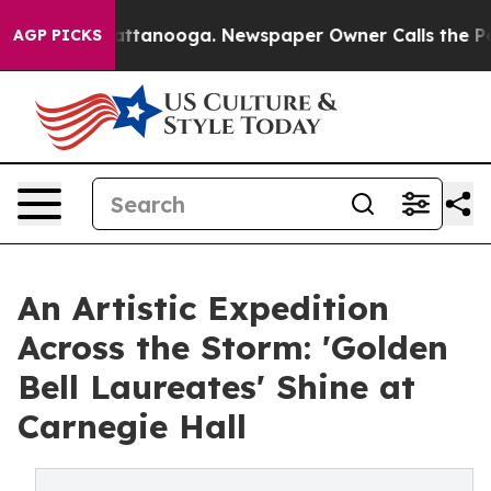
s in Chattanooga. Newspaper Owner Calls the People A
AGP PICKS
An Artistic Expedition
Across the Storm: 'Golden
Bell Laureates' Shine at
Carnegie Hall