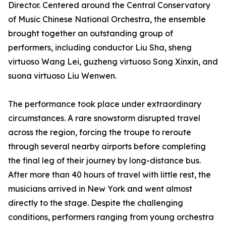
Director. Centered around the Central Conservatory
of Music Chinese National Orchestra, the ensemble
brought together an outstanding group of
performers, including conductor Liu Sha, sheng
virtuoso Wang Lei, guzheng virtuoso Song Xinxin, and
suona virtuoso Liu Wenwen.
The performance took place under extraordinary
circumstances. A rare snowstorm disrupted travel
across the region, forcing the troupe to reroute
through several nearby airports before completing
the final leg of their journey by long-distance bus.
After more than 40 hours of travel with little rest, the
musicians arrived in New York and went almost
directly to the stage. Despite the challenging
conditions, performers ranging from young orchestra