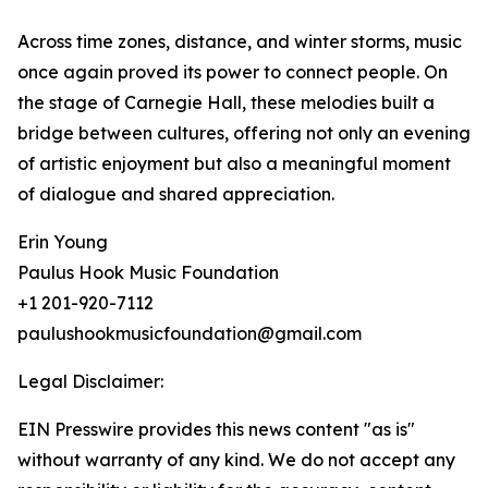
Across time zones, distance, and winter storms, music
once again proved its power to connect people. On
the stage of Carnegie Hall, these melodies built a
bridge between cultures, offering not only an evening
of artistic enjoyment but also a meaningful moment
of dialogue and shared appreciation.
Erin Young
Paulus Hook Music Foundation
+1 201-920-7112
paulushookmusicfoundation@gmail.com
Legal Disclaimer:
EIN Presswire provides this news content "as is"
without warranty of any kind. We do not accept any