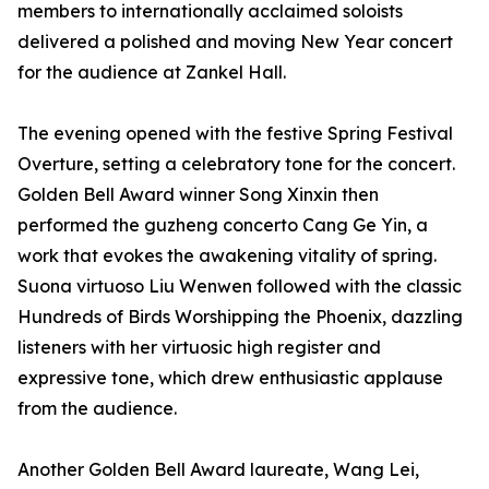
members to internationally acclaimed soloists
delivered a polished and moving New Year concert
for the audience at Zankel Hall.
The evening opened with the festive Spring Festival
Overture, setting a celebratory tone for the concert.
Golden Bell Award winner Song Xinxin then
performed the guzheng concerto Cang Ge Yin, a
work that evokes the awakening vitality of spring.
Suona virtuoso Liu Wenwen followed with the classic
Hundreds of Birds Worshipping the Phoenix, dazzling
listeners with her virtuosic high register and
expressive tone, which drew enthusiastic applause
from the audience.
Another Golden Bell Award laureate, Wang Lei,