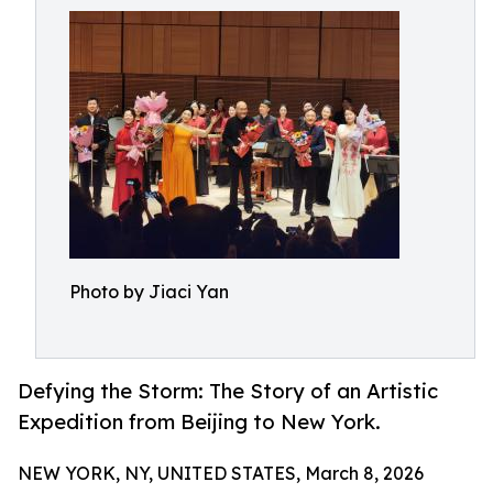
Photo by Jiaci Yan
Defying the Storm: The Story of an Artistic
Expedition from Beijing to New York.
NEW YORK, NY, UNITED STATES, March 8, 2026