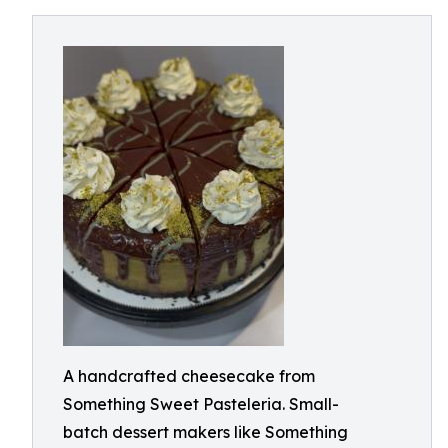
A handcrafted cheesecake from
Something Sweet Pasteleria. Small-
batch dessert makers like Something