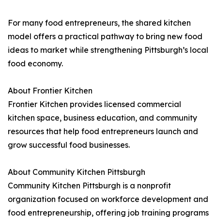
For many food entrepreneurs, the shared kitchen
model offers a practical pathway to bring new food
ideas to market while strengthening Pittsburgh’s local
food economy.
About Frontier Kitchen
Frontier Kitchen provides licensed commercial
kitchen space, business education, and community
resources that help food entrepreneurs launch and
grow successful food businesses.
About Community Kitchen Pittsburgh
Community Kitchen Pittsburgh is a nonprofit
organization focused on workforce development and
food entrepreneurship, offering job training programs