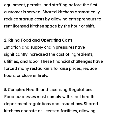
equipment, permits, and staffing before the first
customer is served. Shared kitchens dramatically
reduce startup costs by allowing entrepreneurs to
rent licensed kitchen space by the hour or shift.
2. Rising Food and Operating Costs
Inflation and supply chain pressures have
significantly increased the cost of ingredients,
utilities, and labor. These financial challenges have
forced many restaurants to raise prices, reduce
hours, or close entirely.
3. Complex Health and Licensing Regulations
Food businesses must comply with strict health
department regulations and inspections. Shared
kitchens operate as licensed facilities, allowing