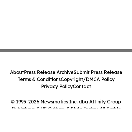
About
Press Release Archive
Submit Press Release
Terms & Conditions
Copyright/DMCA Policy
Privacy Policy
Contact
© 1995-2026 Newsmatics Inc. dba Affinity Group
Publishing & US Culture & Style Today. All Rights
Reserved.
Cookie Settings / Your Privacy Choices