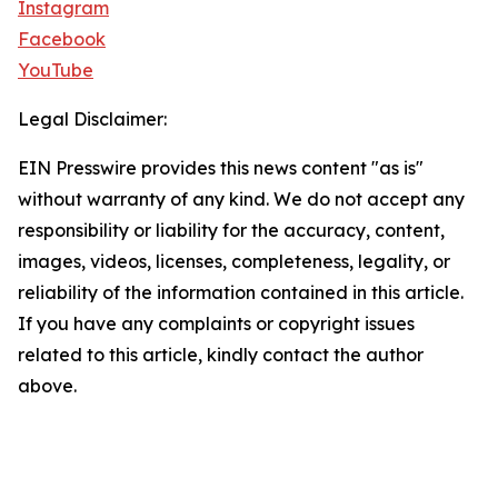
Instagram
Facebook
YouTube
Legal Disclaimer:
EIN Presswire provides this news content "as is"
without warranty of any kind. We do not accept any
responsibility or liability for the accuracy, content,
images, videos, licenses, completeness, legality, or
reliability of the information contained in this article.
If you have any complaints or copyright issues
related to this article, kindly contact the author
above.