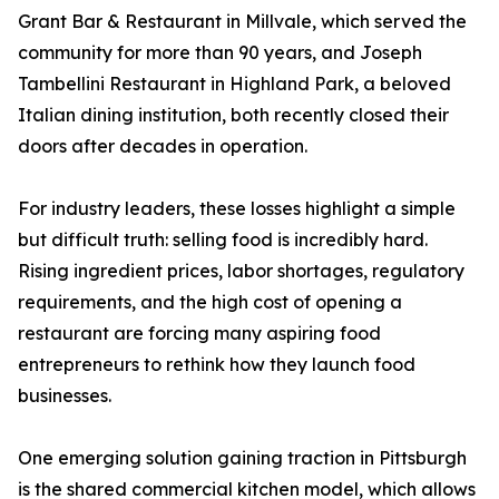
Grant Bar & Restaurant in Millvale, which served the
community for more than 90 years, and Joseph
Tambellini Restaurant in Highland Park, a beloved
Italian dining institution, both recently closed their
doors after decades in operation.
For industry leaders, these losses highlight a simple
but difficult truth: selling food is incredibly hard.
Rising ingredient prices, labor shortages, regulatory
requirements, and the high cost of opening a
restaurant are forcing many aspiring food
entrepreneurs to rethink how they launch food
businesses.
One emerging solution gaining traction in Pittsburgh
is the shared commercial kitchen model, which allows