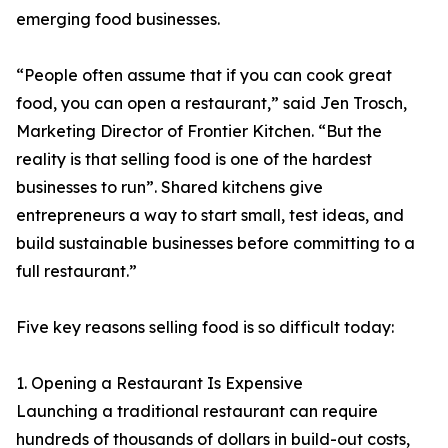
emerging food businesses.
“People often assume that if you can cook great
food, you can open a restaurant,” said Jen Trosch,
Marketing Director of Frontier Kitchen. “But the
reality is that selling food is one of the hardest
businesses to run”. Shared kitchens give
entrepreneurs a way to start small, test ideas, and
build sustainable businesses before committing to a
full restaurant.”
Five key reasons selling food is so difficult today:
1. Opening a Restaurant Is Expensive
Launching a traditional restaurant can require
hundreds of thousands of dollars in build-out costs,