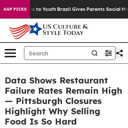
e Harms to Youth
Brazil Gives Parents Social Media Con
AGP PICKS
Data Shows Restaurant
Failure Rates Remain High
— Pittsburgh Closures
Highlight Why Selling
Food Is So Hard