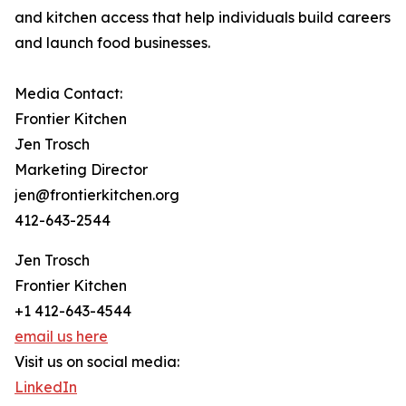
and kitchen access that help individuals build careers
and launch food businesses.
Media Contact:
Frontier Kitchen
Jen Trosch
Marketing Director
jen@frontierkitchen.org
412-643-2544
Jen Trosch
Frontier Kitchen
+1 412-643-4544
email us here
Visit us on social media:
LinkedIn