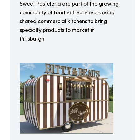
Sweet Pasteleria are part of the growing
community of food entrepreneurs using
shared commercial kitchens to bring
specialty products to market in
Pittsburgh