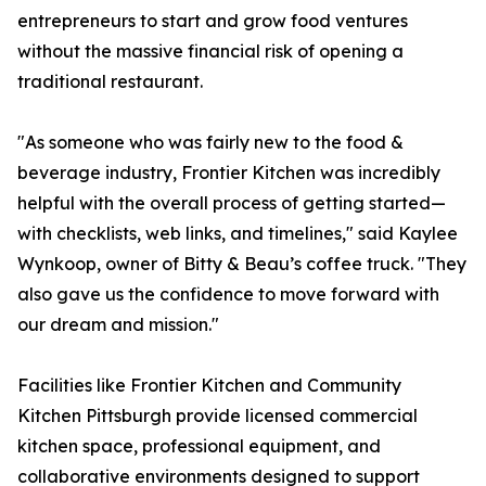
entrepreneurs to start and grow food ventures
without the massive financial risk of opening a
traditional restaurant.
"As someone who was fairly new to the food &
beverage industry, Frontier Kitchen was incredibly
helpful with the overall process of getting started—
with checklists, web links, and timelines," said Kaylee
Wynkoop, owner of Bitty & Beau’s coffee truck. "They
also gave us the confidence to move forward with
our dream and mission."
Facilities like Frontier Kitchen and Community
Kitchen Pittsburgh provide licensed commercial
kitchen space, professional equipment, and
collaborative environments designed to support