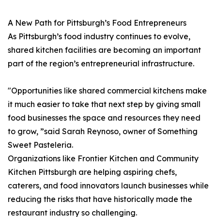
A New Path for Pittsburgh’s Food Entrepreneurs
As Pittsburgh’s food industry continues to evolve,
shared kitchen facilities are becoming an important
part of the region’s entrepreneurial infrastructure.
"Opportunities like shared commercial kitchens make
it much easier to take that next step by giving small
food businesses the space and resources they need
to grow, ”said Sarah Reynoso, owner of Something
Sweet Pasteleria.
Organizations like Frontier Kitchen and Community
Kitchen Pittsburgh are helping aspiring chefs,
caterers, and food innovators launch businesses while
reducing the risks that have historically made the
restaurant industry so challenging.