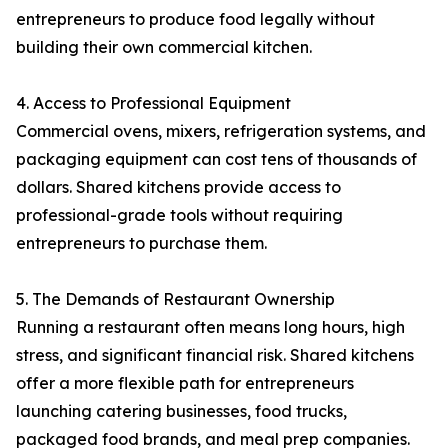
entrepreneurs to produce food legally without
building their own commercial kitchen.
4. Access to Professional Equipment
Commercial ovens, mixers, refrigeration systems, and
packaging equipment can cost tens of thousands of
dollars. Shared kitchens provide access to
professional-grade tools without requiring
entrepreneurs to purchase them.
5. The Demands of Restaurant Ownership
Running a restaurant often means long hours, high
stress, and significant financial risk. Shared kitchens
offer a more flexible path for entrepreneurs
launching catering businesses, food trucks,
packaged food brands, and meal prep companies.