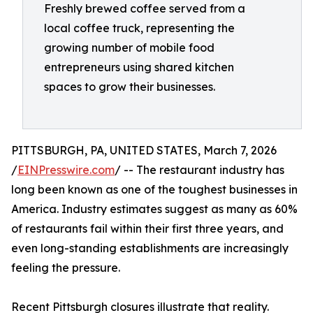
Freshly brewed coffee served from a
local coffee truck, representing the
growing number of mobile food
entrepreneurs using shared kitchen
spaces to grow their businesses.
PITTSBURGH, PA, UNITED STATES, March 7, 2026
/
EINPresswire.com
/ -- The restaurant industry has
long been known as one of the toughest businesses in
America. Industry estimates suggest as many as 60%
of restaurants fail within their first three years, and
even long-standing establishments are increasingly
feeling the pressure.
Recent Pittsburgh closures illustrate that reality.