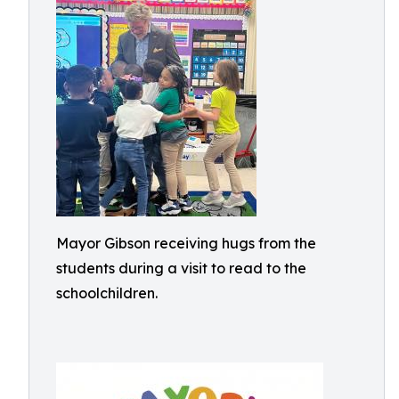
Mayor Gibson receiving hugs from the
students during a visit to read to the
schoolchildren.