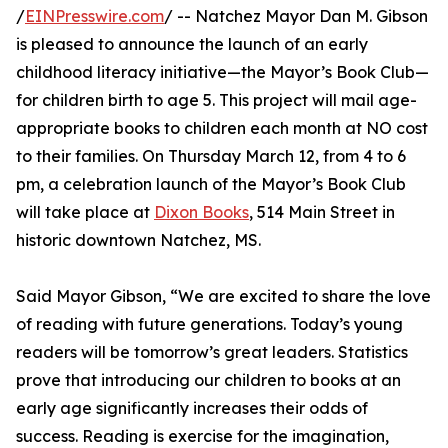
/
EINPresswire.com
/ -- Natchez Mayor Dan M. Gibson
is pleased to announce the launch of an early
childhood literacy initiative—the Mayor’s Book Club—
for children birth to age 5. This project will mail age-
appropriate books to children each month at NO cost
to their families. On Thursday March 12, from 4 to 6
pm, a celebration launch of the Mayor’s Book Club
will take place at
Dixon Books
, 514 Main Street in
historic downtown Natchez, MS.
Said Mayor Gibson, “We are excited to share the love
of reading with future generations. Today’s young
readers will be tomorrow’s great leaders. Statistics
prove that introducing our children to books at an
early age significantly increases their odds of
success. Reading is exercise for the imagination,