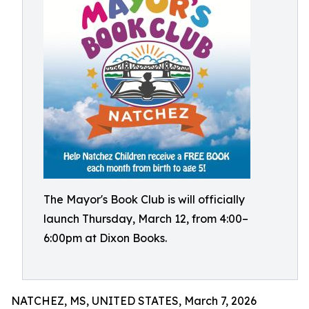
The Mayor's Book Club is will officially
launch Thursday, March 12, from 4:00–
6:00pm at Dixon Books.
NATCHEZ, MS, UNITED STATES, March 7, 2026