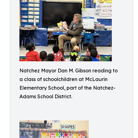
Natchez Mayor Dan M. Gibson reading to
a class of schoolchildren at McLaurin
Elementary School, part of the Natchez-
Adams School District.