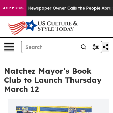
nooga. Newspaper Owner Calls the People Abruptly La
AGP PICKS
Natchez Mayor’s Book
Club to Launch Thursday
March 12