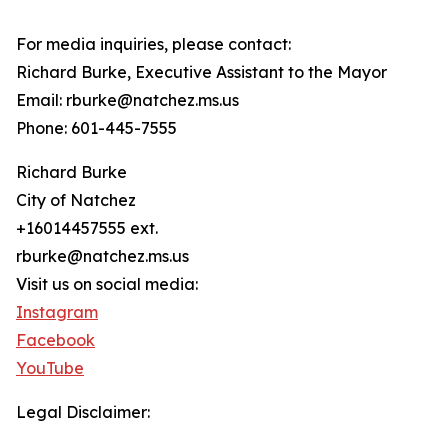
For media inquiries, please contact:
Richard Burke, Executive Assistant to the Mayor
Email: rburke@natchez.ms.us
Phone: 601-445-7555
Richard Burke
City of Natchez
+16014457555 ext.
rburke@natchez.ms.us
Visit us on social media:
Instagram
Facebook
YouTube
Legal Disclaimer: