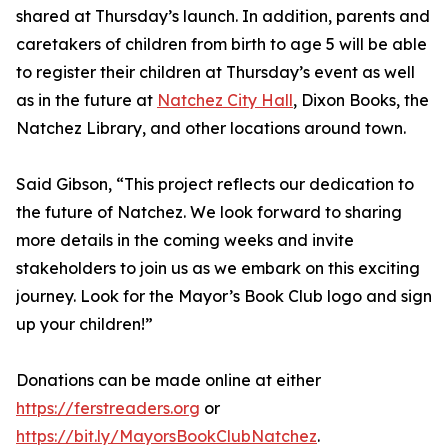
shared at Thursday’s launch. In addition, parents and
caretakers of children from birth to age 5 will be able
to register their children at Thursday’s event as well
as in the future at
Natchez City Hall
, Dixon Books, the
Natchez Library, and other locations around town.
Said Gibson, “This project reflects our dedication to
the future of Natchez. We look forward to sharing
more details in the coming weeks and invite
stakeholders to join us as we embark on this exciting
journey. Look for the Mayor’s Book Club logo and sign
up your children!”
Donations can be made online at either
https://ferstreaders.org
or
https://bit.ly/MayorsBookClubNatchez
.