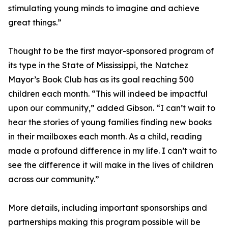
stimulating young minds to imagine and achieve
great things.”
Thought to be the first mayor-sponsored program of
its type in the State of Mississippi, the Natchez
Mayor’s Book Club has as its goal reaching 500
children each month. “This will indeed be impactful
upon our community,” added Gibson. “I can’t wait to
hear the stories of young families finding new books
in their mailboxes each month. As a child, reading
made a profound difference in my life. I can’t wait to
see the difference it will make in the lives of children
across our community.”
More details, including important sponsorships and
partnerships making this program possible will be