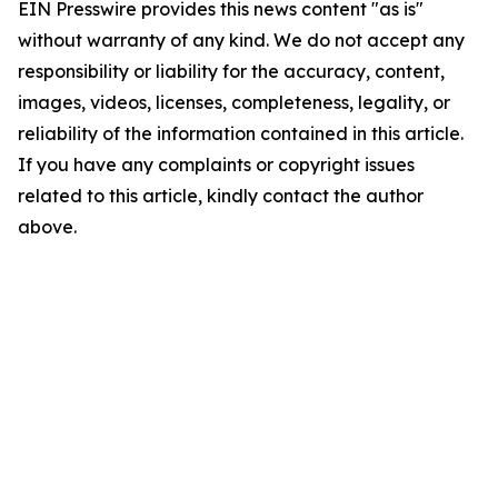
EIN Presswire provides this news content "as is"
without warranty of any kind. We do not accept any
responsibility or liability for the accuracy, content,
images, videos, licenses, completeness, legality, or
reliability of the information contained in this article.
If you have any complaints or copyright issues
related to this article, kindly contact the author
above.