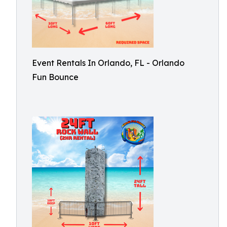
Event Rentals In Orlando, FL - Orlando
Fun Bounce