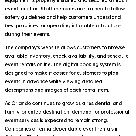
equipment is properly installed and secured at each
event location. Staff members are trained to follow
safety guidelines and help customers understand
best practices for operating inflatable attractions
during their events.
The company’s website allows customers to browse
available inventory, check availability, and schedule
event rentals online. The digital booking system is
designed to make it easier for customers to plan
events in advance while viewing detailed
descriptions and images of each rental item.
As Orlando continues to grow as a residential and
family-oriented destination, demand for professional
event services is expected to remain strong.
Companies offering dependable event rentals in