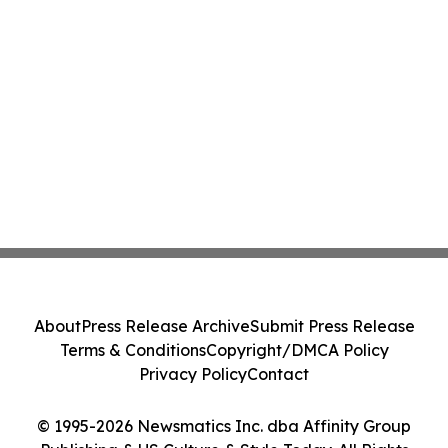
About
Press Release Archive
Submit Press Release
Terms & Conditions
Copyright/DMCA Policy
Privacy Policy
Contact
© 1995-2026 Newsmatics Inc. dba Affinity Group