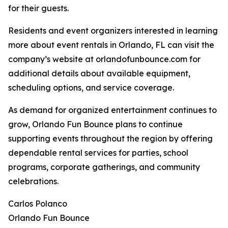
for their guests.
Residents and event organizers interested in learning
more about event rentals in Orlando, FL can visit the
company’s website at orlandofunbounce.com for
additional details about available equipment,
scheduling options, and service coverage.
As demand for organized entertainment continues to
grow, Orlando Fun Bounce plans to continue
supporting events throughout the region by offering
dependable rental services for parties, school
programs, corporate gatherings, and community
celebrations.
Carlos Polanco
Orlando Fun Bounce