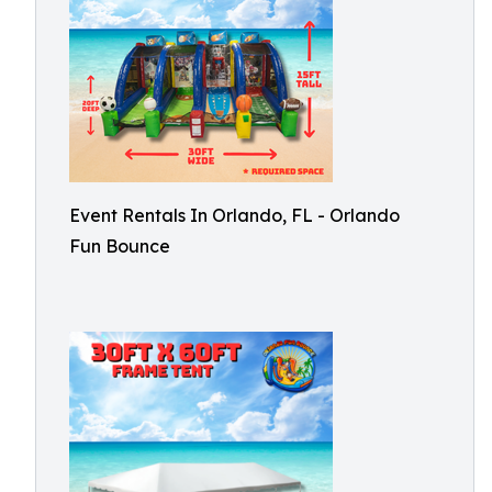
Event Rentals In Orlando, FL - Orlando
Fun Bounce