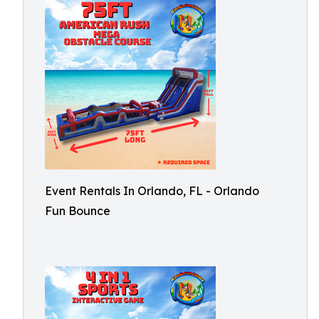
Event Rentals In Orlando, FL - Orlando
Fun Bounce