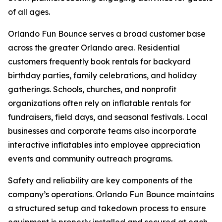
of all ages.
Orlando Fun Bounce serves a broad customer base
across the greater Orlando area. Residential
customers frequently book rentals for backyard
birthday parties, family celebrations, and holiday
gatherings. Schools, churches, and nonprofit
organizations often rely on inflatable rentals for
fundraisers, field days, and seasonal festivals. Local
businesses and corporate teams also incorporate
interactive inflatables into employee appreciation
events and community outreach programs.
Safety and reliability are key components of the
company’s operations. Orlando Fun Bounce maintains
a structured setup and takedown process to ensure