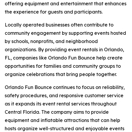
offering equipment and entertainment that enhances
the experience for guests and participants.
Locally operated businesses often contribute to
community engagement by supporting events hosted
by schools, nonprofits, and neighborhood
organizations. By providing event rentals in Orlando,
FL, companies like Orlando Fun Bounce help create
opportunities for families and community groups to
organize celebrations that bring people together.
Orlando Fun Bounce continues to focus on reliability,
safety procedures, and responsive customer service
as it expands its event rental services throughout
Central Florida. The company aims to provide
equipment and inflatable attractions that can help
hosts organize well-structured and enjoyable events