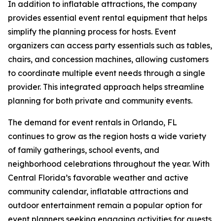
In addition to inflatable attractions, the company
provides essential event rental equipment that helps
simplify the planning process for hosts. Event
organizers can access party essentials such as tables,
chairs, and concession machines, allowing customers
to coordinate multiple event needs through a single
provider. This integrated approach helps streamline
planning for both private and community events.
The demand for event rentals in Orlando, FL
continues to grow as the region hosts a wide variety
of family gatherings, school events, and
neighborhood celebrations throughout the year. With
Central Florida’s favorable weather and active
community calendar, inflatable attractions and
outdoor entertainment remain a popular option for
event planners seeking engaging activities for guests