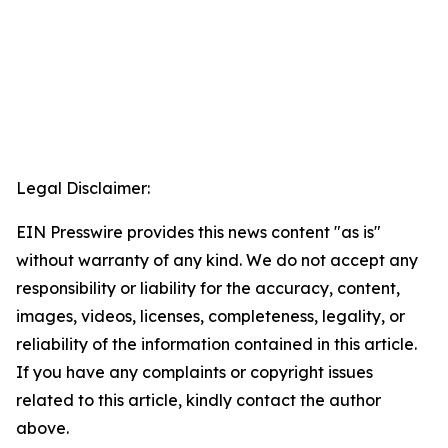
Legal Disclaimer:
EIN Presswire provides this news content "as is"
without warranty of any kind. We do not accept any
responsibility or liability for the accuracy, content,
images, videos, licenses, completeness, legality, or
reliability of the information contained in this article.
If you have any complaints or copyright issues
related to this article, kindly contact the author
above.