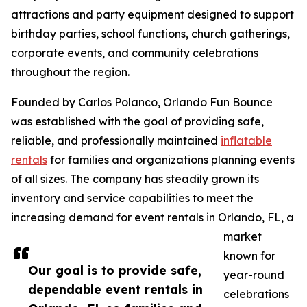
attractions and party equipment designed to support
birthday parties, school functions, church gatherings,
corporate events, and community celebrations
throughout the region.
Founded by Carlos Polanco, Orlando Fun Bounce
was established with the goal of providing safe,
reliable, and professionally maintained
inflatable
rentals
for families and organizations planning events
of all sizes. The company has steadily grown its
inventory and service capabilities to meet the
increasing demand for event rentals in Orlando, FL, a
market
known for
Our goal is to provide safe,
year-round
dependable event rentals in
celebrations