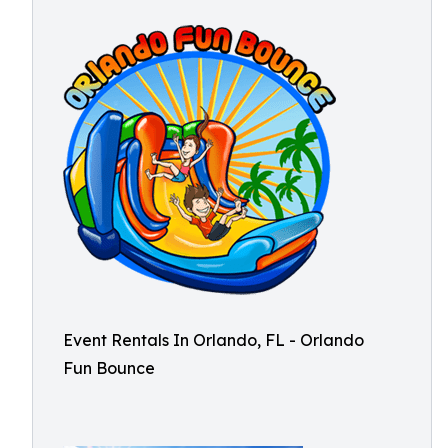
Event Rentals In Orlando, FL - Orlando
Fun Bounce