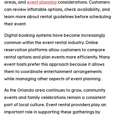
areas, and
event planning
considerations. Customers
can review inflatable options, check availability, and
learn more about rental guidelines before scheduling
their event.
Digital booking systems have become increasingly
common within the event rental industry. Online
reservation platforms allow customers to compare
rental options and plan events more efficiently. Many
event hosts prefer this approach because it allows
them to coordinate entertainment arrangements
while managing other aspects of event planning.
As the Orlando area continues to grow, community
events and family celebrations remain a consistent
part of local culture. Event rental providers play an
important role in supporting these gatherings by