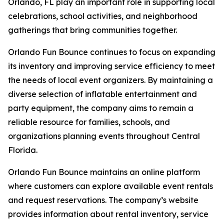
Orlando, FL play an important role in supporting local
celebrations, school activities, and neighborhood
gatherings that bring communities together.
Orlando Fun Bounce continues to focus on expanding
its inventory and improving service efficiency to meet
the needs of local event organizers. By maintaining a
diverse selection of inflatable entertainment and
party equipment, the company aims to remain a
reliable resource for families, schools, and
organizations planning events throughout Central
Florida.
Orlando Fun Bounce maintains an online platform
where customers can explore available event rentals
and request reservations. The company’s website
provides information about rental inventory, service