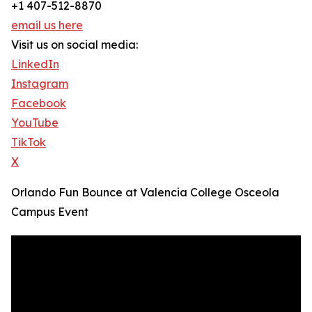
+1 407-512-8870
email us here
Visit us on social media:
LinkedIn
Instagram
Facebook
YouTube
TikTok
X
Orlando Fun Bounce at Valencia College Osceola
Campus Event