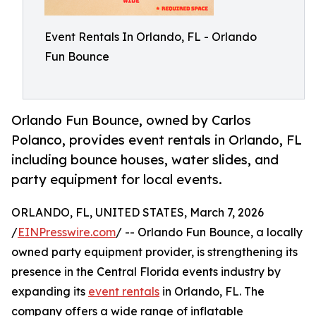
Event Rentals In Orlando, FL - Orlando
Fun Bounce
Orlando Fun Bounce, owned by Carlos
Polanco, provides event rentals in Orlando, FL
including bounce houses, water slides, and
party equipment for local events.
ORLANDO, FL, UNITED STATES, March 7, 2026
/
EINPresswire.com
/ -- Orlando Fun Bounce, a locally
owned party equipment provider, is strengthening its
presence in the Central Florida events industry by
expanding its
event rentals
in Orlando, FL. The
company offers a wide range of inflatable