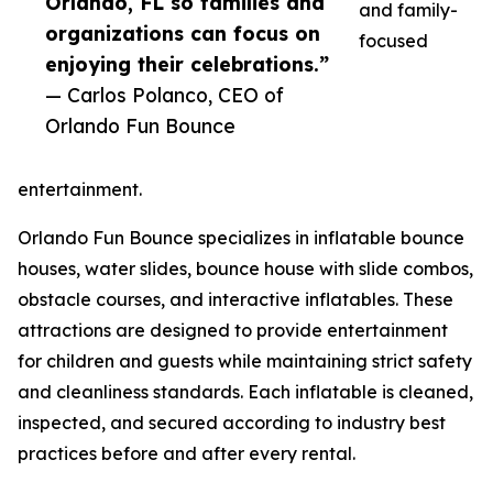
Orlando, FL so families and
and family-
organizations can focus on
focused
enjoying their celebrations.”
— Carlos Polanco, CEO of
Orlando Fun Bounce
entertainment.
Orlando Fun Bounce specializes in inflatable bounce
houses, water slides, bounce house with slide combos,
obstacle courses, and interactive inflatables. These
attractions are designed to provide entertainment
for children and guests while maintaining strict safety
and cleanliness standards. Each inflatable is cleaned,
inspected, and secured according to industry best
practices before and after every rental.