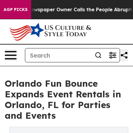
a. Newspaper Owner Calls the People Abruptly Laid o
AGP PICKS
Orlando Fun Bounce
Expands Event Rentals in
Orlando, FL for Parties
and Events