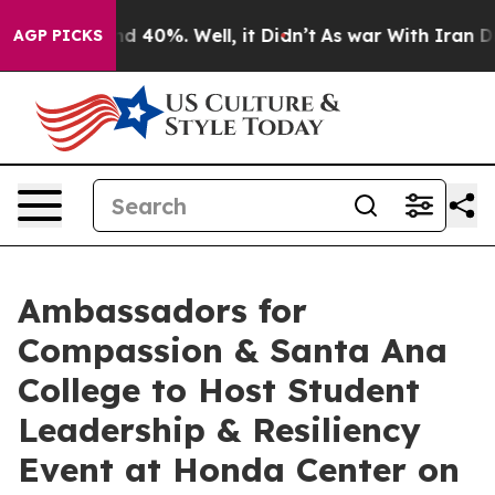
r Around 40%. Well, it Didn’t
As war With Iran Drove 
AGP PICKS
Ambassadors for
Compassion & Santa Ana
College to Host Student
Leadership & Resiliency
Event at Honda Center on