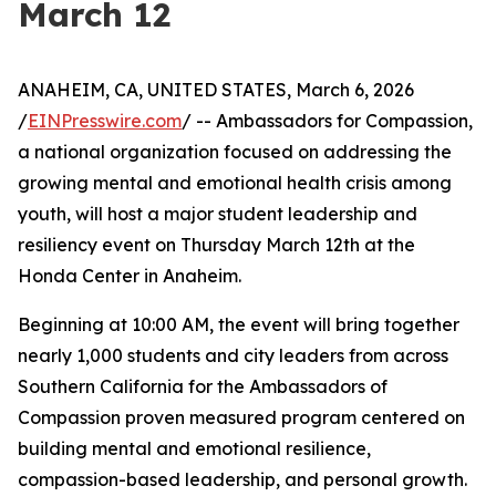
March 12
ANAHEIM, CA, UNITED STATES, March 6, 2026
/
EINPresswire.com
/ -- Ambassadors for Compassion,
a national organization focused on addressing the
growing mental and emotional health crisis among
youth, will host a major student leadership and
resiliency event on Thursday March 12th at the
Honda Center in Anaheim.
Beginning at 10:00 AM, the event will bring together
nearly 1,000 students and city leaders from across
Southern California for the Ambassadors of
Compassion proven measured program centered on
building mental and emotional resilience,
compassion-based leadership, and personal growth.