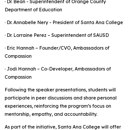
· Dr. Bean - Superintendent of Orange County
Department of Education
· Dr. Annabelle Nery - President of Santa Ana College
· Dr. Lorraine Perez – Superintendent of SAUSD
· Eric Hannah – Founder/CVO, Ambassadors of
Compassion
· Jodi Hannah – Co-Developer, Ambassadors of
Compassion
Following the speaker presentations, students will
participate in peer discussions and share personal
experiences, reinforcing the program’s focus on
mentorship, empathy, and accountability.
As part of the initiative, Santa Ana College will offer