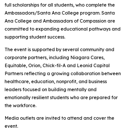
full scholarships for all students, who complete the
Ambassadors/Santa Ana College program. Santa
Ana College and Ambassadors of Compassion are
committed to expanding educational pathways and
supporting student success.
The event is supported by several community and
corporate partners, including Niagara Cares,
Equitable, Orion, Chick-fil-A and Leonid Capital
Partners reflecting a growing collaboration between
healthcare, education, nonprofit, and business
leaders focused on building mentally and
emotionally resilient students who are prepared for
the workforce.
Media outlets are invited to attend and cover the
event.