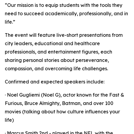
“Our mission is to equip students with the tools they
need to succeed academically, professionally, and in
life.”
The event will feature live-short presentations from
city leaders, educational and healthcare
professionals, and entertainment figures, each
sharing personal stories about perseverance,
compassion, and overcoming life challenges.
Confirmed and expected speakers include:
· Noel Gugliemi (Noel G), actor known for the Fast &
Furious, Bruce Almighty, Batman, and over 100
movies (talking about how culture influences your
life)
· Marcus Smith 2nd - played in the NFL with the