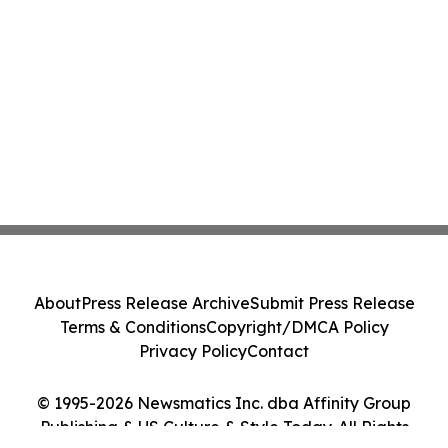
About
Press Release Archive
Submit Press Release
Terms & Conditions
Copyright/DMCA Policy
Privacy Policy
Contact
© 1995-2026 Newsmatics Inc. dba Affinity Group
Publishing & US Culture & Style Today. All Rights