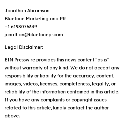
Jonathan Abramson
Bluetone Marketing and PR
+1 6198076349
jonathan@bluetonepr.com
Legal Disclaimer:
EIN Presswire provides this news content "as is"
without warranty of any kind. We do not accept any
responsibility or liability for the accuracy, content,
images, videos, licenses, completeness, legality, or
reliability of the information contained in this article.
If you have any complaints or copyright issues
related to this article, kindly contact the author
above.