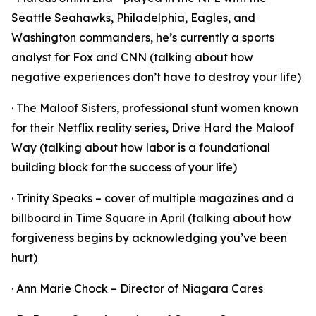
Seattle Seahawks, Philadelphia, Eagles, and
Washington commanders, he’s currently a sports
analyst for Fox and CNN (talking about how
negative experiences don’t have to destroy your life)
· The Maloof Sisters, professional stunt women known
for their Netflix reality series, Drive Hard the Maloof
Way (talking about how labor is a foundational
building block for the success of your life)
· Trinity Speaks – cover of multiple magazines and a
billboard in Time Square in April (talking about how
forgiveness begins by acknowledging you’ve been
hurt)
· Ann Marie Chock – Director of Niagara Cares