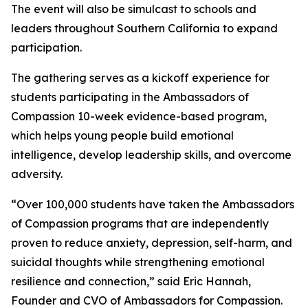
The event will also be simulcast to schools and
leaders throughout Southern California to expand
participation.
The gathering serves as a kickoff experience for
students participating in the Ambassadors of
Compassion 10-week evidence-based program,
which helps young people build emotional
intelligence, develop leadership skills, and overcome
adversity.
“Over 100,000 students have taken the Ambassadors
of Compassion programs that are independently
proven to reduce anxiety, depression, self-harm, and
suicidal thoughts while strengthening emotional
resilience and connection,” said Eric Hannah,
Founder and CVO of Ambassadors for Compassion.