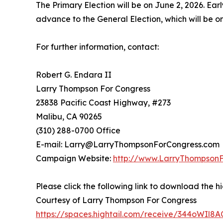
The Primary Election will be on June 2, 2026. Ear
advance to the General Election, which will be 
For further information, contact:
Robert G. Endara II
Larry Thompson For Congress
23838 Pacific Coast Highway, #273
Malibu, CA 90265
(310) 288-0700 Office
E-mail: Larry@LarryThompsonForCongress.com
Campaign Website:
http://www.LarryThompson
Please click the following link to download the hi
Courtesy of Larry Thompson For Congress
https://spaces.hightail.com/receive/344oWIl8A