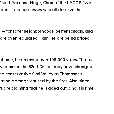
le,” said Roxanne Hoge, Chair of the LAGOP. “We
iduals and businesses who all deserve the
 — for safer neighborhoods, better schools, and
 are over regulated. Families are being priced
at time, he received over 108,000 votes. That is
ynamics in the 32nd District may have changed
dded conservative Simi Valley to Thompson's
stating damage caused by the fires. Also, since
re claiming that he is aged out, and it is time