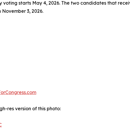
ly voting starts May 4, 2026. The two candidates that receiv
on November 3, 2026.
ForCongress.com
gh-res version of this photo:
C