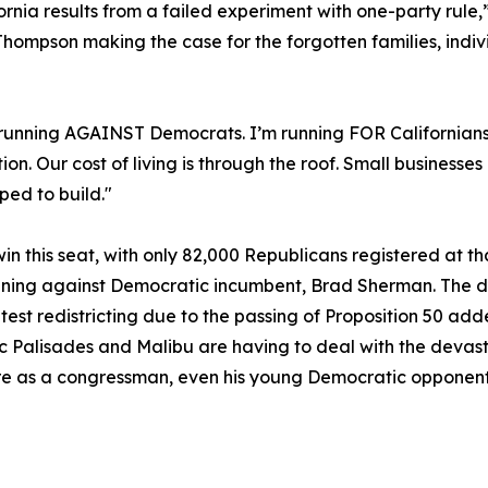
ifornia results from a failed experiment with one-party ru
hompson making the case for the forgotten families, indiv
 running AGAINST Democrats. I’m running FOR Californians
. Our cost of living is through the roof. Small businesses
ped to build."
n this seat, with only 82,000 Republicans registered at th
nning against Democratic incumbent, Brad Sherman. The d
latest redistricting due to the passing of Proposition 50 a
ific Palisades and Malibu are having to deal with the deva
re as a congressman, even his young Democratic opponents a