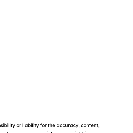
ility or liability for the accuracy, content,