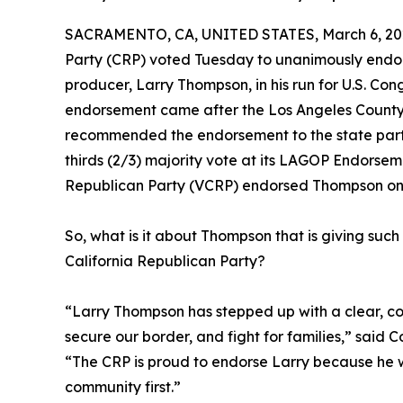
SACRAMENTO, CA, UNITED STATES, March 6, 20
Party (CRP) voted Tuesday to unanimously endor
producer, Larry Thompson, in his run for U.S. Cong
endorsement came after the Los Angeles Count
recommended the endorsement to the state par
thirds (2/3) majority vote at its LAGOP Endorse
Republican Party (VCRP) endorsed Thompson on
So, what is it about Thompson that is giving s
California Republican Party?
“Larry Thompson has stepped up with a clear, c
secure our border, and fight for families,” said C
“The CRP is proud to endorse Larry because he w
community first.”