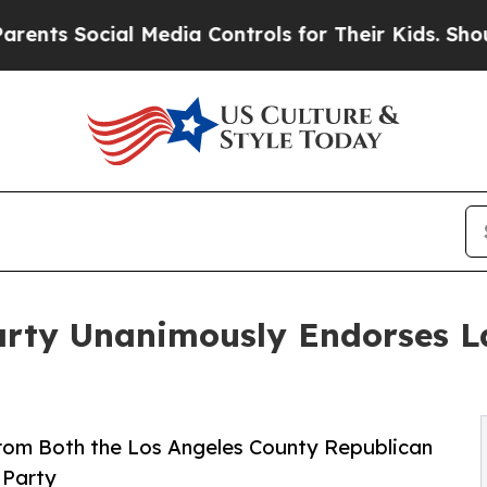
ial Media Controls for Their Kids. Should the US?
Party Unanimously Endorses L
om Both the Los Angeles County Republican
 Party