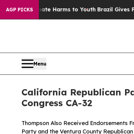
o Abate Harms to Youth
Brazil Gives Parents Soc
AGP PICKS
Menu
California Republican 
Congress CA-32
Thompson Also Received Endorsements Fr
Party and the Ventura County Republican