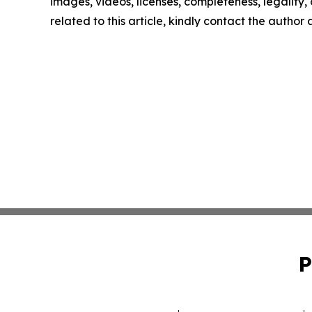
images, videos, licenses, completeness, legality, o
related to this article, kindly contact the author
P