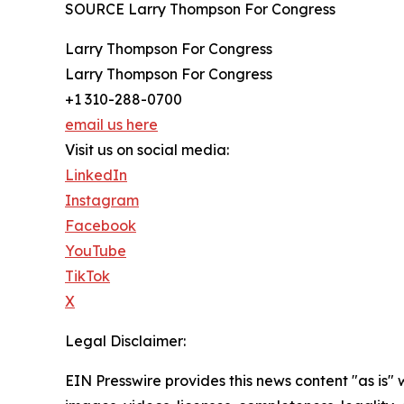
SOURCE Larry Thompson For Congress
Larry Thompson For Congress
Larry Thompson For Congress
+1 310-288-0700
email us here
Visit us on social media:
LinkedIn
Instagram
Facebook
YouTube
TikTok
X
Legal Disclaimer:
EIN Presswire provides this news content "as is" 