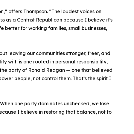
ion,” offers Thompson. “The loudest voices on
ss as a Centrist Republican because I believe it’s
e better for working families, small businesses,
out leaving our communities stronger, freer, and
 with is one rooted in personal responsibility,
’s the party of Ronald Reagan — one that believed
wer people, not control them. That’s the spirit I
e. When one party dominates unchecked, we lose
cause I believe in restoring that balance, not to