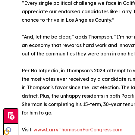
“Every single political challenge we face in Cal
appreciate our endorsed candidates like Larry T
chance to thrive in Los Angeles County.”
“And, let me be clear,” adds Thompson. “I’m not
an economy that rewards hard work and innovation
out of the communities they were born in and hel
Per Ballotpedia, in Thompson's 2024 attempt to wi
the most votes ever received by a candidate ru
in Thompson's favor since the last election. The 
district. Plus, the unhappy residents in both Pac
Sherman is completing his 15-term, 30-year tenu
for him to go.
Visit:
www.LarryThompsonForCongress.com