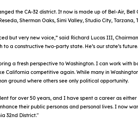
nged the CA-32 district. It now is made up of Bel-Air, Bell
 Reseda, Sherman Oaks, Simi Valley, Studio City, Tarzana,
ced but very new voice,” said Richard Lucas III, Chairman
 to a constructive two-party state. He’s our state’s future
bring a fresh perspective to Washington. I can work with 
e California competitive again. While many in Washington t
on ground where others see only political opportunity.
ent for over 50 years, and I have spent a career as either
enhance their public personas and personal lives. I now wan
ia 32nd District."