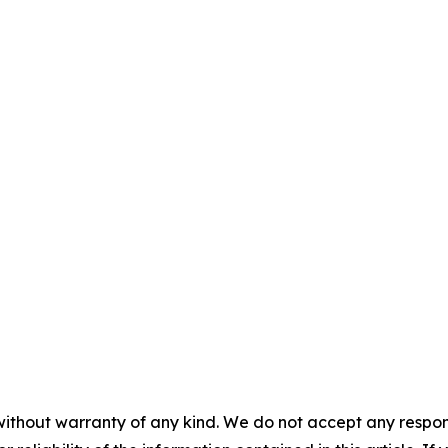
without warranty of any kind. We do not accept any responsib