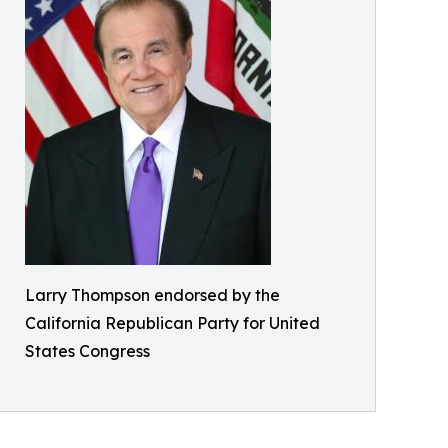
Larry Thompson endorsed by the
California Republican Party for United
States Congress