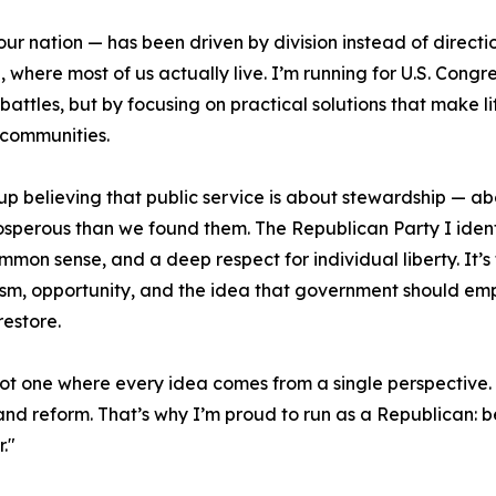
s our nation — has been driven by division instead of direct
where most of us actually live. I’m running for U.S. Congre
attles, but by focusing on practical solutions that make lif
communities.
up believing that public service is about stewardship — ab
sperous than we found them. The Republican Party I identify
ommon sense, and a deep respect for individual liberty. It
ism, opportunity, and the idea that government should empo
restore.
 not one where every idea comes from a single perspectiv
and reform. That’s why I’m proud to run as a Republican: be
."