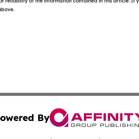
r reliability of the information contained in this article. I
 above.
owered By