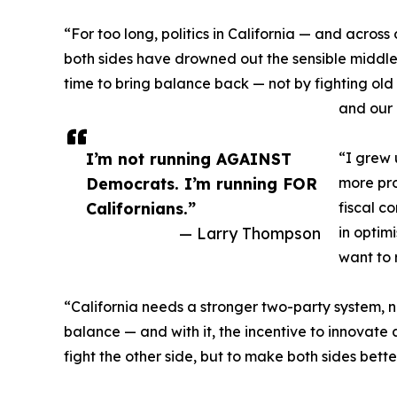
“For too long, politics in California — and acros
both sides have drowned out the sensible middle, 
time to bring balance back — not by fighting old b
and our 
I’m not running AGAINST
“I grew 
Democrats. I’m running FOR
more pro
Californians.”
fiscal c
— Larry Thompson
in optim
want to 
“California needs a stronger two-party system,
balance — and with it, the incentive to innovate 
fight the other side, but to make both sides better