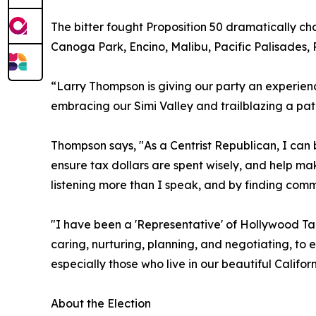
The bitter fought Proposition 50 dramatically cha
Canoga Park, Encino, Malibu, Pacific Palisades,
“Larry Thompson is giving our party an experien
embracing our Simi Valley and trailblazing a path
Thompson says, "As a Centrist Republican, I can 
ensure tax dollars are spent wisely, and help mak
listening more than I speak, and by finding comm
"I have been a 'Representative' of Hollywood Tal
caring, nurturing, planning, and negotiating, to 
especially those who live in our beautiful Californ
About the Election