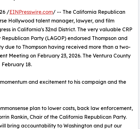
26 /
EINPresswire.com
/ -- The California Republican
se Hollywood talent manager, lawyer, and film
ress in California's 32nd District. The very valuable CRP
y Republican Party (LAGOP) endorsed Thompson and
ty due to Thompson having received more than a two-
ment Meeting on February 23, 2026. The Ventura County
 February 18.
uch momentum and excitement to his campaign and the
ommonsense plan to lower costs, back law enforcement,
orrin Rankin, Chair of the California Republican Party.
ill bring accountability to Washington and put our