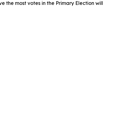
e the most votes in the Primary Election will