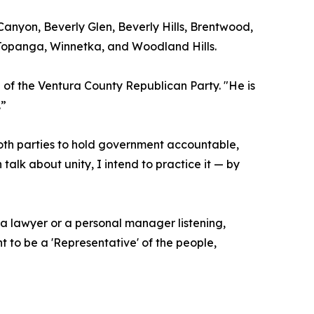
 Canyon, Beverly Glen, Beverly Hills, Brentwood,
 Topanga, Winnetka, and Woodland Hills.
 of the Ventura County Republican Party. "He is
.”
both parties to hold government accountable,
alk about unity, I intend to practice it — by
 a lawyer or a personal manager listening,
t to be a 'Representative' of the people,