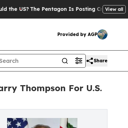
The Pentagon Is Posting Cryptic Biblical Messag
View all
Provided by AGP
Share
arry Thompson For U.S.