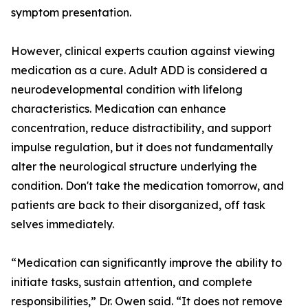
symptom presentation.
However, clinical experts caution against viewing
medication as a cure. Adult ADD is considered a
neurodevelopmental condition with lifelong
characteristics. Medication can enhance
concentration, reduce distractibility, and support
impulse regulation, but it does not fundamentally
alter the neurological structure underlying the
condition. Don't take the medication tomorrow, and
patients are back to their disorganized, off task
selves immediately.
“Medication can significantly improve the ability to
initiate tasks, sustain attention, and complete
responsibilities,” Dr. Owen said. “It does not remove