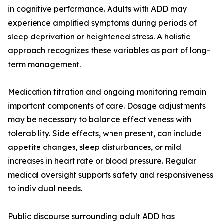
in cognitive performance. Adults with ADD may
experience amplified symptoms during periods of
sleep deprivation or heightened stress. A holistic
approach recognizes these variables as part of long-
term management.
Medication titration and ongoing monitoring remain
important components of care. Dosage adjustments
may be necessary to balance effectiveness with
tolerability. Side effects, when present, can include
appetite changes, sleep disturbances, or mild
increases in heart rate or blood pressure. Regular
medical oversight supports safety and responsiveness
to individual needs.
Public discourse surrounding adult ADD has