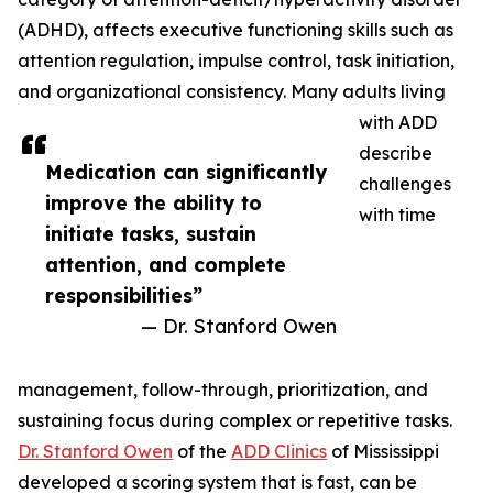
(ADHD), affects executive functioning skills such as
attention regulation, impulse control, task initiation,
and organizational consistency. Many adults living
with ADD
describe
Medication can significantly
challenges
improve the ability to
with time
initiate tasks, sustain
attention, and complete
responsibilities”
— Dr. Stanford Owen
management, follow-through, prioritization, and
sustaining focus during complex or repetitive tasks.
Dr. Stanford Owen
of the
ADD Clinics
of Mississippi
developed a scoring system that is fast, can be