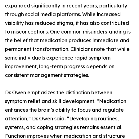
expanded significantly in recent years, particularly
through social media platforms. While increased
visibility has reduced stigma, it has also contributed
to misconceptions. One common misunderstanding is
the belief that medication produces immediate and
permanent transformation. Clinicians note that while
some individuals experience rapid symptom
improvement, long-term progress depends on
consistent management strategies.
Dr. Owen emphasizes the distinction between
symptom relief and skill development. “Medication
enhances the brain’s ability to focus and regulate
attention,” Dr. Owen said. “Developing routines,
systems, and coping strategies remains essential.
Function improves when medication and structure