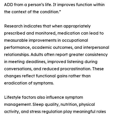
ADD from a person’s life. It improves function within
the context of the condition.”
Research indicates that when appropriately
prescribed and monitored, medication can lead to
measurable improvements in occupational
performance, academic outcomes, and interpersonal
relationships. Adults often report greater consistency
in meeting deadlines, improved listening during
conversations, and reduced procrastination. These
changes reflect functional gains rather than
eradication of symptoms.
Lifestyle factors also influence symptom
management. Sleep quality, nutrition, physical
activity, and stress regulation play meaningful roles