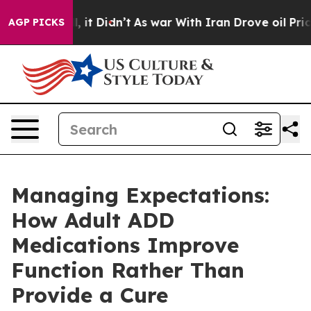
Well, it Didn’t
As war With Iran Drove oil Prices Hig
AGP PICKS
Managing Expectations:
How Adult ADD
Medications Improve
Function Rather Than
Provide a Cure