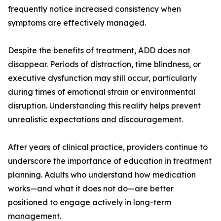
frequently notice increased consistency when
symptoms are effectively managed.
Despite the benefits of treatment, ADD does not
disappear. Periods of distraction, time blindness, or
executive dysfunction may still occur, particularly
during times of emotional strain or environmental
disruption. Understanding this reality helps prevent
unrealistic expectations and discouragement.
After years of clinical practice, providers continue to
underscore the importance of education in treatment
planning. Adults who understand how medication
works—and what it does not do—are better
positioned to engage actively in long-term
management.