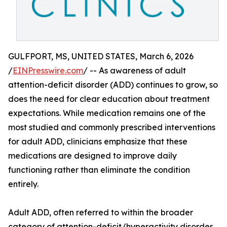
GULFPORT, MS, UNITED STATES, March 6, 2026
/
EINPresswire.com
/ -- As awareness of adult
attention-deficit disorder (ADD) continues to grow, so
does the need for clear education about treatment
expectations. While medication remains one of the
most studied and commonly prescribed interventions
for adult ADD, clinicians emphasize that these
medications are designed to improve daily
functioning rather than eliminate the condition
entirely.
Adult ADD, often referred to within the broader
category of attention-deficit/hyperactivity disorder