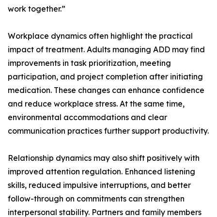
work together.”
Workplace dynamics often highlight the practical
impact of treatment. Adults managing ADD may find
improvements in task prioritization, meeting
participation, and project completion after initiating
medication. These changes can enhance confidence
and reduce workplace stress. At the same time,
environmental accommodations and clear
communication practices further support productivity.
Relationship dynamics may also shift positively with
improved attention regulation. Enhanced listening
skills, reduced impulsive interruptions, and better
follow-through on commitments can strengthen
interpersonal stability. Partners and family members