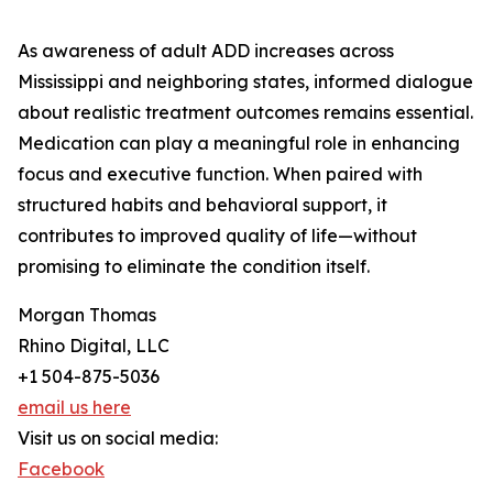
As awareness of adult ADD increases across
Mississippi and neighboring states, informed dialogue
about realistic treatment outcomes remains essential.
Medication can play a meaningful role in enhancing
focus and executive function. When paired with
structured habits and behavioral support, it
contributes to improved quality of life—without
promising to eliminate the condition itself.
Morgan Thomas
Rhino Digital, LLC
+1 504-875-5036
email us here
Visit us on social media:
Facebook