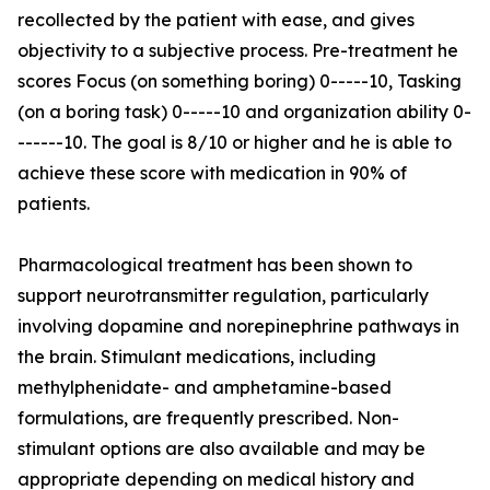
recollected by the patient with ease, and gives
objectivity to a subjective process. Pre-treatment he
scores Focus (on something boring) 0-----10, Tasking
(on a boring task) 0-----10 and organization ability 0-
------10. The goal is 8/10 or higher and he is able to
achieve these score with medication in 90% of
patients.
Pharmacological treatment has been shown to
support neurotransmitter regulation, particularly
involving dopamine and norepinephrine pathways in
the brain. Stimulant medications, including
methylphenidate- and amphetamine-based
formulations, are frequently prescribed. Non-
stimulant options are also available and may be
appropriate depending on medical history and