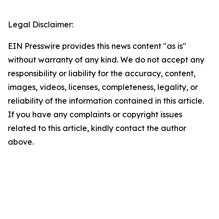
Legal Disclaimer:
EIN Presswire provides this news content "as is"
without warranty of any kind. We do not accept any
responsibility or liability for the accuracy, content,
images, videos, licenses, completeness, legality, or
reliability of the information contained in this article.
If you have any complaints or copyright issues
related to this article, kindly contact the author
above.