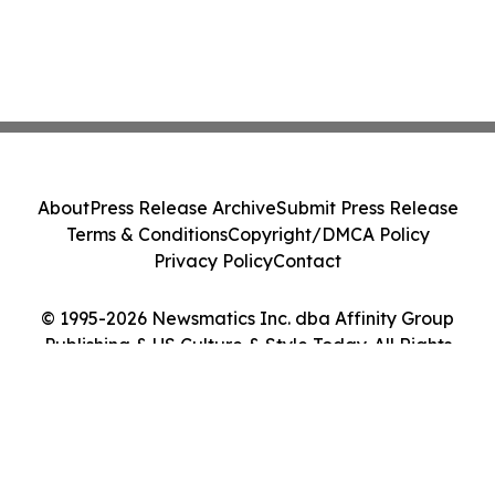
About
Press Release Archive
Submit Press Release
Terms & Conditions
Copyright/DMCA Policy
Privacy Policy
Contact
© 1995-2026 Newsmatics Inc. dba Affinity Group
Publishing & US Culture & Style Today. All Rights
Reserved.
Cookie Settings / Your Privacy Choices