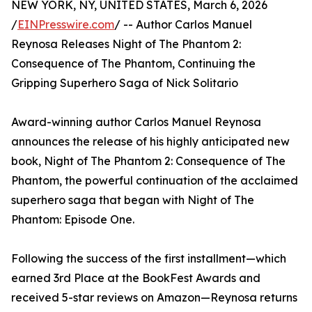
NEW YORK, NY, UNITED STATES, March 6, 2026
/
EINPresswire.com
/ -- Author Carlos Manuel
Reynosa Releases Night of The Phantom 2:
Consequence of The Phantom, Continuing the
Gripping Superhero Saga of Nick Solitario
Award-winning author Carlos Manuel Reynosa
announces the release of his highly anticipated new
book, Night of The Phantom 2: Consequence of The
Phantom, the powerful continuation of the acclaimed
superhero saga that began with Night of The
Phantom: Episode One.
Following the success of the first installment—which
earned 3rd Place at the BookFest Awards and
received 5-star reviews on Amazon—Reynosa returns