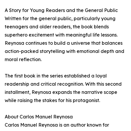
A Story for Young Readers and the General Public
Written for the general public, particularly young
teenagers and older readers, the book blends
superhero excitement with meaningful life lessons.
Reynosa continues to build a universe that balances
action-packed storytelling with emotional depth and
moral reflection.
The first book in the series established a loyal
readership and critical recognition. With this second
installment, Reynosa expands the narrative scope
while raising the stakes for his protagonist.
About Carlos Manuel Reynosa
Carlos Manuel Reynosa is an author known for