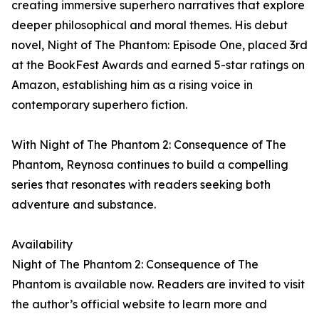
creating immersive superhero narratives that explore
deeper philosophical and moral themes. His debut
novel, Night of The Phantom: Episode One, placed 3rd
at the BookFest Awards and earned 5-star ratings on
Amazon, establishing him as a rising voice in
contemporary superhero fiction.
With Night of The Phantom 2: Consequence of The
Phantom, Reynosa continues to build a compelling
series that resonates with readers seeking both
adventure and substance.
Availability
Night of The Phantom 2: Consequence of The
Phantom is available now. Readers are invited to visit
the author’s official website to learn more and