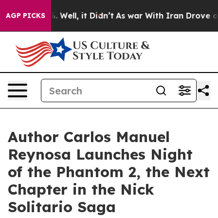
 40%. Well, it Didn’t
As war With Iran Drove oil Pric
AGP PICKS
Author Carlos Manuel
Reynosa Launches Night
of the Phantom 2, the Next
Chapter in the Nick
Solitario Saga