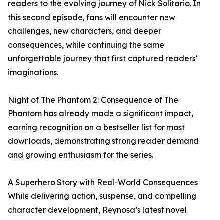
readers to the evolving journey of Nick Solitario. In
this second episode, fans will encounter new
challenges, new characters, and deeper
consequences, while continuing the same
unforgettable journey that first captured readers’
imaginations.
Night of The Phantom 2: Consequence of The
Phantom has already made a significant impact,
earning recognition on a bestseller list for most
downloads, demonstrating strong reader demand
and growing enthusiasm for the series.
A Superhero Story with Real-World Consequences
While delivering action, suspense, and compelling
character development, Reynosa’s latest novel