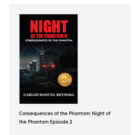
Consequences of the Phantom: Night of
the Phantom Episode 2