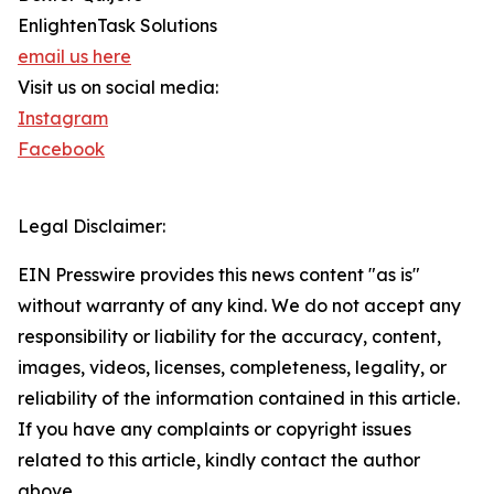
EnlightenTask Solutions
email us here
Visit us on social media:
Instagram
Facebook
Legal Disclaimer:
EIN Presswire provides this news content "as is"
without warranty of any kind. We do not accept any
responsibility or liability for the accuracy, content,
images, videos, licenses, completeness, legality, or
reliability of the information contained in this article.
If you have any complaints or copyright issues
related to this article, kindly contact the author
above.