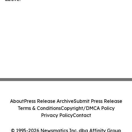
About
Press Release Archive
Submit Press Release
Terms & Conditions
Copyright/DMCA Policy
Privacy Policy
Contact
© 1995-2026 Newsmatics Inc. dba Affinity Group