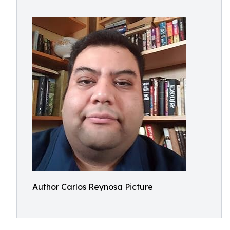
Author Carlos Reynosa Picture