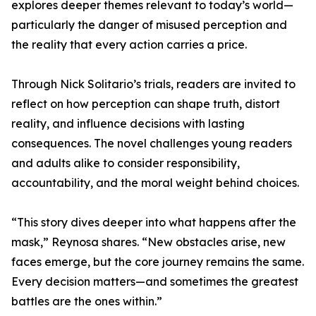
explores deeper themes relevant to today’s world—
particularly the danger of misused perception and
the reality that every action carries a price.
Through Nick Solitario’s trials, readers are invited to
reflect on how perception can shape truth, distort
reality, and influence decisions with lasting
consequences. The novel challenges young readers
and adults alike to consider responsibility,
accountability, and the moral weight behind choices.
“This story dives deeper into what happens after the
mask,” Reynosa shares. “New obstacles arise, new
faces emerge, but the core journey remains the same.
Every decision matters—and sometimes the greatest
battles are the ones within.”