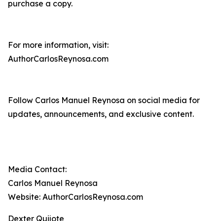
purchase a copy.
For more information, visit:
AuthorCarlosReynosa.com
Follow Carlos Manuel Reynosa on social media for
updates, announcements, and exclusive content.
Media Contact:
Carlos Manuel Reynosa
Website: AuthorCarlosReynosa.com
Dexter Quijote