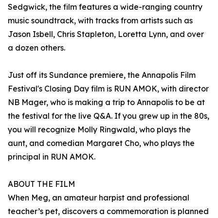
Sedgwick, the film features a wide-ranging country
music soundtrack, with tracks from artists such as
Jason Isbell, Chris Stapleton, Loretta Lynn, and over
a dozen others.
Just off its Sundance premiere, the Annapolis Film
Festival's Closing Day film is RUN AMOK, with director
NB Mager, who is making a trip to Annapolis to be at
the festival for the live Q&A. If you grew up in the 80s,
you will recognize Molly Ringwald, who plays the
aunt, and comedian Margaret Cho, who plays the
principal in RUN AMOK.
ABOUT THE FILM
When Meg, an amateur harpist and professional
teacher’s pet, discovers a commemoration is planned