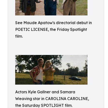
See Maude Apatow's directorial debut in
POETIC LICENSE, the Friday Spotlight
film.
Actors Kyle Gallner and Samara
Weaving star in CAROLINA CAROLINE,
the Saturday SPOTLIGHT film.