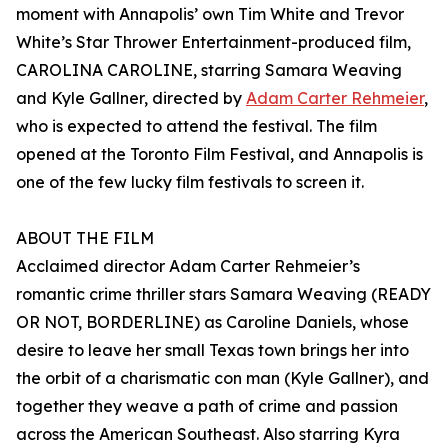
moment with Annapolis’ own Tim White and Trevor
White’s Star Thrower Entertainment-produced film,
CAROLINA CAROLINE, starring Samara Weaving
and Kyle Gallner, directed by
Adam Carter Rehmeier
,
who is expected to attend the festival. The film
opened at the Toronto Film Festival, and Annapolis is
one of the few lucky film festivals to screen it.
ABOUT THE FILM
Acclaimed director Adam Carter Rehmeier’s
romantic crime thriller stars Samara Weaving (READY
OR NOT, BORDERLINE) as Caroline Daniels, whose
desire to leave her small Texas town brings her into
the orbit of a charismatic con man (Kyle Gallner), and
together they weave a path of crime and passion
across the American Southeast. Also starring Kyra