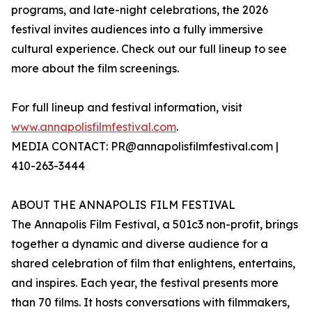
programs, and late-night celebrations, the 2026
festival invites audiences into a fully immersive
cultural experience. Check out our full lineup to see
more about the film screenings.
For full lineup and festival information, visit
www.annapolisfilmfestival.com
.
MEDIA CONTACT: PR@annapolisfilmfestival.com |
410-263-3444
ABOUT THE ANNAPOLIS FILM FESTIVAL
The Annapolis Film Festival, a 501c3 non-profit, brings
together a dynamic and diverse audience for a
shared celebration of film that enlightens, entertains,
and inspires. Each year, the festival presents more
than 70 films. It hosts conversations with filmmakers,