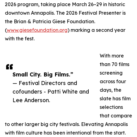
2026 program, taking place March 26–29 in historic
downtown Annapolis. The 2026 Festival Presenter is
the Brian & Patricia Giese Foundation.
(
www.giesefoundation.org
) marking a second year
with the fest.
With more
than 70 films
screening
Small City. Big Films.”
across four
— Festival Directors and
days, the
cofounders - Patti White and
slate has film
Lee Anderson.
selections
that compare
to other larger big city festivals. Elevating Annapolis
with film culture has been intentional from the start.