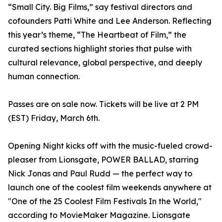
“Small City. Big Films,” say festival directors and
cofounders Patti White and Lee Anderson. Reflecting
this year’s theme, “The Heartbeat of Film,” the
curated sections highlight stories that pulse with
cultural relevance, global perspective, and deeply
human connection.
Passes are on sale now. Tickets will be live at 2 PM
(EST) Friday, March 6th.
Opening Night kicks off with the music-fueled crowd-
pleaser from Lionsgate, POWER BALLAD, starring
Nick Jonas and Paul Rudd — the perfect way to
launch one of the coolest film weekends anywhere at
"One of the 25 Coolest Film Festivals In the World,"
according to MovieMaker Magazine. Lionsgate