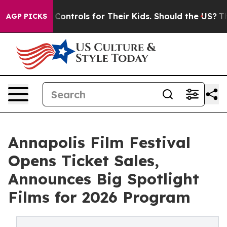
edia Controls for Their Kids. Should the US?
The Pentag
AGP PICKS
Annapolis Film Festival
Opens Ticket Sales,
Announces Big Spotlight
Films for 2026 Program