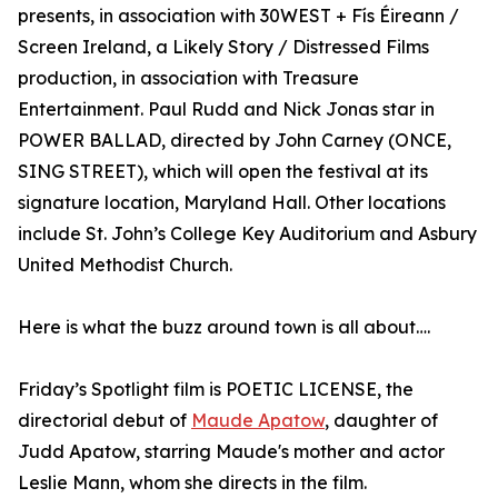
presents, in association with 30WEST + Fís Éireann /
Screen Ireland, a Likely Story / Distressed Films
production, in association with Treasure
Entertainment. Paul Rudd and Nick Jonas star in
POWER BALLAD, directed by John Carney (ONCE,
SING STREET), which will open the festival at its
signature location, Maryland Hall. Other locations
include St. John’s College Key Auditorium and Asbury
United Methodist Church.
Here is what the buzz around town is all about….
Friday’s Spotlight film is POETIC LICENSE, the
directorial debut of
Maude Apatow
, daughter of
Judd Apatow, starring Maude's mother and actor
Leslie Mann, whom she directs in the film.