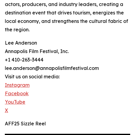
actors, producers, and industry leaders, creating a
destination event that drives tourism, energizes the
local economy, and strengthens the cultural fabric of
the region.
Lee Anderson
Annapolis Film Festival, Inc.
+1 410-263-3444
lee.anderson@annapolisfilmfestival.com
Visit us on social media:
Instagram
Facebook
YouTube
X
AFF25 Sizzle Reel