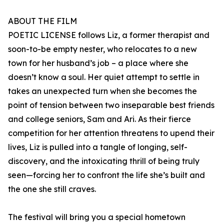
ABOUT THE FILM
POETIC LICENSE follows Liz, a former therapist and
soon-to-be empty nester, who relocates to a new
town for her husband’s job – a place where she
doesn’t know a soul. Her quiet attempt to settle in
takes an unexpected turn when she becomes the
point of tension between two inseparable best friends
and college seniors, Sam and Ari. As their fierce
competition for her attention threatens to upend their
lives, Liz is pulled into a tangle of longing, self-
discovery, and the intoxicating thrill of being truly
seen—forcing her to confront the life she’s built and
the one she still craves.
The festival will bring you a special hometown