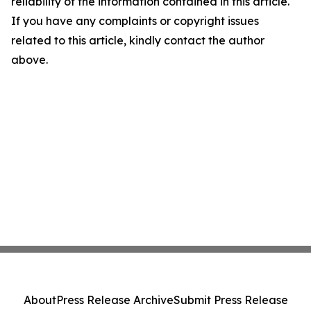
reliability of the information contained in this article.
If you have any complaints or copyright issues
related to this article, kindly contact the author
above.
About
Press Release Archive
Submit Press Release