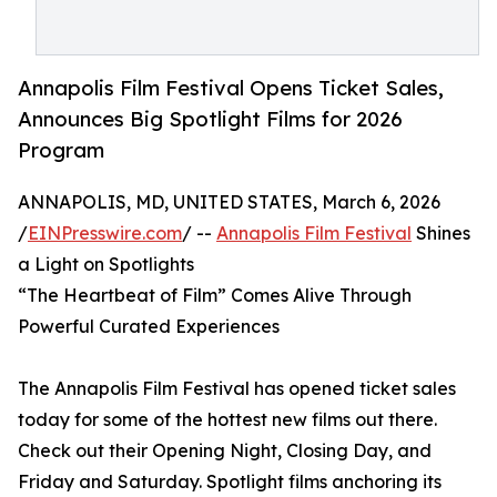
Annapolis Film Festival Opens Ticket Sales,
Announces Big Spotlight Films for 2026
Program
ANNAPOLIS, MD, UNITED STATES, March 6, 2026
/
EINPresswire.com
/ --
Annapolis Film Festival
Shines
a Light on Spotlights
“The Heartbeat of Film” Comes Alive Through
Powerful Curated Experiences
The Annapolis Film Festival has opened ticket sales
today for some of the hottest new films out there.
Check out their Opening Night, Closing Day, and
Friday and Saturday. Spotlight films anchoring its