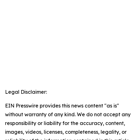
Legal Disclaimer:
EIN Presswire provides this news content "as is"
without warranty of any kind. We do not accept any
responsibility or liability for the accuracy, content,
images, videos, licenses, completeness, legality, or