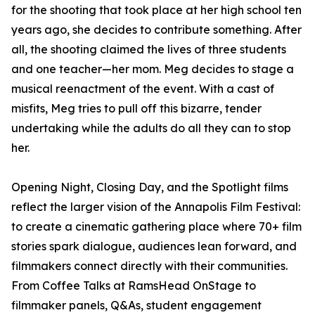
for the shooting that took place at her high school ten
years ago, she decides to contribute something. After
all, the shooting claimed the lives of three students
and one teacher—her mom. Meg decides to stage a
musical reenactment of the event. With a cast of
misfits, Meg tries to pull off this bizarre, tender
undertaking while the adults do all they can to stop
her.
Opening Night, Closing Day, and the Spotlight films
reflect the larger vision of the Annapolis Film Festival:
to create a cinematic gathering place where 70+ film
stories spark dialogue, audiences lean forward, and
filmmakers connect directly with their communities.
From Coffee Talks at RamsHead OnStage to
filmmaker panels, Q&As, student engagement