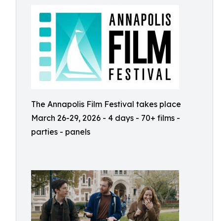
The Annapolis Film Festival takes place
March 26-29, 2026 - 4 days - 70+ films -
parties - panels