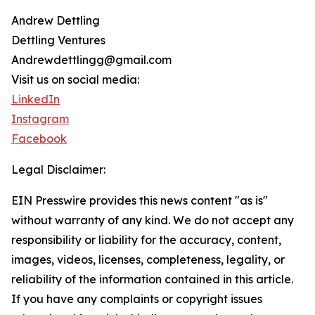
Andrew Dettling
Dettling Ventures
Andrewdettlingg@gmail.com
Visit us on social media:
LinkedIn
Instagram
Facebook
Legal Disclaimer:
EIN Presswire provides this news content "as is"
without warranty of any kind. We do not accept any
responsibility or liability for the accuracy, content,
images, videos, licenses, completeness, legality, or
reliability of the information contained in this article.
If you have any complaints or copyright issues