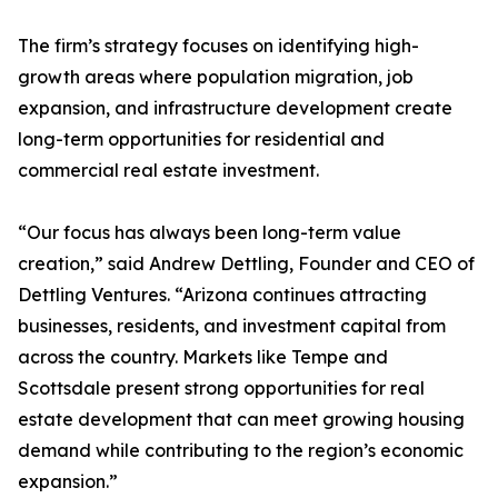
The firm’s strategy focuses on identifying high-
growth areas where population migration, job
expansion, and infrastructure development create
long-term opportunities for residential and
commercial real estate investment.
“Our focus has always been long-term value
creation,” said Andrew Dettling, Founder and CEO of
Dettling Ventures. “Arizona continues attracting
businesses, residents, and investment capital from
across the country. Markets like Tempe and
Scottsdale present strong opportunities for real
estate development that can meet growing housing
demand while contributing to the region’s economic
expansion.”