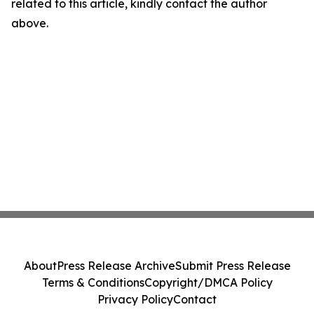
related to this article, kindly contact the author
above.
About
Press Release Archive
Submit Press Release
Terms & Conditions
Copyright/DMCA Policy
Privacy Policy
Contact