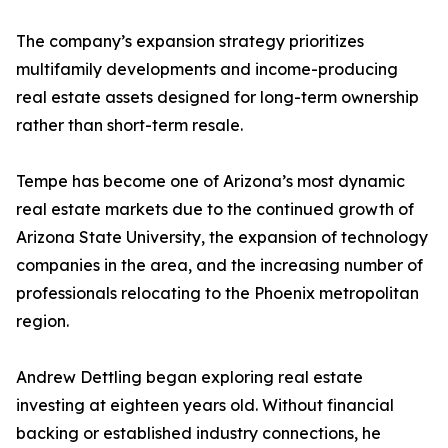
The company’s expansion strategy prioritizes
multifamily developments and income-producing
real estate assets designed for long-term ownership
rather than short-term resale.
Tempe has become one of Arizona’s most dynamic
real estate markets due to the continued growth of
Arizona State University, the expansion of technology
companies in the area, and the increasing number of
professionals relocating to the Phoenix metropolitan
region.
Andrew Dettling began exploring real estate
investing at eighteen years old. Without financial
backing or established industry connections, he