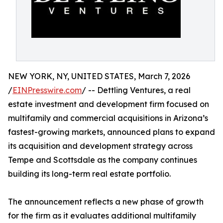
NEW YORK, NY, UNITED STATES, March 7, 2026
/
EINPresswire.com
/ -- Dettling Ventures, a real
estate investment and development firm focused on
multifamily and commercial acquisitions in Arizona’s
fastest-growing markets, announced plans to expand
its acquisition and development strategy across
Tempe and Scottsdale as the company continues
building its long-term real estate portfolio.
The announcement reflects a new phase of growth
for the firm as it evaluates additional multifamily