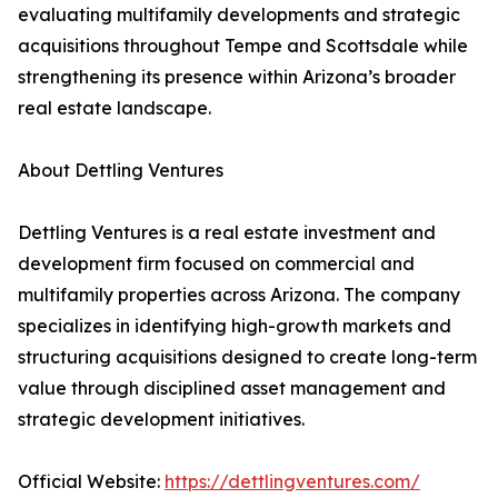
evaluating multifamily developments and strategic
acquisitions throughout Tempe and Scottsdale while
strengthening its presence within Arizona’s broader
real estate landscape.
About Dettling Ventures
Dettling Ventures is a real estate investment and
development firm focused on commercial and
multifamily properties across Arizona. The company
specializes in identifying high-growth markets and
structuring acquisitions designed to create long-term
value through disciplined asset management and
strategic development initiatives.
Official Website:
https://dettlingventures.com/