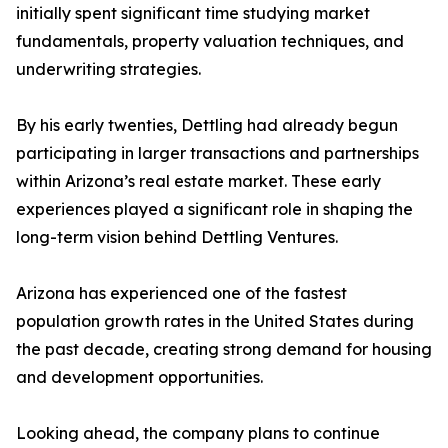
initially spent significant time studying market
fundamentals, property valuation techniques, and
underwriting strategies.
By his early twenties, Dettling had already begun
participating in larger transactions and partnerships
within Arizona’s real estate market. These early
experiences played a significant role in shaping the
long-term vision behind Dettling Ventures.
Arizona has experienced one of the fastest
population growth rates in the United States during
the past decade, creating strong demand for housing
and development opportunities.
Looking ahead, the company plans to continue