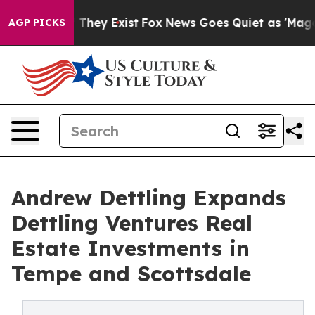
o Proof They Exist
Fox News Goes Quiet as 'Maga Media
AGP PICKS
Andrew Dettling Expands
Dettling Ventures Real
Estate Investments in
Tempe and Scottsdale