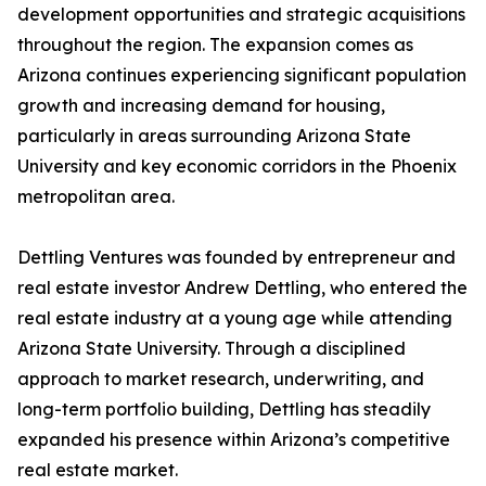
development opportunities and strategic acquisitions
throughout the region. The expansion comes as
Arizona continues experiencing significant population
growth and increasing demand for housing,
particularly in areas surrounding Arizona State
University and key economic corridors in the Phoenix
metropolitan area.
Dettling Ventures was founded by entrepreneur and
real estate investor Andrew Dettling, who entered the
real estate industry at a young age while attending
Arizona State University. Through a disciplined
approach to market research, underwriting, and
long-term portfolio building, Dettling has steadily
expanded his presence within Arizona’s competitive
real estate market.