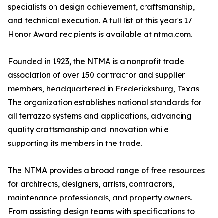
specialists on design achievement, craftsmanship,
and technical execution. A full list of this year's 17
Honor Award recipients is available at ntma.com.
Founded in 1923, the NTMA is a nonprofit trade
association of over 150 contractor and supplier
members, headquartered in Fredericksburg, Texas.
The organization establishes national standards for
all terrazzo systems and applications, advancing
quality craftsmanship and innovation while
supporting its members in the trade.
The NTMA provides a broad range of free resources
for architects, designers, artists, contractors,
maintenance professionals, and property owners.
From assisting design teams with specifications to