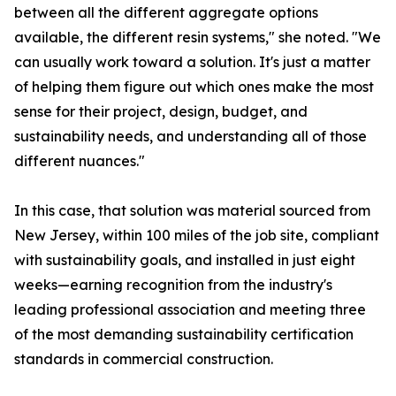
between all the different aggregate options
available, the different resin systems," she noted. "We
can usually work toward a solution. It's just a matter
of helping them figure out which ones make the most
sense for their project, design, budget, and
sustainability needs, and understanding all of those
different nuances."
In this case, that solution was material sourced from
New Jersey, within 100 miles of the job site, compliant
with sustainability goals, and installed in just eight
weeks—earning recognition from the industry's
leading professional association and meeting three
of the most demanding sustainability certification
standards in commercial construction.