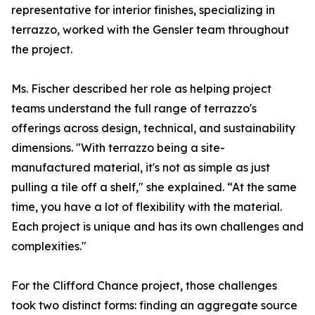
representative for interior finishes, specializing in
terrazzo, worked with the Gensler team throughout
the project.
Ms. Fischer described her role as helping project
teams understand the full range of terrazzo's
offerings across design, technical, and sustainability
dimensions. "With terrazzo being a site-
manufactured material, it's not as simple as just
pulling a tile off a shelf," she explained. “At the same
time, you have a lot of flexibility with the material.
Each project is unique and has its own challenges and
complexities."
For the Clifford Chance project, those challenges
took two distinct forms: finding an aggregate source