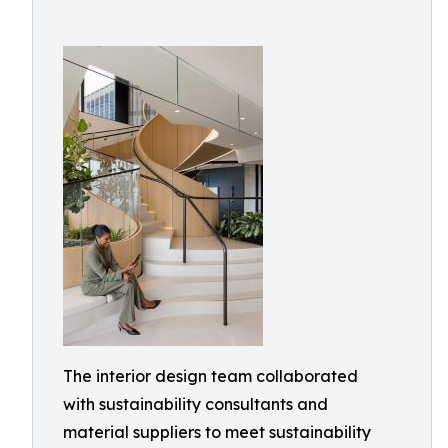
The interior design team collaborated
with sustainability consultants and
material suppliers to meet sustainability