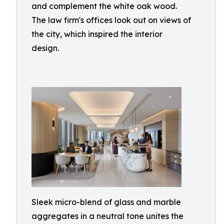
and complement the white oak wood.
The law firm's offices look out on views of
the city, which inspired the interior
design.
Sleek micro-blend of glass and marble
aggregates in a neutral tone unites the