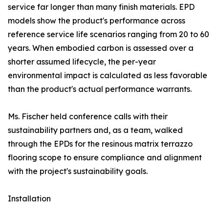
service far longer than many finish materials. EPD
models show the product's performance across
reference service life scenarios ranging from 20 to 60
years. When embodied carbon is assessed over a
shorter assumed lifecycle, the per-year
environmental impact is calculated as less favorable
than the product's actual performance warrants.
Ms. Fischer held conference calls with their
sustainability partners and, as a team, walked
through the EPDs for the resinous matrix terrazzo
flooring scope to ensure compliance and alignment
with the project's sustainability goals.
Installation