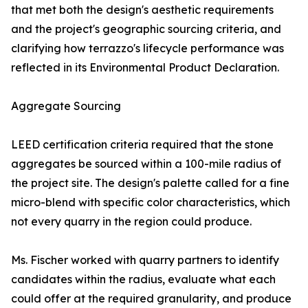
that met both the design's aesthetic requirements
and the project's geographic sourcing criteria, and
clarifying how terrazzo's lifecycle performance was
reflected in its Environmental Product Declaration.
Aggregate Sourcing
LEED certification criteria required that the stone
aggregates be sourced within a 100-mile radius of
the project site. The design's palette called for a fine
micro-blend with specific color characteristics, which
not every quarry in the region could produce.
Ms. Fischer worked with quarry partners to identify
candidates within the radius, evaluate what each
could offer at the required granularity, and produce