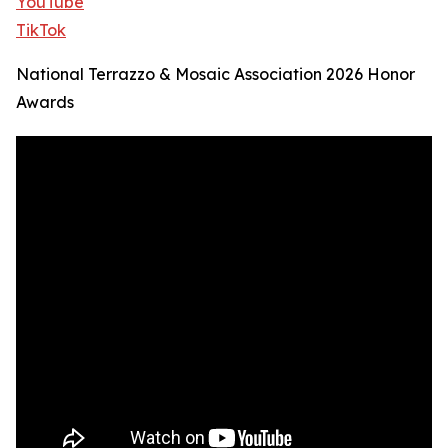
YouTube
TikTok
National Terrazzo & Mosaic Association 2026 Honor
Awards