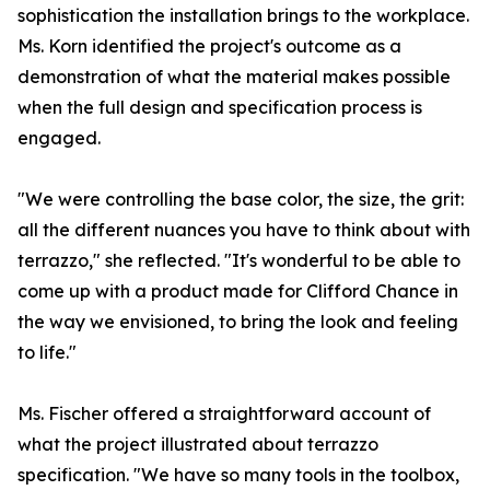
sophistication the installation brings to the workplace.
Ms. Korn identified the project's outcome as a
demonstration of what the material makes possible
when the full design and specification process is
engaged.
"We were controlling the base color, the size, the grit:
all the different nuances you have to think about with
terrazzo," she reflected. "It's wonderful to be able to
come up with a product made for Clifford Chance in
the way we envisioned, to bring the look and feeling
to life."
Ms. Fischer offered a straightforward account of
what the project illustrated about terrazzo
specification. "We have so many tools in the toolbox,