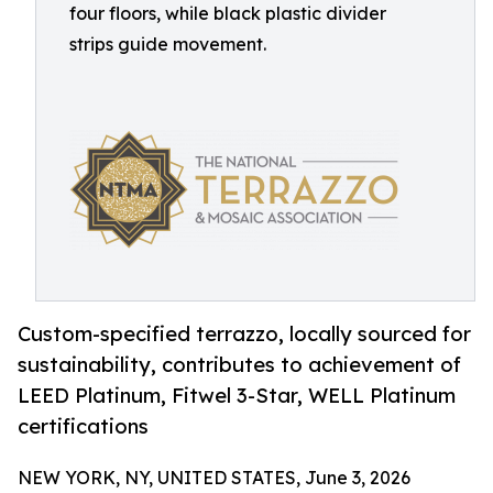
four floors, while black plastic divider
strips guide movement.
Custom-specified terrazzo, locally sourced for
sustainability, contributes to achievement of
LEED Platinum, Fitwel 3-Star, WELL Platinum
certifications
NEW YORK, NY, UNITED STATES, June 3, 2026