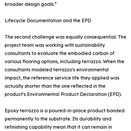
broader design goals.”
Lifecycle Documentation and the EPD
The second challenge was equally consequential. The
project team was working with sustainability
consultants to evaluate the embodied carbon of
various flooring options, including terrazzo. When the
consultants modeled terrazzo's environmental
impact, the reference service life they applied was
actually shorter than the one reflected in the
product's Environmental Product Declaration (EPD).
Epoxy terrazzo is a poured-in-place product bonded
permanently to the substrate. Its durability and
refinishing capability mean that it can remain in