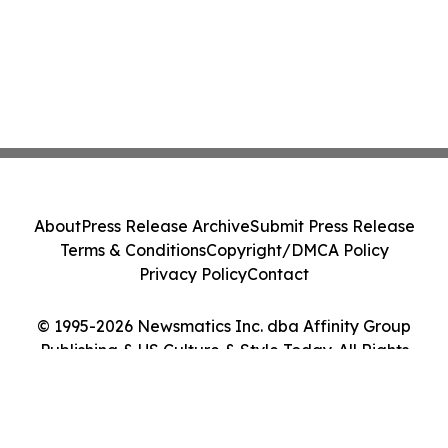
About
Press Release Archive
Submit Press Release
Terms & Conditions
Copyright/DMCA Policy
Privacy Policy
Contact
© 1995-2026 Newsmatics Inc. dba Affinity Group
Publishing & US Culture & Style Today. All Rights
Reserved.
Cookie Settings / Your Privacy Choices