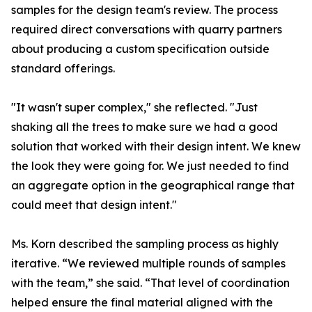
samples for the design team's review. The process
required direct conversations with quarry partners
about producing a custom specification outside
standard offerings.
"It wasn't super complex," she reflected. "Just
shaking all the trees to make sure we had a good
solution that worked with their design intent. We knew
the look they were going for. We just needed to find
an aggregate option in the geographical range that
could meet that design intent."
Ms. Korn described the sampling process as highly
iterative. “We reviewed multiple rounds of samples
with the team,” she said. “That level of coordination
helped ensure the final material aligned with the