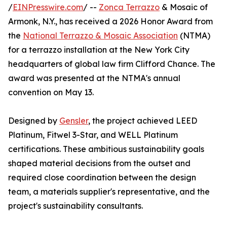
/
EINPresswire.com
/ --
Zonca Terrazzo
& Mosaic of
Armonk, N.Y., has received a 2026 Honor Award from
the
National Terrazzo & Mosaic Association
(NTMA)
for a terrazzo installation at the New York City
headquarters of global law firm Clifford Chance. The
award was presented at the NTMA's annual
convention on May 13.
Designed by
Gensler
, the project achieved LEED
Platinum, Fitwel 3-Star, and WELL Platinum
certifications. These ambitious sustainability goals
shaped material decisions from the outset and
required close coordination between the design
team, a materials supplier's representative, and the
project's sustainability consultants.