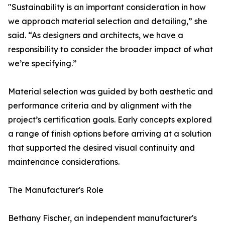
"Sustainability is an important consideration in how
we approach material selection and detailing,” she
said. “As designers and architects, we have a
responsibility to consider the broader impact of what
we’re specifying.”
Material selection was guided by both aesthetic and
performance criteria and by alignment with the
project’s certification goals. Early concepts explored
a range of finish options before arriving at a solution
that supported the desired visual continuity and
maintenance considerations.
The Manufacturer's Role
Bethany Fischer, an independent manufacturer's