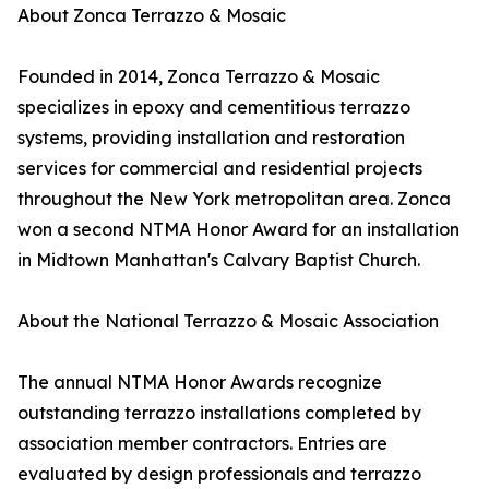
About Zonca Terrazzo & Mosaic
Founded in 2014, Zonca Terrazzo & Mosaic
specializes in epoxy and cementitious terrazzo
systems, providing installation and restoration
services for commercial and residential projects
throughout the New York metropolitan area. Zonca
won a second NTMA Honor Award for an installation
in Midtown Manhattan's Calvary Baptist Church.
About the National Terrazzo & Mosaic Association
The annual NTMA Honor Awards recognize
outstanding terrazzo installations completed by
association member contractors. Entries are
evaluated by design professionals and terrazzo