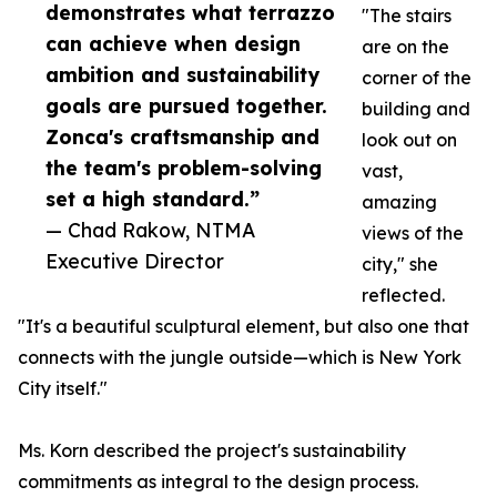
demonstrates what terrazzo
"The stairs
can achieve when design
are on the
ambition and sustainability
corner of the
goals are pursued together.
building and
Zonca's craftsmanship and
look out on
the team's problem-solving
vast,
set a high standard.”
amazing
— Chad Rakow, NTMA
views of the
Executive Director
city," she
reflected.
"It's a beautiful sculptural element, but also one that
connects with the jungle outside—which is New York
City itself."
Ms. Korn described the project's sustainability
commitments as integral to the design process.