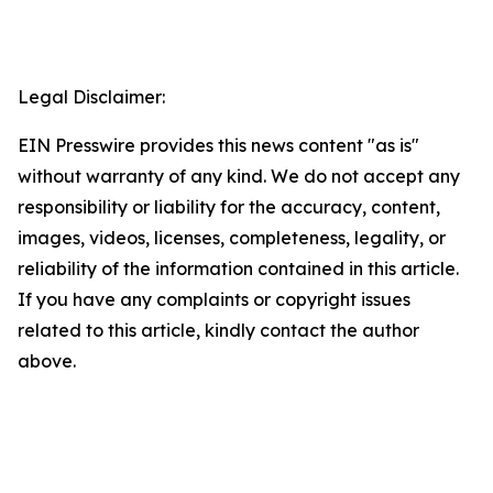
Legal Disclaimer:
EIN Presswire provides this news content "as is"
without warranty of any kind. We do not accept any
responsibility or liability for the accuracy, content,
images, videos, licenses, completeness, legality, or
reliability of the information contained in this article.
If you have any complaints or copyright issues
related to this article, kindly contact the author
above.