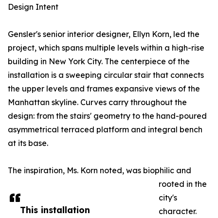
Design Intent
Gensler's senior interior designer, Ellyn Korn, led the
project, which spans multiple levels within a high-rise
building in New York City. The centerpiece of the
installation is a sweeping circular stair that connects
the upper levels and frames expansive views of the
Manhattan skyline. Curves carry throughout the
design: from the stairs' geometry to the hand-poured
asymmetrical terraced platform and integral bench
at its base.
The inspiration, Ms. Korn noted, was biophilic and
rooted in the
city's
This installation
character.