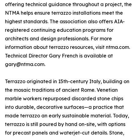
offering technical guidance throughout a project, the
NTMA helps ensure terrazzo installations meet the
highest standards. The association also offers AIA-
registered continuing education programs for
architects and design professionals. For more
information about terrazzo resources, visit ntma.com.
Technical Director Gary French is available at
gary@ntma.com.
Terrazzo originated in 15th-century Italy, building on
the mosaic traditions of ancient Rome. Venetian
marble workers repurposed discarded stone chips
into durable, decorative surfaces—a practice that
made terrazzo an early sustainable material. Today,
terrazzo is still poured by hand on-site, with options
for precast panels and waterjet-cut details. Stone,