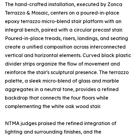
The hand-crafted installation, executed by Zonca
Terrazzo & Mosaic, centers on a poured-in-place
epoxy terrazzo micro-blend stair platform with an
integral bench, paired with a circular precast stair.
Poured-in-place treads, risers, landings, and seating
create a unified composition across interconnected
vertical and horizontal elements. Curved black plastic
divider strips organize the flow of movement and
reinforce the stair's sculptural presence. The terrazzo
palette, a sleek micro-blend of glass and marble
aggregates in a neutral tone, provides a refined
backdrop that connects the four floors while
complementing the white oak wood stair.
NTMA judges praised the refined integration of
lighting and surrounding finishes, and the