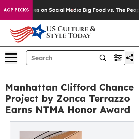
es on Social Media
Big Food vs. The People. Big Food’s
AGP PICKS
Manhattan Clifford Chance
Project by Zonca Terrazzo
Earns NTMA Honor Award