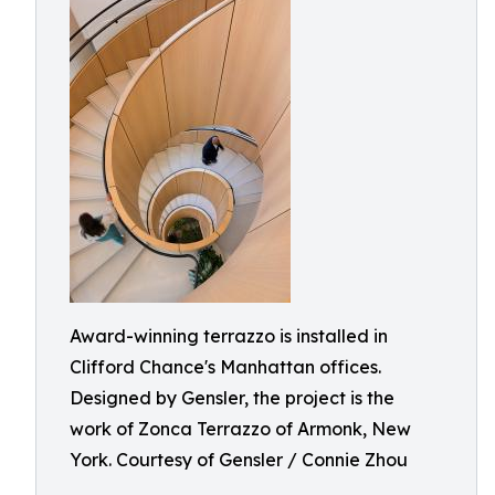
Award-winning terrazzo is installed in
Clifford Chance's Manhattan offices.
Designed by Gensler, the project is the
work of Zonca Terrazzo of Armonk, New
York. Courtesy of Gensler / Connie Zhou