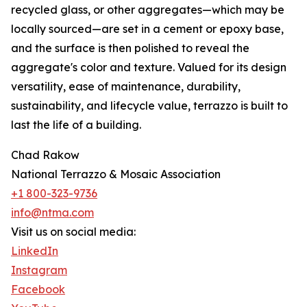
recycled glass, or other aggregates—which may be
locally sourced—are set in a cement or epoxy base,
and the surface is then polished to reveal the
aggregate's color and texture. Valued for its design
versatility, ease of maintenance, durability,
sustainability, and lifecycle value, terrazzo is built to
last the life of a building.
Chad Rakow
National Terrazzo & Mosaic Association
+1 800-323-9736
info@ntma.com
Visit us on social media:
LinkedIn
Instagram
Facebook