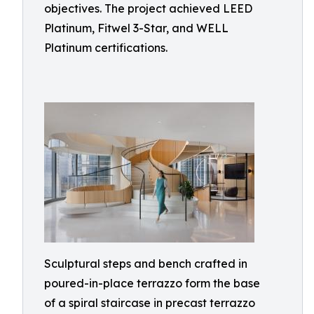
objectives. The project achieved LEED
Platinum, Fitwel 3-Star, and WELL
Platinum certifications.
Sculptural steps and bench crafted in
poured-in-place terrazzo form the base
of a spiral staircase in precast terrazzo