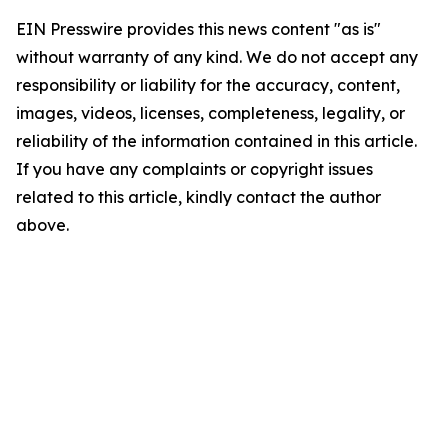
EIN Presswire provides this news content "as is"
without warranty of any kind. We do not accept any
responsibility or liability for the accuracy, content,
images, videos, licenses, completeness, legality, or
reliability of the information contained in this article.
If you have any complaints or copyright issues
related to this article, kindly contact the author
above.