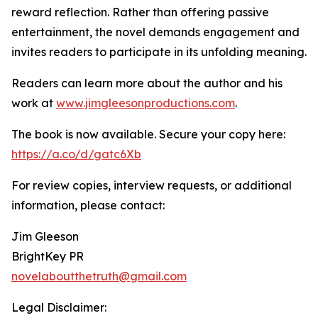
reward reflection. Rather than offering passive
entertainment, the novel demands engagement and
invites readers to participate in its unfolding meaning.
Readers can learn more about the author and his
work at
www.jimgleesonproductions.com
.
The book is now available. Secure your copy here:
https://a.co/d/gatc6Xb
For review copies, interview requests, or additional
information, please contact:
Jim Gleeson
BrightKey PR
novelaboutthetruth@gmail.com
Legal Disclaimer: