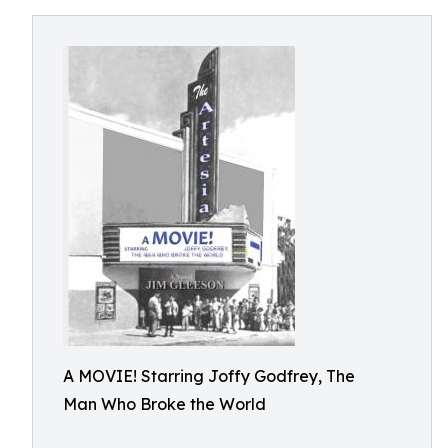
A MOVIE! Starring Joffy Godfrey, The
Man Who Broke the World