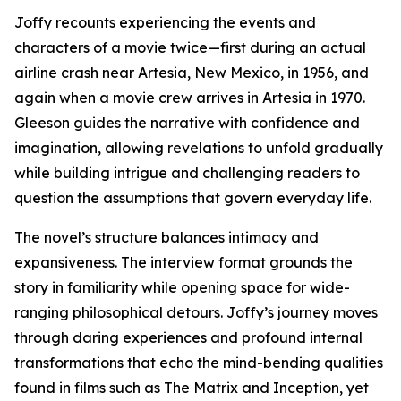
Joffy recounts experiencing the events and
characters of a movie twice—first during an actual
airline crash near Artesia, New Mexico, in 1956, and
again when a movie crew arrives in Artesia in 1970.
Gleeson guides the narrative with confidence and
imagination, allowing revelations to unfold gradually
while building intrigue and challenging readers to
question the assumptions that govern everyday life.
The novel’s structure balances intimacy and
expansiveness. The interview format grounds the
story in familiarity while opening space for wide-
ranging philosophical detours. Joffy’s journey moves
through daring experiences and profound internal
transformations that echo the mind-bending qualities
found in films such as The Matrix and Inception, yet