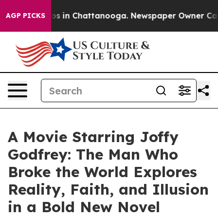
lapse
Chaos in Chattanooga. Newspaper Owner Calls th
AGP PICKS
A Movie Starring Joffy
Godfrey: The Man Who
Broke the World Explores
Reality, Faith, and Illusion
in a Bold New Novel