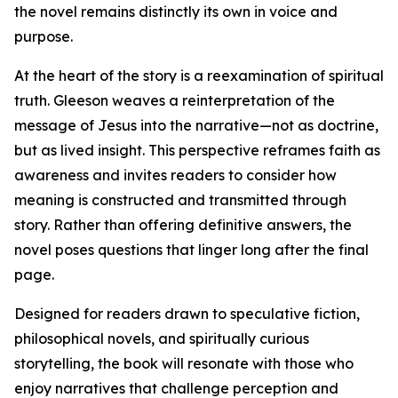
the novel remains distinctly its own in voice and
purpose.
At the heart of the story is a reexamination of spiritual
truth. Gleeson weaves a reinterpretation of the
message of Jesus into the narrative—not as doctrine,
but as lived insight. This perspective reframes faith as
awareness and invites readers to consider how
meaning is constructed and transmitted through
story. Rather than offering definitive answers, the
novel poses questions that linger long after the final
page.
Designed for readers drawn to speculative fiction,
philosophical novels, and spiritually curious
storytelling, the book will resonate with those who
enjoy narratives that challenge perception and