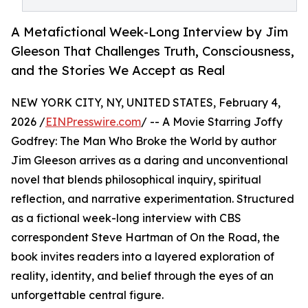
A Metafictional Week-Long Interview by Jim
Gleeson That Challenges Truth, Consciousness,
and the Stories We Accept as Real
NEW YORK CITY, NY, UNITED STATES, February 4,
2026 /
EINPresswire.com
/ -- A Movie Starring Joffy
Godfrey: The Man Who Broke the World by author
Jim Gleeson arrives as a daring and unconventional
novel that blends philosophical inquiry, spiritual
reflection, and narrative experimentation. Structured
as a fictional week-long interview with CBS
correspondent Steve Hartman of On the Road, the
book invites readers into a layered exploration of
reality, identity, and belief through the eyes of an
unforgettable central figure.