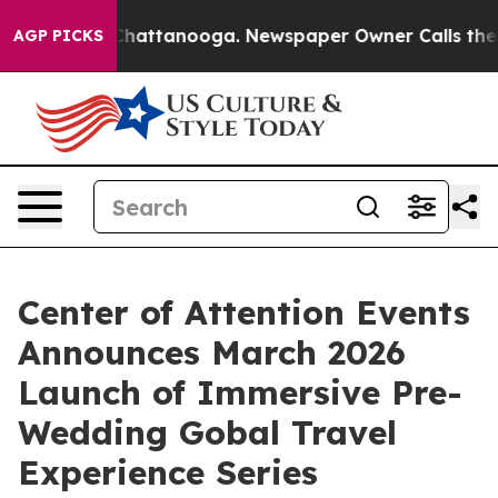
haos in Chattanooga. Newspaper Owner Calls the Peop
AGP PICKS
Center of Attention Events
Announces March 2026
Launch of Immersive Pre-
Wedding Gobal Travel
Experience Series