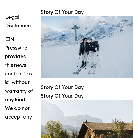
Story Of Your Day
Legal
Disclaimer:
EIN
Presswire
provides
this news
content "as
is" without
Story Of Your Day
warranty of
Story Of Your Day
any kind.
We do not
accept any