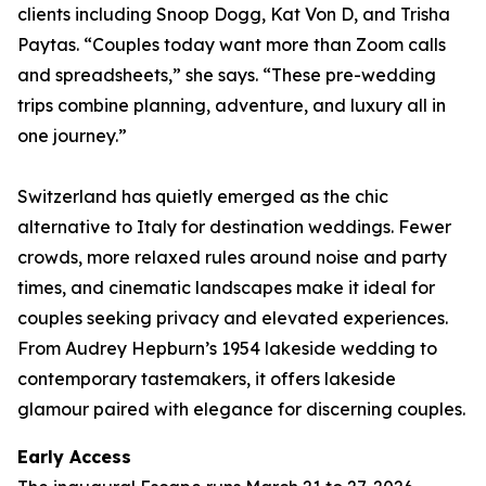
clients including Snoop Dogg, Kat Von D, and Trisha
Paytas. “Couples today want more than Zoom calls
and spreadsheets,” she says. “These pre-wedding
trips combine planning, adventure, and luxury all in
one journey.”
Switzerland has quietly emerged as the chic
alternative to Italy for destination weddings. Fewer
crowds, more relaxed rules around noise and party
times, and cinematic landscapes make it ideal for
couples seeking privacy and elevated experiences.
From Audrey Hepburn’s 1954 lakeside wedding to
contemporary tastemakers, it offers lakeside
glamour paired with elegance for discerning couples.
Early Access