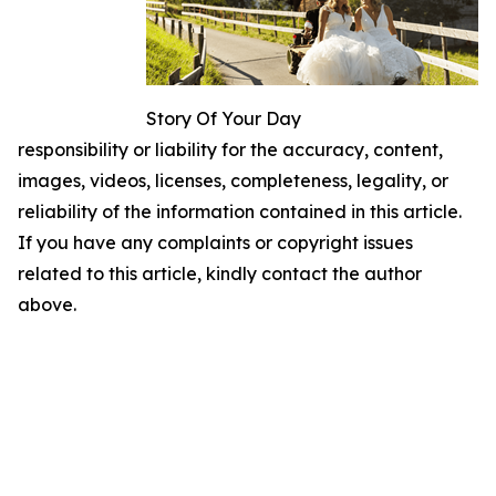
Story Of Your Day
responsibility or liability for the accuracy, content,
images, videos, licenses, completeness, legality, or
reliability of the information contained in this article.
If you have any complaints or copyright issues
related to this article, kindly contact the author
above.