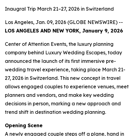
Inaugral Trip March 21–27, 2026 in Switzerland
Los Angeles, Jan. 09, 2026 (GLOBE NEWSWIRE) --
LOS ANGELES AND NEW YORK, January 9, 2026
Center of Attention Events, the luxury planning
company behind Luxury Wedding Escapes, today
announced the launch of its first immersive pre-
wedding travel experience, taking place March 21-
27, 2026 in Switzerland. This new concept in travel
allows engaged couples to experience venues, meet
planners and vendors, and make key wedding
decisions in person, marking a new approach and
trend shift in destination wedding planning.
Opening Scene
A newly engaged couple steps off a plane, hand in