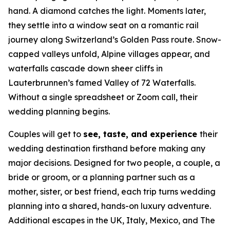
hand. A diamond catches the light. Moments later,
they settle into a window seat on a romantic rail
journey along Switzerland’s Golden Pass route. Snow-
capped valleys unfold, Alpine villages appear, and
waterfalls cascade down sheer cliffs in
Lauterbrunnen’s famed Valley of 72 Waterfalls.
Without a single spreadsheet or Zoom call, their
wedding planning begins.
Couples will get to
see, taste, and experience
their
wedding destination firsthand before making any
major decisions. Designed for two people, a couple, a
bride or groom, or a planning partner such as a
mother, sister, or best friend, each trip turns wedding
planning into a shared, hands-on luxury adventure.
Additional escapes in the UK, Italy, Mexico, and The