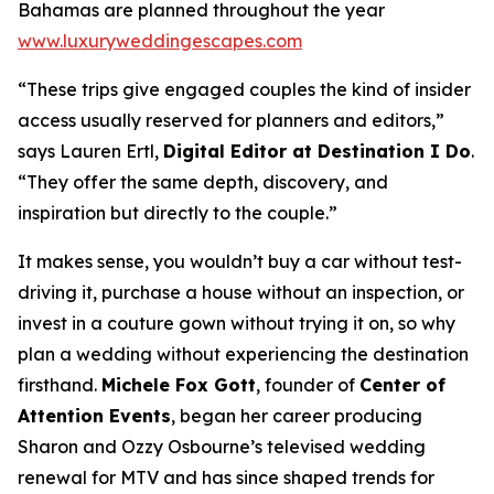
Bahamas are planned throughout the year
www.luxuryweddingescapes.com
“These trips give engaged couples the kind of insider
access usually reserved for planners and editors,”
says Lauren Ertl,
Digital Editor at
Destination I Do
.
“They offer the same depth, discovery, and
inspiration but directly to the couple.”
It makes sense, you wouldn’t buy a car without test-
driving it, purchase a house without an inspection, or
invest in a couture gown without trying it on, so why
plan a wedding without experiencing the destination
firsthand.
Michele Fox Gott
, founder of
Center of
Attention Events
, began her career producing
Sharon and Ozzy Osbourne’s televised wedding
renewal for MTV and has since shaped trends for