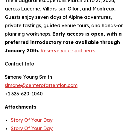
The inaugural Escape runs March 21 to 27, 2026,
across Lucerne, Villars-sur-Ollon, and Montreux.
Guests enjoy seven days of Alpine adventures,
private tastings, guided venue tours, and hands-on
planning workshops.
Early access is open, with a
preferred introductory rate available through
January 20th.
Reserve your spot here.
Contact Info
Simone Young Smith
simone@centerofattention.com
+1 323-620-1040
Attachments
Story Of Your Day
Story Of Your Day