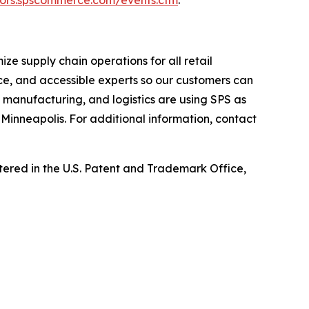
e supply chain operations for all retail
ce, and accessible experts so our customers can
, manufacturing, and logistics are using SPS as
Minneapolis. For additional information, contact
ed in the U.S. Patent and Trademark Office,