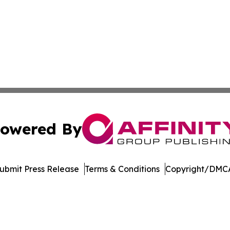
owered By
ubmit Press Release
Terms & Conditions
Copyright/DMCA
nc. dba Affinity Group Publishing & US Culture & Style To
Cookie Settings / Your Privacy Choices