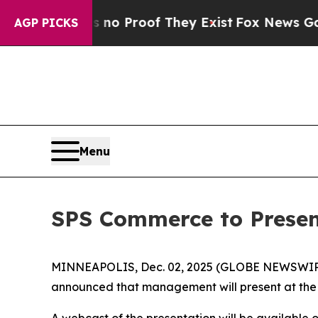
but Offers no Proof They Exist
Fox News Goes Qui
AGP PICKS
Menu
SPS Commerce to Presen
MINNEAPOLIS, Dec. 02, 2025 (GLOBE NEWSWIRE) -
announced that management will present at the
A webcast of the presentation will be available 