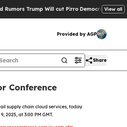
ors Trump Will cut Pirro
Democratic Socialists 
View all
Provided by AGP
Share
or Conference
l supply chain cloud services, today
, 2025, at 3:00 PM GMT.
stors.spscommerce.com/events.cfm
.