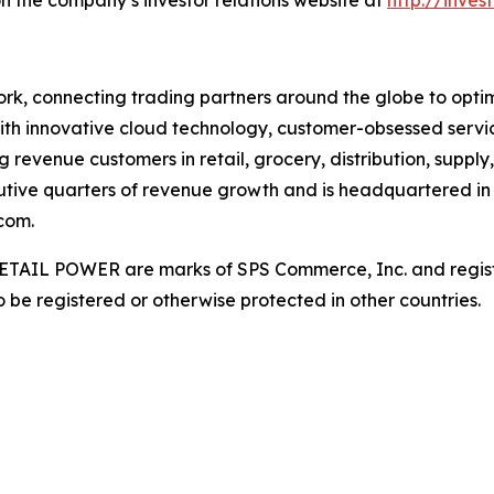
rk, connecting trading partners around the globe to optimiz
ith innovative cloud technology, customer-obsessed servi
 revenue customers in retail, grocery, distribution, supply
utive quarters of revenue growth and is headquartered in 
com.
AIL POWER are marks of SPS Commerce, Inc. and register
be registered or otherwise protected in other countries.