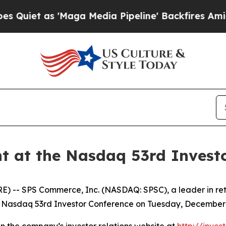
et as 'Maga Media Pipeline' Backfires Amid Rum
t at the Nasdaq 53rd Invest
- SPS Commerce, Inc. (NASDAQ: SPSC), a leader in retai
 Nasdaq 53rd Investor Conference on Tuesday, December 9
on the company’s investor relations website at
http://inve