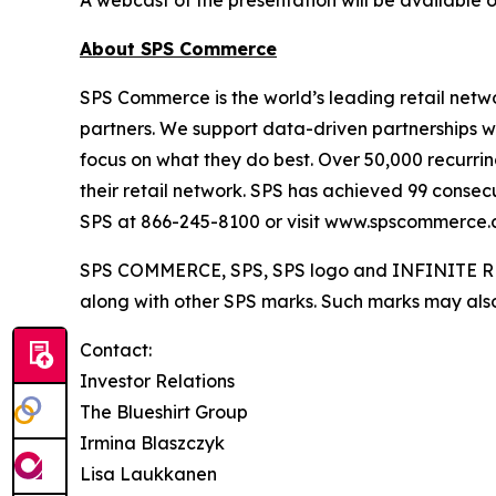
About SPS Commerce
SPS Commerce is the world’s leading retail netwo
partners. We support data-driven partnerships w
focus on what they do best. Over 50,000 recurring
their retail network. SPS has achieved 99 consec
SPS at 866-245-8100 or visit www.spscommerce.
SPS COMMERCE, SPS, SPS logo and INFINITE RET
along with other SPS marks. Such marks may also 
Contact:
Investor Relations
The Blueshirt Group
Irmina Blaszczyk
Lisa Laukkanen