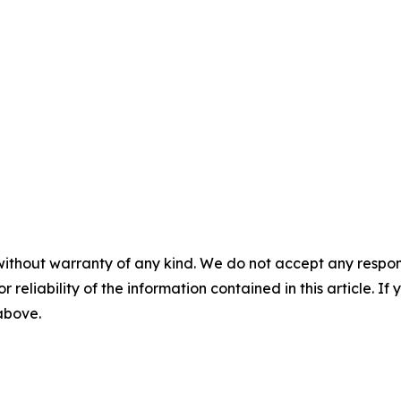
without warranty of any kind. We do not accept any responsib
r reliability of the information contained in this article. I
 above.