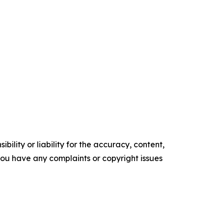
ility or liability for the accuracy, content,
f you have any complaints or copyright issues