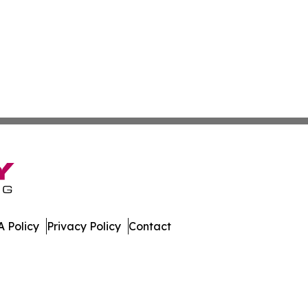
 Policy
Privacy Policy
Contact
day. All Rights Reserved.