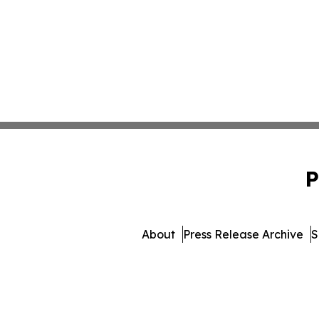
P
About
Press Release Archive
S
© 1995-2026 Newsmatics I