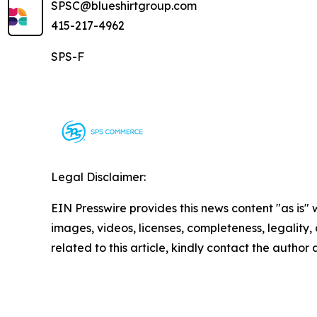
SPSC@blueshirtgroup.com
415-217-4962
SPS-F
Legal Disclaimer:
EIN Presswire provides this news content "as is" 
images, videos, licenses, completeness, legality, o
related to this article, kindly contact the author