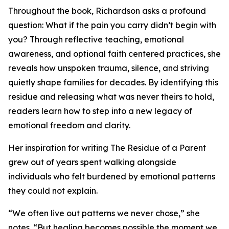
Throughout the book, Richardson asks a profound
question: What if the pain you carry didn’t begin with
you? Through reflective teaching, emotional
awareness, and optional faith centered practices, she
reveals how unspoken trauma, silence, and striving
quietly shape families for decades. By identifying this
residue and releasing what was never theirs to hold,
readers learn how to step into a new legacy of
emotional freedom and clarity.
Her inspiration for writing The Residue of a Parent
grew out of years spent walking alongside
individuals who felt burdened by emotional patterns
they could not explain.
“We often live out patterns we never chose,” she
notes. “But healing becomes possible the moment we