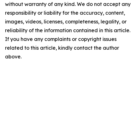
without warranty of any kind. We do not accept any
responsibility or liability for the accuracy, content,
images, videos, licenses, completeness, legality, or
reliability of the information contained in this article.
If you have any complaints or copyright issues
related to this article, kindly contact the author
above.