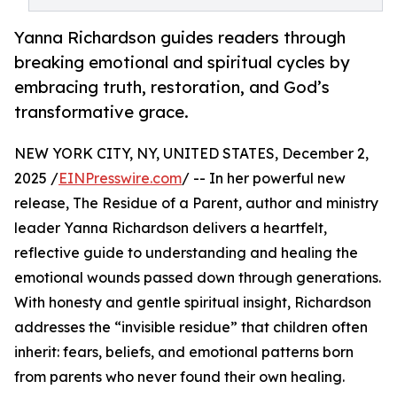
Yanna Richardson guides readers through
breaking emotional and spiritual cycles by
embracing truth, restoration, and God’s
transformative grace.
NEW YORK CITY, NY, UNITED STATES, December 2,
2025 /
EINPresswire.com
/ -- In her powerful new
release, The Residue of a Parent, author and ministry
leader Yanna Richardson delivers a heartfelt,
reflective guide to understanding and healing the
emotional wounds passed down through generations.
With honesty and gentle spiritual insight, Richardson
addresses the “invisible residue” that children often
inherit: fears, beliefs, and emotional patterns born
from parents who never found their own healing.