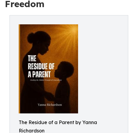
Freedom
The Residue of a Parent by Yanna
Richardson