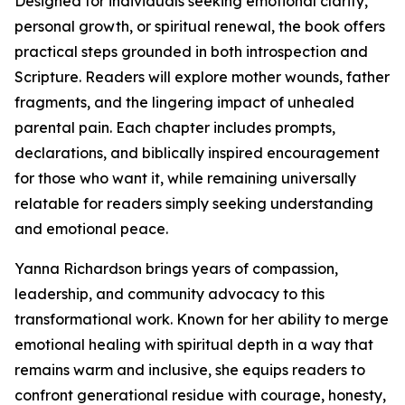
Designed for individuals seeking emotional clarity,
personal growth, or spiritual renewal, the book offers
practical steps grounded in both introspection and
Scripture. Readers will explore mother wounds, father
fragments, and the lingering impact of unhealed
parental pain. Each chapter includes prompts,
declarations, and biblically inspired encouragement
for those who want it, while remaining universally
relatable for readers simply seeking understanding
and emotional peace.
Yanna Richardson brings years of compassion,
leadership, and community advocacy to this
transformational work. Known for her ability to merge
emotional healing with spiritual depth in a way that
remains warm and inclusive, she equips readers to
confront generational residue with courage, honesty,