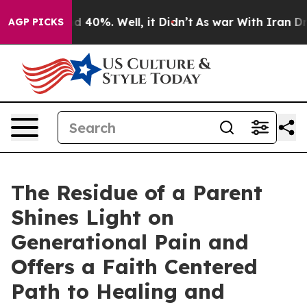
Around 40%. Well, it Didn’t
As war With Iran Drove o
AGP PICKS
The Residue of a Parent
Shines Light on
Generational Pain and
Offers a Faith Centered
Path to Healing and