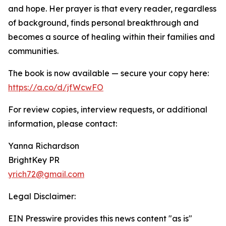
and hope. Her prayer is that every reader, regardless
of background, finds personal breakthrough and
becomes a source of healing within their families and
communities.
The book is now available — secure your copy here:
https://a.co/d/jfWcwFO
For review copies, interview requests, or additional
information, please contact:
Yanna Richardson
BrightKey PR
yrich72@gmail.com
Legal Disclaimer:
EIN Presswire provides this news content "as is"