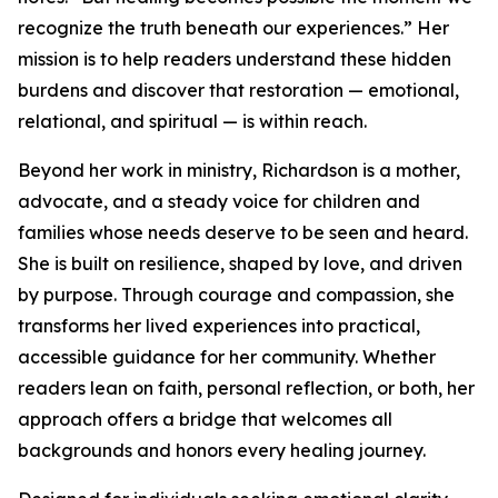
recognize the truth beneath our experiences.” Her
mission is to help readers understand these hidden
burdens and discover that restoration — emotional,
relational, and spiritual — is within reach.
Beyond her work in ministry, Richardson is a mother,
advocate, and a steady voice for children and
families whose needs deserve to be seen and heard.
She is built on resilience, shaped by love, and driven
by purpose. Through courage and compassion, she
transforms her lived experiences into practical,
accessible guidance for her community. Whether
readers lean on faith, personal reflection, or both, her
approach offers a bridge that welcomes all
backgrounds and honors every healing journey.