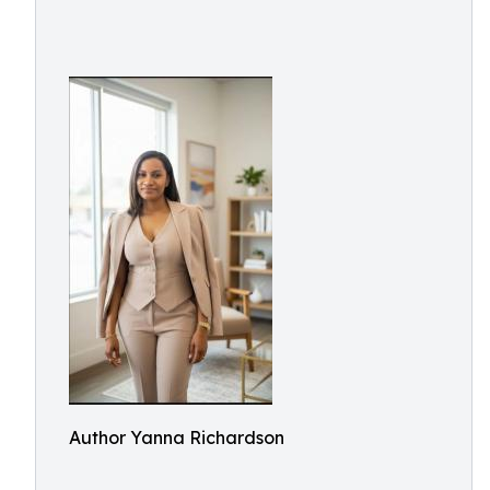
Author Yanna Richardson