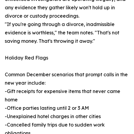
any evidence they gather likely won't hold up in
divorce or custody proceedings.
"If you're going through a divorce, inadmissible
evidence is worthless," the team notes. "That's not
saving money. That's throwing it away."
Holiday Red Flags
Common December scenarios that prompt calls in the
new year include:
-Gift receipts for expensive items that never came
home
-Office parties lasting until 2 or 3 AM
-Unexplained hotel charges in other cities
-Cancelled family trips due to sudden work
obligations