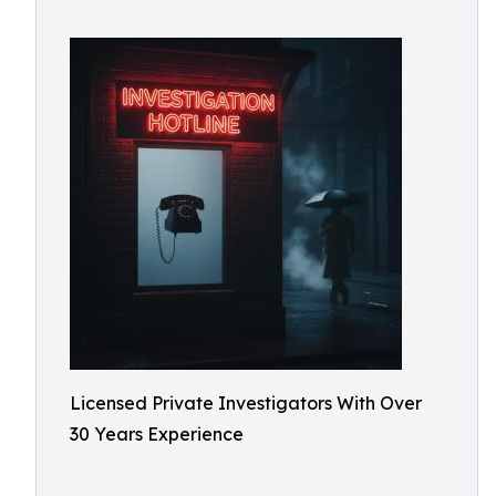
Licensed Private Investigators With Over
30 Years Experience