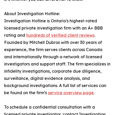
About Investigation Hotline:
Investigation Hotline is Ontario's highest-rated
licensed private investigation firm with an A+ BBB
rating and
hundreds of verified client reviews
.
Founded by Mitchell Dubros with over 30 years of
experience, the firm serves clients across Canada
and internationally through a network of licensed
investigators and support staff. The firm specializes in
infidelity investigations, corporate due diligence,
surveillance, digital evidence analysis, and
background investigations. A full list of services can
be found on the firm’s
service overview page
.
To schedule a confidential consultation with a
licensed private investigator, contact Investigation