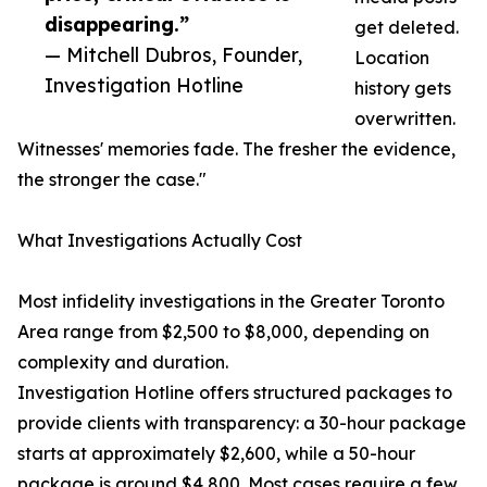
disappearing.”
get deleted.
— Mitchell Dubros, Founder,
Location
Investigation Hotline
history gets
overwritten.
Witnesses' memories fade. The fresher the evidence,
the stronger the case."
What Investigations Actually Cost
Most infidelity investigations in the Greater Toronto
Area range from $2,500 to $8,000, depending on
complexity and duration.
Investigation Hotline offers structured packages to
provide clients with transparency: a 30-hour package
starts at approximately $2,600, while a 50-hour
package is around $4,800. Most cases require a few