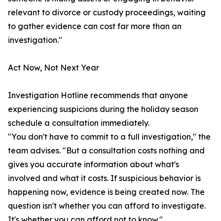
relevant to divorce or custody proceedings, waiting
to gather evidence can cost far more than an
investigation."
Act Now, Not Next Year
Investigation Hotline recommends that anyone
experiencing suspicions during the holiday season
schedule a consultation immediately.
"You don't have to commit to a full investigation," the
team advises. "But a consultation costs nothing and
gives you accurate information about what's
involved and what it costs. If suspicious behavior is
happening now, evidence is being created now. The
question isn't whether you can afford to investigate.
It's whether you can afford not to know."