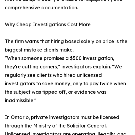
comprehensive documentation.
Why Cheap Investigations Cost More
The firm warns that hiring based solely on price is the
biggest mistake clients make.
"When someone promises a $500 investigation,
they're cutting corners," investigators explain. "We
regularly see clients who hired unlicensed
investigators to save money, only to pay twice when
the subject was tipped off, or evidence was
inadmissible."
In Ontario, private investigators must be licensed
through the Ministry of the Solicitor General.
Unlicensed investigators are operating illegally, and