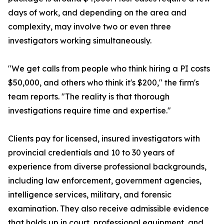
days of work, and depending on the area and
complexity, may involve two or even three
investigators working simultaneously.
"We get calls from people who think hiring a PI costs
$50,000, and others who think it's $200," the firm's
team reports. "The reality is that thorough
investigations require time and expertise."
Clients pay for licensed, insured investigators with
provincial credentials and 10 to 30 years of
experience from diverse professional backgrounds,
including law enforcement, government agencies,
intelligence services, military, and forensic
examination. They also receive admissible evidence
that holds up in court, professional equipment, and