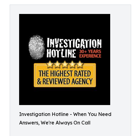
Investigation Hotline - When You Need
Answers, We're Always On Call