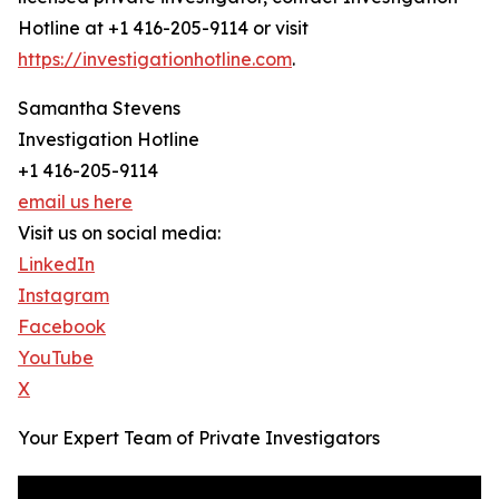
Hotline at +1 416-205-9114 or visit
https://investigationhotline.com
.
Samantha Stevens
Investigation Hotline
+1 416-205-9114
email us here
Visit us on social media:
LinkedIn
Instagram
Facebook
YouTube
X
Your Expert Team of Private Investigators