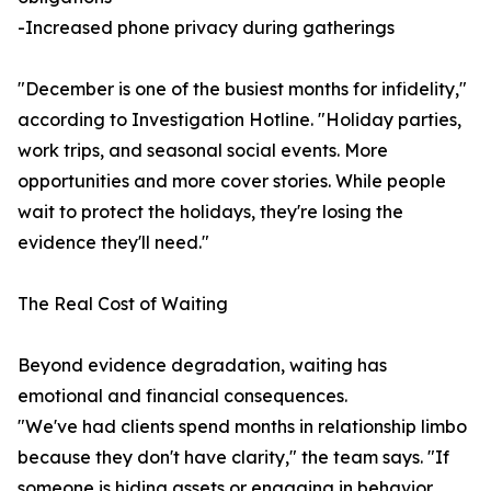
-Increased phone privacy during gatherings
"December is one of the busiest months for infidelity,"
according to Investigation Hotline. "Holiday parties,
work trips, and seasonal social events. More
opportunities and more cover stories. While people
wait to protect the holidays, they're losing the
evidence they'll need."
The Real Cost of Waiting
Beyond evidence degradation, waiting has
emotional and financial consequences.
"We've had clients spend months in relationship limbo
because they don't have clarity," the team says. "If
someone is hiding assets or engaging in behavior