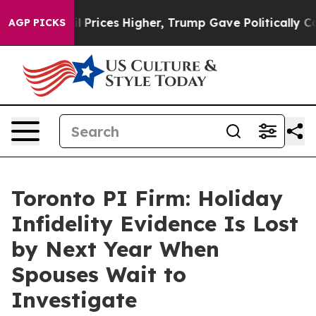
e oil Prices Higher, Trump Gave Politically Connected
AGP PICKS
Toronto PI Firm: Holiday
Infidelity Evidence Is Lost
by Next Year When
Spouses Wait to
Investigate