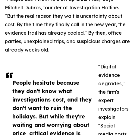
Mitchell Dubros, founder of Investigation Hotline.
"But the real reason they wait is uncertainty about
cost. By the time they finally call in the new year, the
evidence trail has already cooled." By then, office
parties, unexplained trips, and suspicious charges are
already weeks old.
"Digital
evidence
People hesitate because
degrades,"
they don't know what
the firm's
investigations cost, and they
expert
don't want to ruin the
investigators
holidays. But while they're
explain.
waiting and worrying about
"Social
price, critical evidence is
media posts