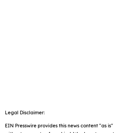
Legal Disclaimer:
EIN Presswire provides this news content "as is"