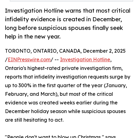
Investigation Hotline warns that most critical
infidelity evidence is created in December,
long before suspicious spouses finally seek
help in the new year.
TORONTO, ONTARIO, CANADA, December 2, 2025
/
EINPresswire.com
/ --
Investigation Hotline
,
Ontario's highest-rated private investigation firm,
reports that infidelity investigation requests surge by
up to 300% in the first quarter of the year (January,
February, and March), but most of the critical
evidence was created weeks earlier during the
December holiday season while suspicious spouses
are still hesitating to act.
"People don't want to blow up Christmas," says