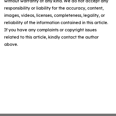
without warranty of any kind. We do not accept any
responsibility or liability for the accuracy, content,
images, videos, licenses, completeness, legality, or
reliability of the information contained in this article.
If you have any complaints or copyright issues
related to this article, kindly contact the author
above.