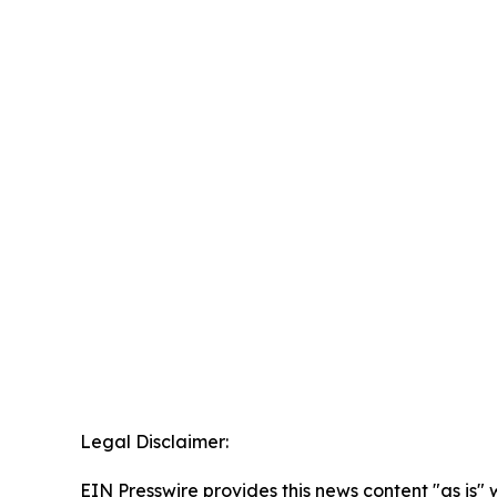
Legal Disclaimer:
EIN Presswire provides this news content "as is" 