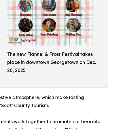
The new Flannel & Frost Festival takes
place in downtown Georgetown on Dec.
20, 2025
 festive atmosphere, which make lasting
/Scott County Tourism.
tments work together to promote our beautiful