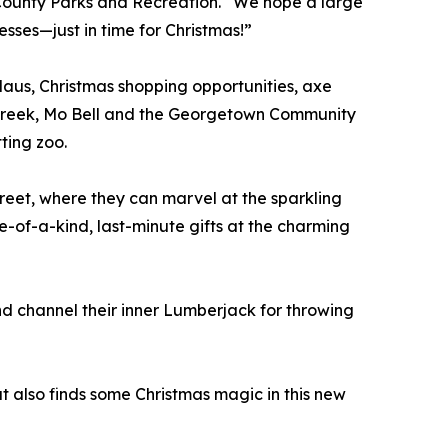
ounty Parks and Recreation. “We hope a large
esses—just in time for Christmas!”
 Claus, Christmas shopping opportunities, axe
t Creek, Mo Bell and the Georgetown Community
tting zoo.
treet, where they can marvel at the sparkling
e-of-a-kind, last-minute gifts at the charming
nd channel their inner Lumberjack for throwing
also finds some Christmas magic in this new