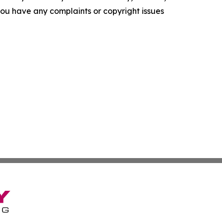
f you have any complaints or copyright issues