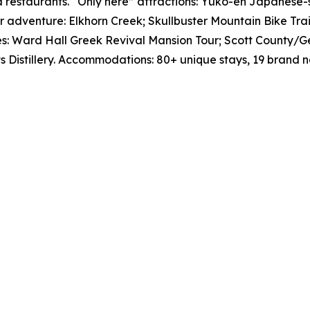
d restaurants. “Only here” attractions: Yuko-en Japanese-
 adventure: Elkhorn Creek; Skullbuster Mountain Bike Trai
sites: Ward Hall Greek Revival Mansion Tour; Scott Count
its Distillery. Accommodations: 80+ unique stays, 19 bran