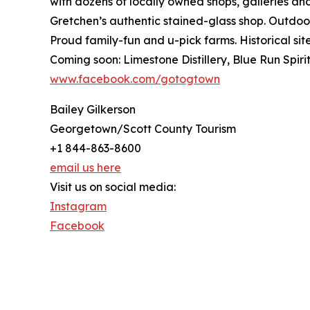
with dozens of locally owned shops, galleries an
Gretchen’s authentic stained-glass shop. Outdoor
Proud family-fun and u-pick farms. Historical 
Coming soon: Limestone Distillery, Blue Run Spir
www.facebook.com/gotogtown
Bailey Gilkerson
Georgetown/Scott County Tourism
+1 844-863-8600
email us here
Visit us on social media:
Instagram
Facebook