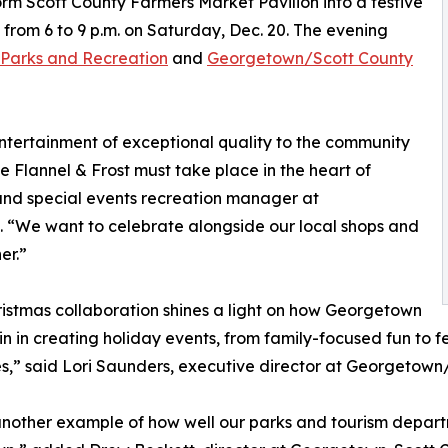
sform Scott County Farmers Market Pavilion into a festive
 from 6 to 9 p.m. on Saturday, Dec. 20. The evening
 Parks and Recreation
and
Georgetown/Scott County
ntertainment of exceptional quality to the community
 Flannel & Frost must take place in the heart of
nd special events recreation manager at
 “We want to celebrate alongside our local shops and
er.”
ristmas collaboration shines a light on how Georgetown
 in in creating holiday events, from family-focused fun to
,” said Lori Saunders, executive director at Georgetown
 another example of how well our parks and tourism depar