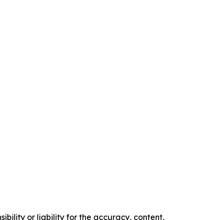
ility or liability for the accuracy, content,