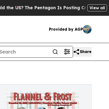
US?
The Pentagon Is Posting Cryptic Biblical Mes
View all
Provided by AGP
Share