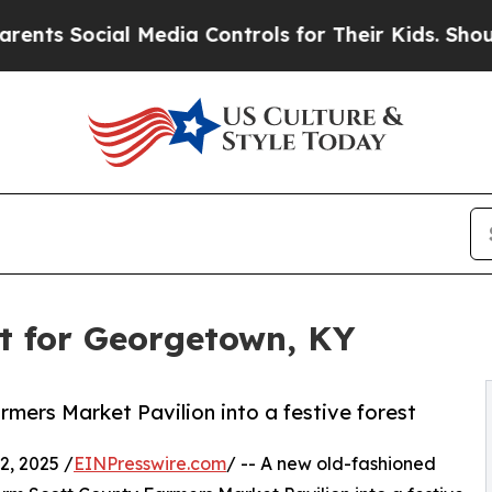
Social Media Controls for Their Kids. Should the 
t for Georgetown, KY
mers Market Pavilion into a festive forest
, 2025 /
EINPresswire.com
/ -- A new old-fashioned