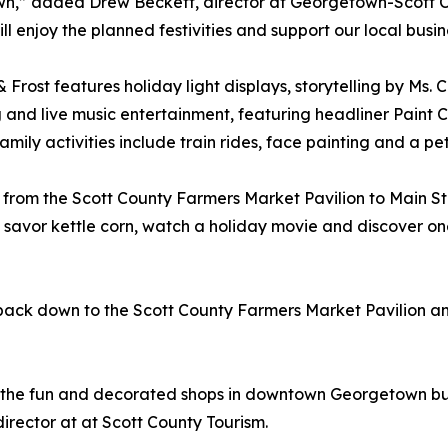
n,” added Drew Beckett, director at Georgetown-Scott C
ll enjoy the planned festivities and support our local busin
& Frost features holiday light displays, storytelling by Ms.
 and live music entertainment, featuring headliner Pain
Family activities include train rides, face painting and a pe
rs from the Scott County Farmers Market Pavilion to Main S
, savor kettle corn, watch a holiday movie and discover on
n back down to the Scott County Farmers Market Pavilion a
 the fun and decorated shops in downtown Georgetown but 
director at at Scott County Tourism.