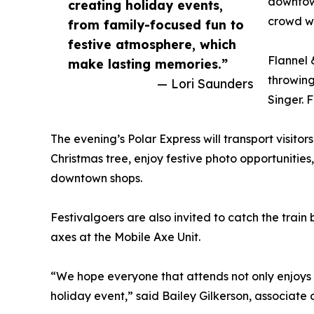
downtow
creating holiday events,
crowd wi
from family-focused fun to
festive atmosphere, which
Flannel 
make lasting memories.”
throwing
— Lori Saunders
Singer. 
The evening’s Polar Express will transport visito
Christmas tree, enjoy festive photo opportunities
downtown shops.
Festivalgoers are also invited to catch the trai
axes at the Mobile Axe Unit.
“We hope everyone that attends not only enjoys
holiday event,” said Bailey Gilkerson, associate 