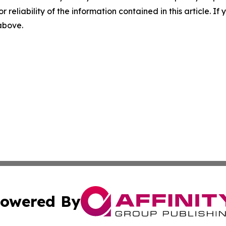
r reliability of the information contained in this article. I
 above.
owered By