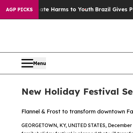
d to Abate Harms to Youth
Brazil Gives Parents 
AGP PICKS
Menu
New Holiday Festival Se
Flannel & Frost to transform downtown Far
GEORGETOWN, KY, UNITED STATES, December 2