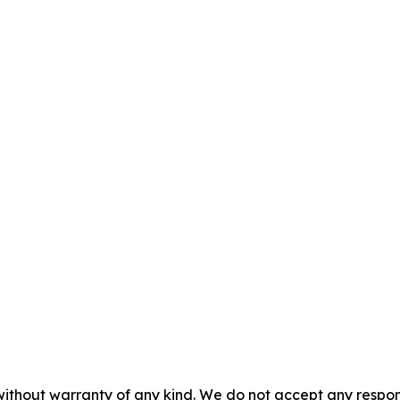
without warranty of any kind. We do not accept any responsib