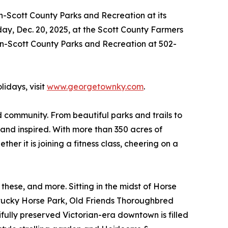
n-Scott County Parks and Recreation at its
day, Dec. 20, 2025, at the Scott County Farmers
wn-Scott County Parks and Recreation at 502-
idays, visit
www.georgetownky.com
.
community. From beautiful parks and trails to
 and inspired. With more than 350 acres of
her it is joining a fitness class, cheering on a
se, and more. Sitting in the midst of Horse
entucky Horse Park, Old Friends Thoroughbred
fully preserved Victorian-era downtown is filled