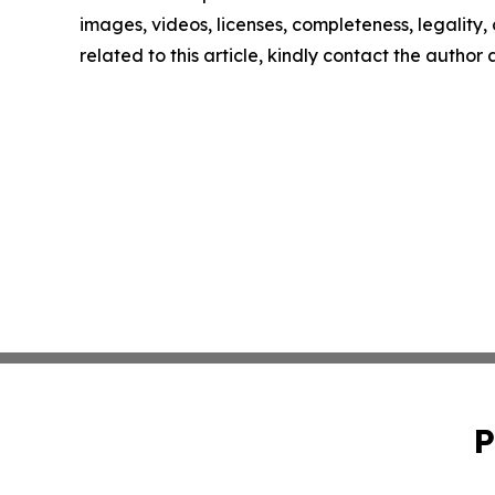
images, videos, licenses, completeness, legality, o
related to this article, kindly contact the author
P