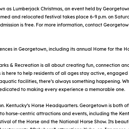
nown as Lumberjack Christmas, an event held by Georgetow
amed and relocated festival takes place 6-9 p.m. on Satur
dmission is free. For more information, contact Georgeto
nces in Georgetown, including its annual Home for the Hol
 & Recreation is all about creating fun, connection and 
is here to help residents of all ages stay active, engaged
aquatic facilities, there’s always something happening. Whet
s dedicated to making every experience a memorable one.
entucky’s Horse Headquarters. Georgetown is both of the
 to horse-centric attractions and events, including the K
ival of the Horse and the National Horse Show. Its beauti