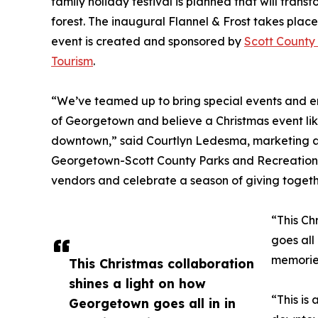
family holiday festival is planned that will tran
forest. The inaugural Flannel & Frost takes place
event is created and sponsored by
Scott County
Tourism
.
“We’ve teamed up to bring special events and e
of Georgetown and believe a Christmas event like
downtown,” said Courtlyn Ledesma, marketing a
Georgetown-Scott County Parks and Recreation.
vendors and celebrate a season of giving togeth
“This Ch
goes all
memories
This Christmas collaboration
shines a light on how
“This is
Georgetown goes all in in