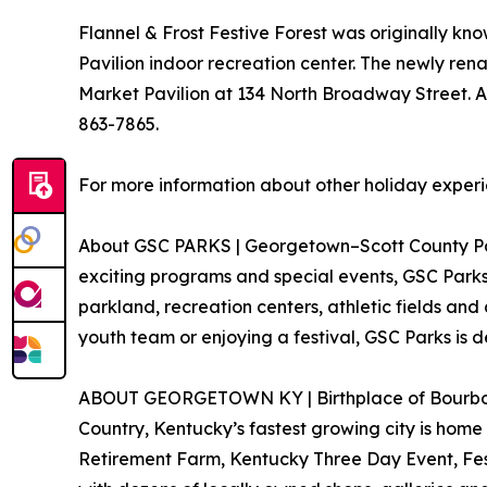
Flannel & Frost Festive Forest was originally k
Pavilion indoor recreation center. The newly ren
Market Pavilion at 134 North Broadway Street. A
863-7865.
For more information about other holiday experie
About GSC PARKS | Georgetown–Scott County Parks
exciting programs and special events, GSC Parks 
parkland, recreation centers, athletic fields and 
youth team or enjoying a festival, GSC Parks i
ABOUT GEORGETOWN KY | Birthplace of Bourbon. K
Country, Kentucky’s fastest growing city is home
Retirement Farm, Kentucky Three Day Event, Fest