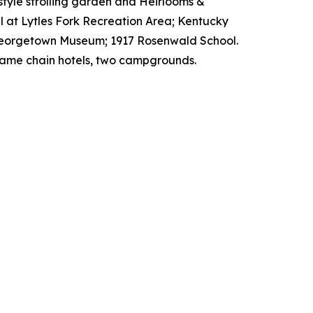
style strolling garden and Heirlooms &
l at Lytles Fork Recreation Area; Kentucky
y/Georgetown Museum; 1917 Rosenwald School.
d name chain hotels, two campgrounds.