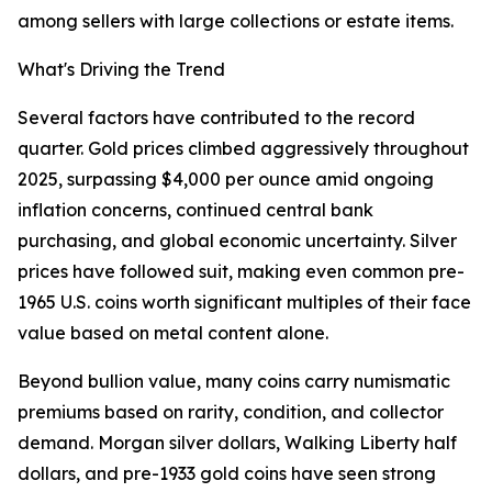
among sellers with large collections or estate items.
What's Driving the Trend
Several factors have contributed to the record
quarter. Gold prices climbed aggressively throughout
2025, surpassing $4,000 per ounce amid ongoing
inflation concerns, continued central bank
purchasing, and global economic uncertainty. Silver
prices have followed suit, making even common pre-
1965 U.S. coins worth significant multiples of their face
value based on metal content alone.
Beyond bullion value, many coins carry numismatic
premiums based on rarity, condition, and collector
demand. Morgan silver dollars, Walking Liberty half
dollars, and pre-1933 gold coins have seen strong