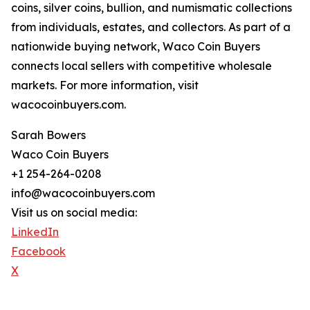
coins, silver coins, bullion, and numismatic collections
from individuals, estates, and collectors. As part of a
nationwide buying network, Waco Coin Buyers
connects local sellers with competitive wholesale
markets. For more information, visit
wacocoinbuyers.com.
Sarah Bowers
Waco Coin Buyers
+1 254-264-0208
info@wacocoinbuyers.com
Visit us on social media:
LinkedIn
Facebook
X