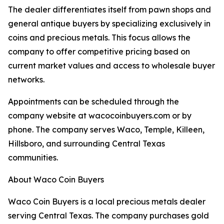
The dealer differentiates itself from pawn shops and
general antique buyers by specializing exclusively in
coins and precious metals. This focus allows the
company to offer competitive pricing based on
current market values and access to wholesale buyer
networks.
Appointments can be scheduled through the
company website at wacocoinbuyers.com or by
phone. The company serves Waco, Temple, Killeen,
Hillsboro, and surrounding Central Texas
communities.
About Waco Coin Buyers
Waco Coin Buyers is a local precious metals dealer
serving Central Texas. The company purchases gold