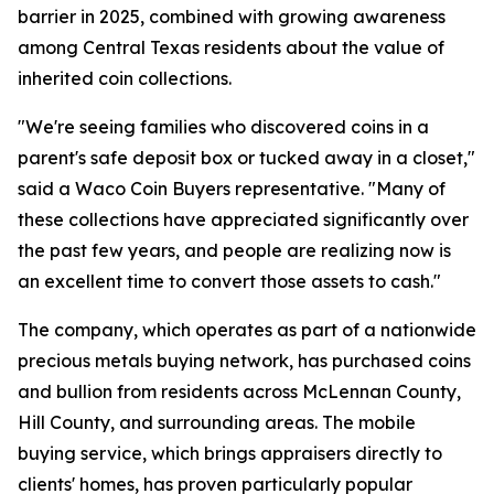
barrier in 2025, combined with growing awareness
among Central Texas residents about the value of
inherited coin collections.
"We're seeing families who discovered coins in a
parent's safe deposit box or tucked away in a closet,"
said a Waco Coin Buyers representative. "Many of
these collections have appreciated significantly over
the past few years, and people are realizing now is
an excellent time to convert those assets to cash."
The company, which operates as part of a nationwide
precious metals buying network, has purchased coins
and bullion from residents across McLennan County,
Hill County, and surrounding areas. The mobile
buying service, which brings appraisers directly to
clients' homes, has proven particularly popular