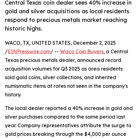
Central Texas coin dealer sees 40% increase in
gold and silver acquisitions as local residents
respond to precious metals market reaching
historic highs.
WACO, TX, UNITED STATES, December 2, 2025
/
EINPresswire.com
/ --
Waco Coin Buyers
, a Central
Texas precious metals dealer, announced record
acquisition volumes for Q3 2025 as area residents
sold gold coins, silver collections, and inherited
numismatic items at rates not seen in the company's
history.
The local dealer reported a 40% increase in gold and
silver purchases compared to the same period last
year. Company representatives attribute the surge to
gold prices breaking through the $4,000 per ounce