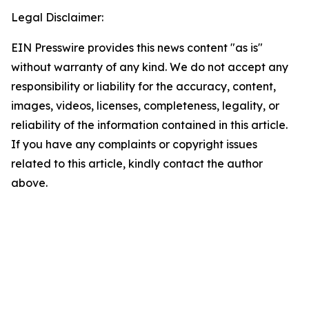
Legal Disclaimer:
EIN Presswire provides this news content "as is"
without warranty of any kind. We do not accept any
responsibility or liability for the accuracy, content,
images, videos, licenses, completeness, legality, or
reliability of the information contained in this article.
If you have any complaints or copyright issues
related to this article, kindly contact the author
above.