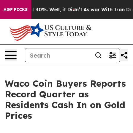
 Around 40%. Well, it Didn’t
As war With Iran Drove 
AGP PICKS
Waco Coin Buyers Reports
Record Quarter as
Residents Cash In on Gold
Prices