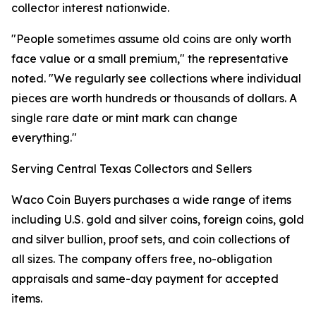
collector interest nationwide.
"People sometimes assume old coins are only worth
face value or a small premium," the representative
noted. "We regularly see collections where individual
pieces are worth hundreds or thousands of dollars. A
single rare date or mint mark can change
everything."
Serving Central Texas Collectors and Sellers
Waco Coin Buyers purchases a wide range of items
including U.S. gold and silver coins, foreign coins, gold
and silver bullion, proof sets, and coin collections of
all sizes. The company offers free, no-obligation
appraisals and same-day payment for accepted
items.