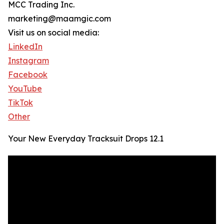
MCC Trading Inc.
marketing@maamgic.com
Visit us on social media:
LinkedIn
Instagram
Facebook
YouTube
TikTok
Other
Your New Everyday Tracksuit Drops 12.1