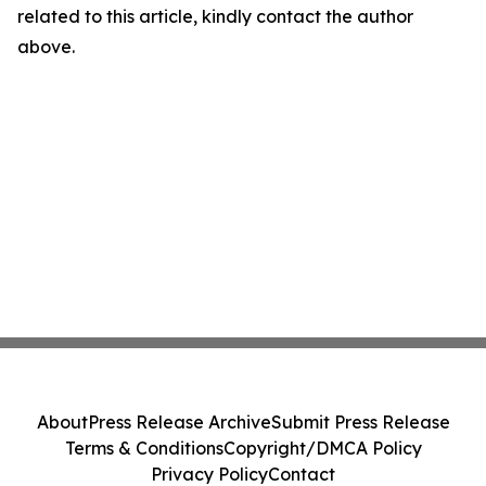
related to this article, kindly contact the author
above.
About
Press Release Archive
Submit Press Release
Terms & Conditions
Copyright/DMCA Policy
Privacy Policy
Contact