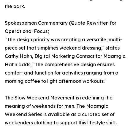
the park.
Spokesperson Commentary (Quote Rewritten for
Operational Focus)
"The design priority was creating a versatile, multi-
piece set that simplifies weekend dressing," states
Cathy Hahn, Digital Marketing Contact for Maamgic.
Hahn adds, "The comprehensive design ensures
comfort and function for activities ranging from a
morning coffee to light afternoon workouts."
The Slow Weekend Movement is redefining the
meaning of weekends for men. The Maamgic
Weekend Series is available as a curated set of
weekenders clothing to support this lifestyle shift.