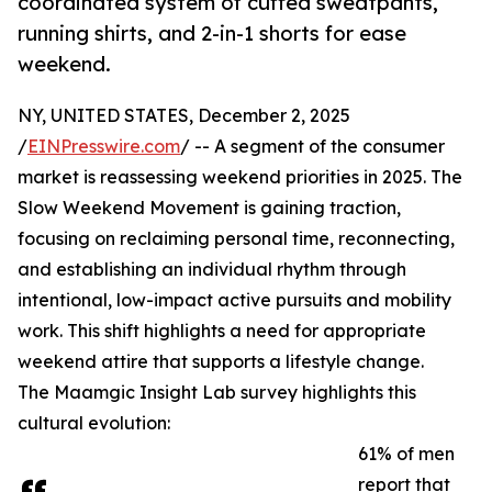
coordinated system of cuffed sweatpants,
running shirts, and 2-in-1 shorts for ease
weekend.
NY, UNITED STATES, December 2, 2025
/
EINPresswire.com
/ -- A segment of the consumer
market is reassessing weekend priorities in 2025. The
Slow Weekend Movement is gaining traction,
focusing on reclaiming personal time, reconnecting,
and establishing an individual rhythm through
intentional, low-impact active pursuits and mobility
work. This shift highlights a need for appropriate
weekend attire that supports a lifestyle change.
The Maamgic Insight Lab survey highlights this
cultural evolution:
61% of men
report that