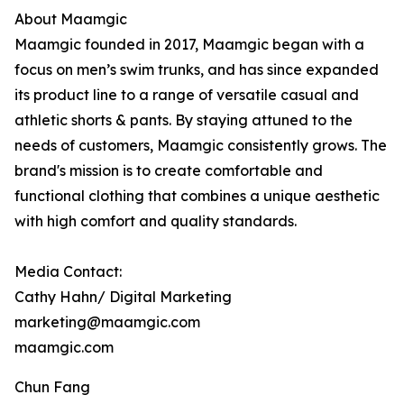
About Maamgic
Maamgic founded in 2017, Maamgic began with a
focus on men’s swim trunks, and has since expanded
its product line to a range of versatile casual and
athletic shorts & pants. By staying attuned to the
needs of customers, Maamgic consistently grows. The
brand's mission is to create comfortable and
functional clothing that combines a unique aesthetic
with high comfort and quality standards.
Media Contact:
Cathy Hahn/ Digital Marketing
marketing@maamgic.com
maamgic.com
Chun Fang