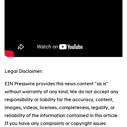
Legal Disclaimer:
EIN Presswire provides this news content "as is"
without warranty of any kind. We do not accept any
responsibility or liability for the accuracy, content,
images, videos, licenses, completeness, legality, or
reliability of the information contained in this article.
If you have any complaints or copyright issues