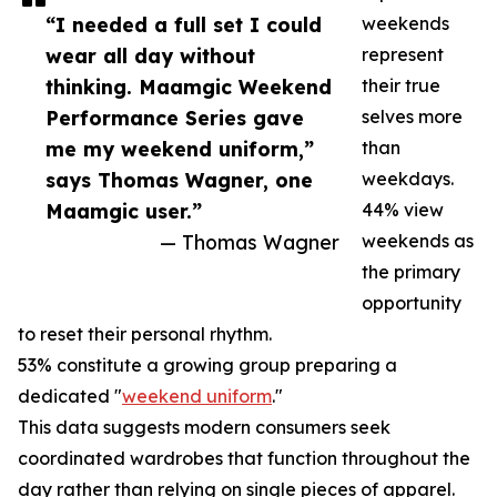
“I needed a full set I could
weekends
wear all day without
represent
thinking. Maamgic Weekend
their true
Performance Series gave
selves more
me my weekend uniform,”
than
says Thomas Wagner, one
weekdays.
Maamgic user.”
44% view
— Thomas Wagner
weekends as
the primary
opportunity
to reset their personal rhythm.
53% constitute a growing group preparing a
dedicated "
weekend uniform
."
This data suggests modern consumers seek
coordinated wardrobes that function throughout the
day rather than relying on single pieces of apparel.