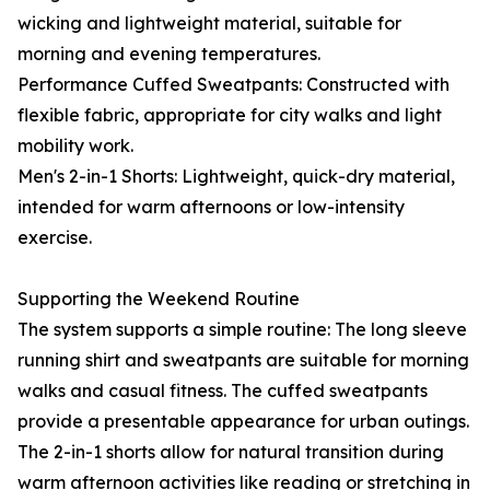
wicking and lightweight material, suitable for
morning and evening temperatures.
Performance Cuffed Sweatpants: Constructed with
flexible fabric, appropriate for city walks and light
mobility work.
Men's 2-in-1 Shorts: Lightweight, quick-dry material,
intended for warm afternoons or low-intensity
exercise.
Supporting the Weekend Routine
The system supports a simple routine: The long sleeve
running shirt and sweatpants are suitable for morning
walks and casual fitness. The cuffed sweatpants
provide a presentable appearance for urban outings.
The 2-in-1 shorts allow for natural transition during
warm afternoon activities like reading or stretching in