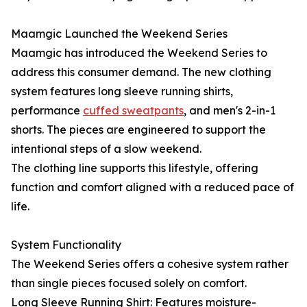
Maamgic Launched the Weekend Series
Maamgic has introduced the Weekend Series to
address this consumer demand. The new clothing
system features long sleeve running shirts,
performance
cuffed sweatpants
, and men's 2-in-1
shorts. The pieces are engineered to support the
intentional steps of a slow weekend.
The clothing line supports this lifestyle, offering
function and comfort aligned with a reduced pace of
life.
System Functionality
The Weekend Series offers a cohesive system rather
than single pieces focused solely on comfort.
Long Sleeve Running Shirt: Features moisture-