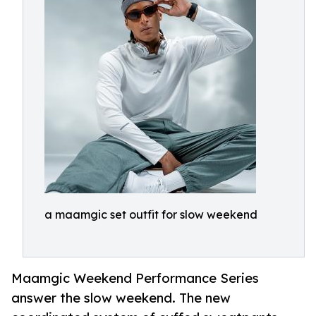
a maamgic set outfit for slow weekend
Maamgic Weekend Performance Series
answer the slow weekend. The new