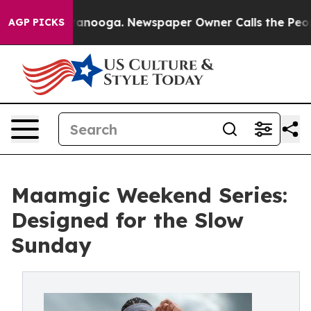
in Chattanooga. Newspaper Owner Calls the People Ab
AGP PICKS
Maamgic Weekend Series:
Designed for the Slow
Sunday