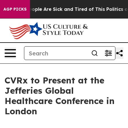
an Win: “People Are Sick and Tired of This Politics of 
AGP PICKS
CVRx to Present at the
Jefferies Global
Healthcare Conference in
London