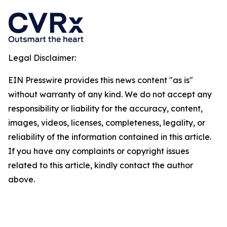
Legal Disclaimer:
EIN Presswire provides this news content "as is"
without warranty of any kind. We do not accept any
responsibility or liability for the accuracy, content,
images, videos, licenses, completeness, legality, or
reliability of the information contained in this article.
If you have any complaints or copyright issues
related to this article, kindly contact the author
above.