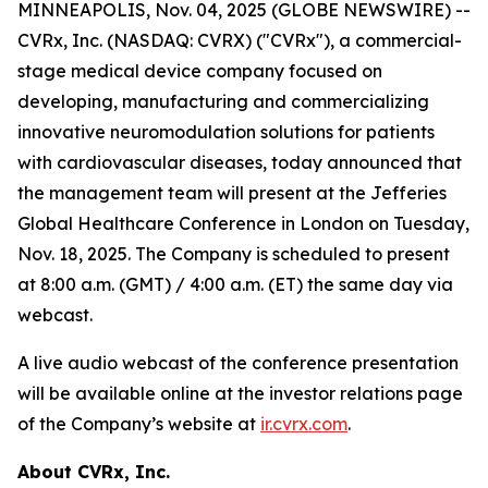
MINNEAPOLIS, Nov. 04, 2025 (GLOBE NEWSWIRE) --
CVRx, Inc. (NASDAQ: CVRX) ("CVRx"), a commercial-
stage medical device company focused on
developing, manufacturing and commercializing
innovative neuromodulation solutions for patients
with cardiovascular diseases, today announced that
the management team will present at the Jefferies
Global Healthcare Conference in London on Tuesday,
Nov. 18, 2025. The Company is scheduled to present
at 8:00 a.m. (GMT) / 4:00 a.m. (ET) the same day via
webcast.
A live audio webcast of the conference presentation
will be available online at the investor relations page
of the Company’s website at
ir.cvrx.com
.
About CVRx, Inc.