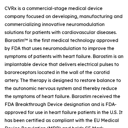
CVRx is a commercial-stage medical device
company focused on developing, manufacturing and
commercializing innovative neuromodulation
solutions for patients with cardiovascular diseases.
Barostim™ is the first medical technology approved
by FDA that uses neuromodulation to improve the
symptoms of patients with heart failure. Barostim is an
implantable device that delivers electrical pulses to
baroreceptors located in the wall of the carotid
artery. The therapy is designed to restore balance to
the autonomic nervous system and thereby reduce
the symptoms of heart failure. Barostim received the
FDA Breakthrough Device designation and is FDA-
approved for use in heart failure patients in the U.S. It
has been certified as compliant with the EU Medical