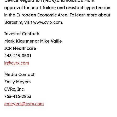
Device Regulation (MDR) and holds CE Mark
approval for heart failure and resistant hypertension
in the European Economic Area. To learn more about
Barostim, visit www.cvrx.com.
Investor Contact:
Mark Klausner or Mike Vallie
ICR Healthcare
443-213-0501
ir@cvrx.com
Media Contact:
Emily Meyers
CVRx, Inc.
763-416-2853
emeyers@cvrx.com