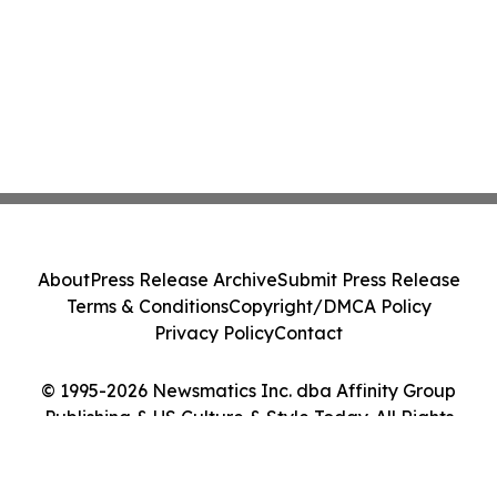
About
Press Release Archive
Submit Press Release
Terms & Conditions
Copyright/DMCA Policy
Privacy Policy
Contact
© 1995-2026 Newsmatics Inc. dba Affinity Group
Publishing & US Culture & Style Today. All Rights
Reserved.
Cookie Settings / Your Privacy Choices