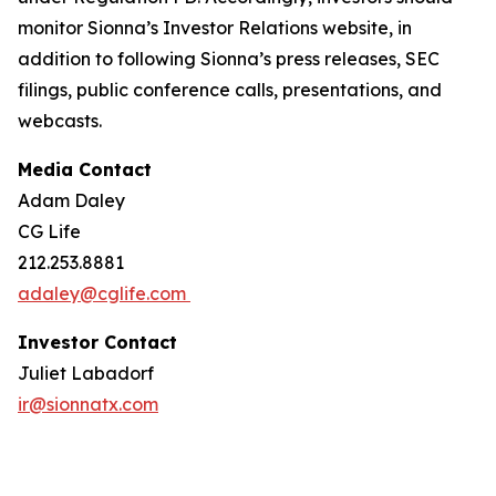
monitor Sionna’s Investor Relations website, in
addition to following Sionna’s press releases, SEC
filings, public conference calls, presentations, and
webcasts.
Media Contact
Adam Daley
CG Life
212.253.8881
adaley@cglife.com
Investor Contact
Juliet Labadorf
ir@sionnatx.com