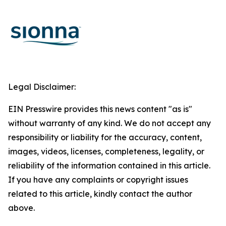
Legal Disclaimer:
EIN Presswire provides this news content "as is"
without warranty of any kind. We do not accept any
responsibility or liability for the accuracy, content,
images, videos, licenses, completeness, legality, or
reliability of the information contained in this article.
If you have any complaints or copyright issues
related to this article, kindly contact the author
above.