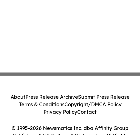
About
Press Release Archive
Submit Press Release
Terms & Conditions
Copyright/DMCA Policy
Privacy Policy
Contact
© 1995-2026 Newsmatics Inc. dba Affinity Group
Publishing & US Culture & Style Today. All Rights