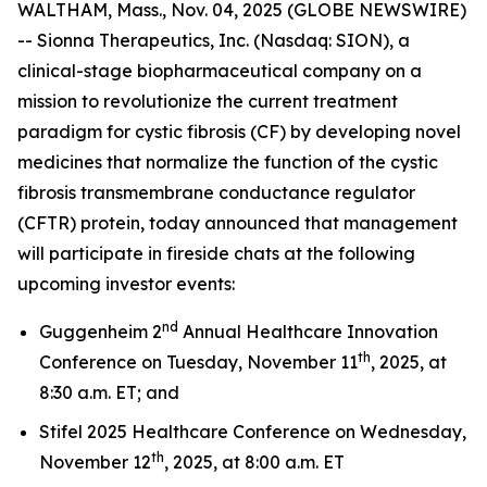
WALTHAM, Mass., Nov. 04, 2025 (GLOBE NEWSWIRE)
-- Sionna Therapeutics, Inc. (Nasdaq: SION), a
clinical-stage biopharmaceutical company on a
mission to revolutionize the current treatment
paradigm for cystic fibrosis (CF) by developing novel
medicines that normalize the function of the cystic
fibrosis transmembrane conductance regulator
(CFTR) protein, today announced that management
will participate in fireside chats at the following
upcoming investor events:
nd
Guggenheim 2
Annual Healthcare Innovation
th
Conference on Tuesday, November 11
, 2025, at
8:30 a.m. ET; and
Stifel 2025 Healthcare Conference on Wednesday,
th
November 12
, 2025, at 8:00 a.m. ET