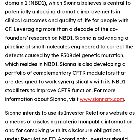
domain 1 (NBD1), which Sionna believes is central to
potentially unlocking dramatic improvements in
clinical outcomes and quality of life for people with
CF. Leveraging more than a decade of the co-
founders’ research on NBD1, Sionna is advancing a
pipeline of small molecules engineered to correct the
defects caused by the F508del genetic mutation,
which resides in NBD1. Sionna is also developing a
portfolio of complementary CFTR modulators that
are designed to work synergistically with its NBD1
stabilizers to improve CFTR function. For more
information about Sionna, visit
www.sionnatx.com
.
Sionna intends to use its Investor Relations website as
a means of disclosing material nonpublic information
and for complying with its disclosure obligations
under Regulation FD. Accordingly, investors should