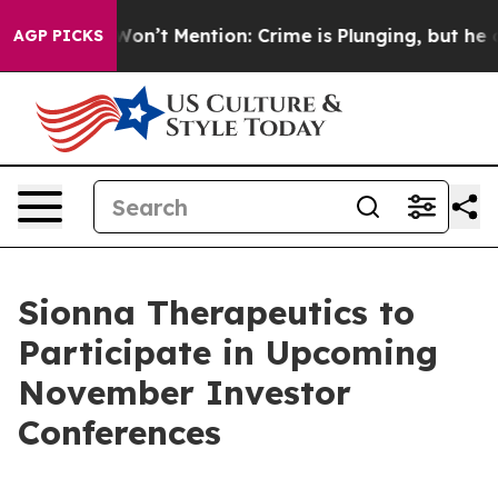
s Trump Won’t Mention: Crime is Plunging, but he can
AGP PICKS
Sionna Therapeutics to
Participate in Upcoming
November Investor
Conferences