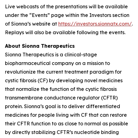
Live webcasts of the presentations will be available
under the “Events” page within the Investors section
of Sionna’s website at
https://investors.sionnatx.com/
.
Replays will also be available following the events.
About Sionna Therapeutics
Sionna Therapeutics is a clinical-stage
biopharmaceutical company on a mission to
revolutionize the current treatment paradigm for
cystic fibrosis (CF) by developing novel medicines
that normalize the function of the cystic fibrosis
transmembrane conductance regulator (CFTR)
protein. Sionna’s goal is to deliver differentiated
medicines for people living with CF that can restore
their CFTR function to as close to normal as possible
by directly stabilizing CFTR’s nucleotide binding