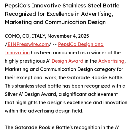
PepsiCo's Innovative Stainless Steel Bottle
Recognized for Excellence in Advertising,
Marketing and Communication Design
COMO, CO, ITALY, November 4, 2025
/
EINPresswire.com
/ --
PepsiCo Design and
Innovation
has been announced as a winner of the
highly prestigious A'
Design Award
in the
Advertising
,
Marketing and Communication Design category for
their exceptional work, the Gatorade Rookie Bottle.
This stainless steel bottle has been recognized with a
Silver A' Design Award, a significant achievement
that highlights the design's excellence and innovation
within the advertising design field.
The Gatorade Rookie Bottle's recognition in the A'