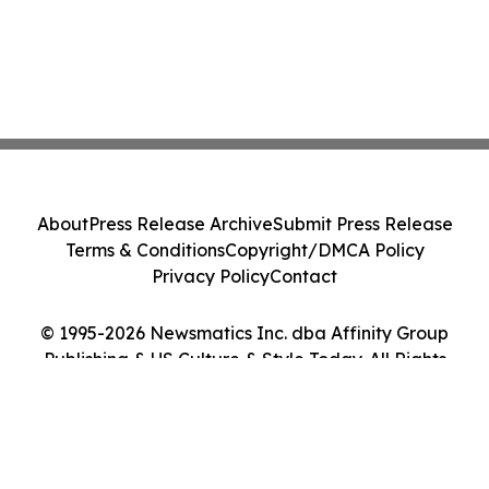
About
Press Release Archive
Submit Press Release
Terms & Conditions
Copyright/DMCA Policy
Privacy Policy
Contact
© 1995-2026 Newsmatics Inc. dba Affinity Group
Publishing & US Culture & Style Today. All Rights
Reserved.
Cookie Settings / Your Privacy Choices