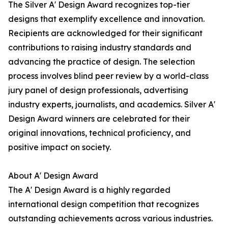
The Silver A' Design Award recognizes top-tier
designs that exemplify excellence and innovation.
Recipients are acknowledged for their significant
contributions to raising industry standards and
advancing the practice of design. The selection
process involves blind peer review by a world-class
jury panel of design professionals, advertising
industry experts, journalists, and academics. Silver A'
Design Award winners are celebrated for their
original innovations, technical proficiency, and
positive impact on society.
About A' Design Award
The A' Design Award is a highly regarded
international design competition that recognizes
outstanding achievements across various industries.