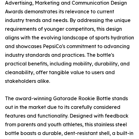
Advertising, Marketing and Communication Design
Awards demonstrates its relevance to current
industry trends and needs. By addressing the unique
requirements of younger competitors, this design
aligns with the evolving landscape of sports hydration
and showcases PepsiCo's commitment to advancing
industry standards and practices. The bottle's
practical benefits, including mobility, durability, and
cleanability, offer tangible value to users and
stakeholders alike.
The award-winning Gatorade Rookie Bottle stands
out in the market due to its carefully considered
features and functionality. Designed with feedback
from parents and youth athletes, this stainless steel
bottle boasts a durable, dent-resistant shell, a built-in