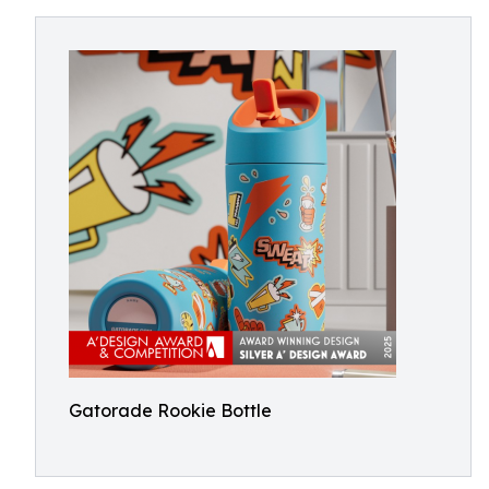
Gatorade Rookie Bottle