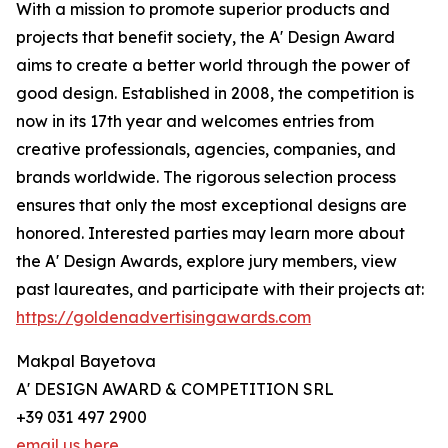
With a mission to promote superior products and
projects that benefit society, the A' Design Award
aims to create a better world through the power of
good design. Established in 2008, the competition is
now in its 17th year and welcomes entries from
creative professionals, agencies, companies, and
brands worldwide. The rigorous selection process
ensures that only the most exceptional designs are
honored. Interested parties may learn more about
the A' Design Awards, explore jury members, view
past laureates, and participate with their projects at:
https://goldenadvertisingawards.com
Makpal Bayetova
A' DESIGN AWARD & COMPETITION SRL
+39 031 497 2900
email us here