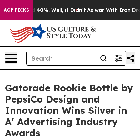
round 40%. Well, it Didn’t
As war With Iran Drove oi
AGP PICKS
Gatorade Rookie Bottle by
PepsiCo Design and
Innovation Wins Silver in
A' Advertising Industry
Awards