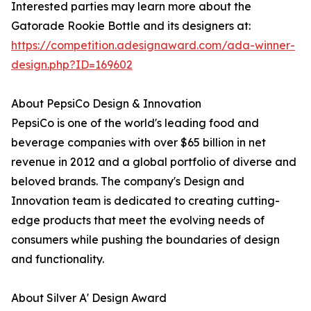
Interested parties may learn more about the
Gatorade Rookie Bottle and its designers at:
https://competition.adesignaward.com/ada-winner-
design.php?ID=169602
About PepsiCo Design & Innovation
PepsiCo is one of the world's leading food and
beverage companies with over $65 billion in net
revenue in 2012 and a global portfolio of diverse and
beloved brands. The company's Design and
Innovation team is dedicated to creating cutting-
edge products that meet the evolving needs of
consumers while pushing the boundaries of design
and functionality.
About Silver A' Design Award