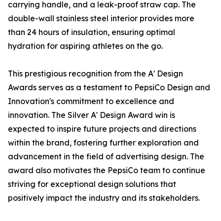
carrying handle, and a leak-proof straw cap. The
double-wall stainless steel interior provides more
than 24 hours of insulation, ensuring optimal
hydration for aspiring athletes on the go.
This prestigious recognition from the A' Design
Awards serves as a testament to PepsiCo Design and
Innovation's commitment to excellence and
innovation. The Silver A' Design Award win is
expected to inspire future projects and directions
within the brand, fostering further exploration and
advancement in the field of advertising design. The
award also motivates the PepsiCo team to continue
striving for exceptional design solutions that
positively impact the industry and its stakeholders.