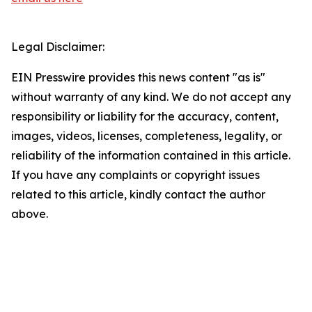
Legal Disclaimer:
EIN Presswire provides this news content "as is"
without warranty of any kind. We do not accept any
responsibility or liability for the accuracy, content,
images, videos, licenses, completeness, legality, or
reliability of the information contained in this article.
If you have any complaints or copyright issues
related to this article, kindly contact the author
above.