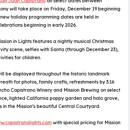
 San Juan Capistrano
on select dates between
ony will take place on Friday, December 19 beginning
The new holiday programming dates are held in
elebrations beginning in early 2026.
ission in Lights features a nightly musical Christmas
tivity scene, selfies with Santa (through December 23),
vities for children.
ll be displayed throughout the historic landmark
eath for photos, family crafts, refreshments by 3:16
cho Capistrano Winery and Mission Brewing on select
nce, lighted California poppy garden and halo grove,
 in the Mission’s beautiful Central Courtyard.
w.capistranolights.com
with special pricing for Mission