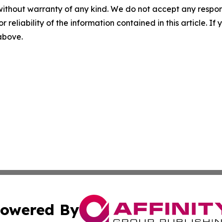
without warranty of any kind. We do not accept any responsib
r reliability of the information contained in this article. I
 above.
owered By