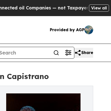
il Companies — not Taxpayers — the Chance to Ca
View all
Provided by AGP
Share
an Capistrano