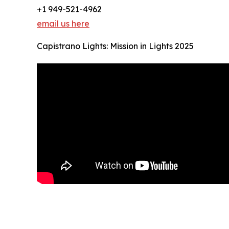
+1 949-521-4962
email us here
Capistrano Lights: Mission in Lights 2025