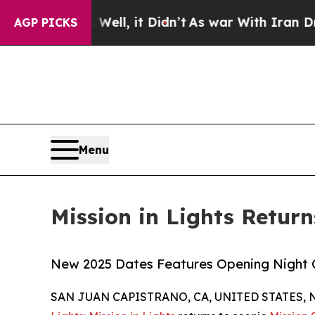
. Well, it Didn’t
As war With Iran Drove oil Pr
AGP PICKS
Menu
Mission in Lights Retur
New 2025 Dates Features Opening Night 
SAN JUAN CAPISTRANO, CA, UNITED STATES, N