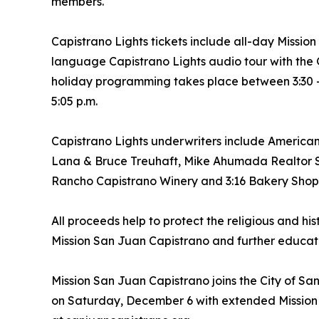
members.
Capistrano Lights tickets include all-day Mission
language Capistrano Lights audio tour with the
holiday programming takes place between 3:30 - 
5:05 p.m.
Capistrano Lights underwriters include Americ
Lana & Bruce Treuhaft, Mike Ahumada Realtor SJ
Rancho Capistrano Winery and 3:16 Bakery Shop
All proceeds help to protect the religious and his
Mission San Juan Capistrano and further educati
Mission San Juan Capistrano joins the City of San
on Saturday, December 6 with extended Mission S