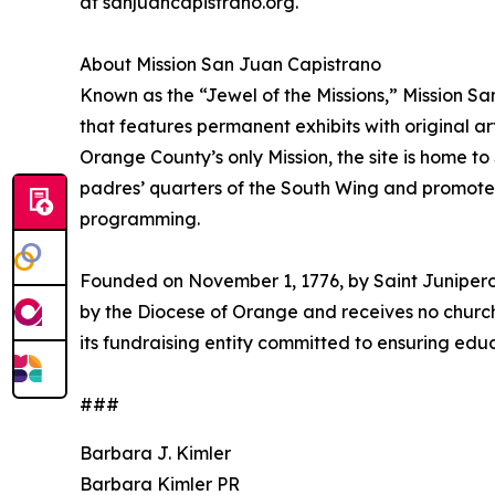
at sanjuancapistrano.org.
About Mission San Juan Capistrano
Known as the “Jewel of the Missions,” Mission S
that features permanent exhibits with original ar
Orange County’s only Mission, the site is home t
padres’ quarters of the South Wing and promotes
programming.
Founded on November 1, 1776, by Saint Junipero 
by the Diocese of Orange and receives no church
its fundraising entity committed to ensuring educ
###
Barbara J. Kimler
Barbara Kimler PR