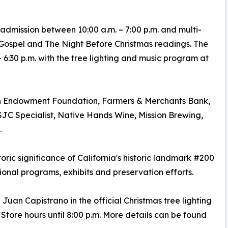
 admission between 10:00 a.m. – 7:00 p.m. and multi-
 Gospel and The Night Before Christmas readings. The
6:30 p.m. with the tree lighting and music program at
an Endowment Foundation, Farmers & Merchants Bank,
C Specialist, Native Hands Wine, Mission Brewing,
.
toric significance of California's historic landmark #200
onal programs, exhibits and preservation efforts.
 Juan Capistrano in the official Christmas tree lighting
tore hours until 8:00 p.m. More details can be found