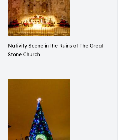
Nativity Scene in the Ruins of The Great
Stone Church