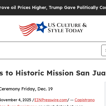
ices Higher, Trump Gave Politically Connected o
ns to Historic Mission San Ju
Ceremony Friday, Dec. 19
ovember 4, 2025 /
EINPresswire.com
/ --
Capistrano