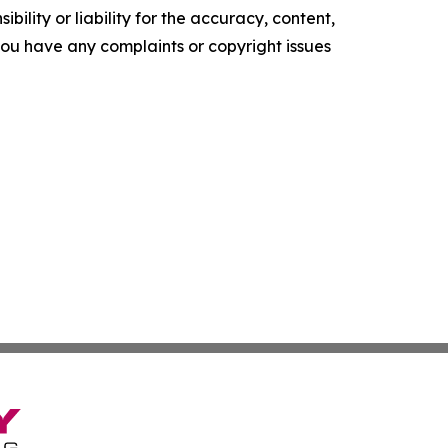
ility or liability for the accuracy, content,
f you have any complaints or copyright issues