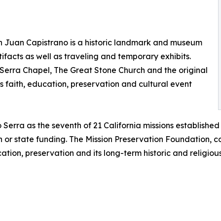
an Juan Capistrano is a historic landmark and museum
tifacts as well as traveling and temporary exhibits.
o Serra Chapel, The Great Stone Church and the original
 faith, education, preservation and cultural event
Serra as the seventh of 21 California missions establishe
 or state funding. The Mission Preservation Foundation, c
ation, preservation and its long-term historic and religious