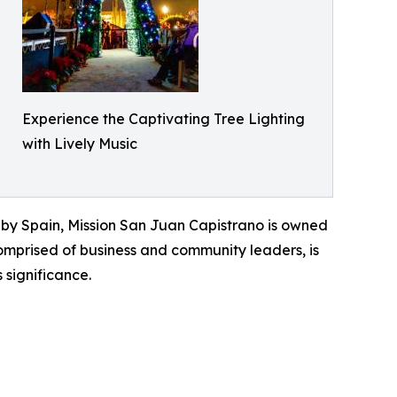
Experience the Captivating Tree Lighting
with Lively Music
d by Spain, Mission San Juan Capistrano is owned
omprised of business and community leaders, is
 significance.