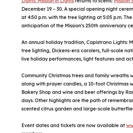
Lights: Mission in Lights
returns to scenic
Mission
December 19 – 30. A special opening night cerem
at 4:50 p.m. with the tree lighting at 5:05 p.m. 
anticipation of the Mission’s 250th anniversary c
An annual holiday tradition, Capistrano Lights: M
tree lighting, Dickens-era carolers, full-scale na
live holiday performances, light features and acti
Community Christmas trees and family wreaths wi
along with prayer candles, a 10-foot Christmas wr
Bakery Shop and wine and beer offerings by Ran
days. Other highlights are the path of remembra
scented citrus garden and large-scale butterflies
Event dates and tickets are now available at
ww