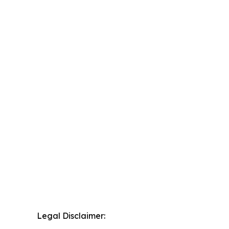
Legal Disclaimer: