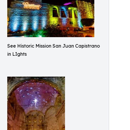
See Historic Mission San Juan Capistrano
in LIghts