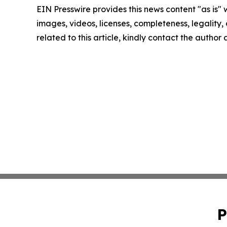
EIN Presswire provides this news content "as is" 
images, videos, licenses, completeness, legality, o
related to this article, kindly contact the author
P