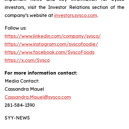
investors, visit the Investor Relations section of the
company’s website at
investors.sysco.com
.
Follow us:
https://www.linkedin.com/company/sysco/
https://www.instagram.com/syscofoodie/
https://www.facebook.com/SyscoFoods
https://x.com/Sysco
For more information contact:
Media Contact:
Cassandra Mauel
Cassandra.Mauel@sysco.com
281-584-1390
SYY-NEWS