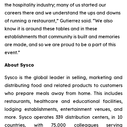
the hospitality industry; many of us started our
careers there and we understand the ups and downs
of running a restaurant,” Gutierrez said. “We also
know it is around these tables and in these
establishments that community is built and memories
are made, and so we are proud to be a part of this
event.”
About Sysco
Sysco is the global leader in selling, marketing and
distributing food and related products to customers
who prepare meals away from home. This includes
restaurants, healthcare and educational facilities,
lodging establishments, entertainment venues, and
more. Sysco operates 339 distribution centers, in 10
countries, with 75,000 colleagues serving