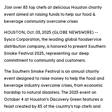
Join over 85 top chefs at delicious Houston charity
event aimed at raising funds to help our food &
beverage community overcome crises
HOUSTON, Oct. 03, 2025 (GLOBE NEWSWIRE) --
Sysco Corporation, the leading global foodservice
distribution company, is honored to present Southern
Smoke Festival 2025, representing our deep
commitment to community and customers.
The Southern Smoke Festival is an annual charity
event designed to raise money to help the food and
beverage industry overcome crises, from economic
hardship to natural disasters. The 2025 event on
October 4 at Houston’s Discovery Green features a
feast created by 85 of the country’s top chefs and