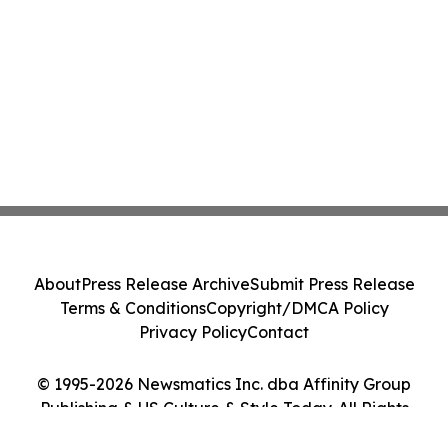
About
Press Release Archive
Submit Press Release
Terms & Conditions
Copyright/DMCA Policy
Privacy Policy
Contact
© 1995-2026 Newsmatics Inc. dba Affinity Group
Publishing & US Culture & Style Today. All Rights
Reserved.