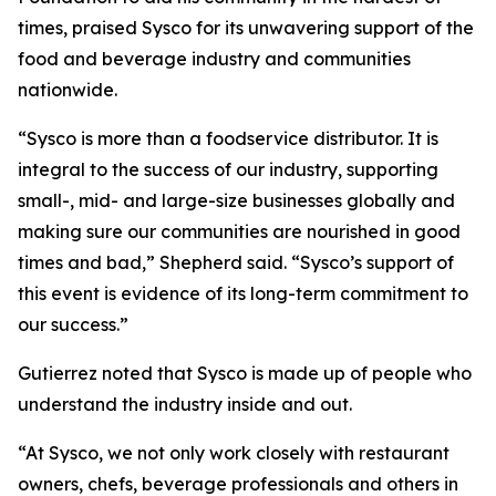
times, praised Sysco for its unwavering support of the
food and beverage industry and communities
nationwide.
“Sysco is more than a foodservice distributor. It is
integral to the success of our industry, supporting
small-, mid- and large-size businesses globally and
making sure our communities are nourished in good
times and bad,” Shepherd said. “Sysco’s support of
this event is evidence of its long-term commitment to
our success.”
Gutierrez noted that Sysco is made up of people who
understand the industry inside and out.
“At Sysco, we not only work closely with restaurant
owners, chefs, beverage professionals and others in