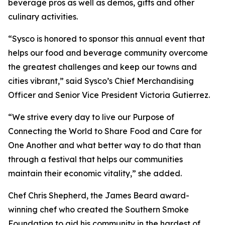
beverage pros as well as demos, gifts and other
culinary activities.
“Sysco is honored to sponsor this annual event that
helps our food and beverage community overcome
the greatest challenges and keep our towns and
cities vibrant,” said Sysco’s Chief Merchandising
Officer and Senior Vice President Victoria Gutierrez.
“We strive every day to live our Purpose of
Connecting the World to Share Food and Care for
One Another and what better way to do that than
through a festival that helps our communities
maintain their economic vitality,” she added.
Chef Chris Shepherd, the James Beard award-
winning chef who created the Southern Smoke
Foundation to aid his community in the hardest of