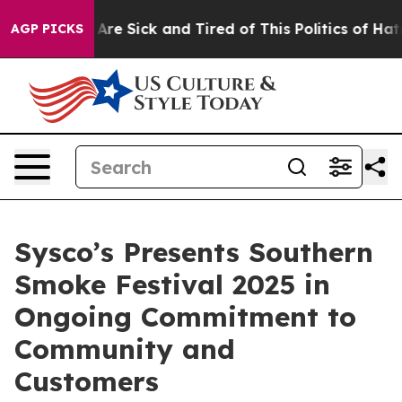
 “People Are Sick and Tired of This Politics of Hatred”
AGP PICKS
Sysco’s Presents Southern
Smoke Festival 2025 in
Ongoing Commitment to
Community and
Customers