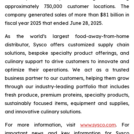
approximately 730,000 customer locations. The
company generated sales of more than $81 billion in
fiscal year 2025 that ended June 28, 2025.
As the world’s largest food-away-from-home
distributor, Sysco offers customized supply chain
solutions, bespoke specialty product offerings, and
culinary support to drive customers to innovate and
optimize their operations. We act as a trusted
business partner to our customers, helping them grow
through our industry-leading portfolio that includes
fresh produce, premium proteins, specialty products,
sustainably focused items, equipment and supplies,
and innovative culinary solutions.
For more information, visit
www.sysco.com
. For
important news and key information for Sysco