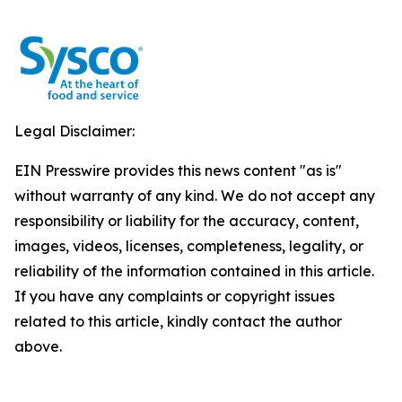
Legal Disclaimer:
EIN Presswire provides this news content "as is"
without warranty of any kind. We do not accept any
responsibility or liability for the accuracy, content,
images, videos, licenses, completeness, legality, or
reliability of the information contained in this article.
If you have any complaints or copyright issues
related to this article, kindly contact the author
above.