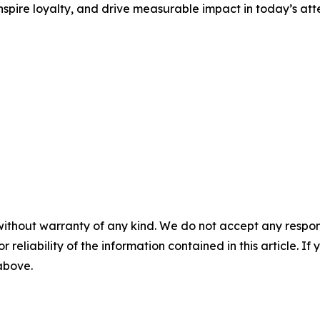
nspire loyalty, and drive measurable impact in today’s at
without warranty of any kind. We do not accept any responsib
r reliability of the information contained in this article. I
 above.