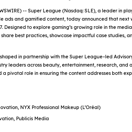
WSWIRE) -- Super League (Nasdaq: SLE), a leader in play
 ads and gamified content, today announced that next w
 Designed to explore gaming’s growing role in the media 
 share best practices, showcase impactful case studies, 
shaped in partnership with the Super League–led Advisor
try leaders across beauty, entertainment, research, and a
d a pivotal role in ensuring the content addresses both 
novation, NYX Professional Makeup (L’Oréal)
vation, Publicis Media