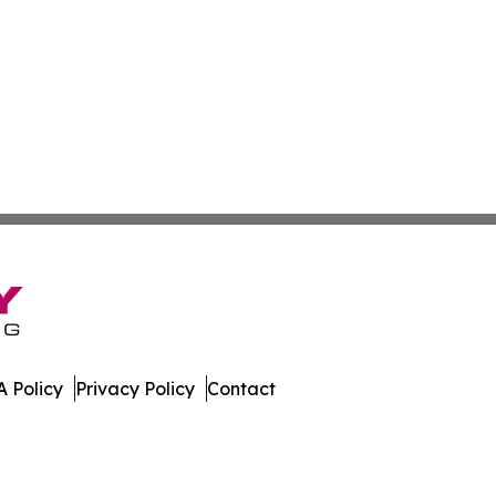
 Policy
Privacy Policy
Contact
day. All Rights Reserved.