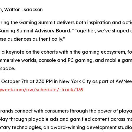
ion, Walton Isaacson
ring the Gaming Summit delivers both inspiration and act
Gaming Summit Advisory Board. “Together, we’ve shaped a p
se audiences authentically.”
 a keynote on the cohorts within the gaming ecosystem, fol
mersive worlds, console and PC gaming, and mobile gami
 space.
 October 7th at 2:30 PM in New York City as part of AWNe
ngweek.com/aw/schedule/-track/139
brands connect with consumers through the power of pla
 play through playable ads and gamified content across mob
tary technologies, an award-winning development studio, 