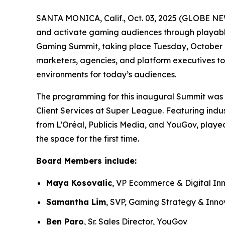
SANTA MONICA, Calif., Oct. 03, 2025 (GLOBE NE
and activate gaming audiences through playable
Gaming Summit, taking place Tuesday, October 7.
marketers, agencies, and platform executives to
environments for today’s audiences.
The programming for this inaugural Summit was 
Client Services at Super League. Featuring indus
from L’Oréal, Publicis Media, and YouGov, playe
the space for the first time.
Board Members include:
Maya Kosovalic
, VP Ecommerce & Digital In
Samantha Lim
, SVP, Gaming Strategy & Inno
Ben Paro
, Sr. Sales Director, YouGov