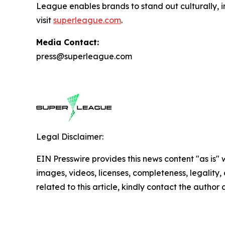
League enables brands to stand out culturally, i
visit
superleague.com
.
Media Contact:
press@superleague.com
Legal Disclaimer:
EIN Presswire provides this news content "as is" 
images, videos, licenses, completeness, legality, o
related to this article, kindly contact the author