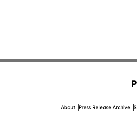
P
About
Press Release Archive
S
© 1995-2026 Newsmatics I