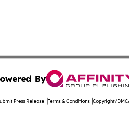
owered By
ubmit Press Release
Terms & Conditions
Copyright/DMCA
nc. dba Affinity Group Publishing & US Culture & Style To
Cookie Settings / Your Privacy Choices