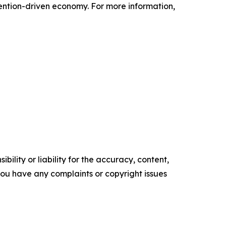
tention-driven economy. For more information,
ility or liability for the accuracy, content,
f you have any complaints or copyright issues