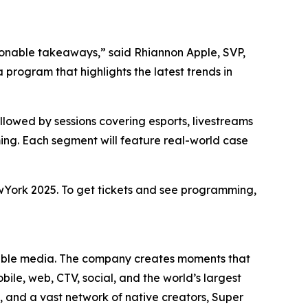
ionable takeaways,” said Rhiannon Apple, SVP,
rogram that highlights the latest trends in
lowed by sessions covering esports, livestreams
ng. Each segment will feature real-world case
wYork 2025. To get tickets and see programming,
yable media. The company creates moments that
ile, web, CTV, social, and the world’s largest
and a vast network of native creators, Super