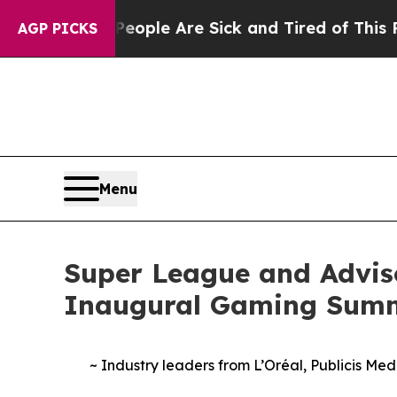
n Win: “People Are Sick and Tired of This Politic
AGP PICKS
Menu
Super League and Advis
Inaugural Gaming Sum
~ Industry leaders from L’Oréal, Publicis Me