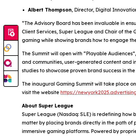
Albert Thompson
, Director, Digital Innovat
“The Advisory Board has been invaluable in ensu
Client Services, Super League and Chair of the 
gaming while showing brands how to engage the
The Summit will open with “Playable Audiences”,
and communities, user-generated content and im
studies to showcase proven brand success in the
The inaugural Gaming Summit will take place on
visit the website
https://newyork2025.advertisi
About Super League
Super League (Nasdaq: SLE) is redefining how 
matter by placing brands directly in the path of
immersive gaming platforms. Powered by proprie