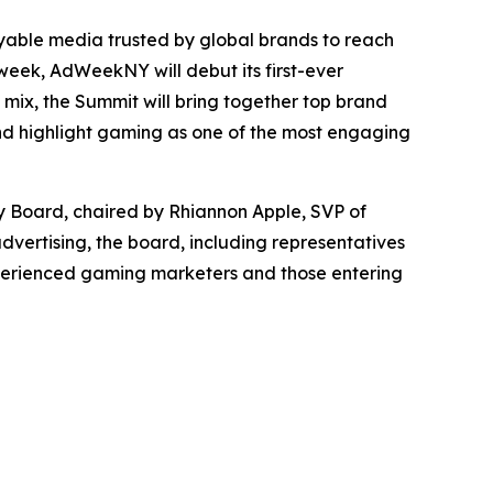
able media trusted by global brands to reach
eek, AdWeekNY will debut its first-ever
mix, the Summit will bring together top brand
and highlight gaming as one of the most engaging
y Board, chaired by Rhiannon Apple, SVP of
dvertising, the board, including representatives
experienced gaming marketers and those entering