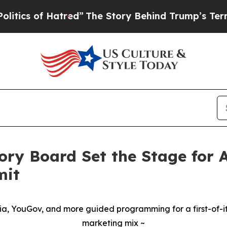
s of Hatred”
The Story Behind Trump’s Terrible A
ory Board Set the Stage for
mit
dia, YouGov, and more guided programming for a first-of-its
marketing mix ~