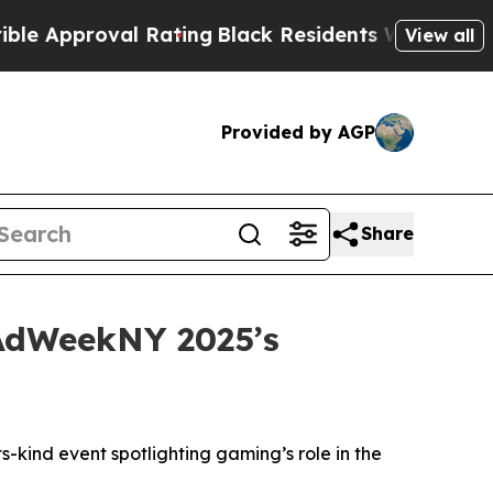
pproval Rating
Black Residents Warned of Abusiv
View all
Provided by AGP
Share
 AdWeekNY 2025’s
-kind event spotlighting gaming’s role in the