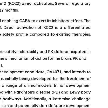
r 2 (KCC2) direct activators. Several regulatory
12 months.
 enabling GABA to exert its inhibitory effect. The
 Direct activation of KCC2 is a differentiated
 safety profile compared to existing therapies.
ine safety, tolerability and PK data anticipated in
 new mechanism of action for the brain. PK and
1.
2 development candidate, OV4071, and intends to
s initially being developed for the treatment of
n a range of animal models. Initial development
ted with Parkinson’s disease (PD) and Lewy body
y pathways. Additionally, a ketamine challenge
hanism and potentially de-risk future development