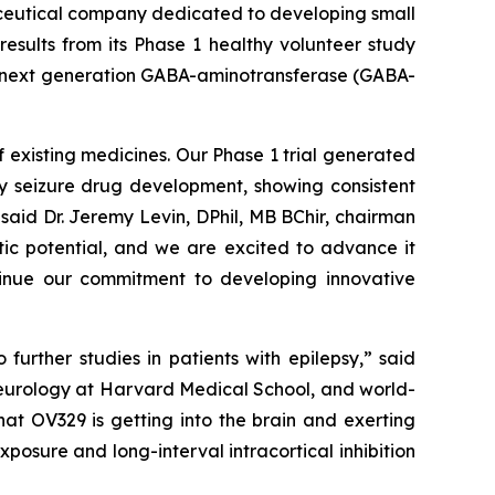
ceutical company dedicated to developing small
esults from its Phase 1 healthy volunteer study
 a next generation GABA-aminotransferase (GABA-
 existing medicines. Our Phase 1 trial generated
ly seizure drug development, showing consistent
said Dr. Jeremy Levin, DPhil, MB BChir, chairman
tic potential, and we are excited to advance it
ntinue our commitment to developing innovative
urther studies in patients with epilepsy,” said
neurology at Harvard Medical School, and world-
at OV329 is getting into the brain and exerting
posure and long-interval intracortical inhibition