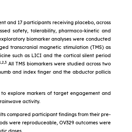
ent and 17 participants receiving placebo, across
ed safety, tolerability, pharmaco-kinetic and
e exploratory biomarker analyses were conducted
ged transcranial magnetic stimulation (TMS) as
ine such as LICI and the cortical silent period
1,2
,3
All TMS biomarkers were studied across two
thumb and index finger and the abductor pollicis
d to explore markers of target engagement and
rainwave activity.
lts compared participant findings from their pre-
ethods were reproduceable, OV329 outcomes were
tic doses.