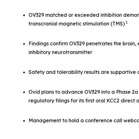
OV329 matched or exceeded inhibition demonst
1
transcranial magnetic stimulation (TMS)
Findings confirm OV329 penetrates the brain,
inhibitory neurotransmitter
Safety and tolerability results are supportiv
Ovid plans to advance OV329 into a Phase 2a s
regulatory filings for its first oral KCC2 direct
Management to hold a conference call webcas