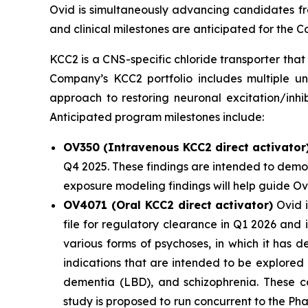
Ovid is simultaneously advancing candidates fro
and clinical milestones are anticipated for the
KCC2 is a CNS-specific chloride transporter that 
Company’s KCC2 portfolio includes multiple un
approach to restoring neuronal excitation/inhi
Anticipated program milestones include:
OV350 (Intravenous KCC2 direct activator
Q4 2025. These findings are intended to demon
exposure modeling findings will help guide O
OV4071 (Oral KCC2 direct activator)
Ovid i
file for regulatory clearance in Q1 2026 and
various forms of psychoses, in which it has 
indications that are intended to be explored
dementia (LBD), and schizophrenia. These co
study is proposed to run concurrent to the Ph