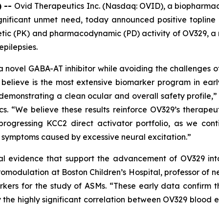
) --
Ovid Therapeutics Inc. (Nasdaq: OVID), a biopharma
gnificant unmet need, today announced positive topline r
inetic (PK) and pharmacodynamic (PD) activity of OV329,
epilepsies.
a novel GABA-AT inhibitor while avoiding the challenges of
believe is the most extensive biomarker program in ear
demonstrating a clean ocular and overall safety profile,” 
cs. “We believe these results reinforce OV329’s therapeu
progressing KCC2 direct activator portfolio, as we co
d symptoms caused by excessive neural excitation.”
al evidence that support the advancement of OV329 into f
omodulation at Boston Children’s Hospital, professor of 
kers for the study of ASMs. “These early data confirm th
the highly significant correlation between OV329 blood ex