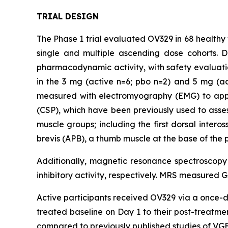
TRIAL DESIGN
The Phase 1 trial evaluated OV329 in 68 healthy 
single and multiple ascending dose cohorts. 
pharmacodynamic activity, with safety evaluati
in the 3 mg (active n=6; pbo n=2) and 5 mg (a
measured with electromyography (EMG) to apply 
(CSP), which have been previously used to assess
muscle groups; including the first dorsal inter
brevis (APB), a thumb muscle at the base of the 
Additionally, magnetic resonance spectroscop
inhibitory activity, respectively. MRS measured 
Active participants received OV329 via a once-da
treated baseline on Day 1 to their post-treat
compared to previously published studies of VGB