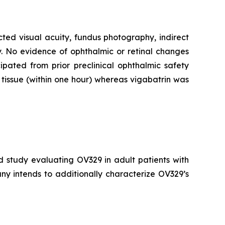
cted visual acuity, fundus photography, indirect
. No evidence of ophthalmic or retinal changes
pated from prior preclinical ophthalmic safety
tissue (within one hour) whereas vigabatrin was
d study evaluating OV329 in adult patients with
ny intends to additionally characterize OV329’s