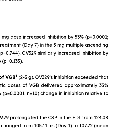
 mg dose increased inhibition by 53% (p=0.0001;
treatment (Day 7) in the 5 mg multiple ascending
=0.744). OV329 similarly increased inhibition by
(p=0.135).
1
 of
VGB
(2-3 g). OV329’s inhibition exceeded that
utic doses of VGB delivered approximately 35%
(p=0.0001; n=10) change in inhibition relative to
V329 prolongated the CSP in the FDI from 124.08
 changed from 105.11 ms (Day 1) to 107.72 (mean