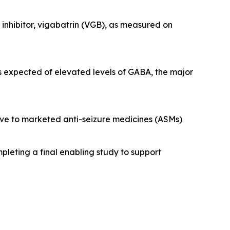
nhibitor, vigabatrin (VGB), as measured on
s expected of elevated levels of GABA, the major
tive to marketed anti-seizure medicines (ASMs)
pleting a final enabling study to support