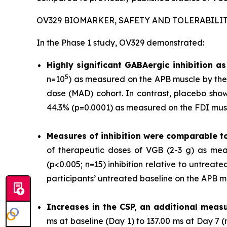
OV329 BIOMARKER, SAFETY AND TOLERABILI
In the Phase 1 study, OV329 demonstrated:
Highly significant GABAergic inhibition 
5
n=10
) as measured on the APB muscle by the 
dose (MAD) cohort. In contrast, placebo show
44.3% (p=0.0001) as measured on the FDI musc
Measures of inhibition were comparable t
of therapeutic doses of VGB (2-3 g) as mea
(p<0.005; n=15) inhibition relative to untrea
participants’ untreated baseline on the APB m
Increases in the CSP, an additional measu
ms at baseline (Day 1) to 137.00 ms at Day 7