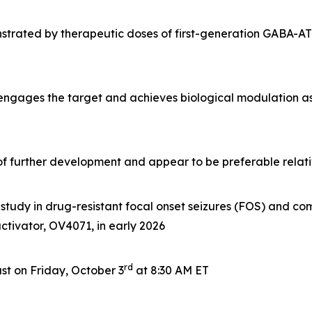
rated by therapeutic doses of first-generation GABA-AT i
 engages the target and achieves biological modulation a
e of further development and appear to be preferable rela
tudy in drug-resistant focal onset seizures (FOS) and com
 activator, OV4071, in early 2026
rd
t on Friday, October 3
at 8:30 AM ET