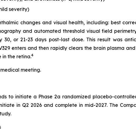
ild severity)
thalmic changes and visual health, including: best corre
ography and automated threshold visual field perimetry
0, or 21-23 days post-last dose. This result was antici
329 enters and then rapidly clears the brain plasma and 
4
in the retina.
 medical meeting.
nds to initiate a Phase 2a randomized placebo-controlle
 initiate in Q2 2026 and complete in mid-2027. The Compa
tudy.
s