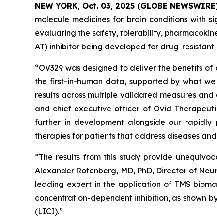
NEW YORK, Oct. 03, 2025 (GLOBE NEWSWIRE
molecule medicines for brain conditions with si
evaluating the safety, tolerability, pharmacok
AT) inhibitor being developed for drug-resistant 
“OV329 was designed to deliver the benefits of 
the first-in-human data, supported by what we 
results across multiple validated measures and 
and chief executive officer of Ovid Therapeuti
further in development alongside our rapidly 
therapies for patients that address diseases an
“The results from this study provide unequivoc
Alexander Rotenberg, MD, PhD, Director of Neur
leading expert in the application of TMS biomar
concentration-dependent inhibition, as shown by 
(LICI).”