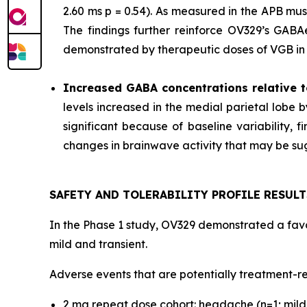
2.60 ms p = 0.54). As measured in the APB mu
The findings further reinforce OV329’s GABAer
demonstrated by therapeutic doses of VGB in p
Increased GABA concentrations relative t
levels increased in the medial parietal lobe 
significant because of baseline variability,
changes in brainwave activity that may be sugg
SAFETY AND TOLERABILITY PROFILE RESULT
In the Phase 1 study, OV329 demonstrated a favor
mild and transient.
Adverse events that are potentially treatment-re
2 mg repeat dose cohort: headache (n=1; mild s