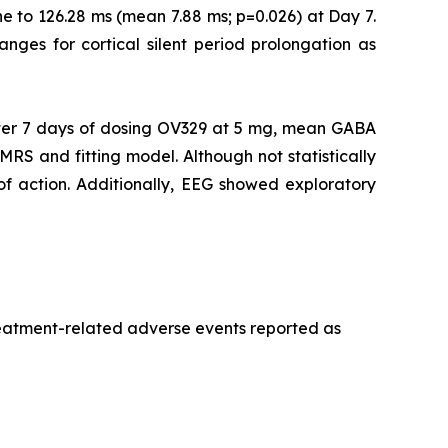
e to 126.28 ms (mean 7.88 ms; p=0.026) at Day 7.
ranges for cortical silent period prolongation as
er 7 days of dosing OV329 at 5 mg, mean GABA
MRS and fitting model. Although not statistically
 of action. Additionally, EEG showed exploratory
treatment-related adverse events reported as