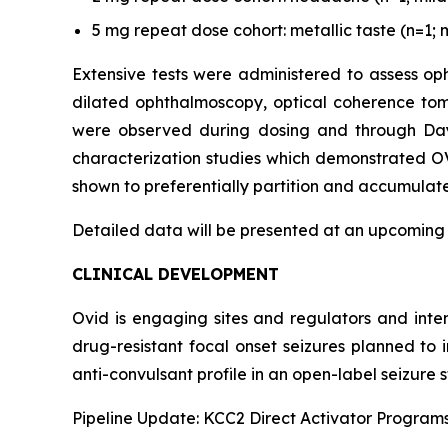
5 mg repeat dose cohort: metallic taste (n=1; m
Extensive tests were administered to assess oph
dilated ophthalmoscopy, optical coherence tom
were observed during dosing and through Day 3
characterization studies which demonstrated OV
shown to preferentially partition and accumulate 
Detailed data will be presented at an upcoming
CLINICAL DEVELOPMENT
Ovid is engaging sites and regulators and inte
drug-resistant focal onset seizures planned to
anti-convulsant profile in an open-label seizure s
Pipeline Update: KCC2 Direct Activator Program