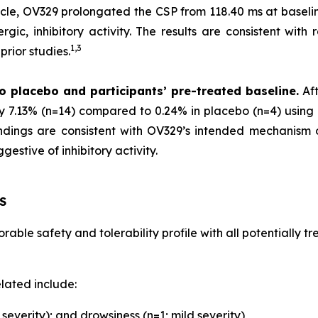
scle, OV329 prolongated the CSP from 118.40 ms at baselin
gic, inhibitory activity. The results are consistent with 
1,
3
rior studies.
o placebo and participants’ pre-treated baseline.
Aft
by 7.13% (n=14) compared to 0.24% in placebo (n=4) using 
 findings are consistent with OV329’s intended mechanism
estive of inhibitory activity.
S
able safety and tolerability profile with all potentially 
lated include:
everity); and drowsiness (n=1; mild severity)