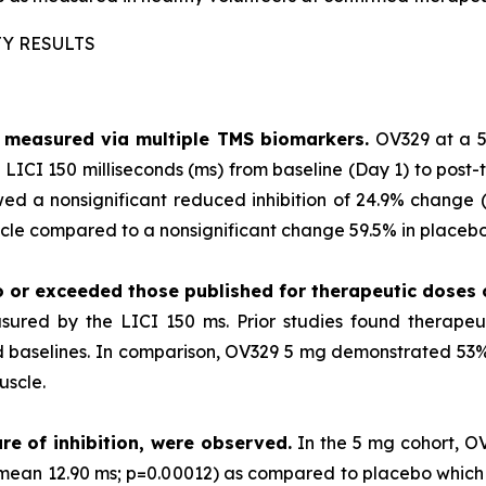
TY RESULTS
as measured via multiple TMS biomarkers.
OV329 at a 5
LICI 150 milliseconds (ms) from baseline (Day 1) to post-
ed a nonsignificant reduced inhibition of 24.9% change (p
le compared to a nonsignificant change 59.5% in placebo 
o or exceeded those published for
therapeutic doses
sured by the LICI 150 ms. Prior studies found therape
ted baselines. In comparison, OV329 5 mg demonstrated 53% 
uscle.
re of inhibition, were observed.
In the 5 mg cohort, O
 (mean 12.90 ms; p=0.00012) as compared to placebo which