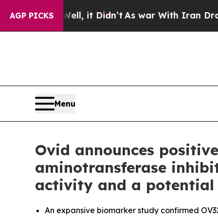
, it Didn’t
As war With Iran Drove oil Prices H
AGP PICKS
Menu
Ovid announces positive
aminotransferase inhibi
activity and a potential
An expansive biomarker study confirmed OV329 