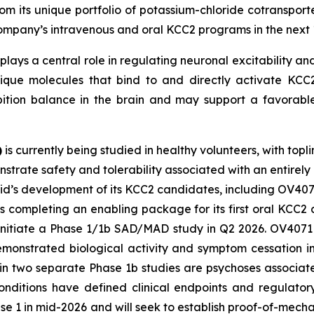
m its unique portfolio of potassium-chloride cotransporte
 Company’s intravenous and oral KCC2 programs in the next 
plays a central role in regulating neuronal excitability and
ique molecules that bind to and directly activate KCC2.
bition balance in the brain and may support a favorable
)
is currently being studied in healthy volunteers, with topl
strate safety and tolerability associated with an entirely
vid’s development of its KCC2 candidates, including OV407
s completing an enabling package for its first oral KCC
 initiate a Phase 1/1b SAD/MAD study in Q2 2026. OV4071 i
demonstrated biological activity and symptom cessation i
 in two separate Phase 1b studies are psychoses associa
nditions have defined clinical endpoints and regulator
ase 1 in mid-2026 and will seek to establish proof-of-mec