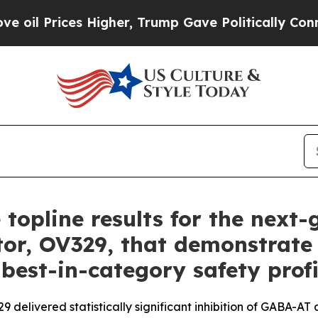
igher, Trump Gave Politically Connected oil Com
 topline results for the next
tor, OV329, that demonstrate 
 best-in-category safety profi
delivered statistically significant inhibition of GABA-AT