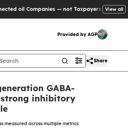
panies — not Taxpayers — the Chance to Cash in 
View all
Provided by AGP
Share
-generation GABA-
strong inhibitory
le
 as measured across multiple metrics