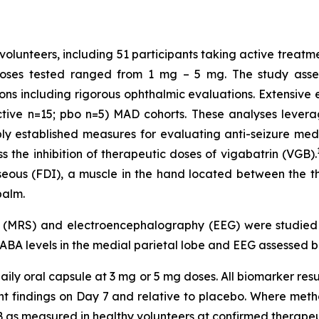
volunteers, including 51 participants taking active treatm
Doses tested ranged from 1 mg – 5 mg. The study assess
ons including rigorous ophthalmic evaluations. Extensiv
ctive n=15; pbo n=5) MAD cohorts. These analyses levera
established measures for evaluating anti-seizure medic
 the inhibition of therapeutic doses of vigabatrin (VGB).
osseous (FDI), a muscle in the hand located between the 
palm.
y (MRS) and electroencephalography (EEG) were studie
GABA levels in the medial parietal lobe and EEG assessed b
ily oral capsule at 3 mg or 5 mg doses. All biomarker resu
ment findings on Day 7 and relative to placebo. Where m
 as measured in healthy volunteers at confirmed therapeu