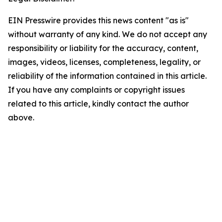
EIN Presswire provides this news content "as is"
without warranty of any kind. We do not accept any
responsibility or liability for the accuracy, content,
images, videos, licenses, completeness, legality, or
reliability of the information contained in this article.
If you have any complaints or copyright issues
related to this article, kindly contact the author
above.