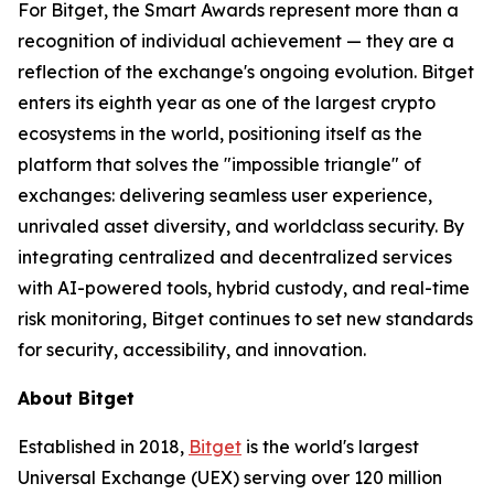
For Bitget, the Smart Awards represent more than a
recognition of individual achievement — they are a
reflection of the exchange's ongoing evolution. Bitget
enters its eighth year as one of the largest crypto
ecosystems in the world, positioning itself as the
platform that solves the "impossible triangle" of
exchanges: delivering seamless user experience,
unrivaled asset diversity, and worldclass security. By
integrating centralized and decentralized services
with AI-powered tools, hybrid custody, and real-time
risk monitoring, Bitget continues to set new standards
for security, accessibility, and innovation.
About Bitget
Established in 2018,
Bitget
is the world's largest
Universal Exchange (UEX) serving over 120 million