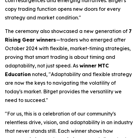
coin resurgences and emerging narratives. Bitget's
copy trading function opens new doors for every
strategy and market condition."
The ceremony also showcased a new generation of
7
Rising Gear winners
—traders who emerged after
October 2024 with flexible, market-timing strategies,
proving that smart trading is about timing and
adaptability, not just speed. As
winner MTC
Education
noted, "Adaptability and flexible strategy
are now the keys to navigating the volatility of
today's market. Bitget provides the versatility we
need to succeed."
"For us, this is a celebration of our community's
relentless drive, vision, and adaptability in an industry
that never stands still. Each winner shows how