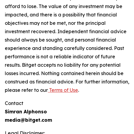
afford to lose. The value of any investment may be
impacted, and there is a possibility that financial
objectives may not be met, nor the principal
investment recovered. Independent financial advice
should always be sought, and personal financial
experience and standing carefully considered. Past
performance is not a reliable indicator of future
results. Bitget accepts no liability for any potential
losses incurred. Nothing contained herein should be
construed as financial advice. For further information,
please refer to our
Terms of Use
.
Contact
Simran Alphonso
media@bitget.com
Legal Disclaimer: