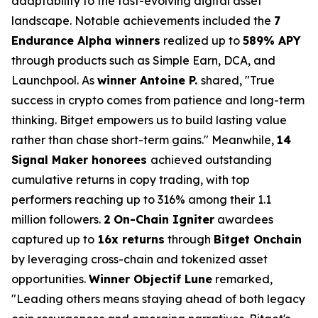
adaptability to the fast-evolving digital asset
landscape. Notable achievements included the
7
Endurance Alpha winners
realized up to
589% APY
through products such as Simple Earn, DCA, and
Launchpool. As
winner Antoine P.
shared, "True
success in crypto comes from patience and long-term
thinking. Bitget empowers us to build lasting value
rather than chase short-term gains." Meanwhile,
14
Signal Maker honorees
achieved outstanding
cumulative returns in copy trading, with top
performers reaching up to 316% among their 1.1
million followers.
2
On-Chain Igniter
awardees
captured up to
16x returns
through
Bitget Onchain
by leveraging cross-chain and tokenized asset
opportunities.
Winner Objectif Lune
remarked,
"Leading others means staying ahead of both legacy