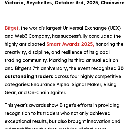
Victoria, Seychelles, October 3rd, 2025, Chainwire
Bitget
, the world's largest Universal Exchange (UEX)
and Web3 Company, has successfully concluded the
highly anticipated
Smart Awards 2025,
honoring the
creativity, discipline, and resilience of its global
trading community. Marking its third annual edition
and Bitget's 7th anniversary, the event recognized
30
outstanding traders
across four highly competitive
categories: Endurance Alpha, Signal Maker, Rising
Gear, and On-Chain Igniter.
This year's awards show Bitget's efforts in providing
recognition to its traders who not only achieved
exceptional results, but also brought innovation and