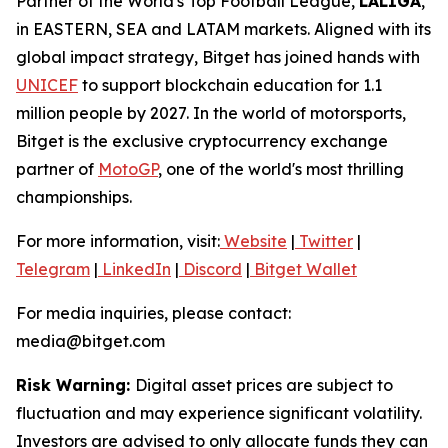
Partner of the World's Top Football League,
LALIGA
,
in EASTERN, SEA and LATAM markets. Aligned with its
global impact strategy, Bitget has joined hands with
UNICEF
to support blockchain education for 1.1
million people by 2027. In the world of motorsports,
Bitget is the exclusive cryptocurrency exchange
partner of
MotoGP
, one of the world's most thrilling
championships.
For more information, visit:
Website
|
Twitter
|
Telegram
|
LinkedIn
|
Discord
|
Bitget Wallet
For media inquiries, please contact:
media@bitget.com
Risk Warning:
Digital asset prices are subject to
fluctuation and may experience significant volatility.
Investors are advised to only allocate funds they can