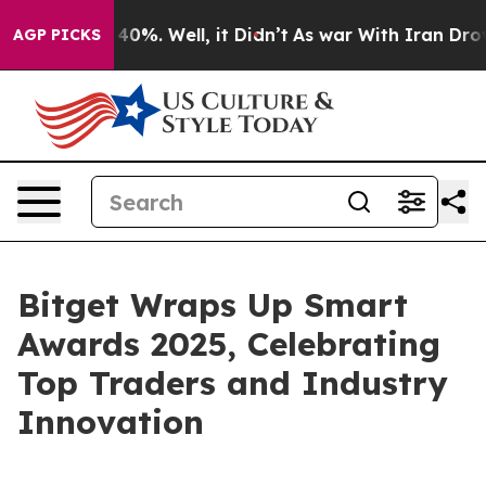
ound 40%. Well, it Didn’t
As war With Iran Drove oil
AGP PICKS
Bitget Wraps Up Smart
Awards 2025, Celebrating
Top Traders and Industry
Innovation