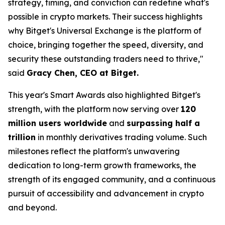
strategy, timing, and conviction can redefine what's
possible in crypto markets. Their success highlights
why Bitget's Universal Exchange is the platform of
choice, bringing together the speed, diversity, and
security these outstanding traders need to thrive,"
said
Gracy Chen, CEO at Bitget.
This year's Smart Awards also highlighted Bitget's
strength, with the platform now serving over
120
million users worldwide
and
surpassing half a
trillion
in monthly derivatives trading volume. Such
milestones reflect the platform's unwavering
dedication to long-term growth frameworks, the
strength of its engaged community, and a continuous
pursuit of accessibility and advancement in crypto
and beyond.