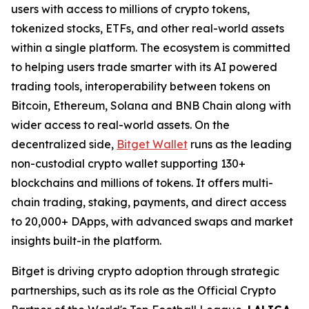
users with access to millions of crypto tokens,
tokenized stocks, ETFs, and other real-world assets
within a single platform. The ecosystem is committed
to helping users trade smarter with its AI powered
trading tools, interoperability between tokens on
Bitcoin, Ethereum, Solana and BNB Chain along with
wider access to real-world assets. On the
decentralized side,
Bitget Wallet
runs as the leading
non-custodial crypto wallet supporting 130+
blockchains and millions of tokens. It offers multi-
chain trading, staking, payments, and direct access
to 20,000+ DApps, with advanced swaps and market
insights built-in the platform.
Bitget is driving crypto adoption through strategic
partnerships, such as its role as the Official Crypto