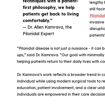
techniques with a patient-
lengthy 
first philosophy, we help
still fac
patients get back to living
Pilonida
comfortably.”
invasive
— Dr. Allen Kamrava, the
disrupti
Pilonidal Expert
patients’
“Pilonidal disease is not just a nuisance - it can 
ups,” said Dr. Kamrava. “Our goal with minimally 
helping patients return to their daily lives with c
Dr. Kamrava’s work reflects a broader trend in co
individual while using modern surgical tools to 
education, patient involvement, and a clear und
individuals are empowered in their care decision