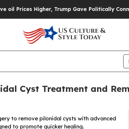
s Higher, Trump Gave Politically Connected oil C
nidal Cyst Treatment and Rem
gery to remove pilonidal cysts with advanced
gned to promote quicker healing.