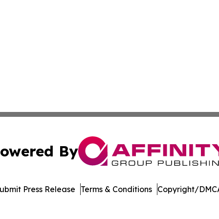
owered By
ubmit Press Release
Terms & Conditions
Copyright/DMCA
nc. dba Affinity Group Publishing & US Culture & Style To