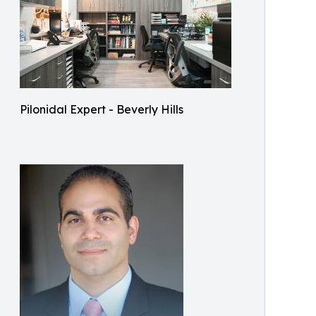
Pilonidal Expert - Beverly Hills