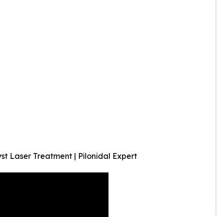
t Laser Treatment | Pilonidal Expert