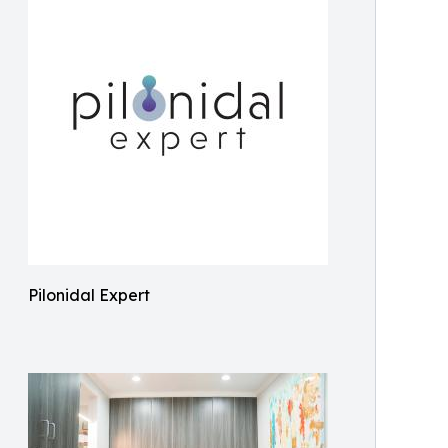
Pilonidal Expert