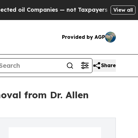
ompanies — not Taxpayers — the Chance to Cash i
View all
Provided by AGP
Share
oval from Dr. Allen