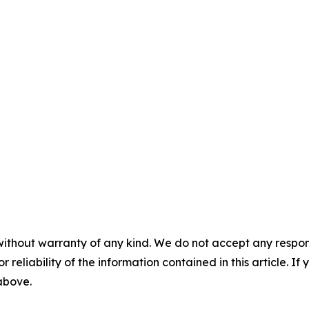
without warranty of any kind. We do not accept any responsib
r reliability of the information contained in this article. I
 above.