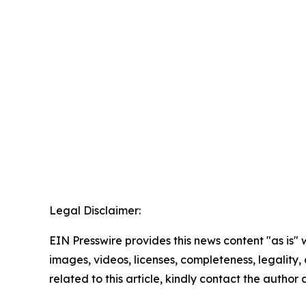
Legal Disclaimer:
EIN Presswire provides this news content "as is" 
images, videos, licenses, completeness, legality, o
related to this article, kindly contact the author