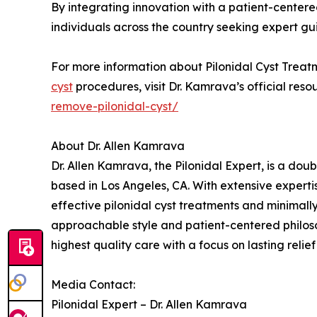
By integrating innovation with a patient-cente
individuals across the country seeking expert gu
For more information about Pilonidal Cyst Treat
cyst
procedures, visit Dr. Kamrava’s official reso
remove-pilonidal-cyst/
About Dr. Allen Kamrava
Dr. Allen Kamrava, the Pilonidal Expert, is a do
based in Los Angeles, CA. With extensive expertis
effective pilonidal cyst treatments and minimally
approachable style and patient-centered philoso
highest quality care with a focus on lasting relief
Media Contact:
Pilonidal Expert – Dr. Allen Kamrava