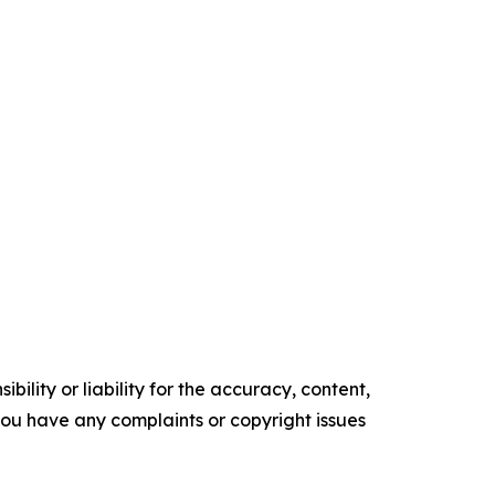
ility or liability for the accuracy, content,
f you have any complaints or copyright issues