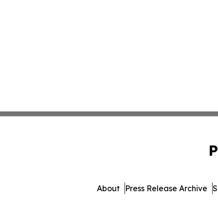
P
About
Press Release Archive
S
© 1995-2026 Newsmatics I