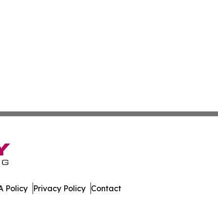
 Policy
Privacy Policy
Contact
day. All Rights Reserved.