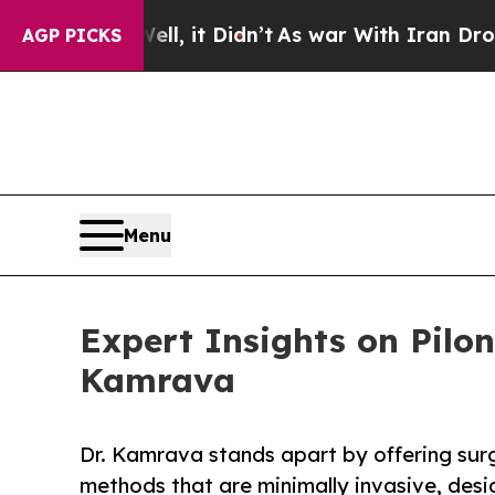
ell, it Didn’t
As war With Iran Drove oil Price
AGP PICKS
Menu
Expert Insights on Pilo
Kamrava
Dr. Kamrava stands apart by offering sur
methods that are minimally invasive, desi