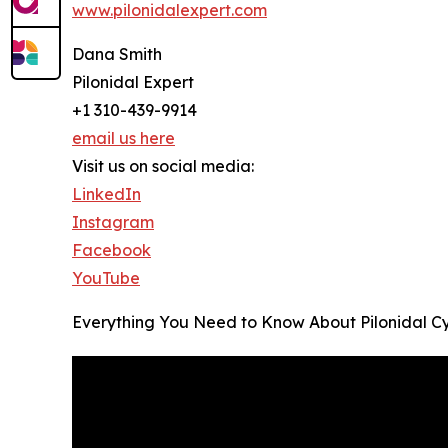
www.pilonidalexpert.com
Dana Smith
Pilonidal Expert
+1 310-439-9914
email us here
Visit us on social media:
LinkedIn
Instagram
Facebook
YouTube
Everything You Need to Know About Pilonidal Cys