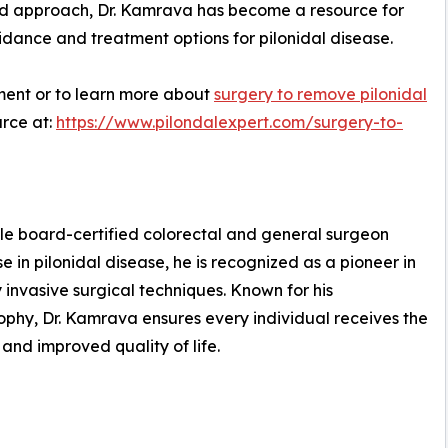
red approach, Dr. Kamrava has become a resource for
idance and treatment options for pilonidal disease.
ment or to learn more about
surgery to remove pilonidal
urce at:
https://www.pilondalexpert.com/surgery-to-
uble board-certified colorectal and general surgeon
e in pilonidal disease, he is recognized as a pioneer in
 invasive surgical techniques. Known for his
phy, Dr. Kamrava ensures every individual receives the
 and improved quality of life.