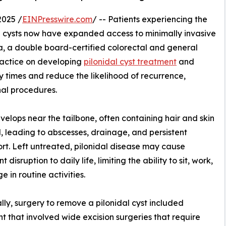
2025 /
EINPresswire.com
/ -- Patients experiencing the
al cysts now have expanded access to minimally invasive
, a double board-certified colorectal and general
ractice on developing
pilonidal cyst treatment
and
y times and reduce the likelihood of recurrence,
nal procedures.
develops near the tailbone, often containing hair and skin
, leading to abscesses, drainage, and persistent
rt. Left untreated, pilonidal disease may cause
nt disruption to daily life, limiting the ability to sit, work,
e in routine activities.
ally, surgery to remove a pilonidal cyst included
t that involved wide excision surgeries that require