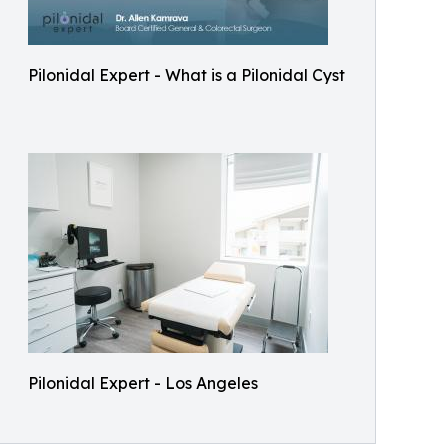
Pilonidal Expert - What is a Pilonidal Cyst
Pilonidal Expert - Los Angeles