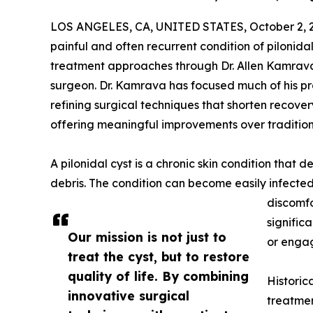
LOS ANGELES, CA, UNITED STATES, October 2, 
painful and often recurrent condition of pilonid
treatment approaches through Dr. Allen Kamrava
surgeon. Dr. Kamrava has focused much of his p
refining surgical techniques that shorten recover
offering meaningful improvements over traditio
A pilonidal cyst is a chronic skin condition that 
debris. The condition can become easily infected
discomfo
significa
Our mission is not just to
or engag
treat the cyst, but to restore
quality of life. By combining
Historic
innovative surgical
treatmen