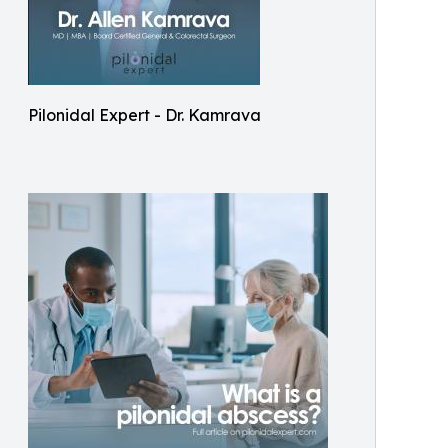
Pilonidal Expert - Dr. Kamrava