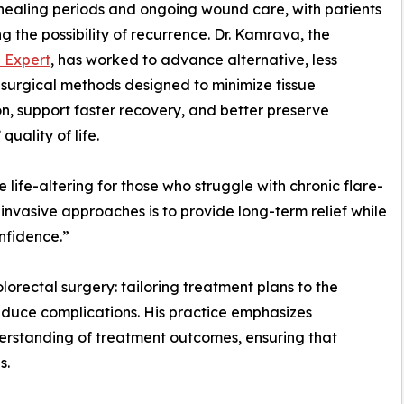
healing periods and ongoing wound care, with patients
ing the possibility of recurrence. Dr. Kamrava, the
l Expert
, has worked to advance alternative, less
 surgical methods designed to minimize tissue
on, support faster recovery, and better preserve
 quality of life.
be life-altering for those who struggle with chronic flare-
invasive approaches is to provide long-term relief while
onfidence.”
lorectal surgery: tailoring treatment plans to the
reduce complications. His practice emphasizes
erstanding of treatment outcomes, ensuring that
s.